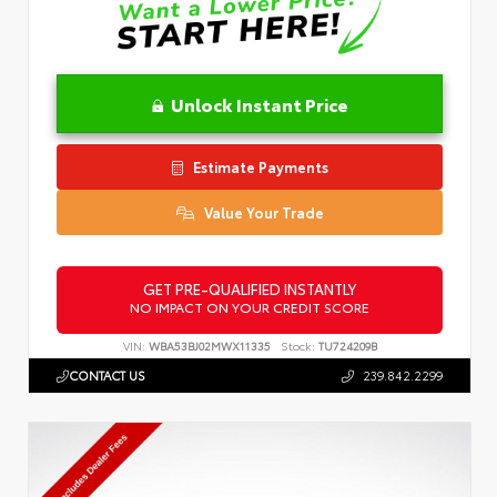
Unlock Instant Price
Estimate Payments
Value Your Trade
GET PRE-QUALIFIED INSTANTLY
NO IMPACT ON YOUR CREDIT SCORE
VIN:
WBA53BJ02MWX11335
Stock:
TU724209B
CONTACT US
239.842.2299