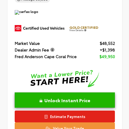
GOLD CERTIFIED
View Details
Market Value
$48,552
Dealer Admin Fee
+$1,398
Fred Anderson Cape Coral Price
$49,950
Unlock Instant Price
Estimate Payments
Value Your Trade