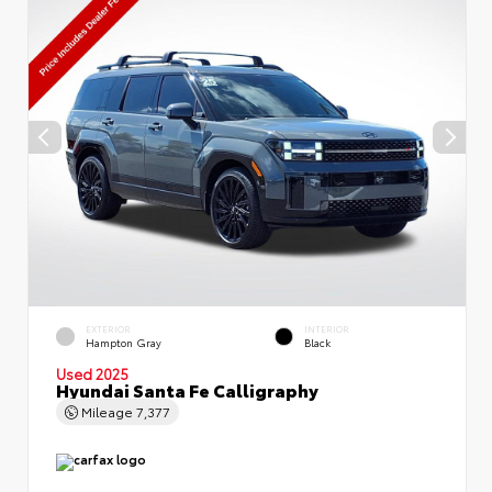
EXTERIOR
INTERIOR
Hampton Gray
Black
Used 2025
Hyundai Santa Fe Calligraphy
Mileage
7,377