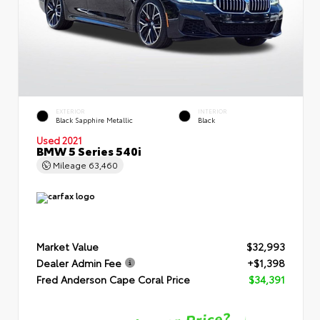
EXTERIOR
INTERIOR
Black Sapphire Metallic
Black
Used 2021
BMW 5 Series 540i
Mileage
63,460
Market Value
$32,993
Dealer Admin Fee
+$1,398
Fred Anderson Cape Coral Price
$34,391