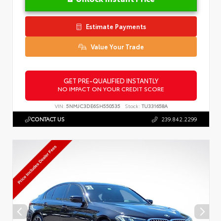
Estimate Payments
Value Your Trade
GET PRE-QUALIFIED INSTANTLY
NO IMPACT ON YOUR CREDIT SCORE
VIN:
5NMJC3DE6SH550535
Stock:
TU331658A
CONTACT US
239.842.2299