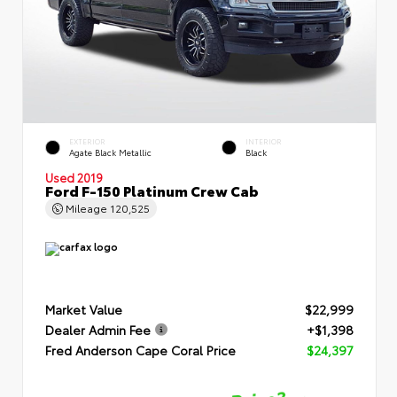
EXTERIOR
INTERIOR
Agate Black Metallic
Black
Used 2019
Ford F-150 Platinum Crew Cab
Mileage
120,525
Market Value
$22,999
Dealer Admin Fee
+$1,398
Fred Anderson Cape Coral Price
$24,397