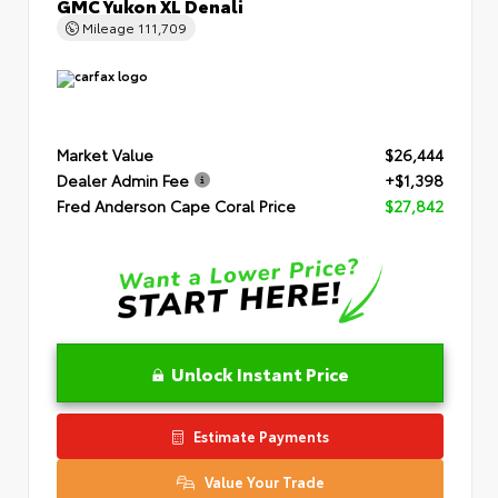
GMC Yukon XL Denali
Mileage
111,709
Market Value
$26,444
Dealer Admin Fee
+$1,398
Fred Anderson Cape Coral Price
$27,842
Unlock Instant Price
Estimate Payments
Value Your Trade