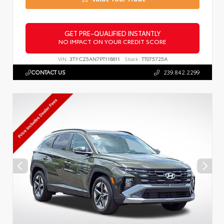
GET PRE-QUALIFIED INSTANTLY
NO IMPACT ON YOUR CREDIT SCORE
VIN:
3TYCZ5AN7PT116611
Stock:
TT075725A
CONTACT US
239.842.2299