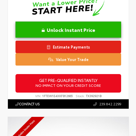
Unlock Instant Price
Estimate Payments
Value Your Trade
GET PRE-QUALIFIED INSTANTLY
NO IMPACT ON YOUR CREDIT SCORE
VIN:
1FTEW1E4XKFB12665
Stock:
TX392921B
CONTACT US
239.842.2299