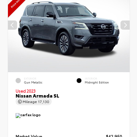
EXTERIOR
INTERIOR
Gun Metallic
Midnight Edition
Used 2023
Nissan Armada SL
Mileage
17,130
Market Value
$42,950