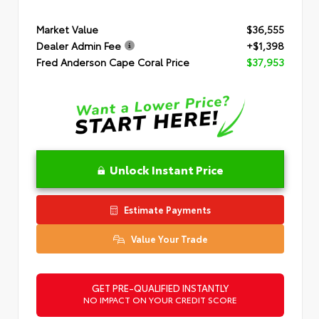
Market Value
$36,555
Dealer Admin Fee
+$1,398
Fred Anderson Cape Coral Price
$37,953
Unlock Instant Price
Estimate Payments
Value Your Trade
GET PRE-QUALIFIED INSTANTLY
NO IMPACT ON YOUR CREDIT SCORE