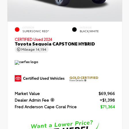
EXTERIOR
INTERIOR
SUPERSONIC RED*
BLACK/WHITE
CERTIFIED
Used 2024
Toyota Sequoia CAPSTONE HYBRID
Mileage
14,194
GOLD CERTIFIED
View Details
Market Value
$69,966
Dealer Admin Fee
+$1,398
Fred Anderson Cape Coral Price
$71,364