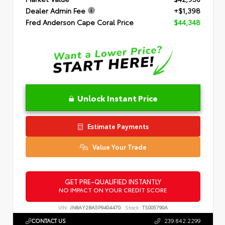
Dealer Admin Fee
+$1,398
Fred Anderson Cape Coral Price
$44,348
Unlock Instant Price
Estimate Payments
Value Your Trade
GET PRE-QUALIFIED INSTANTLY
NO IMPACT ON YOUR CREDIT SCORE
VIN:
JN8AY2BA5P9404470
Stock:
TS005790A
CONTACT US
239.842.2299