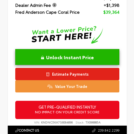
Dealer Admin Fee
+$1,398
Fred Anderson Cape Coral Price
$39,364
Unlock Instant Price
Estimate Payments
Value Your Trade
GET PRE-QUALIFIED INSTANTLY
NO IMPACT ON YOUR CREDIT SCORE
VIN:
KNDNC5KA7S6064696
Stock:
TX096885A
CONTACT US
239.842.2299