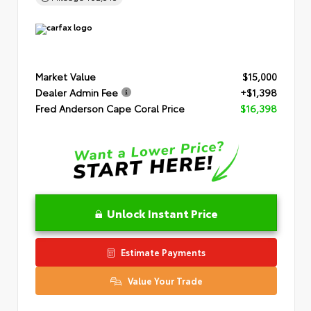
Market Value
$15,000
Dealer Admin Fee
+$1,398
Fred Anderson Cape Coral Price
$16,398
Unlock Instant Price
Estimate Payments
Value Your Trade