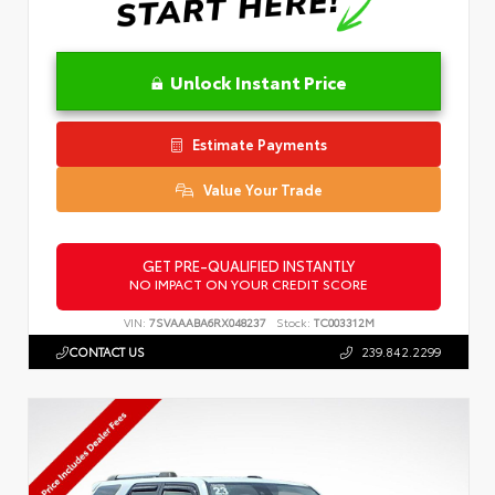
Unlock Instant Price
Estimate Payments
Value Your Trade
GET PRE-QUALIFIED INSTANTLY
NO IMPACT ON YOUR CREDIT SCORE
VIN:
7SVAAABA6RX048237
Stock:
TC003312M
CONTACT US
239.842.2299