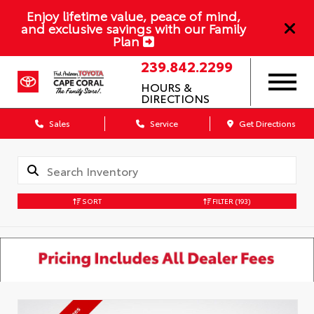
Enjoy lifetime value, peace of mind,
and exclusive savings with our Family
Plan
239.842.2299
HOURS &
DIRECTIONS
Sales
Service
Get Directions
SORT
FILTER
(193)