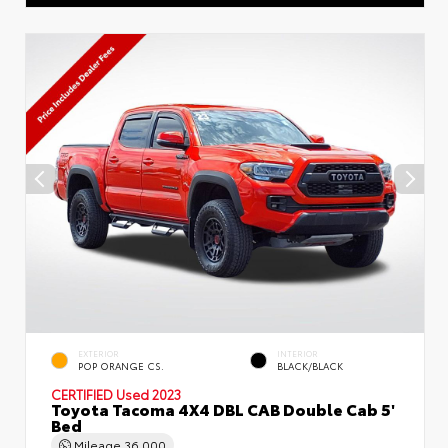
EXTERIOR
INTERIOR
POP ORANGE CS.
BLACK/BLACK
CERTIFIED
Used 2023
Toyota Tacoma 4X4 DBL CAB Double Cab 5'
Bed
Mileage
36,000