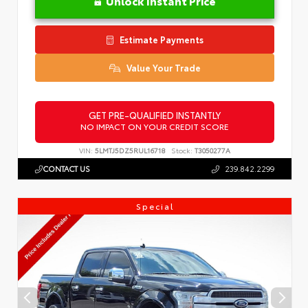
Unlock Instant Price
Estimate Payments
Value Your Trade
GET PRE-QUALIFIED INSTANTLY
NO IMPACT ON YOUR CREDIT SCORE
VIN:
5LMTJ5DZ5RUL16718
Stock:
T3050277A
CONTACT US
239.842.2299
Special