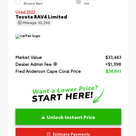
Blizzard Pearl
Ash
Used 2022
Toyota RAV4 Limited
Mileage
30,296
Market Value
$33,443
Dealer Admin Fee
+$1,398
Fred Anderson Cape Coral Price
$34,841
Unlock Instant Price
Estimate Payments