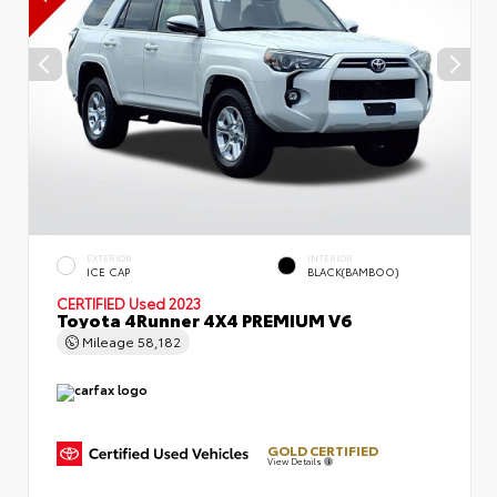
EXTERIOR
INTERIOR
ICE CAP
BLACK(BAMBOO)
CERTIFIED
Used 2023
Toyota 4Runner 4X4 PREMIUM V6
Mileage
58,182
GOLD CERTIFIED
View Details