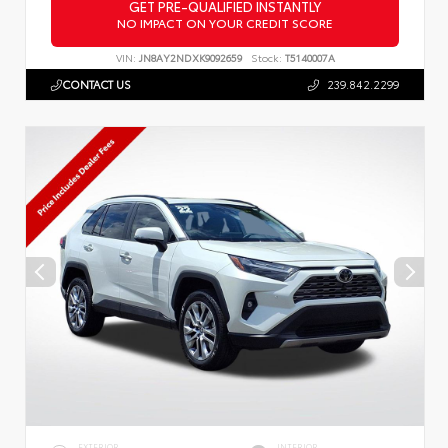
GET PRE-QUALIFIED INSTANTLY
NO IMPACT ON YOUR CREDIT SCORE
VIN:
JN8AY2NDXK9092659
Stock:
T5140007A
CONTACT US
239.842.2299
EXTERIOR
INTERIOR