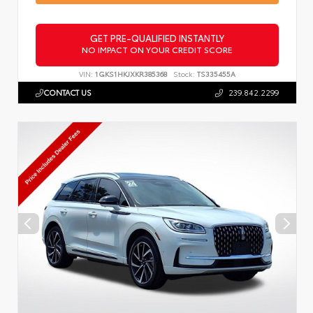
GET PRE-QUALIFIED INSTANTLY
NO IMPACT ON YOUR CREDIT SCORE
VIN:
1GKS1HKJXKR385368
Stock:
TS335455A
CONTACT US
239.842.2299