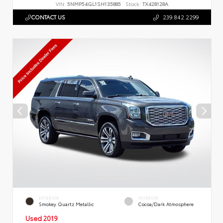
VIN:
5NMP54GL1SH135885
Stock:
TX428128A
CONTACT US
239.842.2299
EXTERIOR
INTERIOR
Smokey Quartz Metallic
Cocoa/Dark Atmosphere
Used 2019