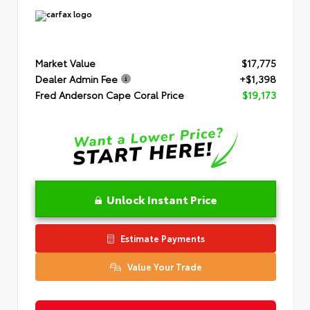
Market Value
$17,775
Dealer Admin Fee
+$1,398
Fred Anderson Cape Coral Price
$19,173
Unlock Instant Price
Estimate Payments
Value Your Trade