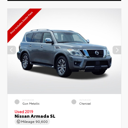
EXTERIOR
INTERIOR
Gun Metallic
Charcoal
Used 2019
Nissan Armada SL
Mileage
90,600