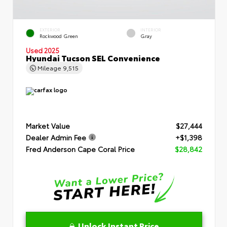
EXTERIOR
INTERIOR
Rockwood Green
Gray
Used 2025
Hyundai Tucson SEL Convenience
Mileage
9,515
Market Value
$27,444
Dealer Admin Fee
+$1,398
Fred Anderson Cape Coral Price
$28,842
Unlock Instant Price