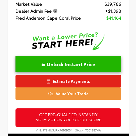
Market Value
$39,766
Dealer Admin Fee
+$1,398
Fred Anderson Cape Coral Price
$41,164
Unlock Instant Price
Estimate Payments
Value Your Trade
GET PRE-QUALIFIED INSTANTLY
NO IMPACT ON YOUR CREDIT SCORE
VIN:
JTENU5JRXP6108004
Stock:
T5013874A