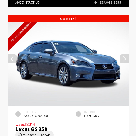
CONTACT US
239.842.2299
Special
EXTERIOR
INTERIOR
Nebula Gray Pearl
Light Gray
Used 2014
Lexus GS 350
Mileage
102,545