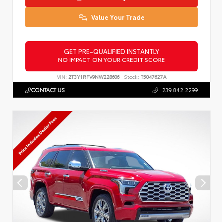
Value Your Trade
GET PRE-QUALIFIED INSTANTLY
NO IMPACT ON YOUR CREDIT SCORE
VIN:
2T3Y1RFV9NW228606
Stock:
T5047627A
CONTACT US
239.842.2299