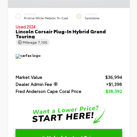
EXTERIOR
INTERIOR
Pristine White Metallic Tri-Coat
Sandstone
Used 2024
Lincoln Corsair Plug-In Hybrid Grand
Touring
Mileage
7,105
Market Value
$36,994
Dealer Admin Fee
+$1,398
Fred Anderson Cape Coral Price
$38,392