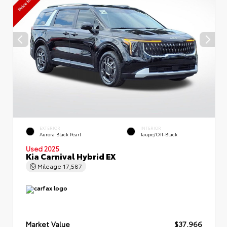
EXTERIOR
INTERIOR
Aurora Black Pearl
Taupe/Off-Black
Used 2025
Kia Carnival Hybrid EX
Mileage
17,587
Market Value
$37,966