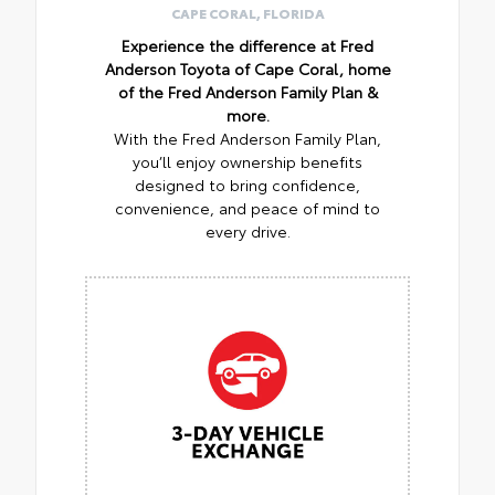
CAPE CORAL, FLORIDA
Experience the difference at Fred
Anderson Toyota of Cape Coral, home
of the Fred Anderson Family Plan &
more.
With the Fred Anderson Family Plan,
you’ll enjoy ownership benefits
designed to bring confidence,
convenience, and peace of mind to
every drive.