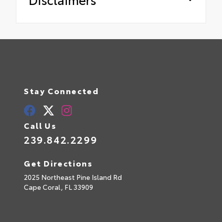
Stay Connected
Call Us
239.842.2299
Get Directions
2025 Northeast Pine Island Rd
Cape Coral,
FL
33909