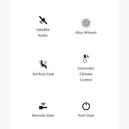
Satellite
Alloy Wheels
Radio
Automatic
3rd Row Seat
Climate
Control
Remote Start
Push Start