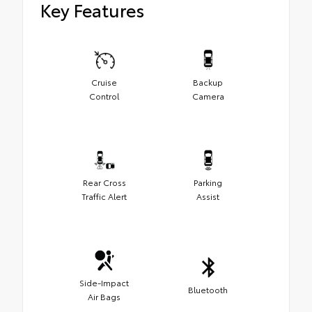
Key Features
Cruise
Backup
Control
Camera
Rear Cross
Parking
Traffic Alert
Assist
Side-Impact
Bluetooth
Air Bags