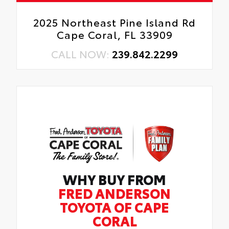
2025 Northeast Pine Island Rd
Cape Coral, FL 33909
CALL NOW:
239.842.2299
WHY BUY FROM
FRED ANDERSON
TOYOTA OF CAPE
CORAL