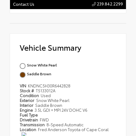
239.842.2299
Contact Us
Vehicle Summary
Snow White Pearl
Saddle Brown
VIN
KNDNC5H30R6442828
Stock #
T5133012A
Condition
Used
Exterior
Snow White Pearl
Interior
Saddle Brown
Engine
3.5L GDI + MPI 24V DOHC V6
Fuel Type
Drivetrain
FWD
Transmission
8-Speed Automatic
Location
Fred Anderson Toyota of Cape Coral