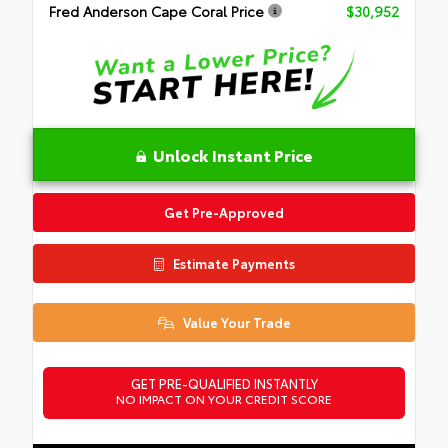
Fred Anderson Cape Coral Price
$30,952
Unlock Instant Price
Get Pre-Approved
Estimate Payments
Value Your Trade
GET PRE-QUALIFIED INSTANTLY
NO IMPACT ON YOUR CREDIT SCORE