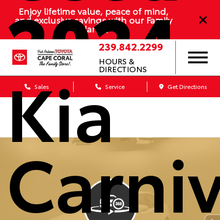
2024
Enjoy lifetime value, peace of mind,
and exclusive savings with our Family
Plan
239.842.2299
HOURS &
Kia
DIRECTIONS
Sales
Service
Get Directions
Carniv