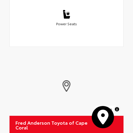
Power Seats
MapLibre
Fred Anderson Toyota of Cape
Coral