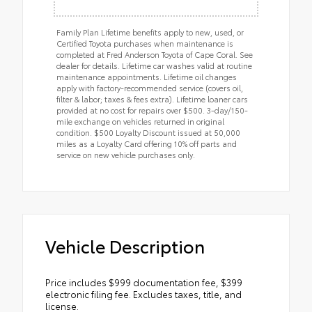
Family Plan Lifetime benefits apply to new, used, or
Certified Toyota purchases when maintenance is
completed at Fred Anderson Toyota of Cape Coral. See
dealer for details. Lifetime car washes valid at routine
maintenance appointments. Lifetime oil changes
apply with factory-recommended service (covers oil,
filter & labor; taxes & fees extra). Lifetime loaner cars
provided at no cost for repairs over $500. 3-day/150-
mile exchange on vehicles returned in original
condition. $500 Loyalty Discount issued at 50,000
miles as a Loyalty Card offering 10% off parts and
service on new vehicle purchases only.
Vehicle Description
Price includes $999 documentation fee, $399
electronic filing fee. Excludes taxes, title, and
license.