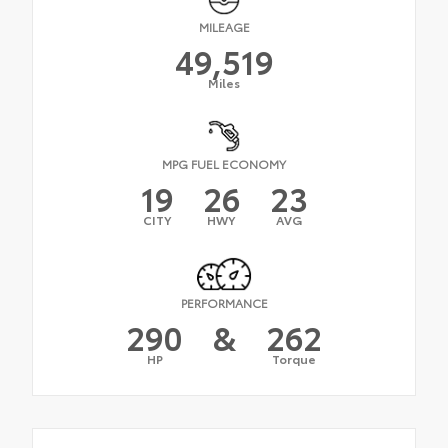
MILEAGE
49,519
Miles
MPG FUEL ECONOMY
19
26
23
CITY
HWY
AVG
PERFORMANCE
290
&
262
HP
Torque