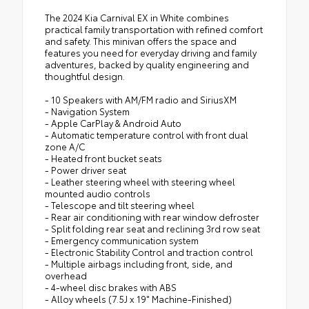
The 2024 Kia Carnival EX in White combines
practical family transportation with refined comfort
and safety. This minivan offers the space and
features you need for everyday driving and family
adventures, backed by quality engineering and
thoughtful design.
- 10 Speakers with AM/FM radio and SiriusXM
- Navigation System
- Apple CarPlay & Android Auto
- Automatic temperature control with front dual
zone A/C
- Heated front bucket seats
- Power driver seat
- Leather steering wheel with steering wheel
mounted audio controls
- Telescope and tilt steering wheel
- Rear air conditioning with rear window defroster
- Split folding rear seat and reclining 3rd row seat
- Emergency communication system
- Electronic Stability Control and traction control
- Multiple airbags including front, side, and
overhead
- 4-wheel disc brakes with ABS
- Alloy wheels (7.5J x 19" Machine-Finished)