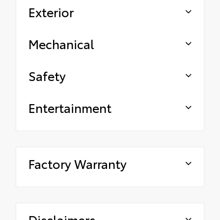
Exterior
Mechanical
Safety
Entertainment
Factory Warranty
Disclaimers