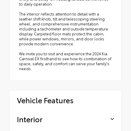
to daily operation.
The interior reflects attention to detail with a
leather shift knob, tilt and telescoping steering
wheel, and comprehensive instrumentation
including a tachometer and outside temperature
display. Carpeted floor mats protect the cabin,
while power windows, mirrors, and door locks
provide modern convenience.
We invite you to visit and experience the 2024 Kia
Carnival EX firsthand to see how its combination of
space, safety, and comfort can serve your family's
needs.
Vehicle Features
Interior