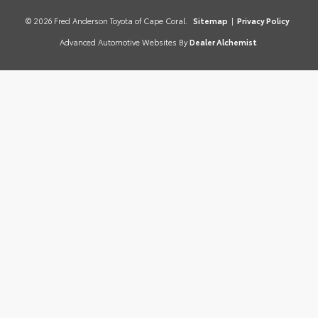
© 2026 Fred Anderson Toyota of Cape Coral.
Sitemap
|
Privacy Policy
Advanced Automotive Websites By
Dealer Alchemist