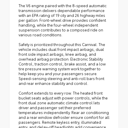
The V6 engine paired with the 8-speed automatic
transmission delivers dependable performance
with an EPA rating of 19 city and 26 highway miles
per gallon. Front-wheel drive provides confident
handling, while the four-wheel independent
suspension contributes to a composed ride on
various road conditions.
Safety is prioritized throughout this Carnival. The
vehicle includes dual front impact airbags, dual
front side impact airbags, knee airbag, and
overhead airbag protection. Electronic Stability
Control, traction control, brake assist, and a low
tire pressure warning system work together to
help keep you and your passengers secure.
Speed-sensing steering and anti-roll bars front
and rear enhance stability and control.
Comfort extends to every row. The heated front
bucket seats adjust with power controls, while the
front dual zone automatic climate control lets
driver and passenger set their preferred
temperatures independently. Rear air conditioning
and a rear window defroster ensure comfort for all
passengers. Remote keyless entry, illuminated
entry, and delay-off headlights add convenience