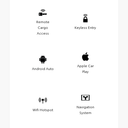
Remote
Cargo
Keyless Entry
Access
Apple Car
Android Auto
Play
Navigation
Wifi Hotspot
System