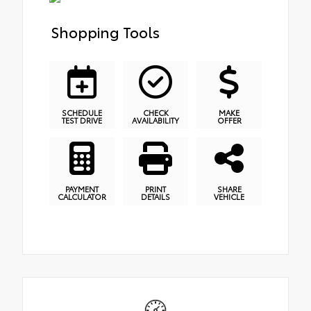
Shopping Tools
SCHEDULE
CHECK
MAKE
TEST DRIVE
AVAILABILITY
OFFER
PAYMENT
PRINT
SHARE
CALCULATOR
DETAILS
VEHICLE