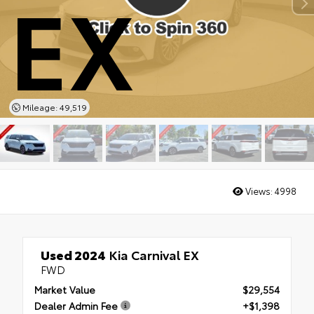
EX
Mileage: 49,519
Views:
4998
Used 2024
Kia Carnival EX
FWD
Market Value
$29,554
Dealer Admin Fee
+$1,398