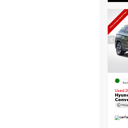
EXT
Roc
Used 2
Hyund
Conv
Mil