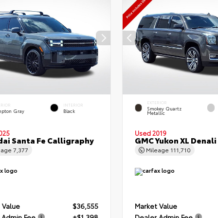
EXTERIOR
ERIOR
INTERIOR
Smokey Quartz
pton Gray
Black
Metallic
025
Used 2019
ai Santa Fe Calligraphy
GMC Yukon XL Denali
eage
7,377
Mileage
111,710
 Value
$36,555
Market Value
 Admin Fee
+$1,398
Dealer Admin Fee