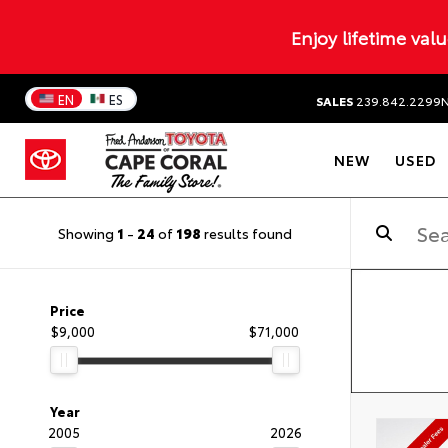
Enjoy lifetime val
EN
ES
SALES
239.842.2299
NEW
USED
Showing
1
-
24
of
198
results found
Price
$9,000
$71,000
Year
2005
2026