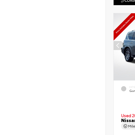
CONTA
EXT
Gun
Used 2
Nissa
Mil