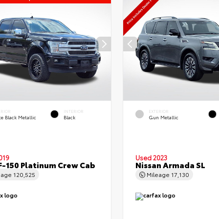
ERIOR
INTERIOR
EXTERIOR
e Black Metallic
Black
Gun Metallic
019
Used 2023
F-150 Platinum Crew Cab
Nissan Armada SL
eage
120,525
Mileage
17,130