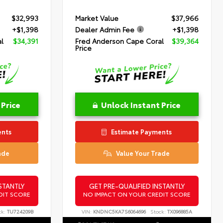
$32,993
Market Value
$37,966
+$1,398
Dealer Admin Fee
+$1,398
l
$34,391
Fred Anderson Cape Coral
$39,364
Price
 Price
Unlock Instant Price
ents
Estimate Payments
ade
Value Your Trade
STANTLY
GET PRE-QUALIFIED INSTANTLY
DIT SCORE
NO IMPACT ON YOUR CREDIT SCORE
ck:
TU724209B
VIN:
KNDNC5KA7S6064696
Stock:
TX096885A