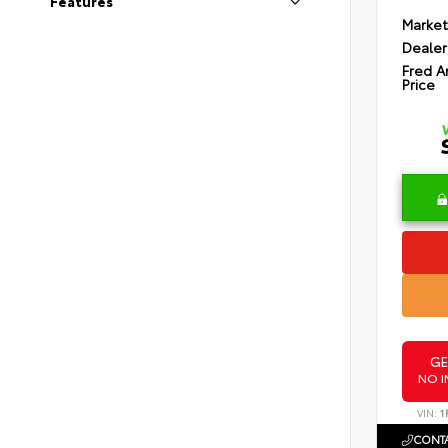
Features
Market
Dealer
Fred A
Price
GE
NO I
VIN:
1
CONTA