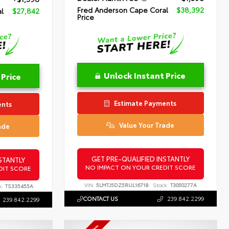
Fred Anderson Cape Coral
$38,392
l
$27,842
Price
Unlock Instant Price
 Price
Estimate Payments
ents
Value Your Trade
ade
GET PRE-QUALIFIED INSTANTLY
STANTLY
NO IMPACT ON YOUR CREDIT SCORE
DIT SCORE
VIN:
5LMTJ5DZ5RUL16718
Stock:
T3050277A
k:
TS335455A
CONTACT US
239.842.2299
239.842.2299