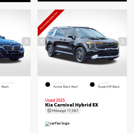
INTERIOR
EXTERIOR
INTERIOR
Black
Aurora Black Pearl
Taupe/Off-Black
Used 2025
Kia Carnival Hybrid EX
Mileage
17,587