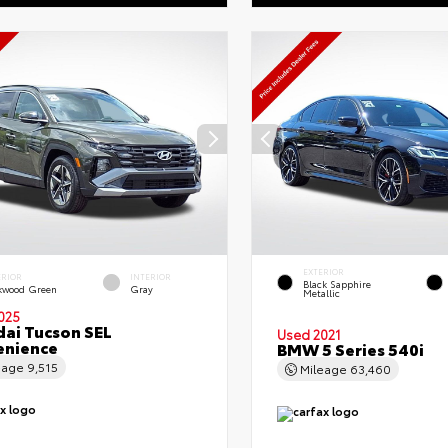
EXTERIOR
ERIOR
INTERIOR
Black Sapphire
kwood Green
Gray
Metallic
025
ai Tucson SEL
Used 2021
enience
BMW 5 Series 540i
eage
9,515
Mileage
63,460