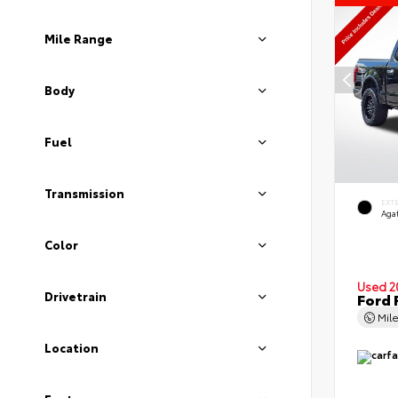
Mile Range
Body
Fuel
Transmission
EXT
Agat
Color
Used 2
Drivetrain
Ford 
Mil
Location