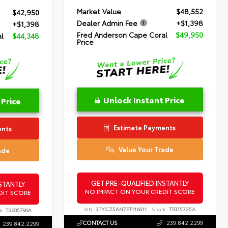
Market Value
$48,552
$42,950
Dealer Admin Fee
+$1,398
+$1,398
Fred Anderson Cape Coral
$49,950
l
$44,348
Price
Unlock Instant Price
 Price
Estimate Payments
ents
Value Your Trade
ade
GET PRE-QUALIFIED INSTANTLY
STANTLY
NO IMPACT ON YOUR CREDIT SCORE
DIT SCORE
VIN:
3TYCZ5AN7PT116611
Stock:
TT075725A
k:
TS005790A
CONTACT US
239.842.2299
239.842.2299