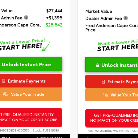
 Value
$27,444
Market Value
 Admin Fee
+$1,398
Dealer Admin Fee
nderson Cape Coral
$28,842
Fred Anderson Cape Cora
Price
Unlock Instant Price
Unlock Instant
Estimate Payments
Estimate Paym
Value Your Trade
Value Your Tr
T PRE-QUALIFIED INSTANTLY
GET PRE-QUALIFIED IN
MPACT ON YOUR CREDIT SCORE
NO IMPACT ON YOUR CRE
MJC3DE6SH550535
Stock:
TU331658A
VIN:
WBA53BJ02MWX11335
Sto