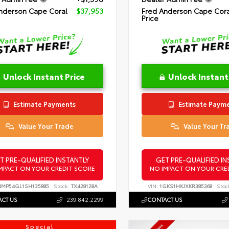
nderson Cape Coral
$37,953
Fred Anderson Cape Cora
Price
Unlock Instant Price
Unlock Instant
Estimate Payments
Estimate Paym
Value Your Trade
Value Your Tr
T PRE-QUALIFIED INSTANTLY
GET PRE-QUALIFIED IN
MPACT ON YOUR CREDIT SCORE
NO IMPACT ON YOUR CRE
NMP54GL1SH135885
Stock:
TX428128A
VIN:
1GKS1HKJXKR385368
Stoc
CT US
239.842.2299
CONTACT US
Special