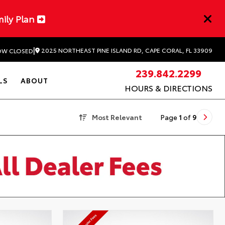
mily Plan
|
2025 NORTHEAST PINE ISLAND RD, CAPE CORAL, FL 33909
W CLOSED
239.842.2299
LS
ABOUT
HOURS & DIRECTIONS
Most Relevant
Page
1
of
9