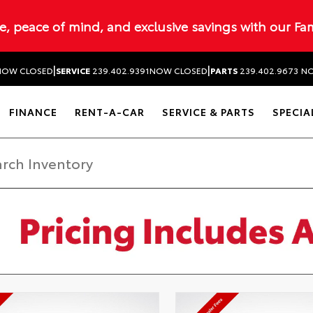
ue, peace of mind, and exclusive savings with our Fa
|
|
NOW CLOSED
SERVICE
239.402.9391
NOW CLOSED
PARTS
239.402.9673
NO
FINANCE
RENT-A-CAR
SERVICE & PARTS
SPECIA