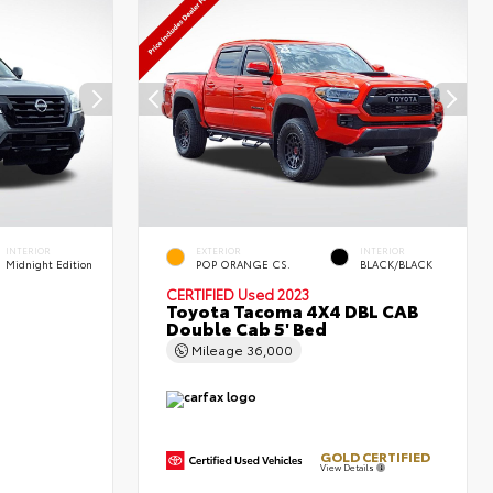
INTERIOR
EXTERIOR
INTERIOR
Midnight Edition
POP ORANGE CS.
BLACK/BLACK
CERTIFIED
Used 2023
Toyota Tacoma 4X4 DBL CAB
Double Cab 5' Bed
Mileage
36,000
GOLD CERTIFIED
View Details