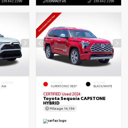
239.842.2299
CONTACT US
239.842.2299
INTERIOR
EXTERIOR
INTERIOR
Ash
SUPERSONIC RED*
BLACK/WHITE
CERTIFIED
Used 2024
Toyota Sequoia CAPSTONE
HYBRID
Mileage
14,194