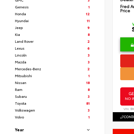
Fred A
Genesis
1
Price
Honda
12
Hyundai
11
Jeep
9
Kia
8
Land Rover
2
Lexus
6
Lincoln
3
Mazda
3
Mercedes-Benz
2
Mitsubishi
1
Nissan
18
Ram
8
GE
Subaru
3
NO I
Toyota
81
VIN:
5
Volkswagen
3
CONTA
Volvo
1
Year