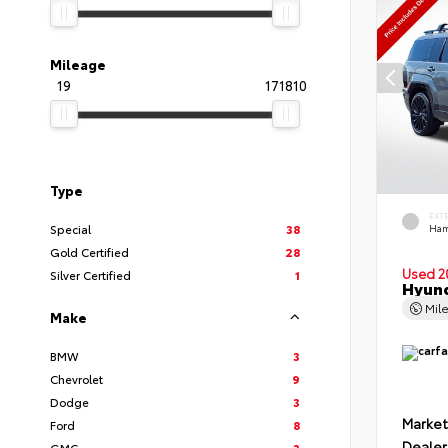
Mileage
19
171810
Type
EXT
Special
38
Ham
Gold Certified
28
Used 2
Silver Certified
1
Hyund
Mil
Make
BMW
3
Chevrolet
9
Dodge
3
Market
Ford
8
Dealer
GMC
3