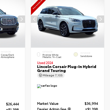
INTERIOR
EXTERIOR
INTERIOR
Cocoa/Dark
Pristine White
Sandstone
Atmosphere
Metallic Tri-Coat
Used 2024
Lincoln Corsair Plug-In Hybrid
Grand Touring
Mileage
7,105
Market Value
$36,994
$26,444
Dealer Admin Fee
+$1,398
+$1,398