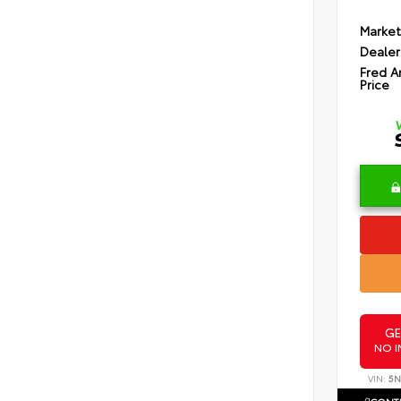
Market
Dealer
Fred A
Price
GE
NO I
VIN:
5N