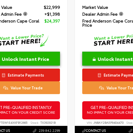
 Value
$22,999
Market Value
 Admin Fee
+$1,398
Dealer Admin Fee
nderson Cape Coral
$24,397
Fred Anderson Cape Cora
Price
Unlock Instant Price
Unlock Instant
Estimate Payments
Estimate Paym
Value Your Trade
Value Your Tr
T PRE-QUALIFIED INSTANTLY
GET PRE-QUALIFIED IN
MPACT ON YOUR CREDIT SCORE
NO IMPACT ON YOUR CRE
FTEW1E4XKFB12665
Stock:
TX392921B
VIN:
JN8AY2BA5P9404470
Stoc
CT US
239.842.2299
CONTACT US