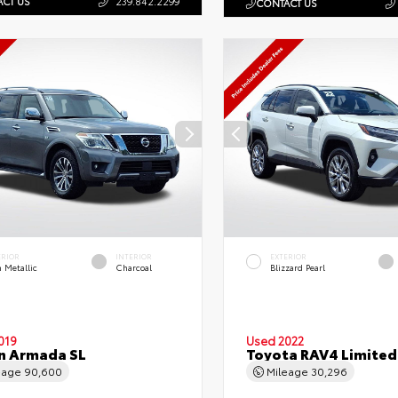
CT US
239.842.2299
CONTACT US
ERIOR
INTERIOR
EXTERIOR
 Metallic
Charcoal
Blizzard Pearl
019
Used 2022
n Armada SL
Toyota RAV4 Limited
eage
90,600
Mileage
30,296