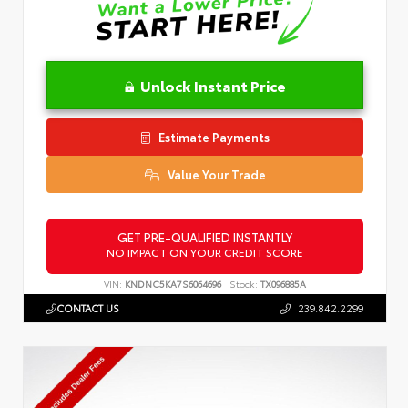
Unlock Instant Price
Estimate Payments
Value Your Trade
GET PRE-QUALIFIED INSTANTLY
NO IMPACT ON YOUR CREDIT SCORE
VIN:
KNDNC5KA7S6064696
Stock:
TX096885A
CONTACT US
239.842.2299