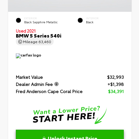
EXTERIOR
INTERIOR
Black Sapphire Metallic
Black
Used 2021
BMW 5 Series 540i
Mileage
63,460
Market Value
$32,993
Dealer Admin Fee
+$1,398
Fred Anderson Cape Coral Price
$34,391
Unlock Instant Price