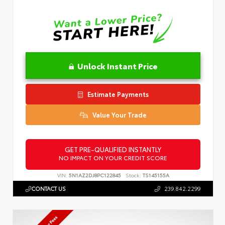
Unlock Instant Price
Estimate Payments
Value Your Trade
GET PRE-QUALIFIED INSTANTLY
NO IMPACT ON YOUR CREDIT SCORE
VIN:
5N1AZ2DJ8PC122845
Stock:
TS145155A
CONTACT US
239.842.2299