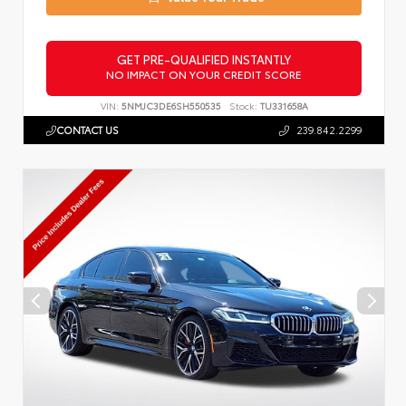
GET PRE-QUALIFIED INSTANTLY
NO IMPACT ON YOUR CREDIT SCORE
VIN:
5NMJC3DE6SH550535
Stock:
TU331658A
CONTACT US
239.842.2299