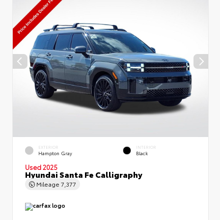
EXTERIOR
INTERIOR
Hampton Gray
Black
Used 2025
Hyundai Santa Fe Calligraphy
Mileage
7,377