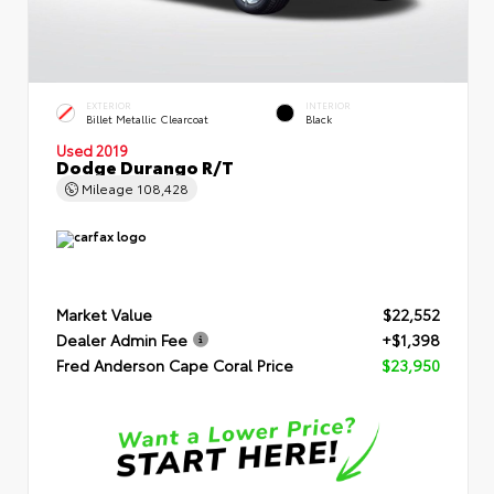
EXTERIOR
INTERIOR
Billet Metallic Clearcoat
Black
Used 2019
Dodge Durango R/T
Mileage
108,428
Market Value
$22,552
Dealer Admin Fee
+$1,398
Fred Anderson Cape Coral Price
$23,950