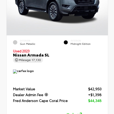
EXTERIOR
INTERIOR
Gun Metallic
Midnight Edition
Used 2023
Nissan Armada SL
Mileage
17,130
Market Value
$42,950
Dealer Admin Fee
+$1,398
Fred Anderson Cape Coral Price
$44,348