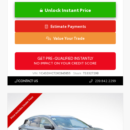
Unlock Instant Price
Estimate Payments
Value Your Trade
GET PRE-QUALIFIED INSTANTLY
NO IMPACT ON YOUR CREDIT SCORE
VIN:
1C4SDHCT2KC845855
Stock:
TS332729B
CONTACT US
239.842.2299