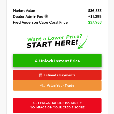
Market Value
$36,555
Dealer Admin Fee
+$1,398
Fred Anderson Cape Coral Price
$37,953
Unlock Instant Price
Estimate Payments
Value Your Trade
GET PRE-QUALIFIED INSTANTLY
NO IMPACT ON YOUR CREDIT SCORE