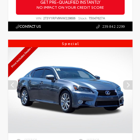
GET PRE-QUALIFIED INSTANTLY
NO IMPACT ON YOUR CREDIT SCORE
VIN:
2T3Y1RFV9NW228606
Stock:
T5047627A
CONTACT US
239.842.2299
Special
EXTERIOR
INTERIOR