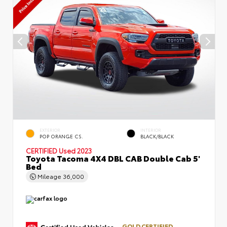
EXTERIOR
INTERIOR
POP ORANGE CS.
BLACK/BLACK
CERTIFIED
Used 2023
Toyota Tacoma 4X4 DBL CAB Double Cab 5'
Bed
Mileage
36,000
GOLD CERTIFIED