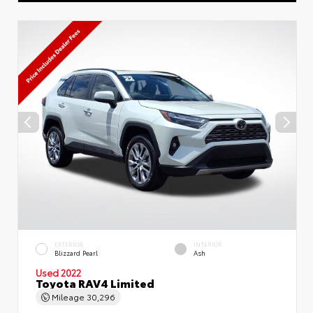
EXTERIOR
INTERIOR
Blizzard Pearl
Ash
Used 2022
Toyota RAV4 Limited
Mileage
30,296