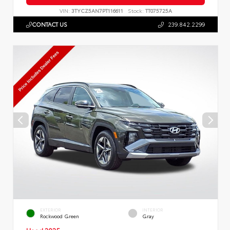
VIN:
3TYCZ5AN7PT116611
Stock:
TT075725A
CONTACT US
239.842.2299
EXTERIOR
INTERIOR
Rockwood Green
Gray