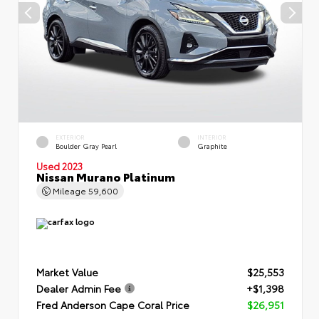
EXTERIOR
INTERIOR
Boulder Gray Pearl
Graphite
Used 2023
Nissan Murano Platinum
Mileage
59,600
Market Value
$25,553
Dealer Admin Fee
+$1,398
Fred Anderson Cape Coral Price
$26,951