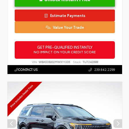
Estimate Payments
Value Your Trade
GET PRE-QUALIFIED INSTANTLY
NO IMPACT ON YOUR CREDIT SCORE
VIN:
WBA53BJ02MWX11335
Stock:
TU724209B
CONTACT US
239.842.2299