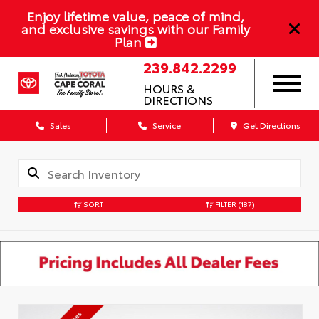
Enjoy lifetime value, peace of mind,
and exclusive savings with our Family
Plan
239.842.2299
HOURS &
DIRECTIONS
Sales
Service
Get Directions
SORT
FILTER
(187)