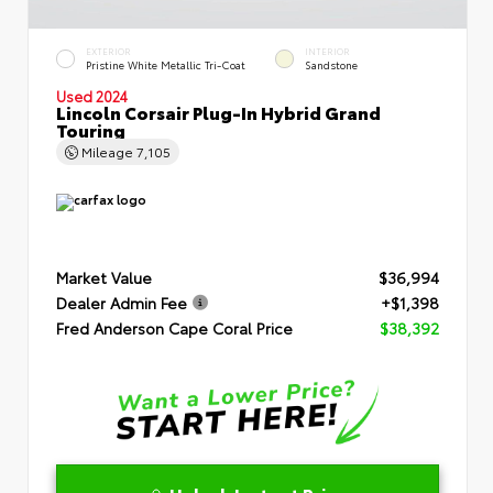
EXTERIOR
INTERIOR
Pristine White Metallic Tri-Coat
Sandstone
Used 2024
Lincoln Corsair Plug-In Hybrid Grand
Touring
Mileage
7,105
Market Value
$36,994
Dealer Admin Fee
+$1,398
Fred Anderson Cape Coral Price
$38,392