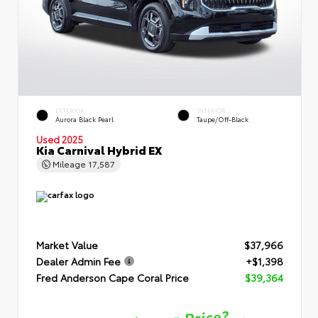
EXTERIOR
INTERIOR
Aurora Black Pearl
Taupe/Off-Black
Used 2025
Kia Carnival Hybrid EX
Mileage
17,587
Market Value
$37,966
Dealer Admin Fee
+$1,398
Fred Anderson Cape Coral Price
$39,364