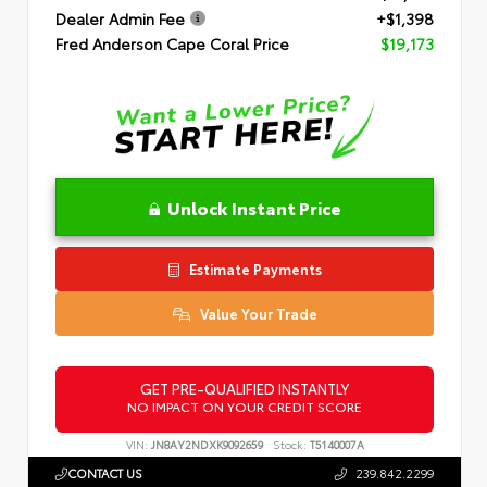
Dealer Admin Fee
+$1,398
Fred Anderson Cape Coral Price
$19,173
Unlock Instant Price
Estimate Payments
Value Your Trade
GET PRE-QUALIFIED INSTANTLY
NO IMPACT ON YOUR CREDIT SCORE
VIN:
JN8AY2NDXK9092659
Stock:
T5140007A
CONTACT US
239.842.2299