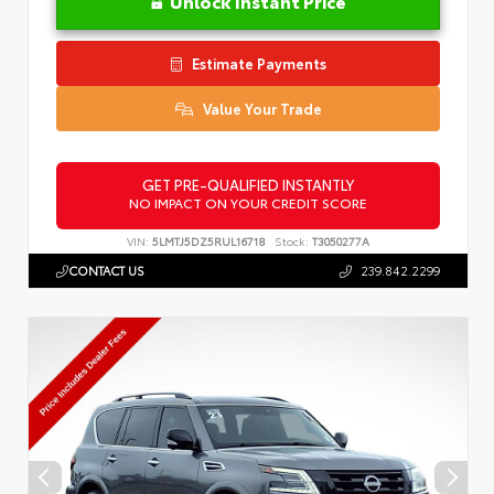
Unlock Instant Price
Estimate Payments
Value Your Trade
GET PRE-QUALIFIED INSTANTLY
NO IMPACT ON YOUR CREDIT SCORE
VIN:
5LMTJ5DZ5RUL16718
Stock:
T3050277A
CONTACT US
239.842.2299