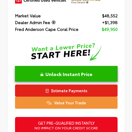
View Details
Market Value
$48,552
Dealer Admin Fee
+$1,398
Fred Anderson Cape Coral Price
$49,950
Unlock Instant Price
Estimate Payments
Value Your Trade
GET PRE-QUALIFIED INSTANTLY
NO IMPACT ON YOUR CREDIT SCORE