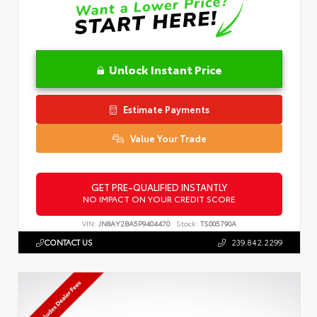
Unlock Instant Price
Estimate Payments
Value Your Trade
GET PRE-QUALIFIED INSTANTLY
NO IMPACT ON YOUR CREDIT SCORE
VIN:
JN8AY2BA5P9404470
Stock:
TS005790A
CONTACT US
239.842.2299