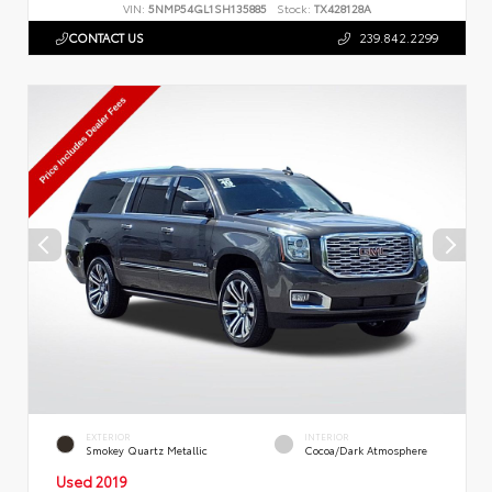
VIN:
5NMP54GL1SH135885
Stock:
TX428128A
CONTACT US
239.842.2299
EXTERIOR
INTERIOR
Smokey Quartz Metallic
Cocoa/Dark Atmosphere
Used 2019