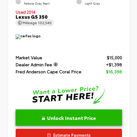
Nebula Gray Pearl
Light Gray
Used 2014
Lexus GS 350
Mileage
102,545
Market Value
$15,000
Dealer Admin Fee
+$1,398
Fred Anderson Cape Coral Price
$16,398
Unlock Instant Price
Estimate Payments