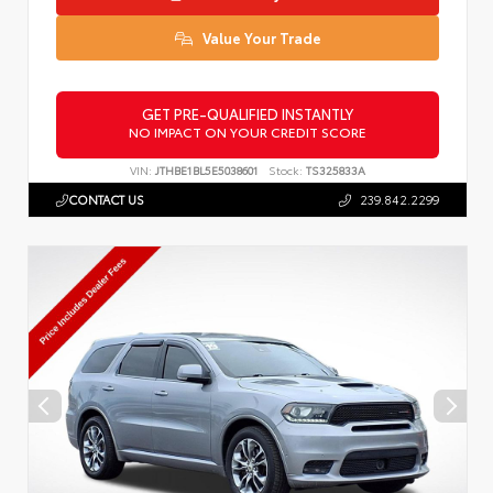
Value Your Trade
GET PRE-QUALIFIED INSTANTLY
NO IMPACT ON YOUR CREDIT SCORE
VIN:
JTHBE1BL5E5038601
Stock:
TS325833A
CONTACT US
239.842.2299