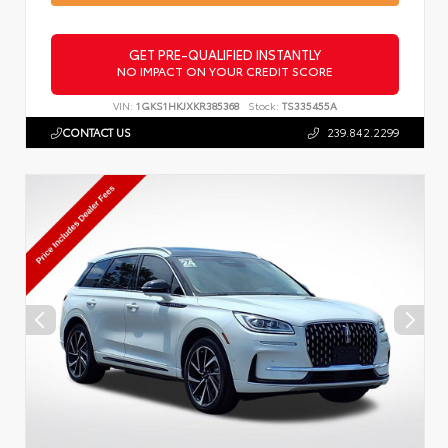
GET PRE-QUALIFIED INSTANTLY
NO IMPACT ON YOUR CREDIT SCORE
VIN:
1GKS1HKJXKR385368
Stock:
TS335455A
CONTACT US
239.842.2299