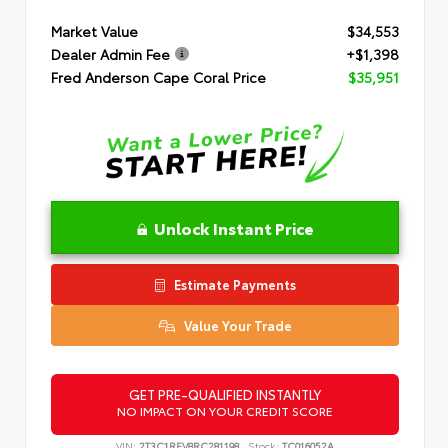
Market Value
$34,553
Dealer Admin Fee
+$1,398
Fred Anderson Cape Coral Price
$35,951
Unlock Instant Price
Estimate Payments
Value Your Trade
GET PRE-QUALIFIED INSTANTLY
NO IMPACT ON YOUR CREDIT SCORE
VIN:
2T3C1RFV8RC281198
Stock:
TC016052A