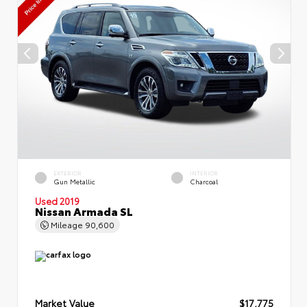
EXTERIOR
INTERIOR
Gun Metallic
Charcoal
Used 2019
Nissan Armada SL
Mileage
90,600
Market Value
$17,775