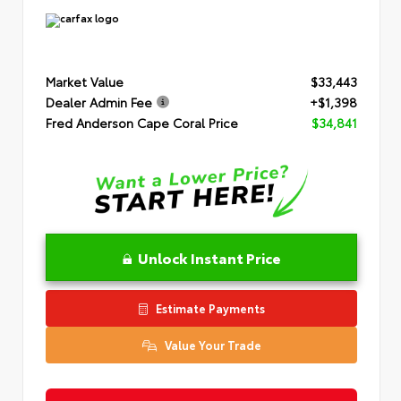
Market Value
$33,443
Dealer Admin Fee
+$1,398
Fred Anderson Cape Coral Price
$34,841
Unlock Instant Price
Estimate Payments
Value Your Trade