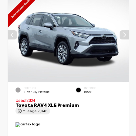
EXTERIOR
INTERIOR
Silver Sky Metallic
Black
Used 2024
Toyota RAV4 XLE Premium
Mileage
7,948