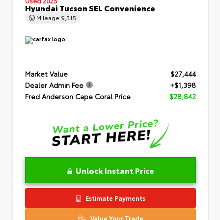
Used 2025
Hyundai Tucson SEL Convenience
Mileage
9,515
Market Value
$27,444
Dealer Admin Fee
+$1,398
Fred Anderson Cape Coral Price
$28,842
Unlock Instant Price
Estimate Payments
Value Your Trade