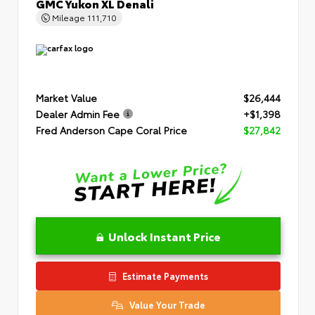
GMC Yukon XL Denali
Mileage
111,710
Market Value
$26,444
Dealer Admin Fee
+$1,398
Fred Anderson Cape Coral Price
$27,842
Unlock Instant Price
Estimate Payments
Value Your Trade