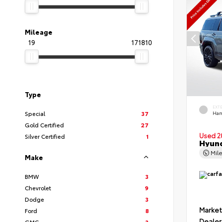
Mileage
19
171810
Type
EXT
Special
37
Ham
Gold Certified
27
Used 2
Silver Certified
1
Hyund
Mil
Make
BMW
3
Chevrolet
9
Dodge
3
Market
Ford
8
Dealer
GMC
3