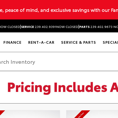
ue, peace of mind, and exclusive savings with our Fa
|
|
NOW CLOSED
SERVICE
239.402.9391
NOW CLOSED
PARTS
239.402.9673
NO
FINANCE
RENT-A-CAR
SERVICE & PARTS
SPECIA