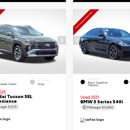
EXTERIOR
ERIOR
INTERIOR
Black Sapphire
kwood Green
Gray
Metallic
025
ai Tucson SEL
Used 2021
enience
BMW 5 Series 540i
eage
9,515
Mileage
63,460