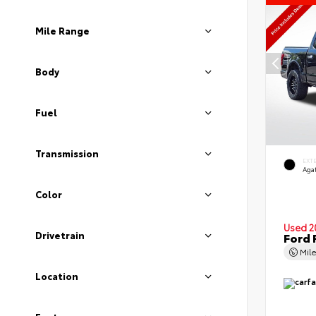
Mile Range
Body
Fuel
Transmission
EXT
Agat
Color
Used 2
Drivetrain
Ford 
Mil
Location