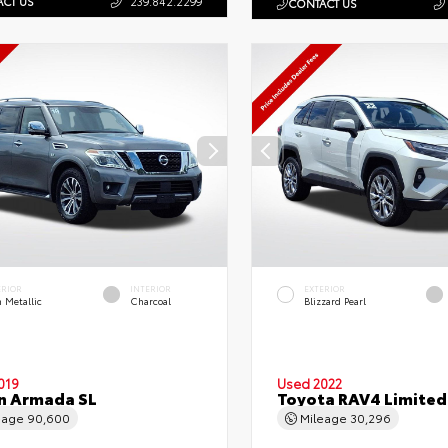
CT US
239.842.2299
CONTACT US
ERIOR
INTERIOR
EXTERIOR
 Metallic
Charcoal
Blizzard Pearl
019
Used 2022
n Armada SL
Toyota RAV4 Limited
eage
90,600
Mileage
30,296