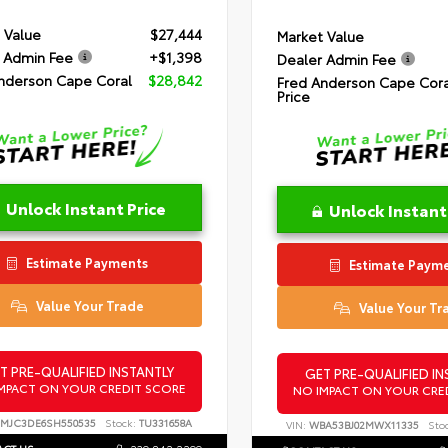
 Value
$27,444
Market Value
 Admin Fee
+$1,398
Dealer Admin Fee
nderson Cape Coral
$28,842
Fred Anderson Cape Cora
Price
Unlock Instant Price
Unlock Instant
Estimate Payments
Estimate Paym
Value Your Trade
Value Your Tr
T PRE-QUALIFIED INSTANTLY
GET PRE-QUALIFIED IN
MPACT ON YOUR CREDIT SCORE
NO IMPACT ON YOUR CRE
MJC3DE6SH550535
Stock:
TU331658A
VIN:
WBA53BJ02MWX11335
Sto