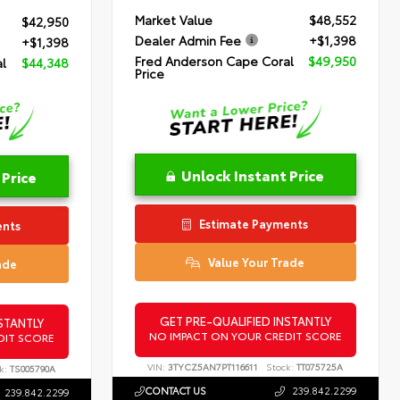
Market Value
$48,552
$42,950
Dealer Admin Fee
+$1,398
+$1,398
Fred Anderson Cape Coral
$49,950
l
$44,348
Price
Unlock Instant Price
 Price
Estimate Payments
ents
Value Your Trade
ade
GET PRE-QUALIFIED INSTANTLY
STANTLY
NO IMPACT ON YOUR CREDIT SCORE
DIT SCORE
VIN:
3TYCZ5AN7PT116611
Stock:
TT075725A
k:
TS005790A
CONTACT US
239.842.2299
239.842.2299