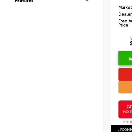
Features
Market
Dealer
Fred A
Price
GE
NO I
VIN:
1
CONTA