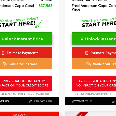
nderson Cape Coral
$37,953
Fred Anderson Cape Cora
Price
Unlock Instant Price
Unlock Instant
Estimate Payments
Estimate Paym
Value Your Trade
Value Your Tr
T PRE-QUALIFIED INSTANTLY
GET PRE-QUALIFIED IN
MPACT ON YOUR CREDIT SCORE
NO IMPACT ON YOUR CRE
NMP54GL1SH135885
Stock:
TX428128A
VIN:
1GKS1HKJXKR385368
Stoc
CT US
239.842.2299
CONTACT US
Special