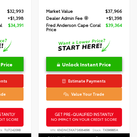
$32,993
Market Value
$37,966
+$1,398
Dealer Admin Fee
+$1,398
l
$34,391
Fred Anderson Cape Coral
$39,364
Price
 Price
Unlock Instant Price
ents
Estimate Payments
ade
Value Your Trade
STANTLY
GET PRE-QUALIFIED INSTANTLY
DIT SCORE
NO IMPACT ON YOUR CREDIT SCORE
ck:
TU724209B
VIN:
KNDNC5KA7S6064696
Stock:
TX096885A