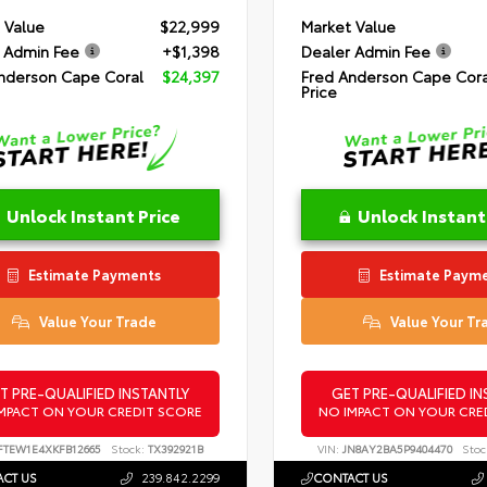
 Value
$22,999
Market Value
 Admin Fee
+$1,398
Dealer Admin Fee
nderson Cape Coral
$24,397
Fred Anderson Cape Cora
Price
Unlock Instant Price
Unlock Instant
Estimate Payments
Estimate Paym
Value Your Trade
Value Your Tr
T PRE-QUALIFIED INSTANTLY
GET PRE-QUALIFIED IN
MPACT ON YOUR CREDIT SCORE
NO IMPACT ON YOUR CRE
FTEW1E4XKFB12665
Stock:
TX392921B
VIN:
JN8AY2BA5P9404470
Stoc
CT US
239.842.2299
CONTACT US