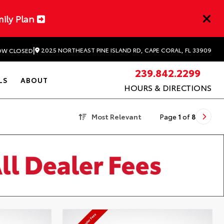
mily Plan
|
2025 NORTHEAST PINE ISLAND RD, CAPE CORAL, FL 33909
W CLOSED
239.842.2299
LS
ABOUT
HOURS & DIRECTIONS
Most Relevant
Page
1
of
8