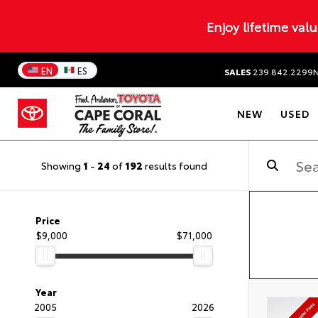
Enjoy lifetime val
EN
ES
SALES
239.842.2299
NEW
USED
Showing
1
-
24
of
192
results found
Price
$9,000
$71,000
Year
2005
2026