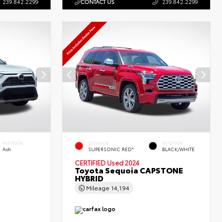
239.842.2299
CONTACT US
239.842.2299
INTERIOR
EXTERIOR
INTERIOR
Ash
SUPERSONIC RED*
BLACK/WHITE
CERTIFIED
Used 2024
Toyota Sequoia CAPSTONE
HYBRID
Mileage
14,194