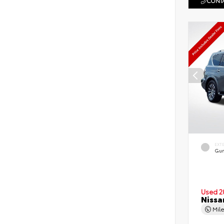
CONTA
EXT
Gun
Used 2
Nissa
Mil