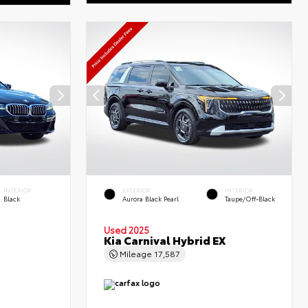
INTERIOR
EXTERIOR
INTERIOR
Black
Aurora Black Pearl
Taupe/Off-Black
Used 2025
Kia Carnival Hybrid EX
Mileage
17,587