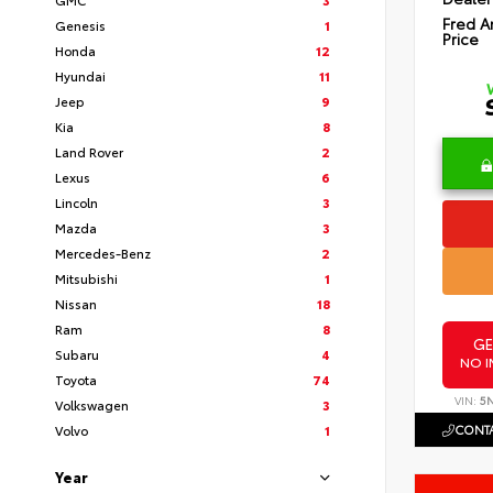
Fred A
Genesis
1
Price
Honda
12
Hyundai
11
Jeep
9
Kia
8
Land Rover
2
Lexus
6
Lincoln
3
Mazda
3
Mercedes-Benz
2
Mitsubishi
1
Nissan
18
Ram
8
GE
Subaru
4
NO I
Toyota
74
VIN:
5
Volkswagen
3
CONTA
Volvo
1
Year