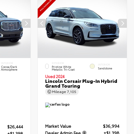
INTERIOR
EXTERIOR
INTERIOR
Cocoa/Dark
Pristine White
Sandstone
Atmosphere
Metallic Tri-Coat
Used 2024
Lincoln Corsair Plug-In Hybrid
Grand Touring
Mileage
7,105
Market Value
$36,994
$26,444
Dealer Admin Fee
+$1,398
+$1,398