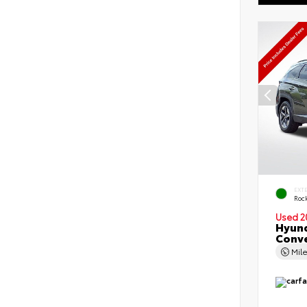
EXT
Roc
Used 2
Hyund
Conv
Mil