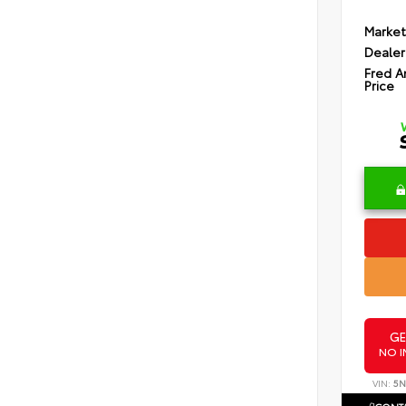
Market
Dealer
Fred A
Price
GE
NO I
VIN:
5N