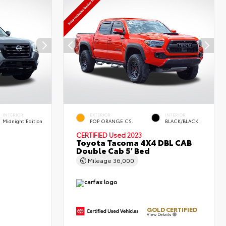
INTERIOR
EXTERIOR
INTERIOR
Midnight Edition
POP ORANGE CS.
BLACK/BLACK
CERTIFIED
Used 2023
Toyota Tacoma 4X4 DBL CAB
Double Cab 5' Bed
Mileage
36,000
GOLD CERTIFIED
View Details