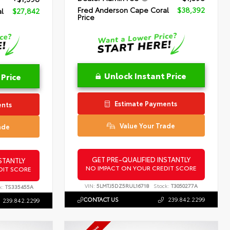
Fred Anderson Cape Coral
$38,392
l
$27,842
Price
Unlock Instant Price
 Price
Estimate Payments
ents
Value Your Trade
ade
GET PRE-QUALIFIED INSTANTLY
STANTLY
NO IMPACT ON YOUR CREDIT SCORE
DIT SCORE
VIN:
5LMTJ5DZ5RUL16718
Stock:
T3050277A
k:
TS335455A
CONTACT US
239.842.2299
239.842.2299