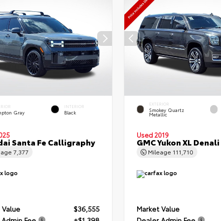
EXTERIOR
ERIOR
INTERIOR
Smokey Quartz
pton Gray
Black
Metallic
025
Used 2019
ai Santa Fe Calligraphy
GMC Yukon XL Denali
eage
7,377
Mileage
111,710
 Value
$36,555
Market Value
 Admin Fee
+$1,398
Dealer Admin Fee