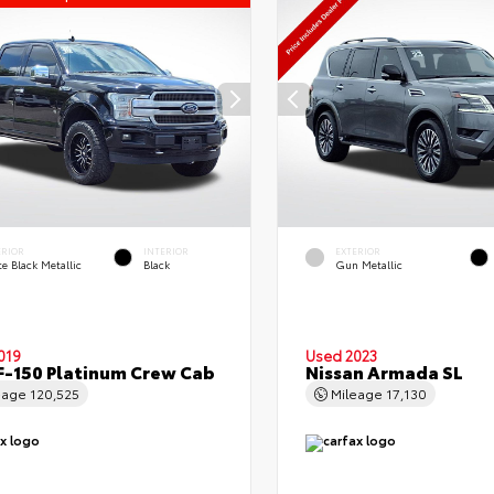
ERIOR
INTERIOR
EXTERIOR
e Black Metallic
Black
Gun Metallic
019
Used 2023
F-150 Platinum Crew Cab
Nissan Armada SL
eage
120,525
Mileage
17,130