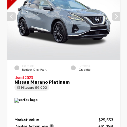
EXTERIOR
INTERIOR
Boulder Gray Pearl
Graphite
Used 2023
Nissan Murano Platinum
Mileage
59,600
Market Value
$25,553
Dealer Admin Fee
+$1,398