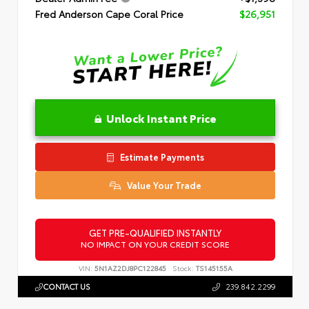
Fred Anderson Cape Coral Price
$26,951
Unlock Instant Price
Estimate Payments
Value Your Trade
GET PRE-QUALIFIED INSTANTLY
NO IMPACT ON YOUR CREDIT SCORE
VIN:
5N1AZ2DJ8PC122845
Stock:
TS145155A
CONTACT US
239.842.2299