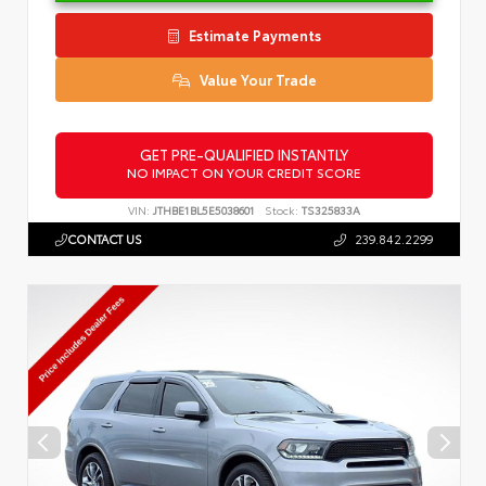
Estimate Payments
Value Your Trade
GET PRE-QUALIFIED INSTANTLY
NO IMPACT ON YOUR CREDIT SCORE
VIN:
JTHBE1BL5E5038601
Stock:
TS325833A
CONTACT US
239.842.2299