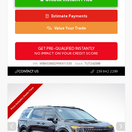
Estimate Payments
Value Your Trade
GET PRE-QUALIFIED INSTANTLY
NO IMPACT ON YOUR CREDIT SCORE
VIN:
WBA53BJ02MWX11335
Stock:
TU724209B
CONTACT US
239.842.2299