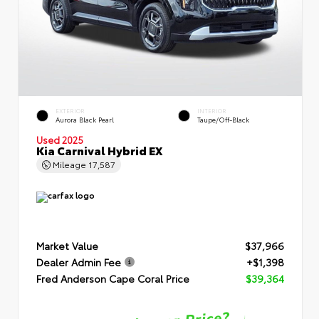
EXTERIOR
INTERIOR
Aurora Black Pearl
Taupe/Off-Black
Used 2025
Kia Carnival Hybrid EX
Mileage
17,587
Market Value
$37,966
Dealer Admin Fee
+$1,398
Fred Anderson Cape Coral Price
$39,364