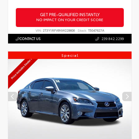
GET PRE-QUALIFIED INSTANTLY
NO IMPACT ON YOUR CREDIT SCORE
VIN:
2T3Y1RFV9NW228606
Stock:
T5047627A
CONTACT US
239.842.2299
Special