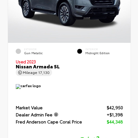
EXTERIOR
INTERIOR
Gun Metallic
Midnight Edition
Used 2023
Nissan Armada SL
Mileage
17,130
Market Value
$42,950
Dealer Admin Fee
+$1,398
Fred Anderson Cape Coral Price
$44,348