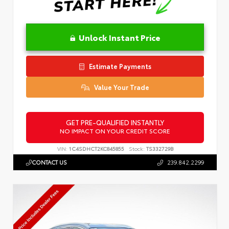
Unlock Instant Price
Estimate Payments
Value Your Trade
GET PRE-QUALIFIED INSTANTLY
NO IMPACT ON YOUR CREDIT SCORE
VIN:
1C4SDHCT2KC845855
Stock:
TS332729B
CONTACT US
239.842.2299