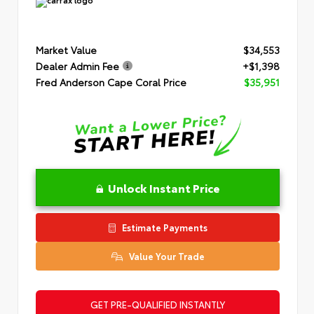
Market Value
$34,553
Dealer Admin Fee
+$1,398
Fred Anderson Cape Coral Price
$35,951
Unlock Instant Price
Estimate Payments
Value Your Trade
GET PRE-QUALIFIED INSTANTLY