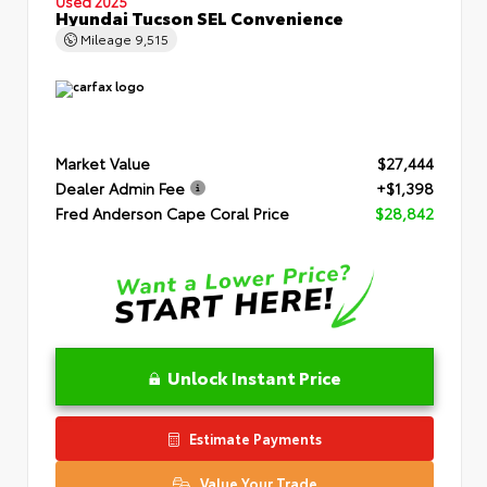
Used 2025
Hyundai Tucson SEL Convenience
Mileage
9,515
Market Value
$27,444
Dealer Admin Fee
+$1,398
Fred Anderson Cape Coral Price
$28,842
Unlock Instant Price
Estimate Payments
Value Your Trade