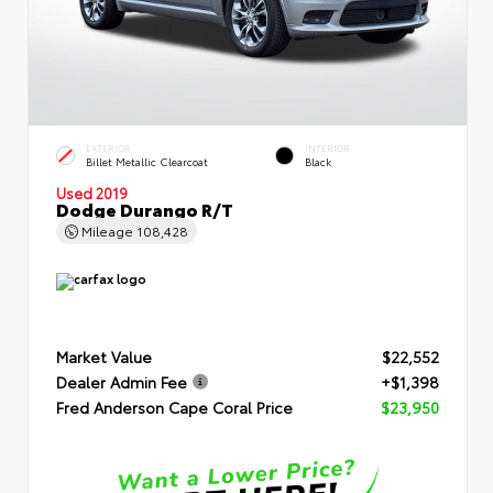
EXTERIOR
INTERIOR
Billet Metallic Clearcoat
Black
Used 2019
Dodge Durango R/T
Mileage
108,428
Market Value
$22,552
Dealer Admin Fee
+$1,398
Fred Anderson Cape Coral Price
$23,950