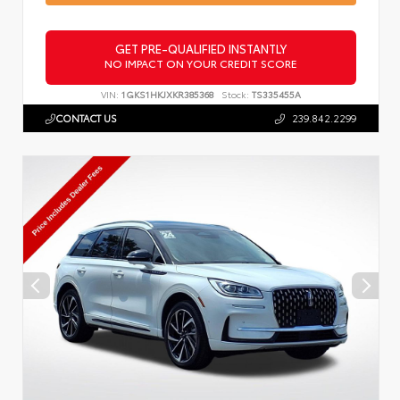
GET PRE-QUALIFIED INSTANTLY
NO IMPACT ON YOUR CREDIT SCORE
VIN:
1GKS1HKJXKR385368
Stock:
TS335455A
CONTACT US
239.842.2299