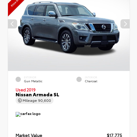
EXTERIOR
INTERIOR
Gun Metallic
Charcoal
Used 2019
Nissan Armada SL
Mileage
90,600
Market Value
$17,775