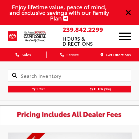
Enjoy lifetime value, peace of mind,
and exclusive savings with our Family
Plan
239.842.2299
HOURS &
DIRECTIONS
Sales
Service
Get Directions
SORT
FILTER
(186)