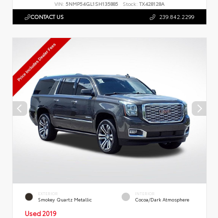
VIN:
5NMP54GL1SH135885
Stock:
TX428128A
CONTACT US
239.842.2299
EXTERIOR
INTERIOR
Smokey Quartz Metallic
Cocoa/Dark Atmosphere
Used 2019