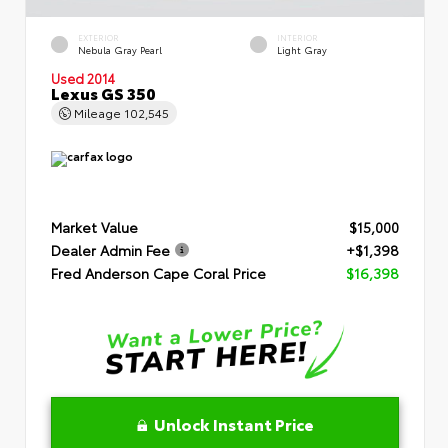
EXTERIOR
INTERIOR
Nebula Gray Pearl
Light Gray
Used 2014
Lexus GS 350
Mileage
102,545
Market Value
$15,000
Dealer Admin Fee
+$1,398
Fred Anderson Cape Coral Price
$16,398
Unlock Instant Price