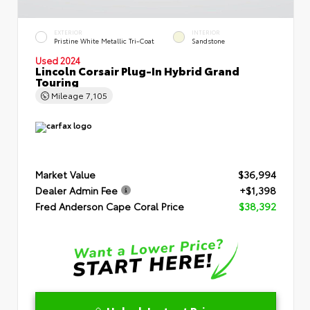
EXTERIOR
INTERIOR
Pristine White Metallic Tri-Coat
Sandstone
Used 2024
Lincoln Corsair Plug-In Hybrid Grand
Touring
Mileage
7,105
Market Value
$36,994
Dealer Admin Fee
+$1,398
Fred Anderson Cape Coral Price
$38,392