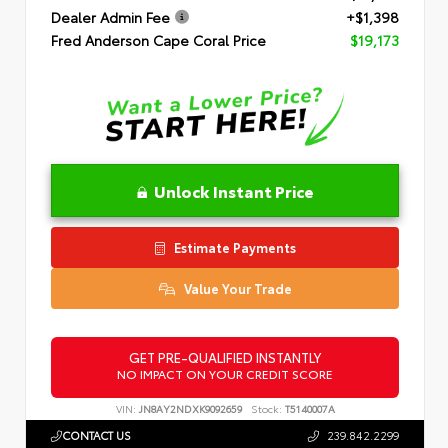
Dealer Admin Fee
+$1,398
Fred Anderson Cape Coral Price
$19,173
Unlock Instant Price
Estimate Payments
Value Your Trade
GET PRE-QUALIFIED INSTANTLY
NO IMPACT ON YOUR CREDIT SCORE
VIN:
JN8AY2NDXK9092659
Stock:
T5140007A
CONTACT US
239.842.2299