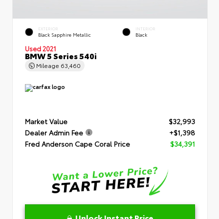
EXTERIOR
INTERIOR
Black Sapphire Metallic
Black
Used 2021
BMW 5 Series 540i
Mileage
63,460
Market Value
$32,993
Dealer Admin Fee
+$1,398
Fred Anderson Cape Coral Price
$34,391
Unlock Instant Price