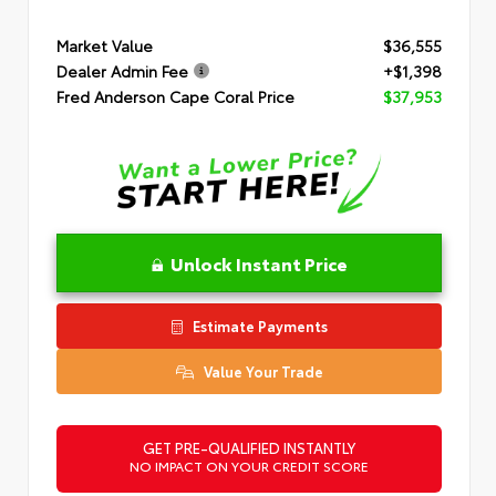
Market Value
$36,555
Dealer Admin Fee
+$1,398
Fred Anderson Cape Coral Price
$37,953
Unlock Instant Price
Estimate Payments
Value Your Trade
GET PRE-QUALIFIED INSTANTLY
NO IMPACT ON YOUR CREDIT SCORE