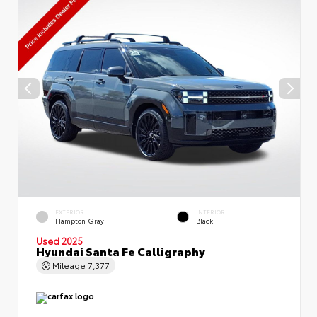
EXTERIOR
INTERIOR
Hampton Gray
Black
Used 2025
Hyundai Santa Fe Calligraphy
Mileage
7,377