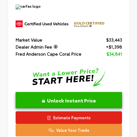
GOLD CERTIFIED
View Details
Market Value
$33,443
Dealer Admin Fee
+$1,398
Fred Anderson Cape Coral Price
$34,841
Unlock Instant Price
Estimate Payments
Value Your Trade