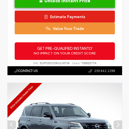
Unlock Instant Price
Estimate Payments
Value Your Trade
GET PRE-QUALIFIED INSTANTLY
NO IMPACT ON YOUR CREDIT SCORE
VIN:
5LMTJ5DZ5RUL16718
Stock:
T3050277A
CONTACT US
239.842.2299