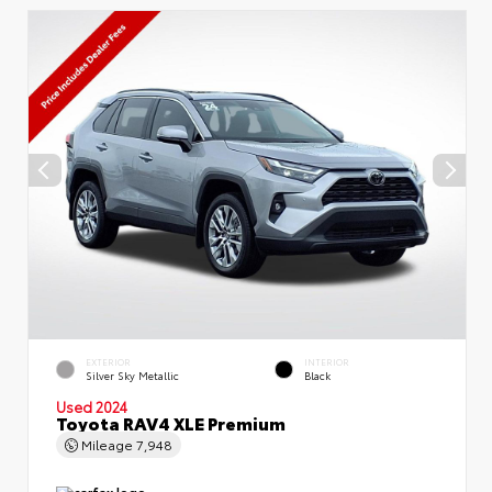
EXTERIOR
INTERIOR
Silver Sky Metallic
Black
Used 2024
Toyota RAV4 XLE Premium
Mileage
7,948