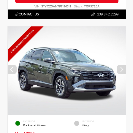
VIN:
3TYCZ5AN7PT116611
Stock:
TT075725A
CONTACT US
239.842.2299
EXTERIOR
INTERIOR
Rockwood Green
Gray