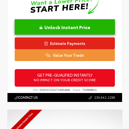
Unlock Instant Price
Estimate Payments
Value Your Trade
GET PRE-QUALIFIED INSTANTLY
NO IMPACT ON YOUR CREDIT SCORE
VIN:
KNDNC5KA7S6064696
Stock:
TX096885A
CONTACT US
239.842.2299