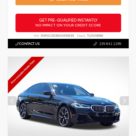
GET PRE-QUALIFIED INSTANTLY
NO IMPACT ON YOUR CREDIT SCORE
VIN:
5NMJC3DE6SH550535
Stock:
TU331658A
CONTACT US
239.842.2299