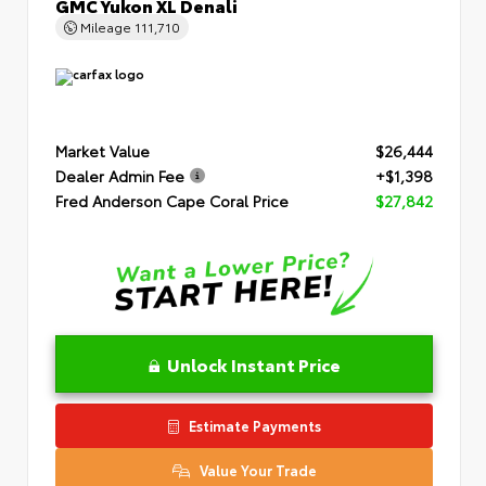
GMC Yukon XL Denali
Mileage
111,710
Market Value
$26,444
Dealer Admin Fee
+$1,398
Fred Anderson Cape Coral Price
$27,842
Unlock Instant Price
Estimate Payments
Value Your Trade