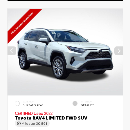
EXTERIOR
INTERIOR
BLIZZARD PEARL
GRAPHITE
CERTIFIED
Used 2022
Toyota RAV4 LIMITED FWD SUV
Mileage
30,591