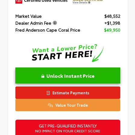
View Details
Market Value
$48,552
Dealer Admin Fee
+$1,398
Fred Anderson Cape Coral Price
$49,950
Unlock Instant Price
Estimate Payments
Value Your Trade
GET PRE-QUALIFIED INSTANTLY
NO IMPACT ON YOUR CREDIT SCORE