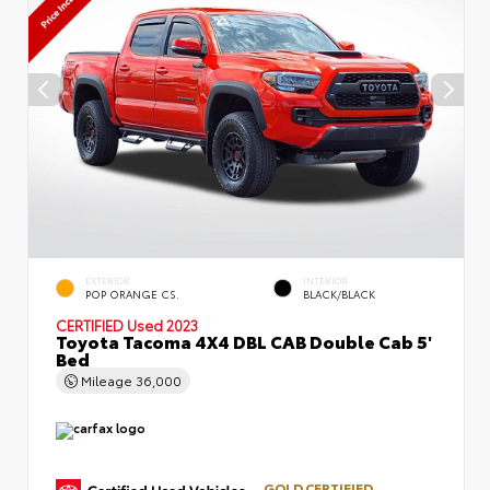
EXTERIOR
INTERIOR
POP ORANGE CS.
BLACK/BLACK
CERTIFIED
Used 2023
Toyota Tacoma 4X4 DBL CAB Double Cab 5'
Bed
Mileage
36,000
GOLD CERTIFIED