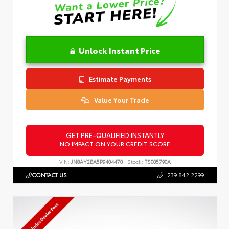
Unlock Instant Price
Estimate Payments
Value Your Trade
GET PRE-QUALIFIED INSTANTLY
NO IMPACT ON YOUR CREDIT SCORE
VIN:
JN8AY2BA5P9404470
Stock:
TS005790A
CONTACT US
239.842.2299