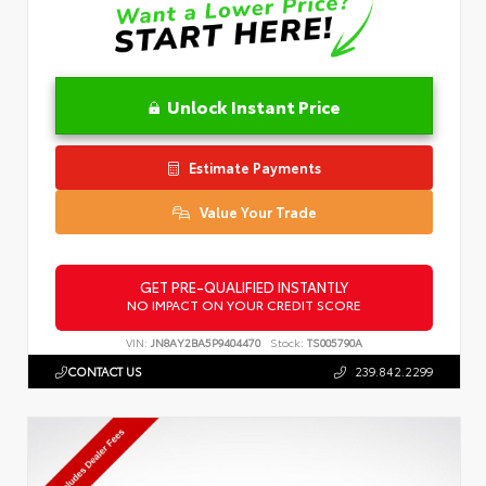
Unlock Instant Price
Estimate Payments
Value Your Trade
GET PRE-QUALIFIED INSTANTLY
NO IMPACT ON YOUR CREDIT SCORE
VIN:
JN8AY2BA5P9404470
Stock:
TS005790A
CONTACT US
239.842.2299