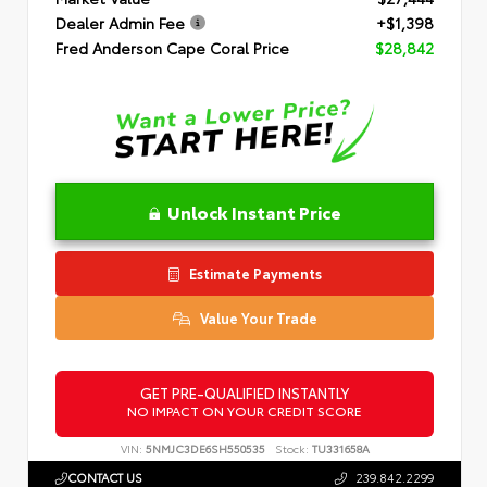
Dealer Admin Fee
+$1,398
Fred Anderson Cape Coral Price
$28,842
Unlock Instant Price
Estimate Payments
Value Your Trade
GET PRE-QUALIFIED INSTANTLY
NO IMPACT ON YOUR CREDIT SCORE
VIN:
5NMJC3DE6SH550535
Stock:
TU331658A
CONTACT US
239.842.2299