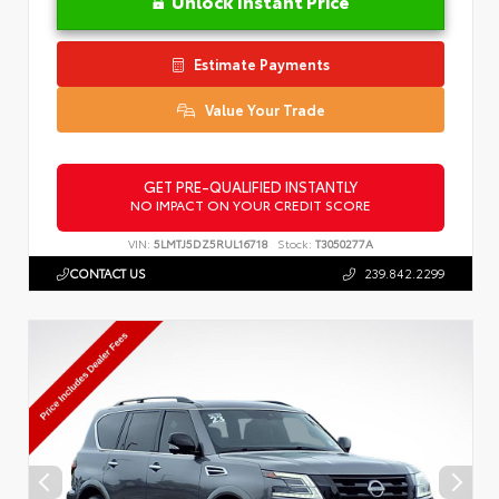
Unlock Instant Price
Estimate Payments
Value Your Trade
GET PRE-QUALIFIED INSTANTLY
NO IMPACT ON YOUR CREDIT SCORE
VIN:
5LMTJ5DZ5RUL16718
Stock:
T3050277A
CONTACT US
239.842.2299