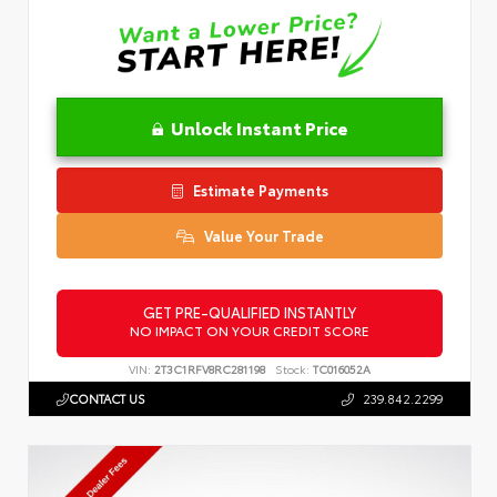
Unlock Instant Price
Estimate Payments
Value Your Trade
GET PRE-QUALIFIED INSTANTLY
NO IMPACT ON YOUR CREDIT SCORE
VIN:
2T3C1RFV8RC281198
Stock:
TC016052A
CONTACT US
239.842.2299