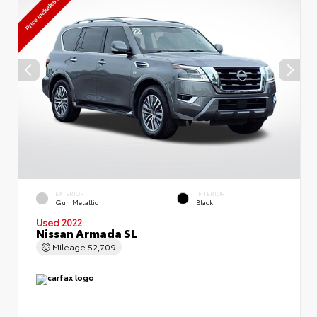
EXTERIOR
INTERIOR
Gun Metallic
Black
Used 2022
Nissan Armada SL
Mileage
52,709