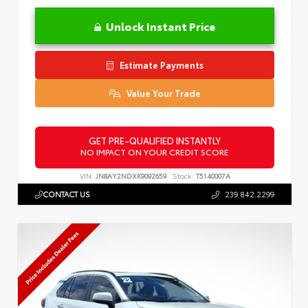
Unlock Instant Price
Estimate Payments
Value Your Trade
GET PRE-QUALIFIED INSTANTLY
NO IMPACT ON YOUR CREDIT SCORE
VIN:
JN8AY2NDXK9092659
Stock:
T5140007A
CONTACT US
239.842.2299