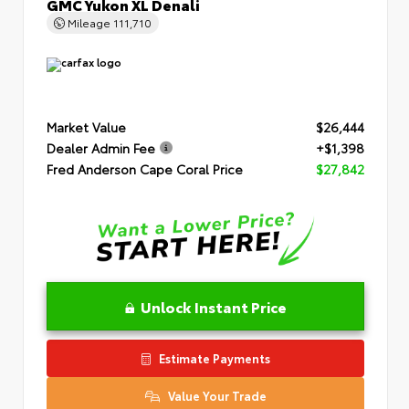
GMC Yukon XL Denali
Mileage
111,710
Market Value
$26,444
Dealer Admin Fee
+$1,398
Fred Anderson Cape Coral Price
$27,842
Unlock Instant Price
Estimate Payments
Value Your Trade