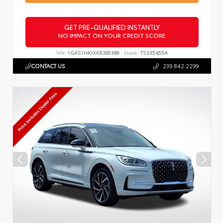
GET PRE-QUALIFIED INSTANTLY
NO IMPACT ON YOUR CREDIT SCORE
VIN:
1GKS1HKJXKR385368
Stock:
TS335455A
CONTACT US
239.842.2299