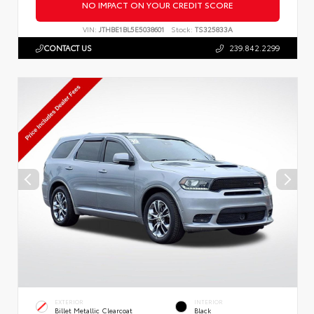
NO IMPACT ON YOUR CREDIT SCORE
VIN:
JTHBE1BL5E5038601
Stock:
TS325833A
CONTACT US
239.842.2299
EXTERIOR
INTERIOR
Billet Metallic Clearcoat
Black