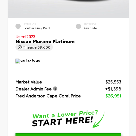
EXTERIOR
INTERIOR
Boulder Gray Pearl
Graphite
Used 2023
Nissan Murano Platinum
Mileage
59,600
Market Value
$25,553
Dealer Admin Fee
+$1,398
Fred Anderson Cape Coral Price
$26,951