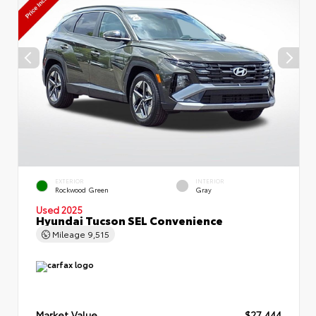
EXTERIOR
INTERIOR
Rockwood Green
Gray
Used 2025
Hyundai Tucson SEL Convenience
Mileage
9,515
Market Value
$27,444