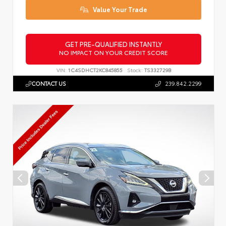
Value Your Trade
GET PRE-QUALIFIED INSTANTLY
NO IMPACT ON YOUR CREDIT SCORE
VIN:
1C4SDHCT2KC845855
Stock:
TS332729B
CONTACT US
239.842.2299