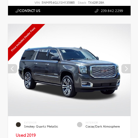
VIN:
5NMP54GL1SH135885
Stock:
TX428128A
CONTACT US
239.842.2299
EXTERIOR
INTERIOR
Smokey Quartz Metallic
Cocoa/Dark Atmosphere
Used 2019