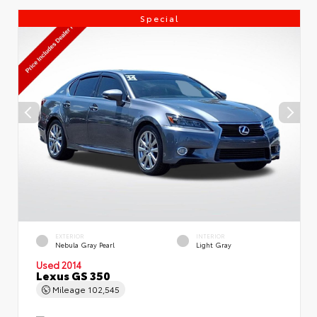
Special
EXTERIOR
INTERIOR
Nebula Gray Pearl
Light Gray
Used 2014
Lexus GS 350
Mileage
102,545