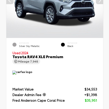
EXTERIOR
INTERIOR
Silver Sky Metallic
Black
Used 2024
Toyota RAV4 XLE Premium
Mileage
7,948
Market Value
$34,553
Dealer Admin Fee
+$1,398
Fred Anderson Cape Coral Price
$35,951