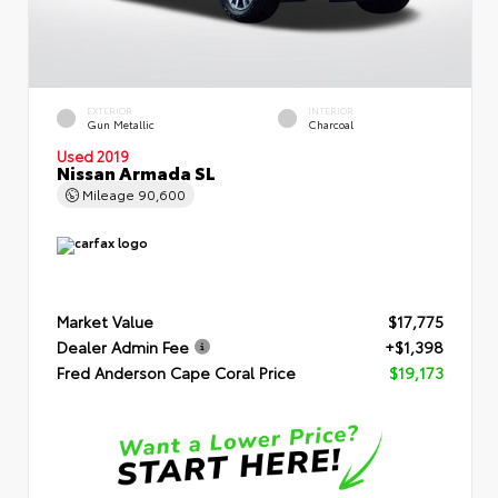
EXTERIOR
INTERIOR
Gun Metallic
Charcoal
Used 2019
Nissan Armada SL
Mileage
90,600
Market Value
$17,775
Dealer Admin Fee
+$1,398
Fred Anderson Cape Coral Price
$19,173