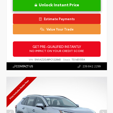
Unlock Instant Price
Estimate Payments
Value Your Trade
GET PRE-QUALIFIED INSTANTLY
NO IMPACT ON YOUR CREDIT SCORE
VIN:
5N1AZ2DJ8PC122845
Stock:
TS145155A
CONTACT US
239.842.2299