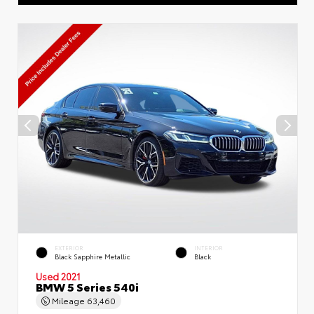
EXTERIOR
INTERIOR
Black Sapphire Metallic
Black
Used 2021
BMW 5 Series 540i
Mileage
63,460