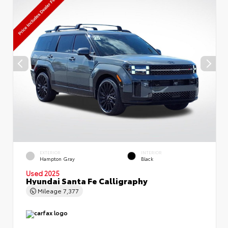
EXTERIOR
INTERIOR
Hampton Gray
Black
Used 2025
Hyundai Santa Fe Calligraphy
Mileage
7,377