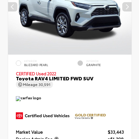
EXTERIOR
INTERIOR
BLIZZARD PEARL
GRAPHITE
CERTIFIED
Used 2022
Toyota RAV4 LIMITED FWD SUV
Mileage
30,591
GOLD CERTIFIED
View Details
Market Value
$33,443