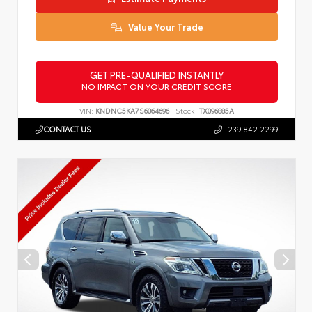
Value Your Trade
GET PRE-QUALIFIED INSTANTLY
NO IMPACT ON YOUR CREDIT SCORE
VIN:
KNDNC5KA7S6064696
Stock:
TX096885A
CONTACT US
239.842.2299