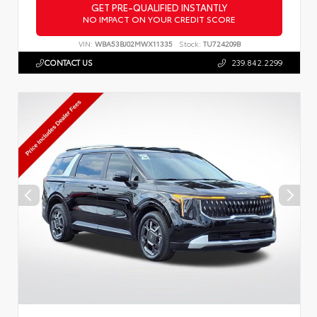
GET PRE-QUALIFIED INSTANTLY
NO IMPACT ON YOUR CREDIT SCORE
VIN:
WBA53BJ02MWX11335
Stock:
TU724209B
CONTACT US
239.842.2299