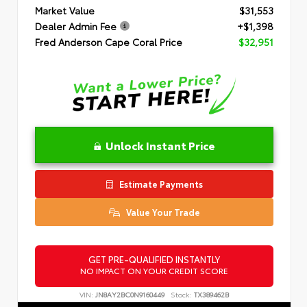
Market Value
$31,553
Dealer Admin Fee
+$1,398
Fred Anderson Cape Coral Price
$32,951
Unlock Instant Price
Estimate Payments
Value Your Trade
GET PRE-QUALIFIED INSTANTLY
NO IMPACT ON YOUR CREDIT SCORE
VIN:
JN8AY2BC0N9160449
Stock:
TX389462B