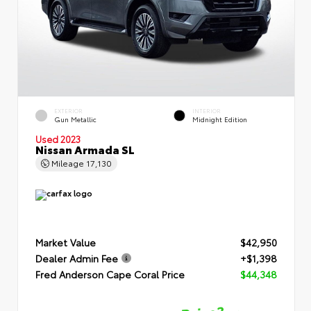
EXTERIOR
INTERIOR
Gun Metallic
Midnight Edition
Used 2023
Nissan Armada SL
Mileage
17,130
Market Value
$42,950
Dealer Admin Fee
+$1,398
Fred Anderson Cape Coral Price
$44,348