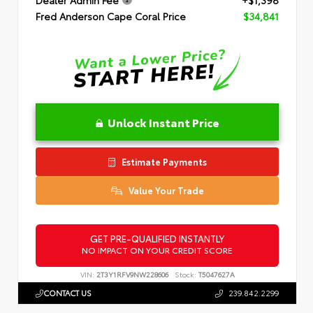
Dealer Admin Fee
+$1,398
Fred Anderson Cape Coral Price
$34,841
Unlock Instant Price
Estimate Payments
Value Your Trade
GET PRE-QUALIFIED INSTANTLY
NO IMPACT ON YOUR CREDIT SCORE
VIN:
2T3Y1RFV9NW228606
Stock:
T5047627A
CONTACT US
239.842.2299