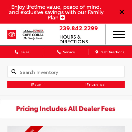
Enjoy lifetime value, peace of mind,
and exclusive savings with our Family
Plan
239.842.2299
HOURS &
DIRECTIONS
Sales
Service
Get Directions
SORT
FILTER
(183)