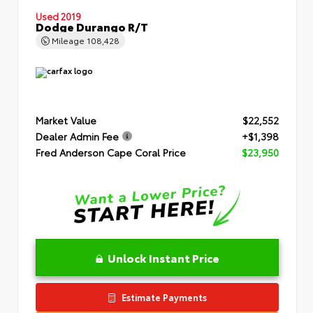
Used 2019
Dodge Durango R/T
Mileage
108,428
Market Value
$22,552
Dealer Admin Fee
+$1,398
Fred Anderson Cape Coral Price
$23,950
Unlock Instant Price
Estimate Payments