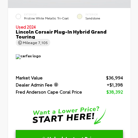
EXTERIOR
INTERIOR
Pristine White Metallic Tri-Coat
Sandstone
Used 2024
Lincoln Corsair Plug-In Hybrid Grand
Touring
Mileage
7,105
Market Value
$36,994
Dealer Admin Fee
+$1,398
Fred Anderson Cape Coral Price
$38,392