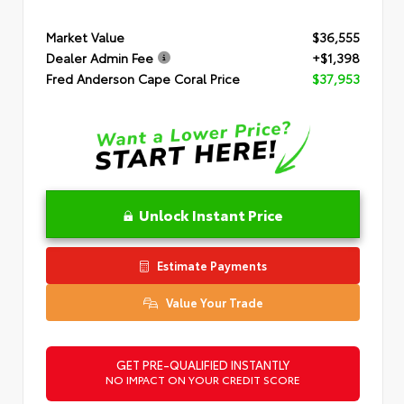
Market Value
$36,555
Dealer Admin Fee
+$1,398
Fred Anderson Cape Coral Price
$37,953
Unlock Instant Price
Estimate Payments
Value Your Trade
GET PRE-QUALIFIED INSTANTLY
NO IMPACT ON YOUR CREDIT SCORE