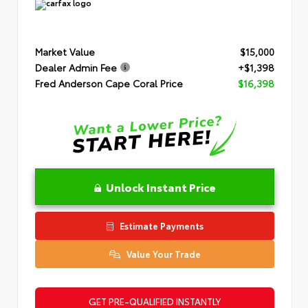
Market Value
$15,000
Dealer Admin Fee
+$1,398
Fred Anderson Cape Coral Price
$16,398
Unlock Instant Price
Estimate Payments
Value Your Trade
GET PRE-QUALIFIED INSTANTLY