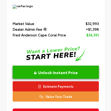
Market Value
$32,993
Dealer Admin Fee
+$1,398
Fred Anderson Cape Coral Price
$34,391
Unlock Instant Price
Estimate Payments
Value Your Trade