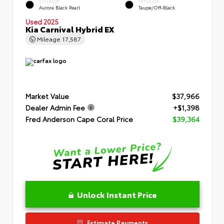
EXTERIOR
INTERIOR
Aurora Black Pearl
Taupe/Off-Black
Used 2025
Kia Carnival Hybrid EX
Mileage
17,587
Market Value
$37,966
Dealer Admin Fee
+$1,398
Fred Anderson Cape Coral Price
$39,364
Unlock Instant Price
Estimate Payments