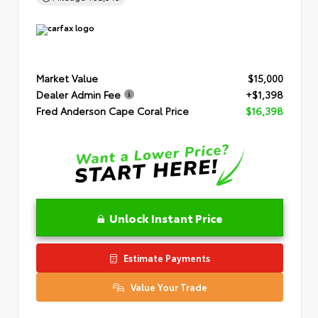
Market Value
$15,000
Dealer Admin Fee
+$1,398
Fred Anderson Cape Coral Price
$16,398
Unlock Instant Price
Estimate Payments
Value Your Trade