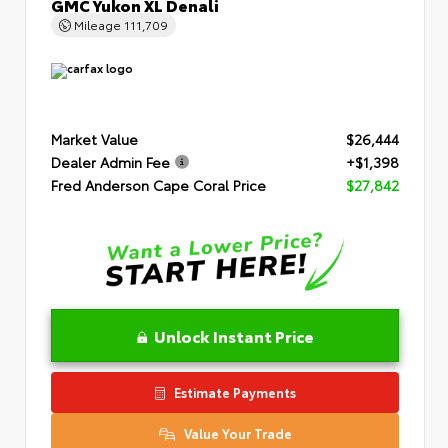
GMC Yukon XL Denali
Mileage
111,709
Market Value
$26,444
Dealer Admin Fee
+$1,398
Fred Anderson Cape Coral Price
$27,842
Unlock Instant Price
Estimate Payments
Value Your Trade