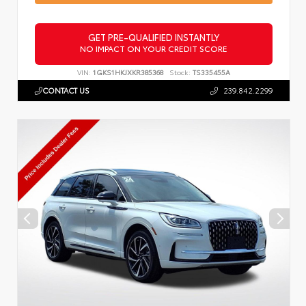
GET PRE-QUALIFIED INSTANTLY
NO IMPACT ON YOUR CREDIT SCORE
VIN:
1GKS1HKJXKR385368
Stock:
TS335455A
CONTACT US
239.842.2299