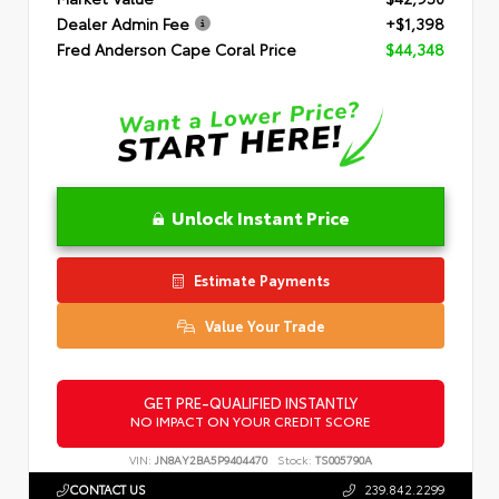
Dealer Admin Fee
+$1,398
Fred Anderson Cape Coral Price
$44,348
Unlock Instant Price
Estimate Payments
Value Your Trade
GET PRE-QUALIFIED INSTANTLY
NO IMPACT ON YOUR CREDIT SCORE
VIN:
JN8AY2BA5P9404470
Stock:
TS005790A
CONTACT US
239.842.2299