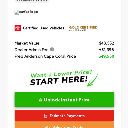
GOLD CERTIFIED
View Details
Market Value
$48,552
Dealer Admin Fee
+$1,398
Fred Anderson Cape Coral Price
$49,950
Unlock Instant Price
Estimate Payments
Value Your Trade