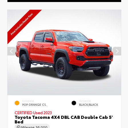
EXTERIOR
INTERIOR
POP ORANGE CS.
BLACK/BLACK
CERTIFIED
Used 2023
Toyota Tacoma 4X4 DBL CAB Double Cab 5'
Bed
Mileage
36,000