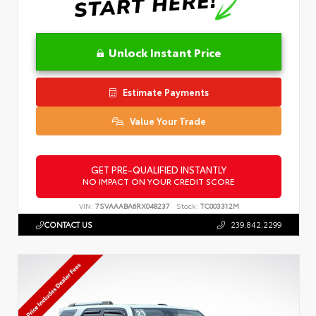
Unlock Instant Price
Estimate Payments
Value Your Trade
GET PRE-QUALIFIED INSTANTLY
NO IMPACT ON YOUR CREDIT SCORE
VIN:
7SVAAABA6RX048237
Stock:
TC003312M
CONTACT US
239.842.2299