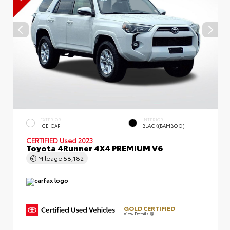
EXTERIOR
INTERIOR
ICE CAP
BLACK(BAMBOO)
CERTIFIED
Used 2023
Toyota 4Runner 4X4 PREMIUM V6
Mileage
58,182
GOLD CERTIFIED
View Details