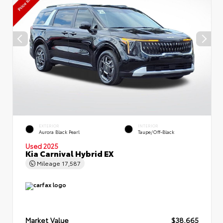
EXTERIOR
INTERIOR
Aurora Black Pearl
Taupe/Off-Black
Used 2025
Kia Carnival Hybrid EX
Mileage
17,587
Market Value
$38,665