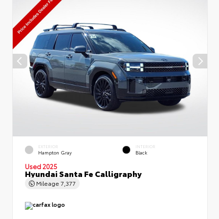
EXTERIOR
INTERIOR
Hampton Gray
Black
Used 2025
Hyundai Santa Fe Calligraphy
Mileage
7,377