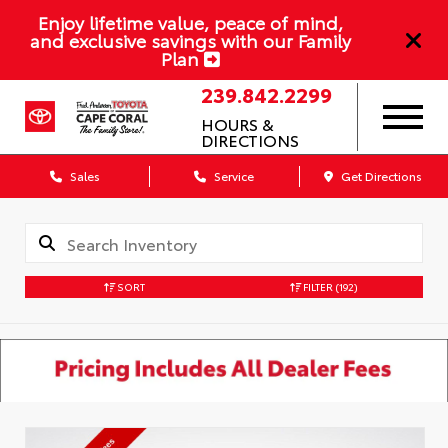
Enjoy lifetime value, peace of mind,
and exclusive savings with our Family
Plan
239.842.2299
HOURS &
DIRECTIONS
Sales
Service
Get Directions
SORT
FILTER
(192)