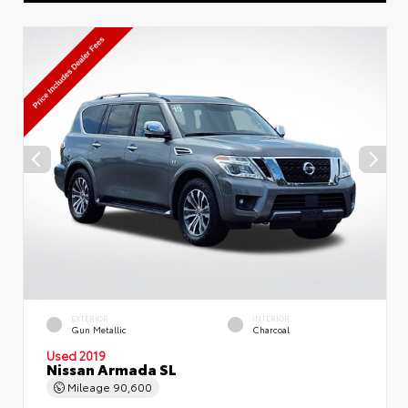
EXTERIOR
INTERIOR
Gun Metallic
Charcoal
Used 2019
Nissan Armada SL
Mileage
90,600