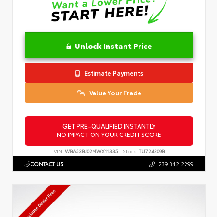
Unlock Instant Price
Estimate Payments
Value Your Trade
GET PRE-QUALIFIED INSTANTLY
NO IMPACT ON YOUR CREDIT SCORE
VIN:
WBA53BJ02MWX11335
Stock:
TU724209B
CONTACT US
239.842.2299