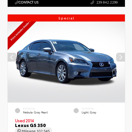
CONTACT US
239.842.2299
Special
EXTERIOR
INTERIOR
Nebula Gray Pearl
Light Gray
Used 2014
Lexus GS 350
Mileage
102,545