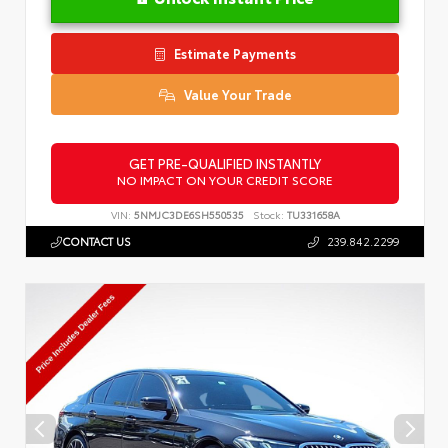
Estimate Payments
Value Your Trade
GET PRE-QUALIFIED INSTANTLY
NO IMPACT ON YOUR CREDIT SCORE
VIN:
5NMJC3DE6SH550535
Stock:
TU331658A
CONTACT US
239.842.2299