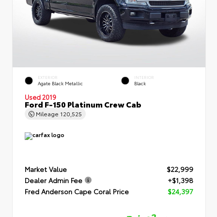
EXTERIOR
INTERIOR
Agate Black Metallic
Black
Used 2019
Ford F-150 Platinum Crew Cab
Mileage
120,525
Market Value
$22,999
Dealer Admin Fee
+$1,398
Fred Anderson Cape Coral Price
$24,397