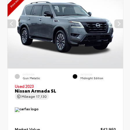
EXTERIOR
INTERIOR
Gun Metallic
Midnight Edition
Used 2023
Nissan Armada SL
Mileage
17,130
Market Value
$42,950