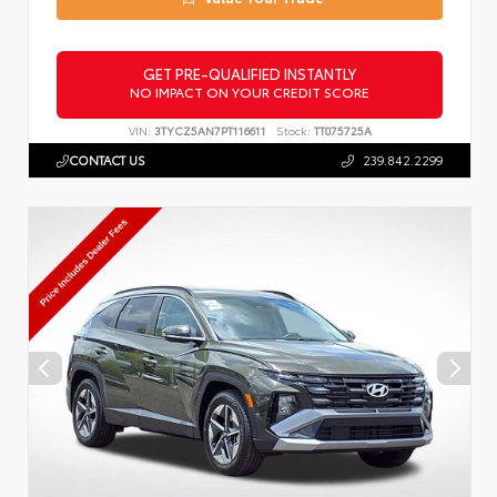
GET PRE-QUALIFIED INSTANTLY
NO IMPACT ON YOUR CREDIT SCORE
VIN:
3TYCZ5AN7PT116611
Stock:
TT075725A
CONTACT US
239.842.2299