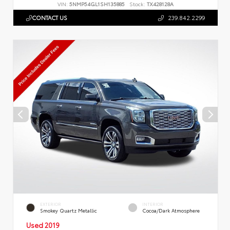
VIN:
5NMP54GL1SH135885
Stock:
TX428128A
CONTACT US
239.842.2299
EXTERIOR
INTERIOR
Smokey Quartz Metallic
Cocoa/Dark Atmosphere
Used 2019