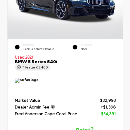
EXTERIOR
INTERIOR
Black Sapphire Metallic
Black
Used 2021
BMW 5 Series 540i
Mileage
63,460
Market Value
$32,993
Dealer Admin Fee
+$1,398
Fred Anderson Cape Coral Price
$34,391