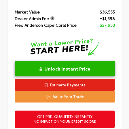
Market Value
$36,555
Dealer Admin Fee
+$1,398
Fred Anderson Cape Coral Price
$37,953
Unlock Instant Price
Estimate Payments
Value Your Trade
GET PRE-QUALIFIED INSTANTLY
NO IMPACT ON YOUR CREDIT SCORE