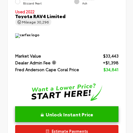
Blizzard Pearl
Ash
Used 2022
Toyota RAV4 Limited
Mileage
30,296
Market Value
$33,443
Dealer Admin Fee
+$1,398
Fred Anderson Cape Coral Price
$34,841
Unlock Instant Price
Estimate Payments