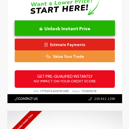
Unlock Instant Price
Estimate Payments
Value Your Trade
GET PRE-QUALIFIED INSTANTLY
NO IMPACT ON YOUR CREDIT SCORE
VIN:
1FTEW1E4XKFB12665
Stock:
TX392921B
CONTACT US
239.842.2299