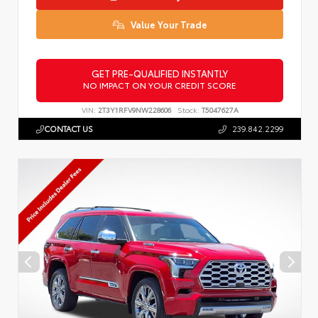
Value Your Trade
GET PRE-QUALIFIED INSTANTLY
NO IMPACT ON YOUR CREDIT SCORE
VIN:
2T3Y1RFV9NW228606
Stock:
T5047627A
CONTACT US
239.842.2299