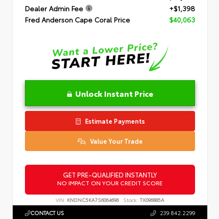
Dealer Admin Fee
+$1,398
Fred Anderson Cape Coral Price
$40,063
Unlock Instant Price
Estimate Payments
Value Your Trade
GET PRE-QUALIFIED INSTANTLY
NO IMPACT ON YOUR CREDIT SCORE
VIN:
KNDNC5KA7S6064696
Stock:
TX096885A
CONTACT US
239.842.2299