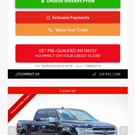
Unlock Instant Price
Estimate Payments
Value Your Trade
GET PRE-QUALIFIED INSTANTLY
NO IMPACT ON YOUR CREDIT SCORE
VIN:
5LMTJ5DZ5RUL16718
Stock:
T3050277A
CONTACT US
239.842.2299
Special