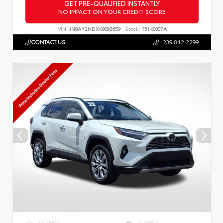
GET PRE-QUALIFIED INSTANTLY
NO IMPACT ON YOUR CREDIT SCORE
VIN:
JN8AY2NDXK9092659
Stock:
T5140007A
CONTACT US
239.842.2299
EXTERIOR
INTERIOR