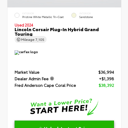
EXTERIOR
INTERIOR
Pristine White Metallic Tri-Coat
Sandstone
Used 2024
Lincoln Corsair Plug-In Hybrid Grand
Touring
Mileage
7,105
Market Value
$36,994
Dealer Admin Fee
+$1,398
Fred Anderson Cape Coral Price
$38,392