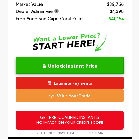
Market Value
$39,766
Dealer Admin Fee
+$1,398
Fred Anderson Cape Coral Price
$41,164
Unlock Instant Price
Estimate Payments
Value Your Trade
GET PRE-QUALIFIED INSTANTLY
NO IMPACT ON YOUR CREDIT SCORE
VIN:
JTENU5JRXP6108004
Stock:
T5013874A