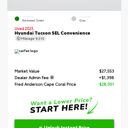
EXTERIOR
INTERIOR
Rockwood Green
Gray
Used 2025
Hyundai Tucson SEL Convenience
Mileage
9,515
Market Value
$27,553
Dealer Admin Fee
+$1,398
Fred Anderson Cape Coral Price
$28,951
Unlock Instant Price