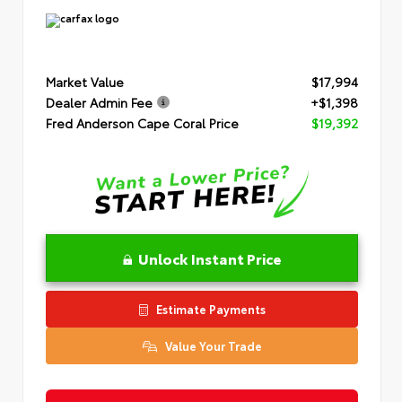
Market Value
$17,994
Dealer Admin Fee
+$1,398
Fred Anderson Cape Coral Price
$19,392
Unlock Instant Price
Estimate Payments
Value Your Trade