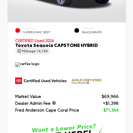
EXTERIOR
INTERIOR
SUPERSONIC RED*
BLACK/WHITE
CERTIFIED
Used 2024
Toyota Sequoia CAPSTONE HYBRID
Mileage
14,194
GOLD CERTIFIED
View Details
Market Value
$69,966
Dealer Admin Fee
+$1,398
Fred Anderson Cape Coral Price
$71,364