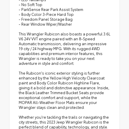
- No Soft Top
- ParkSense Rear Park Assist System
- Body Color 3-Piece Hard Top
- Freedom Panel Storage Bag
- Rear Window Wiper/Washer
This Wrangler Rubicon also boasts a powerful 3.6L
V6 24V VVT engine paired with an 8-Speed
Automatic transmission, delivering an impressive
19 city / 24 highway MPG. With its rugged 4WD
capabilities and premium interior features, this
Wrangler is ready to take you on your next
adventure in style and comfort.
The Rubicon's iconic exterior styling is further
enhanced by the Yellow High Velocity Clearcoat
paint and Body Color Rubicon Highline Flare,
giving it a bold and distinctive appearance. Inside,
the Black Leather Trimmed Bucket Seats provide
exceptional comfort and support, while the
MOPAR All-Weather Floor Mats ensure your
Wrangler stays clean and protected.
Whether you're tackling the trails or navigating the
city streets, this 2023 Jeep Wrangler Rubicon is the
perfect blend of capability, technology, and style.