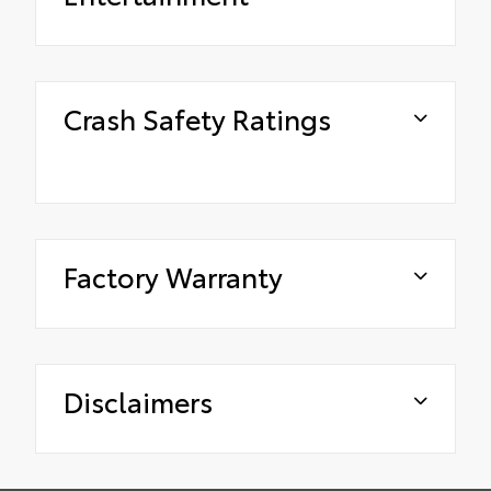
Crash Safety Ratings
Factory Warranty
Disclaimers