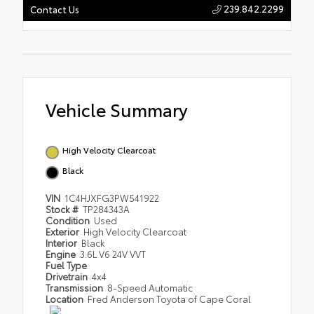
239.842.2299
Contact Us
Vehicle Summary
High Velocity Clearcoat
Black
VIN
1C4HJXFG3PW541922
Stock #
TP284343A
Condition
Used
Exterior
High Velocity Clearcoat
Interior
Black
Engine
3.6L V6 24V VVT
Fuel Type
Drivetrain
4x4
Transmission
8-Speed Automatic
Location
Fred Anderson Toyota of Cape Coral