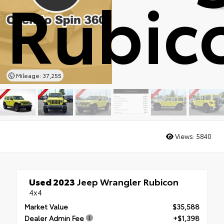
Rubic
Mileage: 37,255
Views:
5840
Used 2023
Jeep Wrangler Rubicon
4x4
Market Value
$35,588
Dealer Admin Fee
+$1,398