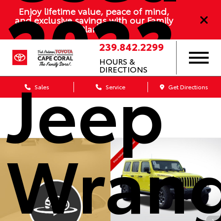
2023
Enjoy lifetime value, peace of mind,
and exclusive savings with our Family
Plan
239.842.2299
HOURS &
Jeep
DIRECTIONS
Sales
Service
Get Directions
Wrang