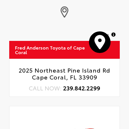
MapLibre
Fred Anderson Toyota of Cape
Coral
2025 Northeast Pine Island Rd
Cape Coral, FL 33909
CALL NOW:
239.842.2299