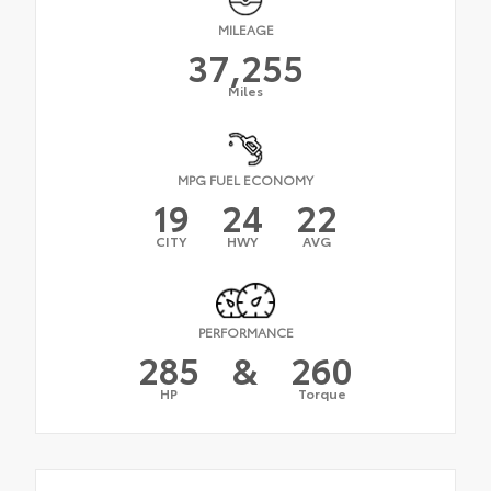
MILEAGE
37,255
Miles
MPG FUEL ECONOMY
19
24
22
CITY
HWY
AVG
PERFORMANCE
285
&
260
HP
Torque