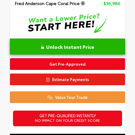
Fred Anderson Cape Coral Price
$36,986
Unlock Instant Price
Get Pre-Approved
Estimate Payments
Value Your Trade
GET PRE-QUALIFIED INSTANTLY
NO IMPACT ON YOUR CREDIT SCORE