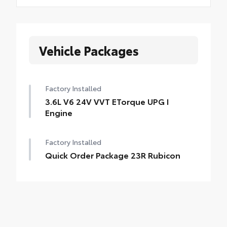
Vehicle Packages
Factory Installed
3.6L V6 24V VVT ETorque UPG I
Engine
Factory Installed
Quick Order Package 23R Rubicon