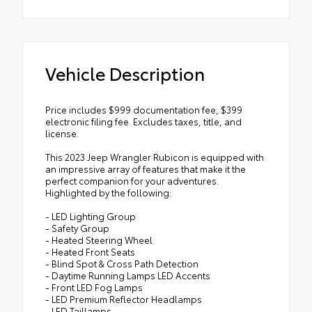
Vehicle Description
Price includes $999 documentation fee, $399
electronic filing fee. Excludes taxes, title, and
license.
This 2023 Jeep Wrangler Rubicon is equipped with
an impressive array of features that make it the
perfect companion for your adventures.
Highlighted by the following:
- LED Lighting Group
- Safety Group
- Heated Steering Wheel
- Heated Front Seats
- Blind Spot & Cross Path Detection
- Daytime Running Lamps LED Accents
- Front LED Fog Lamps
- LED Premium Reflector Headlamps
- LED Taillamps