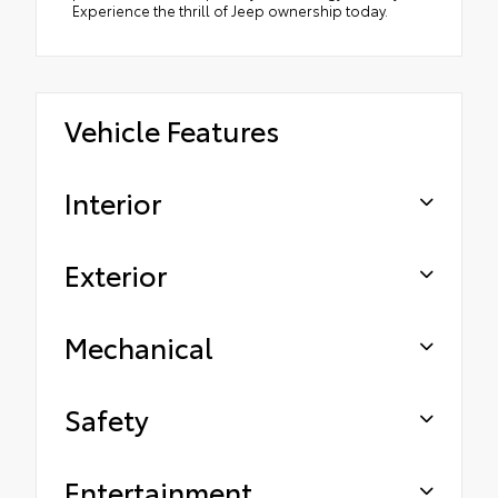
Experience the thrill of Jeep ownership today.
Vehicle Features
Interior
Exterior
Mechanical
Safety
Entertainment