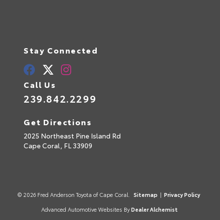
Stay Connected
Call Us
239.842.2299
Get Directions
2025 Northeast Pine Island Rd
Cape Coral,
FL
33909
© 2026 Fred Anderson Toyota of Cape Coral.
Sitemap
|
Privacy Policy
Advanced Automotive Websites By
Dealer Alchemist