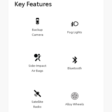
Key Features
Backup
Fog Lights
Camera
Side-Impact
Bluetooth
Air Bags
Satellite
Alloy Wheels
Radio