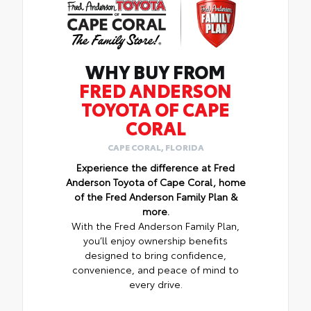
WHY BUY FROM
FRED ANDERSON
TOYOTA OF CAPE
CORAL
CAPE CORAL, FLORIDA
Experience the difference at Fred
Anderson Toyota of Cape Coral, home
of the Fred Anderson Family Plan &
more.
With the Fred Anderson Family Plan,
you’ll enjoy ownership benefits
designed to bring confidence,
convenience, and peace of mind to
every drive.