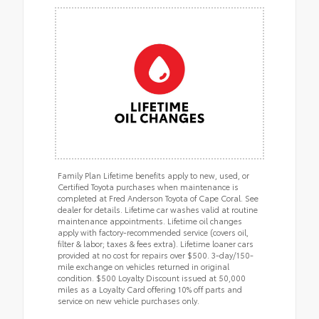
Family Plan Lifetime benefits apply to new, used, or
Certified Toyota purchases when maintenance is
completed at Fred Anderson Toyota of Cape Coral. See
dealer for details. Lifetime car washes valid at routine
maintenance appointments. Lifetime oil changes
apply with factory-recommended service (covers oil,
filter & labor; taxes & fees extra). Lifetime loaner cars
provided at no cost for repairs over $500. 3-day/150-
mile exchange on vehicles returned in original
condition. $500 Loyalty Discount issued at 50,000
miles as a Loyalty Card offering 10% off parts and
service on new vehicle purchases only.