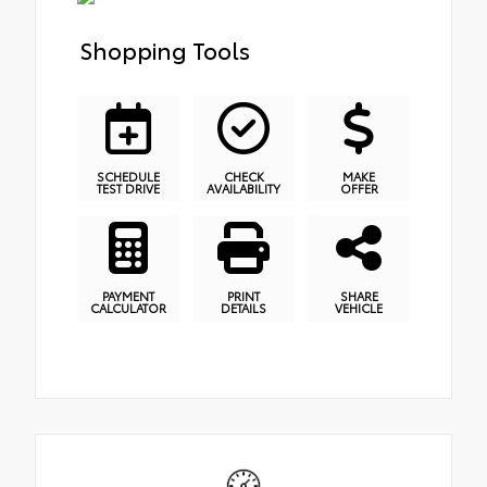
Shopping Tools
SCHEDULE
CHECK
MAKE
TEST DRIVE
AVAILABILITY
OFFER
PAYMENT
PRINT
SHARE
CALCULATOR
DETAILS
VEHICLE