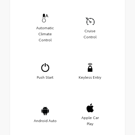
Automatic
Cruise
Climate
Control
Control
Push Start
Keyless Entry
Apple Car
Android Auto
Play