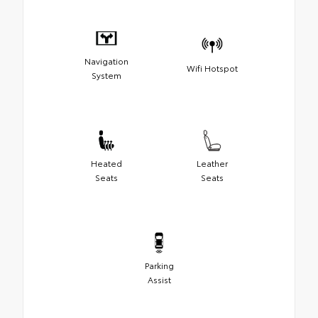
Navigation
Wifi Hotspot
System
Heated
Leather
Seats
Seats
Parking
Assist