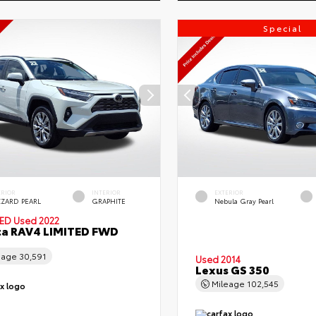
Special
ERIOR
INTERIOR
EXTERIOR
ZZARD PEARL
GRAPHITE
Nebula Gray Pearl
IED
Used 2022
ta RAV4 LIMITED FWD
eage
30,591
Used 2014
Lexus GS 350
Mileage
102,545