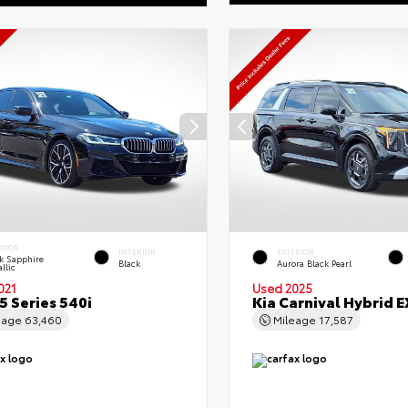
ERIOR
INTERIOR
EXTERIOR
k Sapphire
Black
Aurora Black Pearl
llic
021
Used 2025
 Series 540i
Kia Carnival Hybrid E
eage
63,460
Mileage
17,587