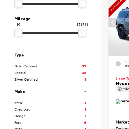
Mileage
19
171811
Type
EXT
Gold Certified
37
Ham
Special
36
Used 2
Silver Certified
3
Hyund
Mil
Make
BMW
3
Chevrolet
8
Dodge
3
Market
Ford
6
Dealer
GMC
4