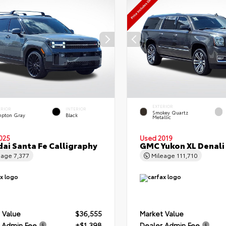
EXTERIOR
ERIOR
INTERIOR
Smokey Quartz
pton Gray
Black
Metallic
025
Used 2019
ai Santa Fe Calligraphy
GMC Yukon XL Denali
eage
7,377
Mileage
111,710
 Value
$36,555
Market Value
 Admin Fee
+$1,398
Dealer Admin Fee