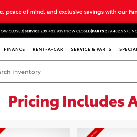
ue, peace of mind, and exclusive savings with our Fa
|
|
NOW CLOSED
SERVICE
239.402.9391
NOW CLOSED
PARTS
239.402.9673
NO
FINANCE
RENT-A-CAR
SERVICE & PARTS
SPECIA