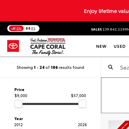
Enjoy lifetime val
EN
ES
SALES
239.842.2299
NEW
USED
Showing
1
-
24
of
186
results found
Price
$9,000
$57,000
Year
2012
2026