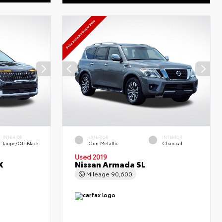
INTERIOR
EXTERIOR
INTERIOR
Taupe/Off-Black
Gun Metallic
Charcoal
Used 2019
X
Nissan Armada SL
Mileage
90,600