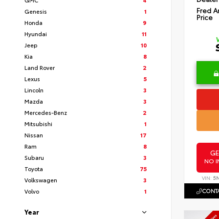
Fred A
Genesis
1
Price
Honda
9
Hyundai
11
Jeep
10
Kia
8
Land Rover
2
Lexus
5
Lincoln
3
Mazda
3
Mercedes-Benz
2
Mitsubishi
1
Nissan
17
Ram
8
GE
Subaru
3
NO I
Toyota
75
VIN:
5
Volkswagen
3
CONTA
Volvo
1
Year