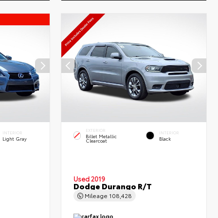
EXTERIOR
INTERIOR
INTERIOR
Billet Metallic
Light Gray
Black
Clearcoat
Used 2019
Dodge Durango R/T
Mileage
108,428