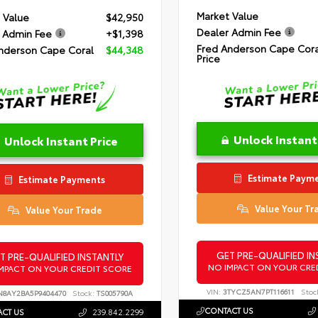
Market Value
 Value
$42,950
Dealer Admin Fee
 Admin Fee
+$1,398
Fred Anderson Cape Cora
nderson Cape Coral
$44,348
Price
Unlock Instant
Unlock Instant Price
Estimate Paym
Estimate Payments
Value Your Tr
Value Your Trade
GET PRE-QUALIFIED IN
T PRE-QUALIFIED INSTANTLY
NO IMPACT ON YOUR CRE
MPACT ON YOUR CREDIT SCORE
VIN:
3TYCZ5AN7PT116611
Stoc
N8AY2BA5P9404470
Stock:
TS005790A
CONTACT US
CT US
239.842.2299