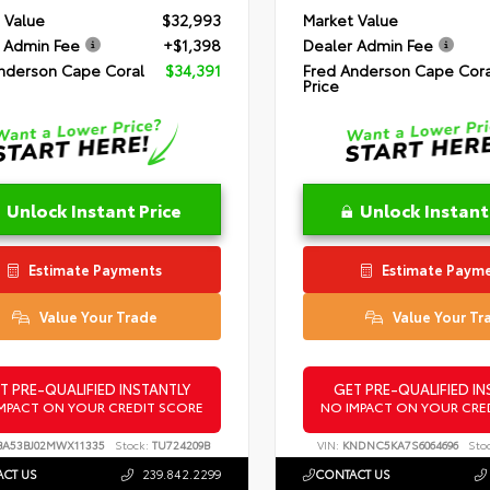
 Value
$32,993
Market Value
 Admin Fee
+$1,398
Dealer Admin Fee
nderson Cape Coral
$34,391
Fred Anderson Cape Cora
Price
Unlock Instant Price
Unlock Instant
Estimate Payments
Estimate Paym
Value Your Trade
Value Your Tr
T PRE-QUALIFIED INSTANTLY
GET PRE-QUALIFIED IN
MPACT ON YOUR CREDIT SCORE
NO IMPACT ON YOUR CRE
A53BJ02MWX11335
Stock:
TU724209B
VIN:
KNDNC5KA7S6064696
Sto
CT US
239.842.2299
CONTACT US