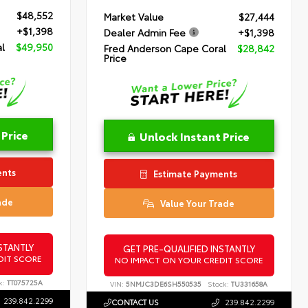
$48,552
Market Value
$27,444
+$1,398
Dealer Admin Fee
+$1,398
l
$49,950
Fred Anderson Cape Coral
$28,842
Price
 Price
Unlock Instant Price
ents
Estimate Payments
ade
Value Your Trade
STANTLY
GET PRE-QUALIFIED INSTANTLY
DIT SCORE
NO IMPACT ON YOUR CREDIT SCORE
k:
TT075725A
VIN:
5NMJC3DE6SH550535
Stock:
TU331658A
239.842.2299
CONTACT US
239.842.2299