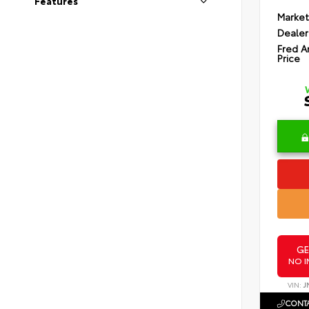
Features
Market
Dealer
Fred A
Price
GE
NO I
VIN:
J
CONTA