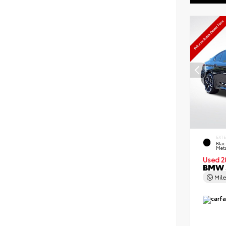
EXT
Blac
Meta
Used 2
BMW 5
Mil