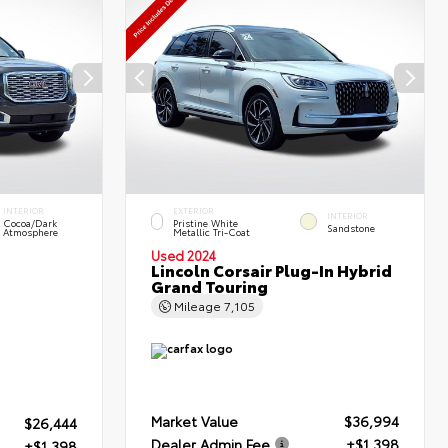
INTERIOR
EXTERIOR
INTERIOR
Cocoa/Dark
Pristine White
Sandstone
Atmosphere
Metallic Tri-Coat
Used 2024
Lincoln Corsair Plug-In Hybrid
Grand Touring
Mileage
7,105
Market Value
$36,994
$26,444
Dealer Admin Fee
+$1,398
+$1,398