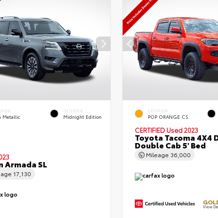
ERIOR
INTERIOR
EXTERIOR
 Metallic
Midnight Edition
POP ORANGE CS.
CERTIFIED
Used 2023
Toyota Tacoma 4X4 
Double Cab 5' Bed
Mileage
36,000
023
n Armada SL
eage
17,130
GOLD
View De