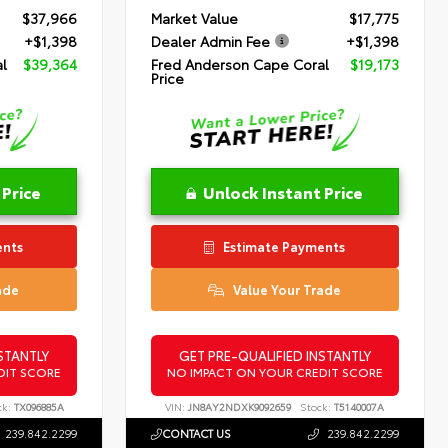
$37,966
Market Value
$17,775
+$1,398
Dealer Admin Fee
+$1,398
l
$39,364
Fred Anderson Cape Coral
$19,173
Price
 Price
Unlock Instant Price
ents
Estimate Payments
ade
Value Your Trade
STANTLY
GET PRE-QUALIFIED INSTANTLY
DIT SCORE
NO IMPACT ON YOUR CREDIT SCORE
ck:
TX096885A
VIN:
JN8AY2NDXK9092659
Stock:
T5140007A
239.842.2299
CONTACT US
239.842.2299