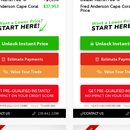
nderson Cape Coral
$37,953
Fred Anderson Cape Cora
Price
Unlock Instant Price
Unlock Instant
Estimate Payments
Estimate Paym
Value Your Trade
Value Your Tr
T PRE-QUALIFIED INSTANTLY
GET PRE-QUALIFIED IN
MPACT ON YOUR CREDIT SCORE
NO IMPACT ON YOUR CRE
NMP54GL1SH135885
Stock:
TX428128A
VIN:
1GKS1HKJXKR385368
Stoc
CT US
239.842.2299
CONTACT US