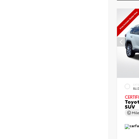
EXT
BLI
CERTIF
Toyo
SUV
Mil