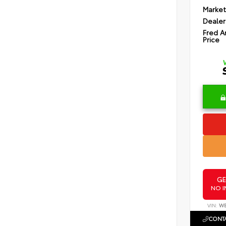
Market
Dealer
Fred A
Price
GE
NO I
VIN:
WB
CONTA