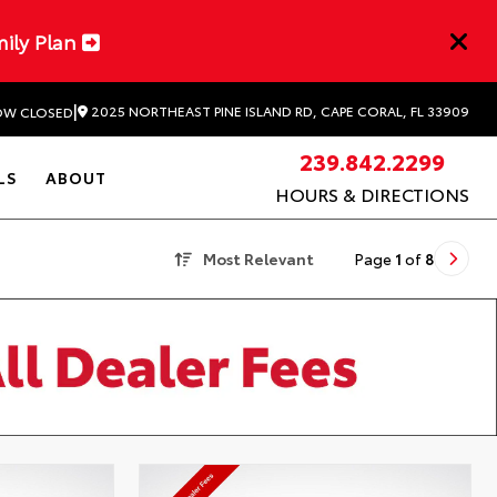
mily Plan
|
2025 NORTHEAST PINE ISLAND RD, CAPE CORAL, FL 33909
W CLOSED
239.842.2299
LS
ABOUT
HOURS & DIRECTIONS
Most Relevant
Page
1
of
8