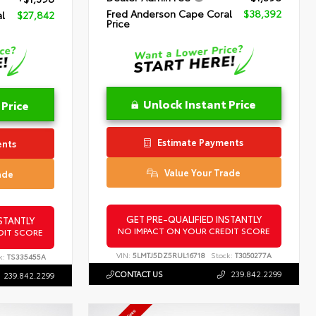
Fred Anderson Cape Coral
$38,392
l
$27,842
Price
Unlock Instant Price
 Price
Estimate Payments
ents
Value Your Trade
ade
GET PRE-QUALIFIED INSTANTLY
STANTLY
NO IMPACT ON YOUR CREDIT SCORE
DIT SCORE
VIN:
5LMTJ5DZ5RUL16718
Stock:
T3050277A
k:
TS335455A
CONTACT US
239.842.2299
239.842.2299