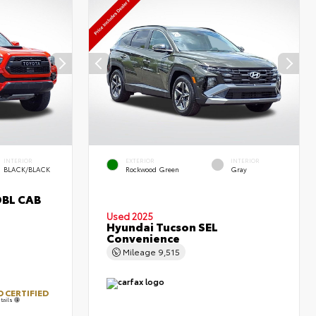
INTERIOR
EXTERIOR
INTERIOR
BLACK/BLACK
Rockwood Green
Gray
DBL CAB
Used 2025
Hyundai Tucson SEL
Convenience
Mileage
9,515
 CERTIFIED
tails