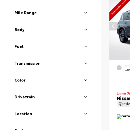
Mile Range
Body
Fuel
Transmission
EXT
Gun
Color
Used 2
Drivetrain
Nissa
Mil
Location