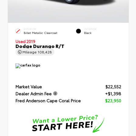
EXTERIOR
INTERIOR
Billet Metallic Clearcoat
Black
Used 2019
Dodge Durango R/T
Mileage
108,428
Market Value
$22,552
Dealer Admin Fee
+$1,398
Fred Anderson Cape Coral Price
$23,950