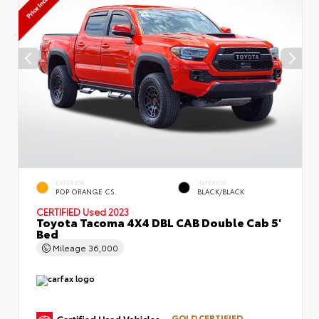
EXTERIOR
INTERIOR
POP ORANGE CS.
BLACK/BLACK
CERTIFIED
Used 2023
Toyota Tacoma 4X4 DBL CAB Double Cab 5'
Bed
Mileage
36,000
GOLD CERTIFIED