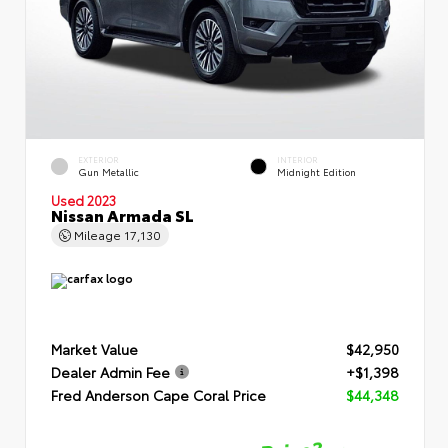
EXTERIOR
INTERIOR
Gun Metallic
Midnight Edition
Used 2023
Nissan Armada SL
Mileage
17,130
Market Value
$42,950
Dealer Admin Fee
+$1,398
Fred Anderson Cape Coral Price
$44,348