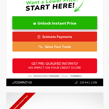
Unlock Instant Price
Estimate Payments
Value Your Trade
GET PRE-QUALIFIED INSTANTLY
NO IMPACT ON YOUR CREDIT SCORE
VIN:
KNDNC5KA7S6064696
Stock:
TX096885A
CONTACT US
239.842.2299