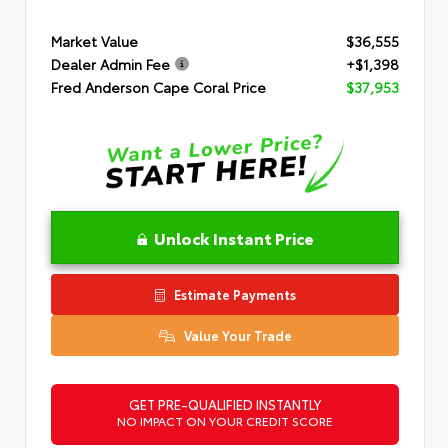
Market Value
$36,555
Dealer Admin Fee
+$1,398
Fred Anderson Cape Coral Price
$37,953
Unlock Instant Price
Estimate Payments
Value Your Trade
GET PRE-QUALIFIED INSTANTLY
NO IMPACT ON YOUR CREDIT SCORE