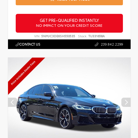
GET PRE-QUALIFIED INSTANTLY
NO IMPACT ON YOUR CREDIT SCORE
VIN:
5NMJC3DE6SH550535
Stock:
TU331658A
CONTACT US
239.842.2299