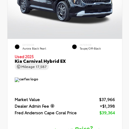
EXTERIOR
INTERIOR
Aurora Black Pearl
Taupe/Off-Black
Used 2025
Kia Carnival Hybrid EX
Mileage
17,587
Market Value
$37,966
Dealer Admin Fee
+$1,398
Fred Anderson Cape Coral Price
$39,364