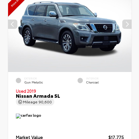
EXTERIOR
INTERIOR
Gun Metallic
Charcoal
Used 2019
Nissan Armada SL
Mileage
90,600
Market Value
$17,775