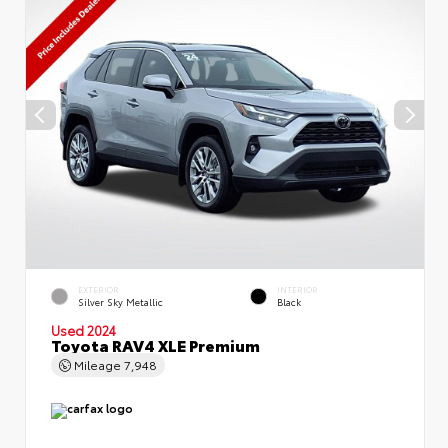
EXTERIOR
INTERIOR
Silver Sky Metallic
Black
Used 2024
Toyota RAV4 XLE Premium
Mileage
7,948