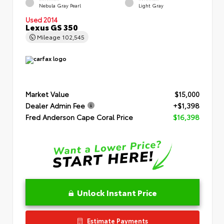
Nebula Gray Pearl
Light Gray
Used 2014
Lexus GS 350
Mileage
102,545
Market Value
$15,000
Dealer Admin Fee
+$1,398
Fred Anderson Cape Coral Price
$16,398
Unlock Instant Price
Estimate Payments