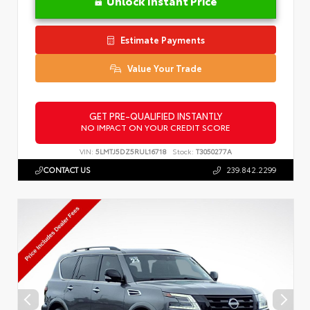
Unlock Instant Price
Estimate Payments
Value Your Trade
GET PRE-QUALIFIED INSTANTLY
NO IMPACT ON YOUR CREDIT SCORE
VIN:
5LMTJ5DZ5RUL16718
Stock:
T3050277A
CONTACT US
239.842.2299