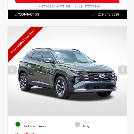
VIN:
3TYCZ5AN7PT116611
Stock:
TT075725A
CONTACT US
239.842.2299
EXTERIOR
INTERIOR
Rockwood Green
Gray