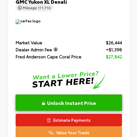
GMC Yukon XL Denali
Mileage
111,710
Market Value
$26,444
Dealer Admin Fee
+$1,398
Fred Anderson Cape Coral Price
$27,842
Unlock Instant Price
Estimate Payments
Value Your Trade