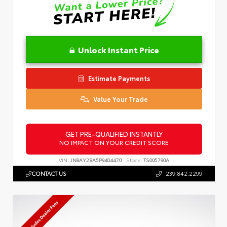
Unlock Instant Price
Estimate Payments
Value Your Trade
GET PRE-QUALIFIED INSTANTLY
NO IMPACT ON YOUR CREDIT SCORE
VIN:
JN8AY2BA5P9404470
Stock:
TS005790A
CONTACT US
239.842.2299