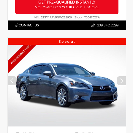
GET PRE-QUALIFIED INSTANTLY
NO IMPACT ON YOUR CREDIT SCORE
VIN:
2T3Y1RFV9NW228606
Stock:
T5047627A
CONTACT US
239.842.2299
Special
EXTERIOR
INTERIOR