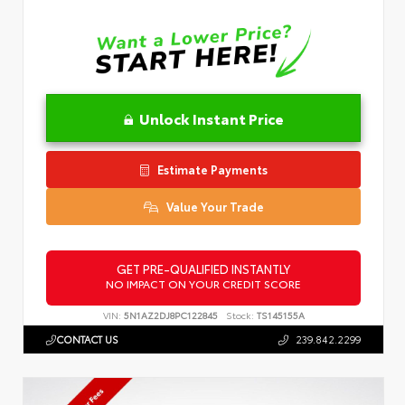
Unlock Instant Price
Estimate Payments
Value Your Trade
GET PRE-QUALIFIED INSTANTLY
NO IMPACT ON YOUR CREDIT SCORE
VIN:
5N1AZ2DJ8PC122845
Stock:
TS145155A
CONTACT US
239.842.2299