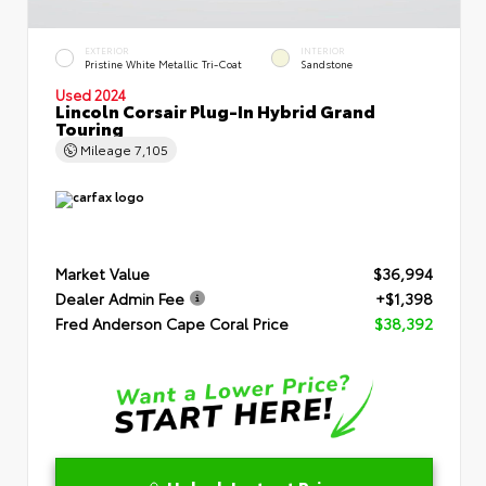
EXTERIOR
INTERIOR
Pristine White Metallic Tri-Coat
Sandstone
Used 2024
Lincoln Corsair Plug-In Hybrid Grand
Touring
Mileage
7,105
Market Value
$36,994
Dealer Admin Fee
+$1,398
Fred Anderson Cape Coral Price
$38,392