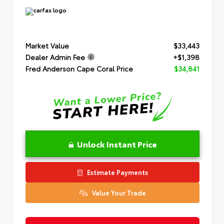
Market Value
$33,443
Dealer Admin Fee
+$1,398
Fred Anderson Cape Coral Price
$34,841
Unlock Instant Price
Estimate Payments
Value Your Trade