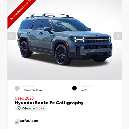
EXTERIOR
INTERIOR
Hampton Gray
Black
Used 2025
Hyundai Santa Fe Calligraphy
Mileage
7,377