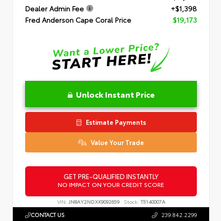
Dealer Admin Fee
+$1,398
Fred Anderson Cape Coral Price
$19,173
Unlock Instant Price
Estimate Payments
Value Your Trade
GET PRE-QUALIFIED INSTANTLY
NO IMPACT ON YOUR CREDIT SCORE
VIN:
JN8AY2NDXK9092659
Stock:
T5140007A
CONTACT US
239.842.2299