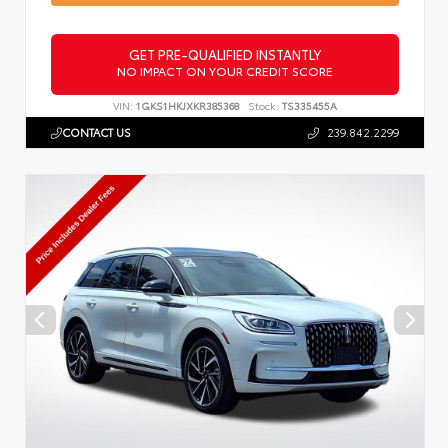
GET PRE-QUALIFIED INSTANTLY
NO IMPACT ON YOUR CREDIT SCORE
VIN:
1GKS1HKJXKR385368
Stock:
TS335455A
CONTACT US
239.842.2299