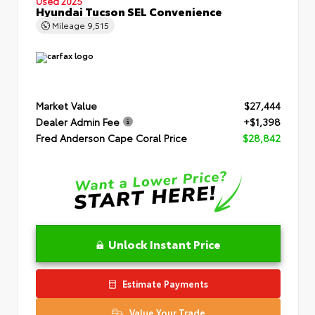
Used 2025
Hyundai Tucson SEL Convenience
Mileage
9,515
Market Value
$27,444
Dealer Admin Fee
+$1,398
Fred Anderson Cape Coral Price
$28,842
Unlock Instant Price
Estimate Payments
Value Your Trade