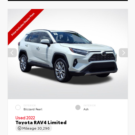
EXTERIOR
INTERIOR
Blizzard Pearl
Ash
Used 2022
Toyota RAV4 Limited
Mileage
30,296