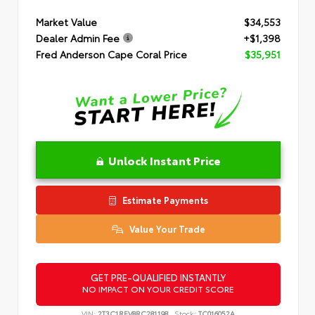
Market Value
$34,553
Dealer Admin Fee
+$1,398
Fred Anderson Cape Coral Price
$35,951
Unlock Instant Price
Estimate Payments
Value Your Trade
GET PRE-QUALIFIED INSTANTLY
NO IMPACT ON YOUR CREDIT SCORE
VIN:
2T3C1RFV8RC281198
Stock:
TC016052A