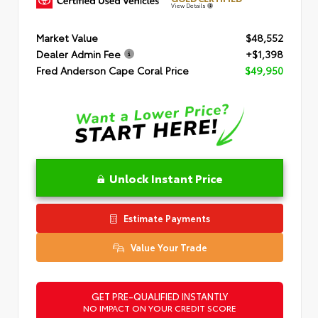
View Details
Market Value
$48,552
Dealer Admin Fee
+$1,398
Fred Anderson Cape Coral Price
$49,950
Unlock Instant Price
Estimate Payments
Value Your Trade
GET PRE-QUALIFIED INSTANTLY
NO IMPACT ON YOUR CREDIT SCORE