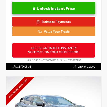
Unlock Instant Price
Estimate Payments
Value Your Trade
GET PRE-QUALIFIED INSTANTLY
NO IMPACT ON YOUR CREDIT SCORE
VIN:
1C4SDHCT2KC845855
Stock:
TS332729B
CONTACT US
239.842.2299