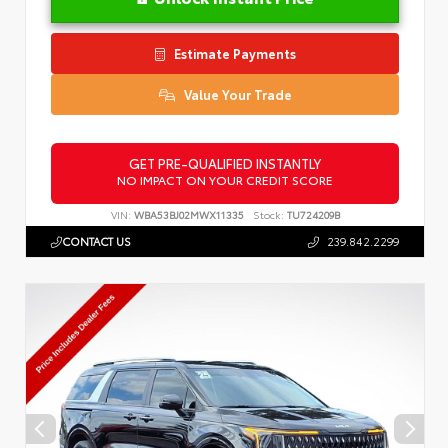
Estimate Payments
Value Your Trade
GET PRE-QUALIFIED INSTANTLY
NO IMPACT ON YOUR CREDIT SCORE
VIN:
WBA53BJ02MWX11335
Stock:
TU724209B
CONTACT US
239.842.2299