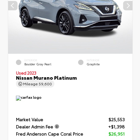
EXTERIOR
INTERIOR
Boulder Gray Pearl
Graphite
Used 2023
Nissan Murano Platinum
Mileage
59,600
Market Value
$25,553
Dealer Admin Fee
+$1,398
Fred Anderson Cape Coral Price
$26,951