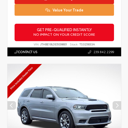
Value Your Trade
GET PRE-QUALIFIED INSTANTLY
NO IMPACT ON YOUR CREDIT SCORE
VIN:
JTHBE1BL5E5038601
Stock:
TS325833A
CONTACT US
239.842.2299