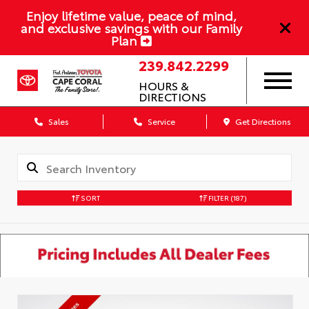
Enjoy lifetime value, peace of mind,
and exclusive savings with our Family
Plan
239.842.2299
HOURS &
DIRECTIONS
Sales
Service
Get Directions
SORT
FILTER
(187)