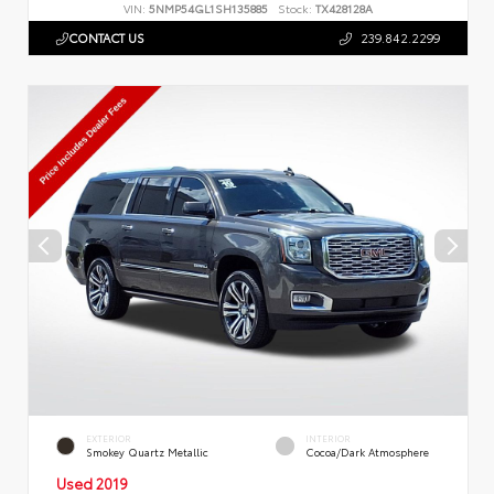
VIN:
5NMP54GL1SH135885
Stock:
TX428128A
CONTACT US
239.842.2299
EXTERIOR
INTERIOR
Smokey Quartz Metallic
Cocoa/Dark Atmosphere
Used 2019