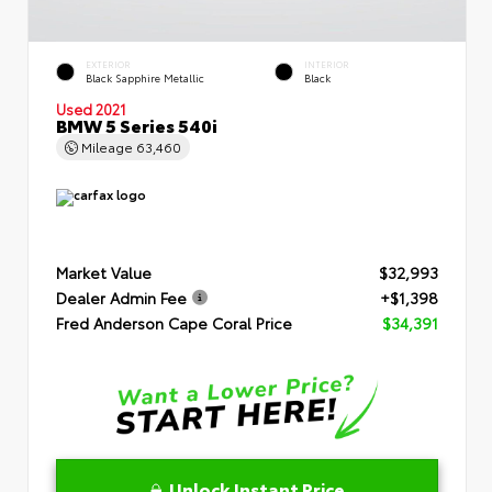
EXTERIOR
INTERIOR
Black Sapphire Metallic
Black
Used 2021
BMW 5 Series 540i
Mileage
63,460
Market Value
$32,993
Dealer Admin Fee
+$1,398
Fred Anderson Cape Coral Price
$34,391
Unlock Instant Price