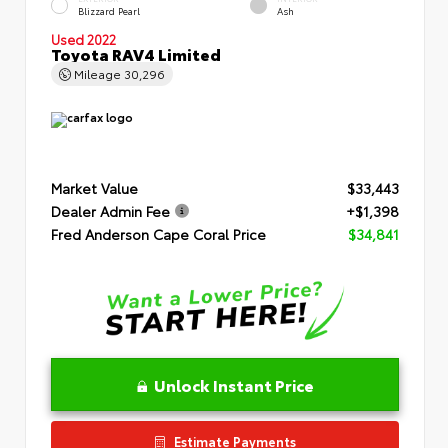
Blizzard Pearl
Ash
Used 2022
Toyota RAV4 Limited
Mileage
30,296
Market Value
$33,443
Dealer Admin Fee
+$1,398
Fred Anderson Cape Coral Price
$34,841
Unlock Instant Price
Estimate Payments