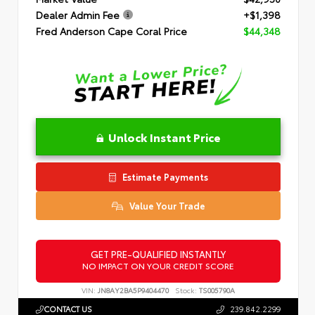
Dealer Admin Fee
+$1,398
Fred Anderson Cape Coral Price
$44,348
Unlock Instant Price
Estimate Payments
Value Your Trade
GET PRE-QUALIFIED INSTANTLY
NO IMPACT ON YOUR CREDIT SCORE
VIN:
JN8AY2BA5P9404470
Stock:
TS005790A
CONTACT US
239.842.2299