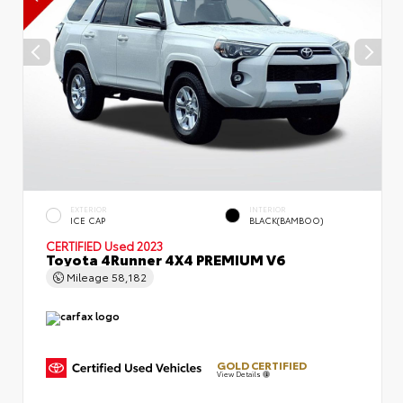
EXTERIOR
INTERIOR
ICE CAP
BLACK(BAMBOO)
CERTIFIED
Used 2023
Toyota 4Runner 4X4 PREMIUM V6
Mileage
58,182
GOLD CERTIFIED
View Details