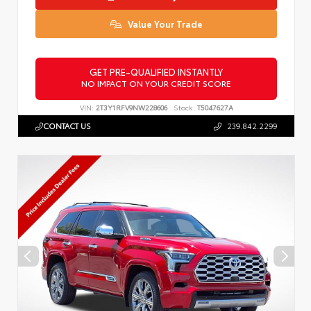
Value Your Trade
GET PRE-QUALIFIED INSTANTLY
NO IMPACT ON YOUR CREDIT SCORE
VIN:
2T3Y1RFV9NW228606
Stock:
T5047627A
CONTACT US
239.842.2299