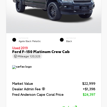
EXTERIOR
INTERIOR
Agate Black Metallic
Black
Used 2019
Ford F-150 Platinum Crew Cab
Mileage
120,525
Market Value
$22,999
Dealer Admin Fee
+$1,398
Fred Anderson Cape Coral Price
$24,397