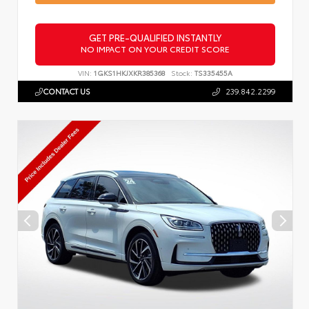
GET PRE-QUALIFIED INSTANTLY
NO IMPACT ON YOUR CREDIT SCORE
VIN:
1GKS1HKJXKR385368
Stock:
TS335455A
CONTACT US
239.842.2299