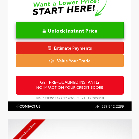
Unlock Instant Price
Estimate Payments
Value Your Trade
GET PRE-QUALIFIED INSTANTLY
NO IMPACT ON YOUR CREDIT SCORE
VIN:
1FTEW1E4XKFB12665
Stock:
TX392921B
CONTACT US
239.842.2299