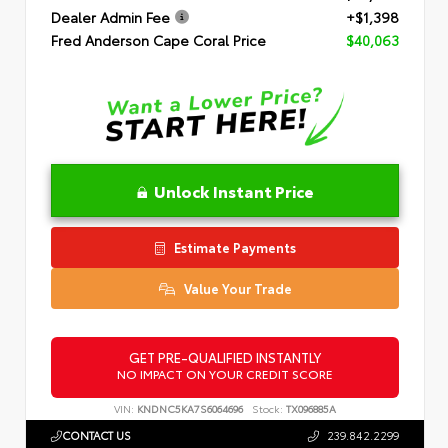
Dealer Admin Fee
+$1,398
Fred Anderson Cape Coral Price
$40,063
Unlock Instant Price
Estimate Payments
Value Your Trade
GET PRE-QUALIFIED INSTANTLY
NO IMPACT ON YOUR CREDIT SCORE
VIN:
KNDNC5KA7S6064696
Stock:
TX096885A
CONTACT US
239.842.2299