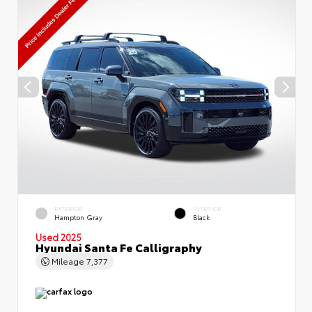
EXTERIOR
INTERIOR
Hampton Gray
Black
Used 2025
Hyundai Santa Fe Calligraphy
Mileage
7,377