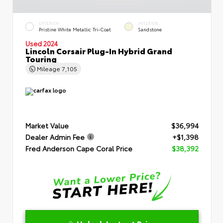
EXTERIOR
INTERIOR
Pristine White Metallic Tri-Coat
Sandstone
Used 2024
Lincoln Corsair Plug-In Hybrid Grand
Touring
Mileage
7,105
Market Value
$36,994
Dealer Admin Fee
+$1,398
Fred Anderson Cape Coral Price
$38,392