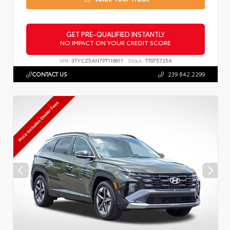
GET PRE-QUALIFIED INSTANTLY
NO IMPACT ON YOUR CREDIT SCORE
VIN:
3TYCZ5AN7PT116611
Stock:
TT075725A
CONTACT US
239.842.2299