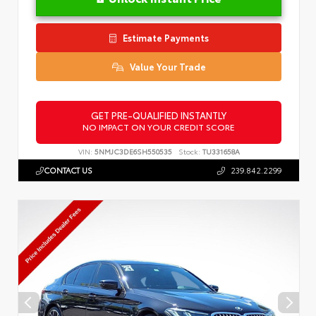
Estimate Payments
Value Your Trade
GET PRE-QUALIFIED INSTANTLY
NO IMPACT ON YOUR CREDIT SCORE
VIN:
5NMJC3DE6SH550535
Stock:
TU331658A
CONTACT US
239.842.2299