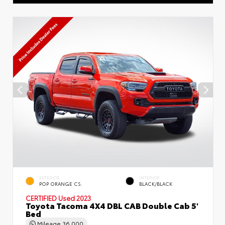
EXTERIOR
INTERIOR
POP ORANGE CS.
BLACK/BLACK
CERTIFIED
Used 2023
Toyota Tacoma 4X4 DBL CAB Double Cab 5'
Bed
Mileage
36,000