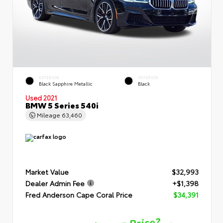
EXTERIOR
INTERIOR
Black Sapphire Metallic
Black
Used 2021
BMW 5 Series 540i
Mileage
63,460
Market Value
$32,993
Dealer Admin Fee
+$1,398
Fred Anderson Cape Coral Price
$34,391