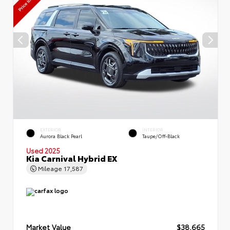
EXTERIOR
INTERIOR
Aurora Black Pearl
Taupe/Off-Black
Used 2025
Kia Carnival Hybrid EX
Mileage
17,587
Market Value
$38,665