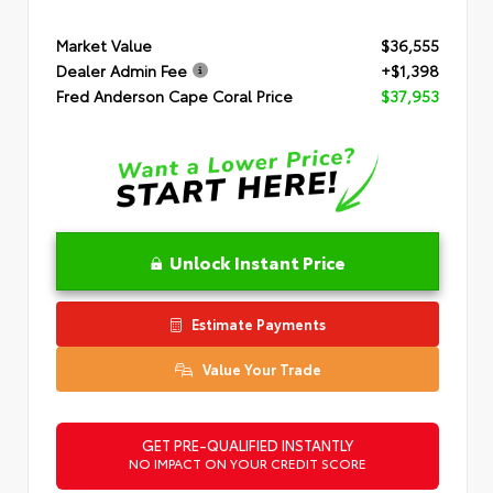
Market Value
$36,555
Dealer Admin Fee
+$1,398
Fred Anderson Cape Coral Price
$37,953
Unlock Instant Price
Estimate Payments
Value Your Trade
GET PRE-QUALIFIED INSTANTLY
NO IMPACT ON YOUR CREDIT SCORE