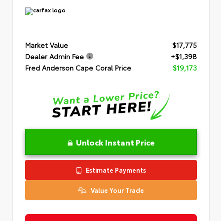
Market Value
$17,775
Dealer Admin Fee
+$1,398
Fred Anderson Cape Coral Price
$19,173
Unlock Instant Price
Estimate Payments
Value Your Trade