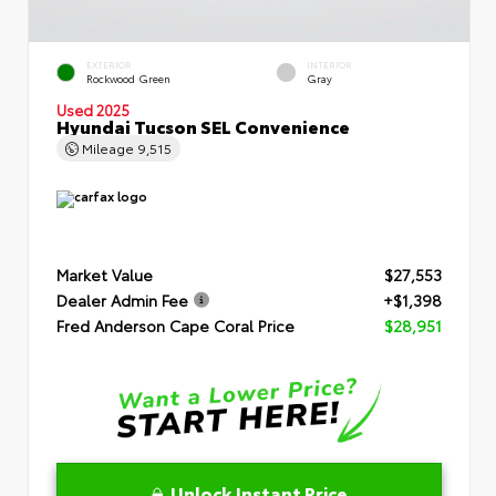
EXTERIOR
INTERIOR
Rockwood Green
Gray
Used 2025
Hyundai Tucson SEL Convenience
Mileage
9,515
Market Value
$27,553
Dealer Admin Fee
+$1,398
Fred Anderson Cape Coral Price
$28,951
Unlock Instant Price