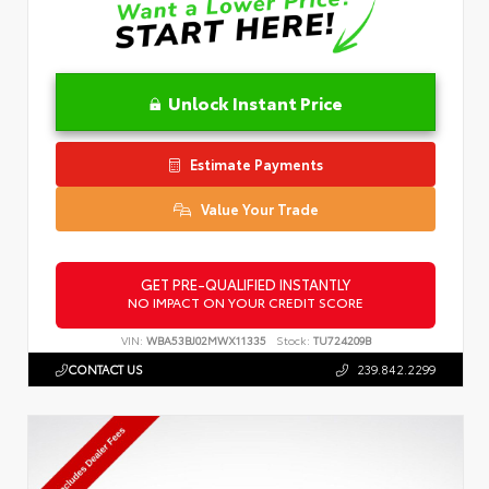
Unlock Instant Price
Estimate Payments
Value Your Trade
GET PRE-QUALIFIED INSTANTLY
NO IMPACT ON YOUR CREDIT SCORE
VIN:
WBA53BJ02MWX11335
Stock:
TU724209B
CONTACT US
239.842.2299