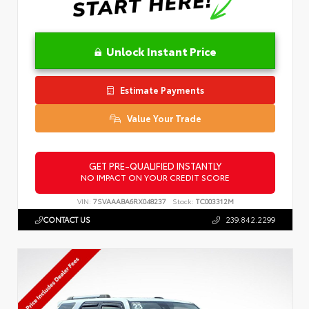
Unlock Instant Price
Estimate Payments
Value Your Trade
GET PRE-QUALIFIED INSTANTLY
NO IMPACT ON YOUR CREDIT SCORE
VIN:
7SVAAABA6RX048237
Stock:
TC003312M
CONTACT US
239.842.2299