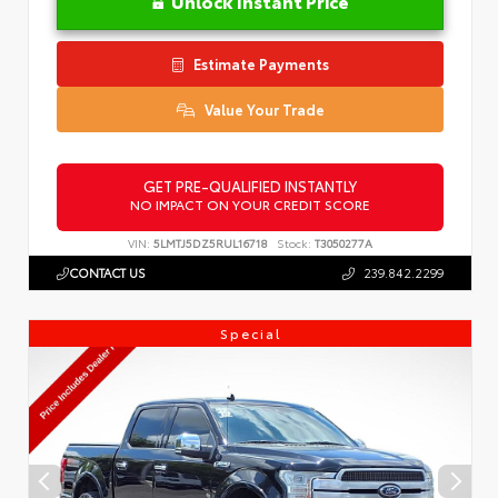
Unlock Instant Price
Estimate Payments
Value Your Trade
GET PRE-QUALIFIED INSTANTLY
NO IMPACT ON YOUR CREDIT SCORE
VIN:
5LMTJ5DZ5RUL16718
Stock:
T3050277A
CONTACT US
239.842.2299
Special