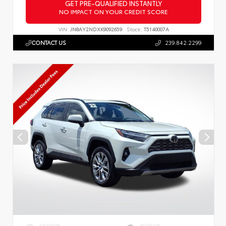
GET PRE-QUALIFIED INSTANTLY
NO IMPACT ON YOUR CREDIT SCORE
VIN:
JN8AY2NDXK9092659
Stock:
T5140007A
CONTACT US
239.842.2299
EXTERIOR
INTERIOR