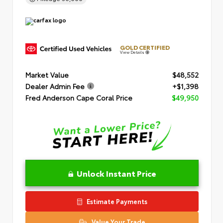
GOLD CERTIFIED
View Details
Market Value
$48,552
Dealer Admin Fee
+$1,398
Fred Anderson Cape Coral Price
$49,950
Unlock Instant Price
Estimate Payments
Value Your Trade