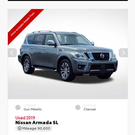
EXTERIOR
INTERIOR
Gun Metallic
Charcoal
Used 2019
Nissan Armada SL
Mileage
90,600