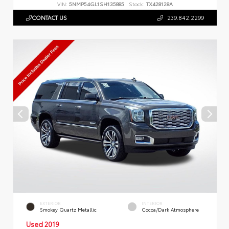
VIN:
5NMP54GL1SH135885
Stock:
TX428128A
CONTACT US
239.842.2299
EXTERIOR
INTERIOR
Smokey Quartz Metallic
Cocoa/Dark Atmosphere
Used 2019