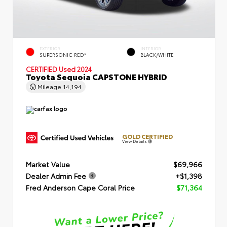
EXTERIOR
INTERIOR
SUPERSONIC RED*
BLACK/WHITE
CERTIFIED
Used 2024
Toyota Sequoia CAPSTONE HYBRID
Mileage
14,194
GOLD CERTIFIED
View Details
Market Value
$69,966
Dealer Admin Fee
+$1,398
Fred Anderson Cape Coral Price
$71,364