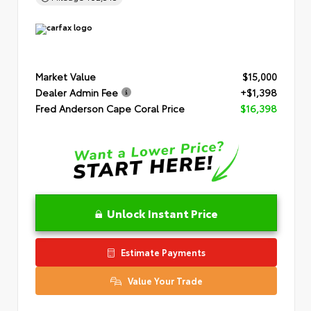
Market Value
$15,000
Dealer Admin Fee
+$1,398
Fred Anderson Cape Coral Price
$16,398
Unlock Instant Price
Estimate Payments
Value Your Trade