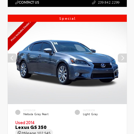
CONTACT US
239.842.2299
Special
EXTERIOR
INTERIOR
Nebula Gray Pearl
Light Gray
Used 2014
Lexus GS 350
Mileage
102,545