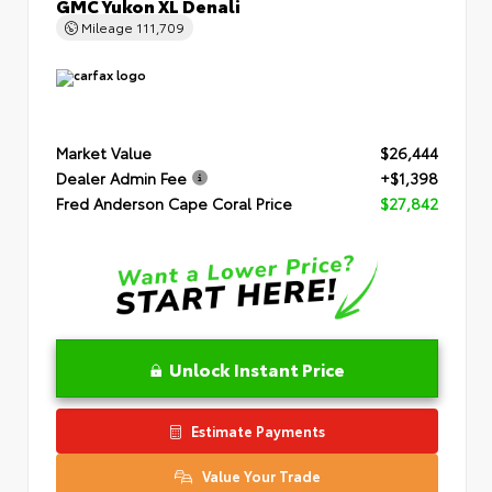
GMC Yukon XL Denali
Mileage
111,709
Market Value
$26,444
Dealer Admin Fee
+$1,398
Fred Anderson Cape Coral Price
$27,842
Unlock Instant Price
Estimate Payments
Value Your Trade