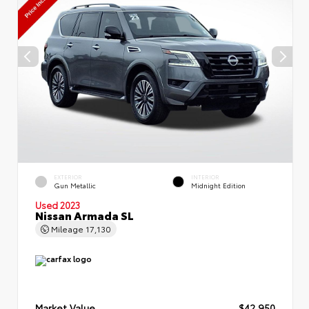
EXTERIOR
INTERIOR
Gun Metallic
Midnight Edition
Used 2023
Nissan Armada SL
Mileage
17,130
Market Value
$42,950