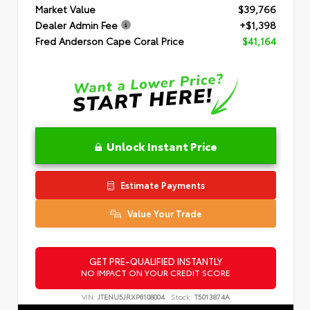
Market Value
$39,766
Dealer Admin Fee
+$1,398
Fred Anderson Cape Coral Price
$41,164
Unlock Instant Price
Estimate Payments
Value Your Trade
GET PRE-QUALIFIED INSTANTLY
NO IMPACT ON YOUR CREDIT SCORE
VIN:
JTENU5JRXP6108004
Stock:
T5013874A