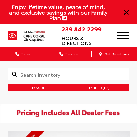
Enjoy lifetime value, peace of mind,
and exclusive savings with our Family
Plan
239.842.2299
HOURS &
DIRECTIONS
Sales
Service
Get Directions
SORT
FILTER
(192)