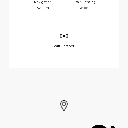
Navigation
Rain Sensing
System
Wipers
Wifi Hotspot
MapLibre