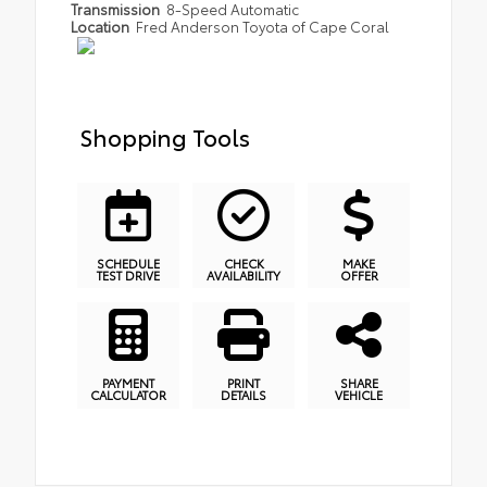
Transmission
8-Speed Automatic
Location
Fred Anderson Toyota of Cape Coral
Shopping Tools
SCHEDULE
CHECK
MAKE
TEST DRIVE
AVAILABILITY
OFFER
PAYMENT
PRINT
SHARE
CALCULATOR
DETAILS
VEHICLE