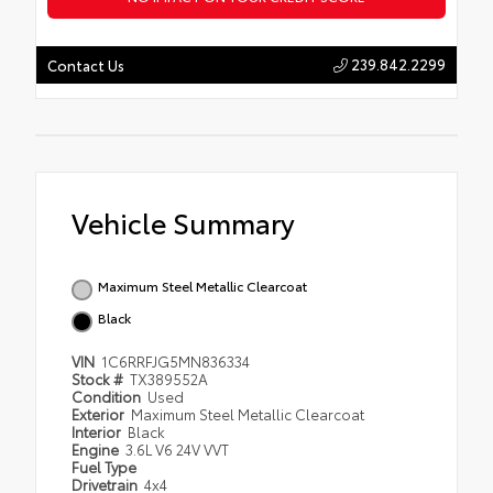
239.842.2299
Contact Us
Vehicle Summary
Maximum Steel Metallic Clearcoat
Black
VIN
1C6RRFJG5MN836334
Stock #
TX389552A
Condition
Used
Exterior
Maximum Steel Metallic Clearcoat
Interior
Black
Engine
3.6L V6 24V VVT
Fuel Type
Drivetrain
4x4