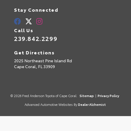
Stay Connected
Call Us
239.842.2299
Get Directions
2025 Northeast Pine Island Rd
Cape Coral,
FL
33909
© 2026 Fred Anderson Toyota of Cape Coral.
Sitemap
|
Privacy Policy
Advanced Automotive Websites By
Dealer Alchemist