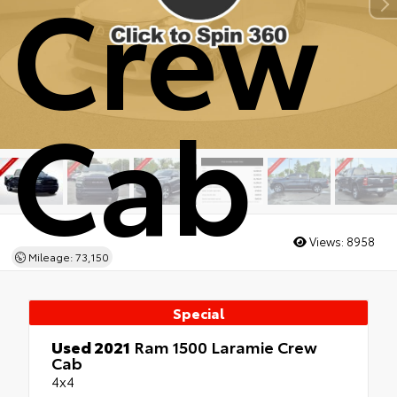
Crew
Cab
Views:
8958
Mileage: 73,150
Special
Used 2021
Ram 1500 Laramie Crew
Cab
4x4