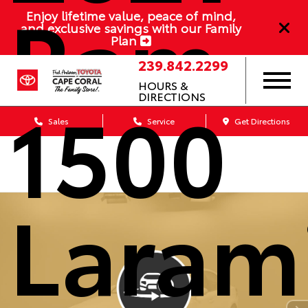
Ram
Enjoy lifetime value, peace of mind,
and exclusive savings with our Family
Plan
239.842.2299
HOURS &
1500
DIRECTIONS
Sales
Service
Get Directions
Laram