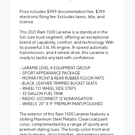
Price includes $999 documentation fee, $399
electronic filing fee. Excludes taxes, title, and
license.
This 2021 Ram 1500 Laramie is a standout in the
full-size truck segment, offering an exceptional
blend of capability, comfort, and technology. With
its powerful 3.6L V6 engine, 8-speed automatic
transmission, and 4-wheel drive, this Laramie is
ready to tackle any task with confidence.
- LARAMIE LEVEL A EQUIPMENT GROUP
- SPORT APPEARANCE PACKAGE
- MOPAR FRONT & REAR RUBBER FLOOR MATS
- BLACK, LEATHER TRIMMED BUCKET SEATS
- WHEEL TO WHEEL SIDE STEPS
- 33 GALLON FUEL TANK
- RADIO: UCONNECT 12 W/NAVIGATION
- WHEELS: 20" X 9" PREMIUM PAINT/POLISHED
The exterior of this Ram 1500 Laramie features a
striking Maximum Steel Metallic Clearcoat paint
color, complemented by a range of sporty and
premium styling cues. The body-color front and
rear bumpers, door handles, and exterior mirrors