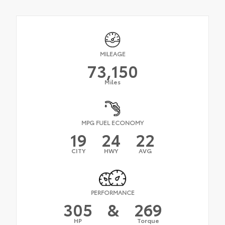
MILEAGE
73,150
Miles
MPG FUEL ECONOMY
19
24
22
CITY
HWY
AVG
PERFORMANCE
305
&
269
HP
Torque