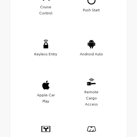
Cruise
Push Start
Control
Keyless Entry
Android Auto
Remote
Apple Car
Cargo
Play
Access