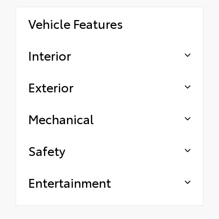
Vehicle Features
Interior
Exterior
Mechanical
Safety
Entertainment