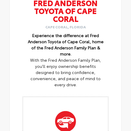
FRED ANDERSON
TOYOTA OF CAPE
CORAL
CAPE CORAL, FLORIDA
Experience the difference at Fred
Anderson Toyota of Cape Coral, home
of the Fred Anderson Family Plan &
more.
With the Fred Anderson Family Plan,
you’ll enjoy ownership benefits
designed to bring confidence,
convenience, and peace of mind to
every drive.