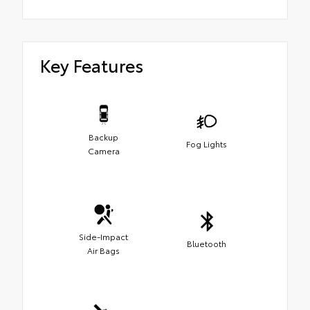
Key Features
Backup
Fog Lights
Camera
Side-Impact
Bluetooth
Air Bags