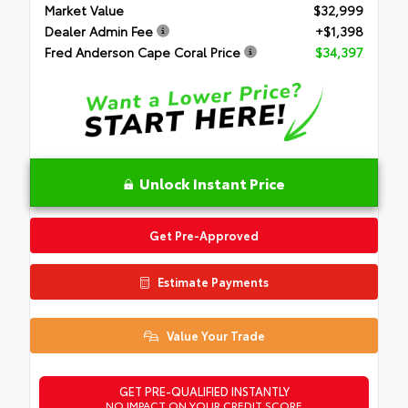
Market Value
$32,999
Dealer Admin Fee
+$1,398
Fred Anderson Cape Coral Price
$34,397
Unlock Instant Price
Get Pre-Approved
Estimate Payments
Value Your Trade
GET PRE-QUALIFIED INSTANTLY
NO IMPACT ON YOUR CREDIT SCORE