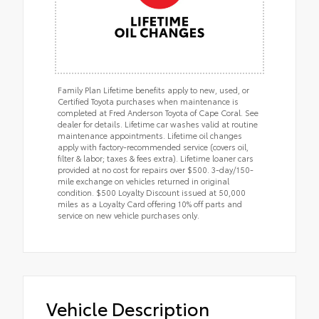
Family Plan Lifetime benefits apply to new, used, or
Certified Toyota purchases when maintenance is
completed at Fred Anderson Toyota of Cape Coral. See
dealer for details. Lifetime car washes valid at routine
maintenance appointments. Lifetime oil changes
apply with factory-recommended service (covers oil,
filter & labor; taxes & fees extra). Lifetime loaner cars
provided at no cost for repairs over $500. 3-day/150-
mile exchange on vehicles returned in original
condition. $500 Loyalty Discount issued at 50,000
miles as a Loyalty Card offering 10% off parts and
service on new vehicle purchases only.
Vehicle Description