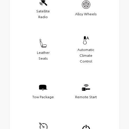
Satellite
Alloy Wheels
Radio
Automatic
Leather
Climate
Seats
Control
Tow Package
Remote Start