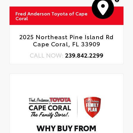
Fred Anderson Toyota of Cape
Coral
2025 Northeast Pine Island Rd
Cape Coral, FL 33909
CALL NOW:
239.842.2299
WHY BUY FROM