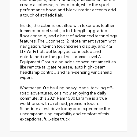
create a cohesive, refined look, while the sport
performance hood and black interior accents add
a touch of athletic flair.
Inside, the cabin is outfitted with luxurious leather-
trimmed bucket seats, a full-length upgraded
floor console, and a host of advanced technology
features. The Uconnect 12 infotainment system with
navigation, 12-inch touchscreen display, and 4G
LTE Wi-Fi hotspot keep you connected and
entertained on the go. The Laramie Level A
Equipment Group also adds convenient amenities
like remote tailgate release, auto high-beam
headlamp control, and rain-sensing windshield
wipers.
Whether you're hauling heavy loads, tackling off-
road adventures, or simply enjoying the daily
commute, this 2021 Ram 1500 Laramie is a true
workhorse with a refined, premium touch.
Schedule a test drive today and experience the
uncompromising capability and comfort of this
exceptional full-size truck.