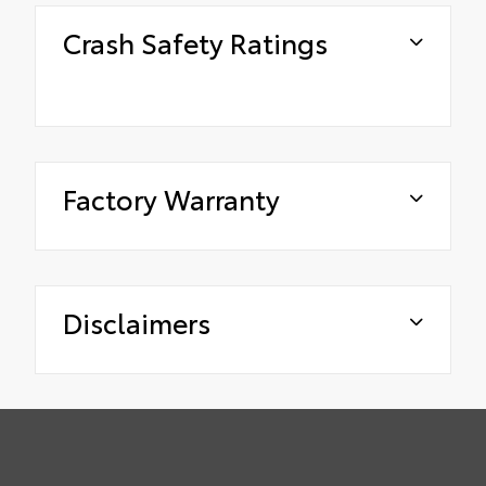
Crash Safety Ratings
Factory Warranty
Disclaimers