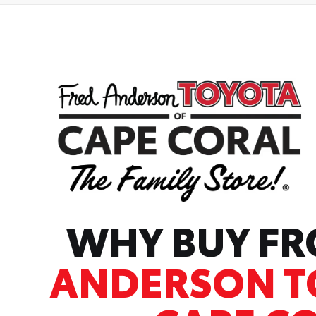
WHY BUY F
ANDERSON T