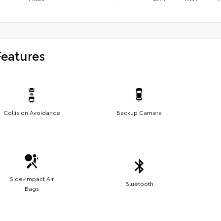
Features
Collision Avoidance
Backup Camera
Side-Impact Air
Bluetooth
Bags