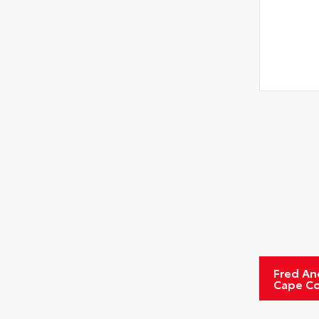
Fred An
Cape Co