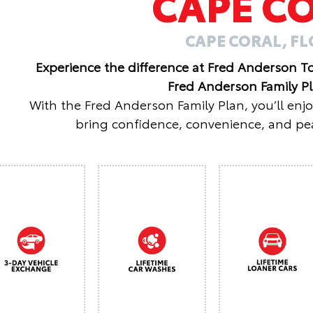
CAPE C
CAPE CORAL, F
Experience the difference at Fred Anderson T
Fred Anderson Family P
With the Fred Anderson Family Plan, you’ll enj
bring confidence, convenience, and pea