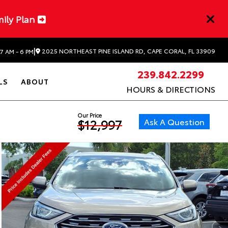
mily Plan
|
2025 NORTHEAST PINE ISLAND RD, CAPE CORAL, FL 33909
7 AM - 6 PM
239.842.2299
LS
ABOUT
HOURS & DIRECTIONS
Our Price
Ask A Question
$12,997