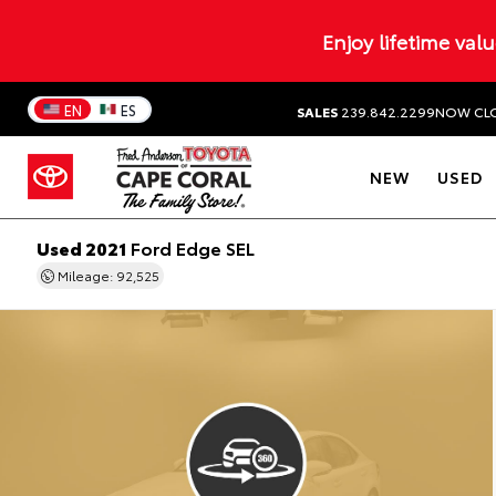
Enjoy lifetime val
EN
ES
SALES
239.842.2299
NOW CL
NEW
USED
Used 2021
Ford Edge SEL
Mileage: 92,525