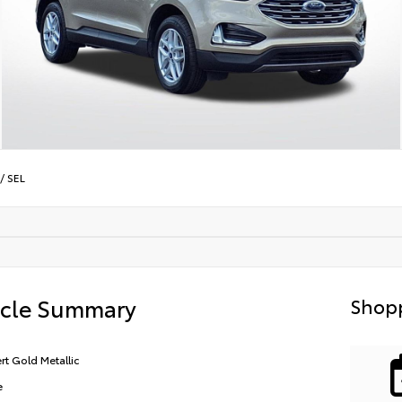
/
SEL
icle Summary
Shopp
rt Gold Metallic
e