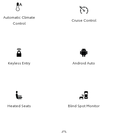
Automatic Climate
Cruise Control
Control
Keyless Entry
Android Auto
Heated Seats
Blind Spot Monitor