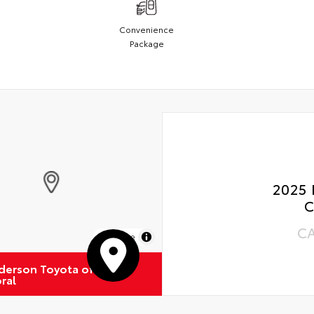
Convenience
Package
2025 
C
C
MapLibre
derson Toyota of
ral