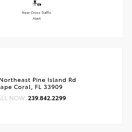
Rear Cross Traffic
Alert
Northeast Pine Island Rd
ape Coral, FL 33909
ALL NOW:
239.842.2299