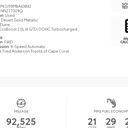
SC
PK3J99MBA43842
TES
NN277309Q
ion
Used
Desert Gold Metallic
Dune
EcoBoost 2.0L I4 GTDi DOHC Turbocharged
pe
PA
in
FWD
CAL
ssion
8-Speed Automatic
n
Fred Anderson Toyota of Cape Coral
MILEAGE
MPG FUEL ECONOM
92,525
21
29
Miles
CITY
HWY