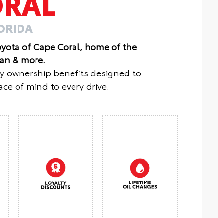
ORAL
LORIDA
oyota of Cape Coral, home of the
lan & more.
oy ownership benefits designed to
ce of mind to every drive.