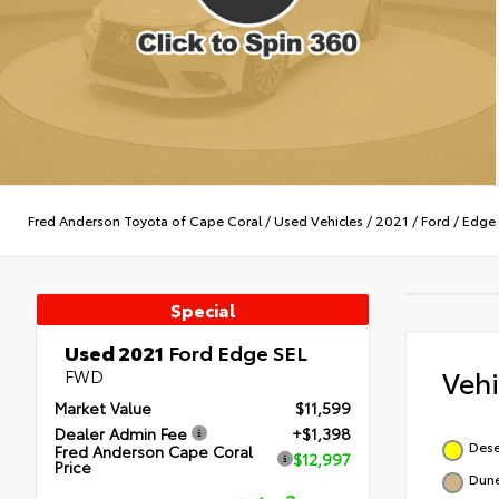
Fred Anderson Toyota of Cape Coral
/
Used Vehicles
/
2021
/
Ford
/
Edge
Special
Used 2021
Ford Edge SEL
Veh
FWD
Market Value
$11,599
Dealer Admin Fee
+$1,398
Dese
Fred Anderson Cape Coral
$12,997
Price
Dun