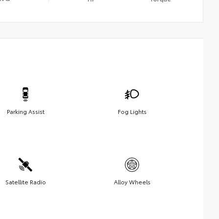
Parking Assist
Fog Lights
Satellite Radio
Alloy Wheels