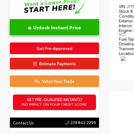
VIN
2FM
Stock #
Condit
Exterior
Interior
Unlock Instant Price
Engine
VCT
Fuel Ty
Drivetra
Get Pre-Approved
Transmi
Locatio
Estimate Payments
Value Your Trade
GET PRE-QUALIFIED INSTANTLY
NO IMPACT ON YOUR CREDIT SCORE
239.842.2299
Contact Us