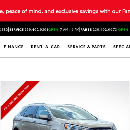
ue, peace of mind, and exclusive savings with our Fa
|
|
OSED
SERVICE
239.402.9391
OPEN
7 AM - 6 PM
PARTS
239.402.9673
OPEN
FINANCE
RENT-A-CAR
SERVICE & PARTS
SPECIA