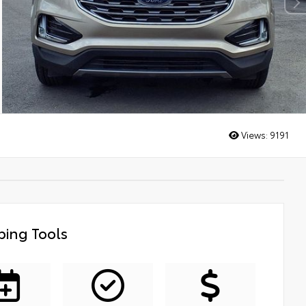
Views:
9191
ing Tools