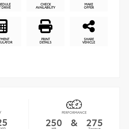
HEDULE
CHECK
MAKE
T DRIVE
AVAILABILITY
OFFER
YMENT
PRINT
SHARE
CULATOR
DETAILS
VEHICLE
Y
PERFORMANCE
25
250
&
275
AVG
HP
Torque