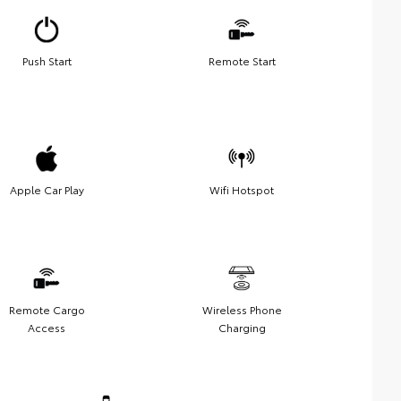
Push Start
Remote Start
Apple Car Play
Wifi Hotspot
Remote Cargo
Wireless Phone
Access
Charging