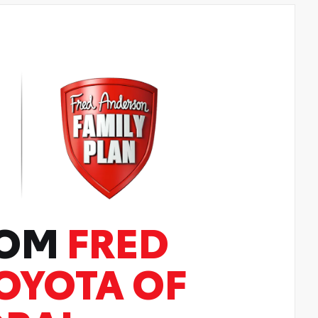
ROM
FRED
OYOTA OF