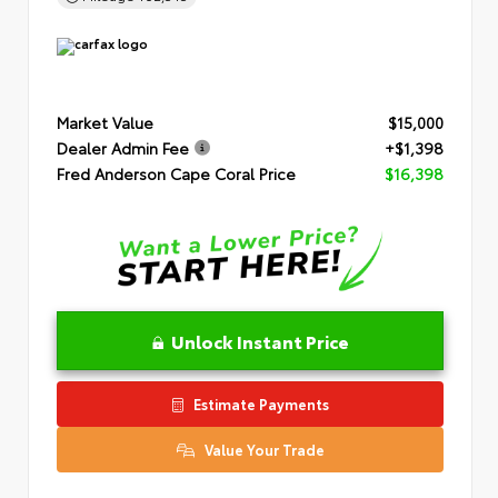
Market Value
$15,000
Dealer Admin Fee
+$1,398
Fred Anderson Cape Coral Price
$16,398
Unlock Instant Price
Estimate Payments
Value Your Trade