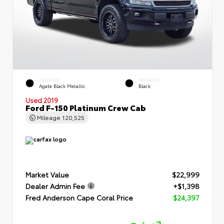
EXTERIOR
INTERIOR
Agate Black Metallic
Black
Used 2019
Ford F-150 Platinum Crew Cab
Mileage
120,525
Market Value
$22,999
Dealer Admin Fee
+$1,398
Fred Anderson Cape Coral Price
$24,397