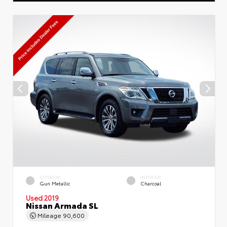
EXTERIOR
INTERIOR
Gun Metallic
Charcoal
Used 2019
Nissan Armada SL
Mileage
90,600