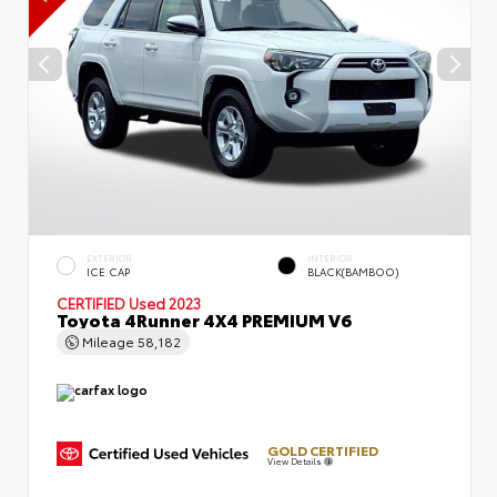
EXTERIOR
INTERIOR
ICE CAP
BLACK(BAMBOO)
CERTIFIED
Used 2023
Toyota 4Runner 4X4 PREMIUM V6
Mileage
58,182
GOLD CERTIFIED
View Details