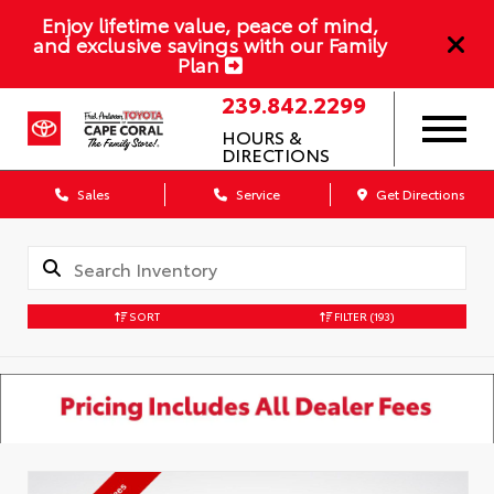
Enjoy lifetime value, peace of mind,
and exclusive savings with our Family
Plan
239.842.2299
HOURS &
DIRECTIONS
Sales
Service
Get Directions
SORT
FILTER
(193)