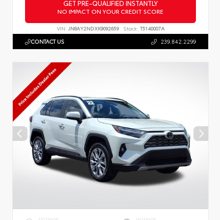
GET PRE-QUALIFIED INSTANTLY
NO IMPACT ON YOUR CREDIT SCORE
VIN:
JN8AY2NDXK9092659
Stock:
T5140007A
CONTACT US
239.842.2299
EXTERIOR
INTERIOR