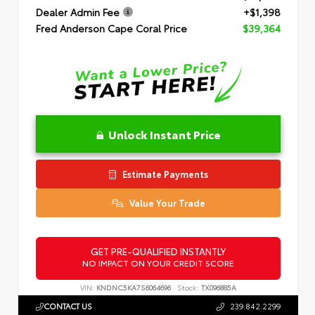
Dealer Admin Fee
+$1,398
Fred Anderson Cape Coral Price
$39,364
Unlock Instant Price
Estimate Payments
Value Your Trade
GET PRE-QUALIFIED INSTANTLY
NO IMPACT ON YOUR CREDIT SCORE
VIN:
KNDNC5KA7S6064696
Stock:
TX096885A
CONTACT US
239.842.2299