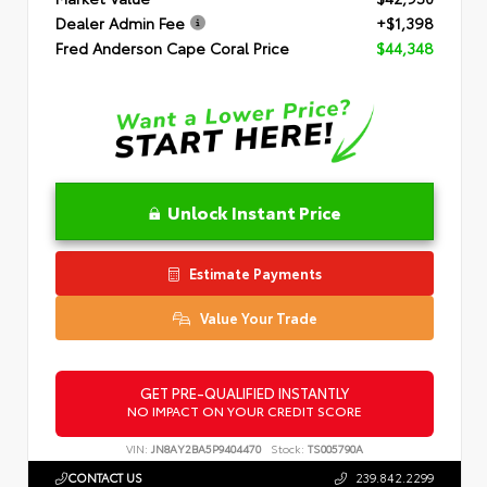
Dealer Admin Fee
+$1,398
Fred Anderson Cape Coral Price
$44,348
Unlock Instant Price
Estimate Payments
Value Your Trade
GET PRE-QUALIFIED INSTANTLY
NO IMPACT ON YOUR CREDIT SCORE
VIN:
JN8AY2BA5P9404470
Stock:
TS005790A
CONTACT US
239.842.2299