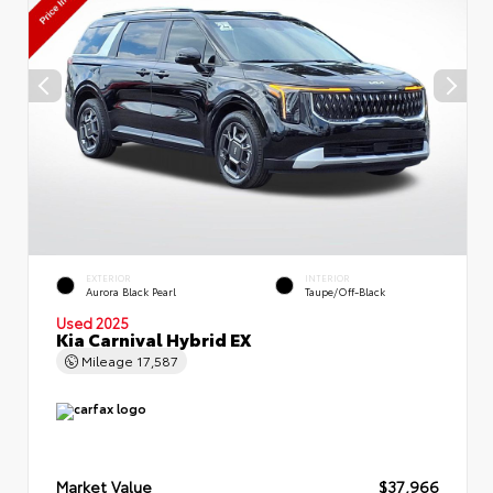
EXTERIOR
INTERIOR
Aurora Black Pearl
Taupe/Off-Black
Used 2025
Kia Carnival Hybrid EX
Mileage
17,587
Market Value
$37,966