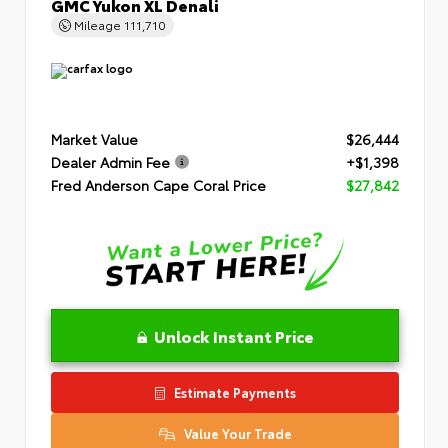
GMC Yukon XL Denali
Mileage
111,710
Market Value
$26,444
Dealer Admin Fee
+$1,398
Fred Anderson Cape Coral Price
$27,842
Unlock Instant Price
Estimate Payments
Value Your Trade