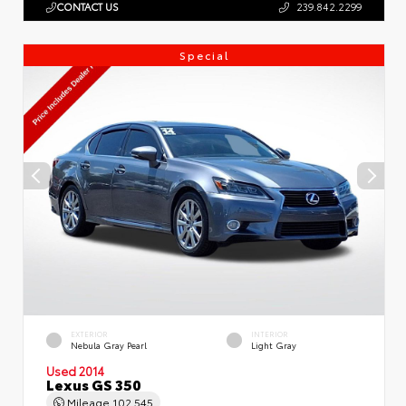
CONTACT US
239.842.2299
Special
EXTERIOR
INTERIOR
Nebula Gray Pearl
Light Gray
Used 2014
Lexus GS 350
Mileage
102,545