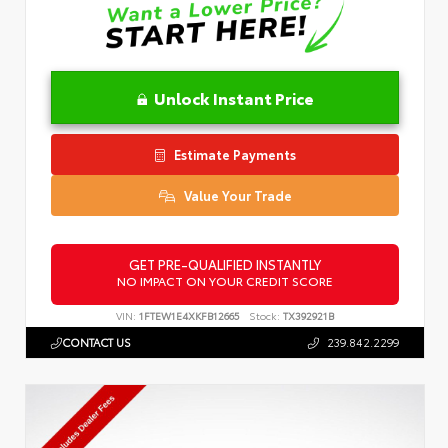
Unlock Instant Price
Estimate Payments
Value Your Trade
GET PRE-QUALIFIED INSTANTLY
NO IMPACT ON YOUR CREDIT SCORE
VIN:
1FTEW1E4XKFB12665
Stock:
TX392921B
CONTACT US
239.842.2299