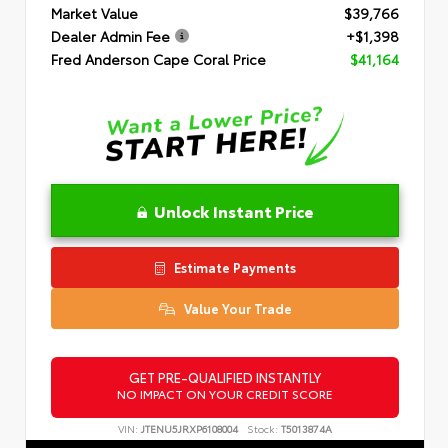
Market Value
$39,766
Dealer Admin Fee
+$1,398
Fred Anderson Cape Coral Price
$41,164
Unlock Instant Price
Estimate Payments
Value Your Trade
GET PRE-QUALIFIED INSTANTLY
NO IMPACT ON YOUR CREDIT SCORE
VIN:
JTENU5JRXP6108004
Stock:
T5013874A