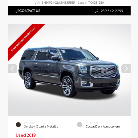
VIN:
5NMP54GL1SH135885
Stock:
TX428128A
CONTACT US
239.842.2299
EXTERIOR
INTERIOR
Smokey Quartz Metallic
Cocoa/Dark Atmosphere
Used 2019