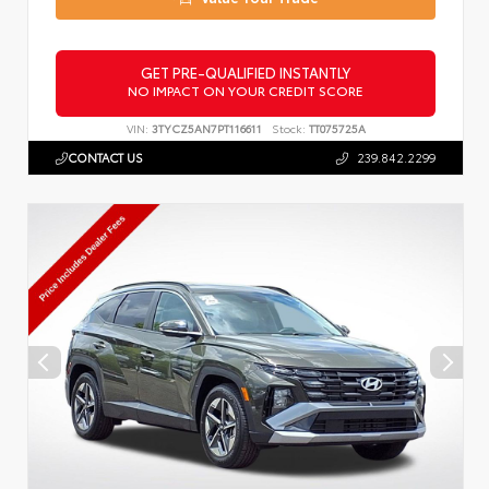
GET PRE-QUALIFIED INSTANTLY
NO IMPACT ON YOUR CREDIT SCORE
VIN:
3TYCZ5AN7PT116611
Stock:
TT075725A
CONTACT US
239.842.2299