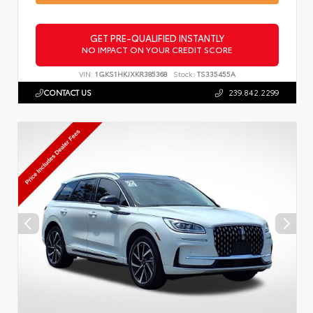
GET PRE-QUALIFIED INSTANTLY
NO IMPACT ON YOUR CREDIT SCORE
VIN:
1GKS1HKJXKR385368
Stock:
TS335455A
CONTACT US
239.842.2299