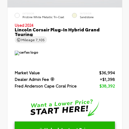
EXTERIOR
INTERIOR
Pristine White Metallic Tri-Coat
Sandstone
Used 2024
Lincoln Corsair Plug-In Hybrid Grand
Touring
Mileage
7,105
Market Value
$36,994
Dealer Admin Fee
+$1,398
Fred Anderson Cape Coral Price
$38,392