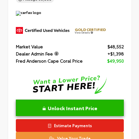
GOLD CERTIFIED
View Details
Market Value
$48,552
Dealer Admin Fee
+$1,398
Fred Anderson Cape Coral Price
$49,950
Unlock Instant Price
Estimate Payments
Value Your Trade