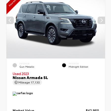
EXTERIOR
INTERIOR
Gun Metallic
Midnight Edition
Used 2023
Nissan Armada SL
Mileage
17,130
Market Value
$42,950