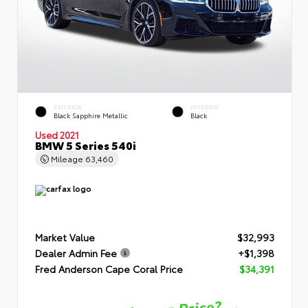
EXTERIOR
INTERIOR
Black Sapphire Metallic
Black
Used 2021
BMW 5 Series 540i
Mileage
63,460
Market Value
$32,993
Dealer Admin Fee
+$1,398
Fred Anderson Cape Coral Price
$34,391