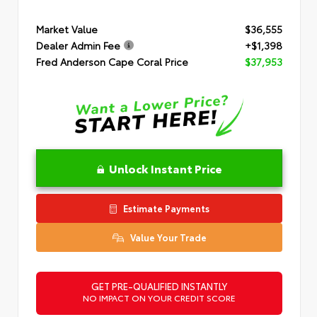
Market Value
$36,555
Dealer Admin Fee
+$1,398
Fred Anderson Cape Coral Price
$37,953
Unlock Instant Price
Estimate Payments
Value Your Trade
GET PRE-QUALIFIED INSTANTLY
NO IMPACT ON YOUR CREDIT SCORE