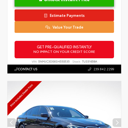
Estimate Payments
Value Your Trade
GET PRE-QUALIFIED INSTANTLY
NO IMPACT ON YOUR CREDIT SCORE
VIN:
5NMJC3DE6SH550535
Stock:
TU331658A
CONTACT US
239.842.2299