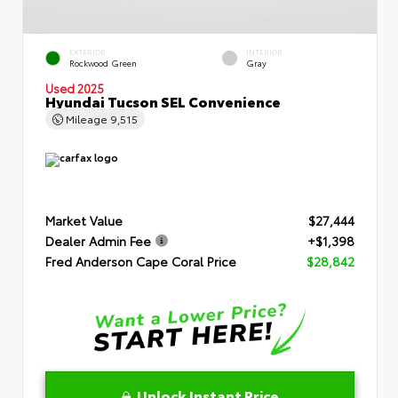
EXTERIOR
INTERIOR
Rockwood Green
Gray
Used 2025
Hyundai Tucson SEL Convenience
Mileage
9,515
Market Value
$27,444
Dealer Admin Fee
+$1,398
Fred Anderson Cape Coral Price
$28,842
Unlock Instant Price