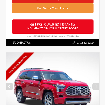
Value Your Trade
GET PRE-QUALIFIED INSTANTLY
NO IMPACT ON YOUR CREDIT SCORE
VIN:
2T3Y1RFV9NW228606
Stock:
T5047627A
CONTACT US
239.842.2299