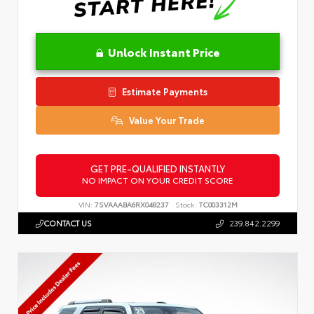
Unlock Instant Price
Estimate Payments
Value Your Trade
GET PRE-QUALIFIED INSTANTLY
NO IMPACT ON YOUR CREDIT SCORE
VIN:
7SVAAABA6RX048237
Stock:
TC003312M
CONTACT US
239.842.2299