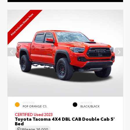
EXTERIOR
INTERIOR
POP ORANGE CS.
BLACK/BLACK
CERTIFIED
Used 2023
Toyota Tacoma 4X4 DBL CAB Double Cab 5'
Bed
Mileage
36,000