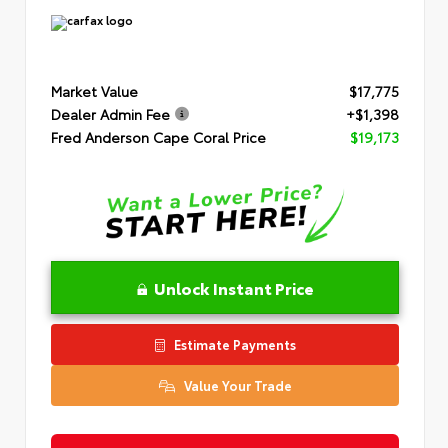
Market Value
$17,775
Dealer Admin Fee
+$1,398
Fred Anderson Cape Coral Price
$19,173
Unlock Instant Price
Estimate Payments
Value Your Trade