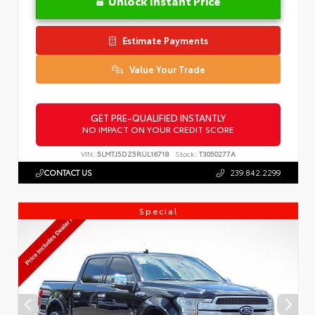
Unlock Instant Price
Estimate Payments
Value Your Trade
GET PRE-QUALIFIED INSTANTLY
NO IMPACT ON YOUR CREDIT SCORE
VIN:
5LMTJ5DZ5RUL16718
Stock:
T3050277A
CONTACT US
239.842.2299
Special