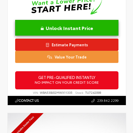
Unlock Instant Price
Estimate Payments
Value Your Trade
GET PRE-QUALIFIED INSTANTLY
NO IMPACT ON YOUR CREDIT SCORE
VIN:
WBA53BJ02MWX11335
Stock:
TU724209B
CONTACT US
239.842.2299