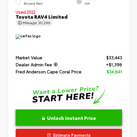
Blizzard Pearl
Ash
Used 2022
Toyota RAV4 Limited
Mileage
30,296
Market Value
$33,443
Dealer Admin Fee
+$1,398
Fred Anderson Cape Coral Price
$34,841
Unlock Instant Price
Estimate Payments