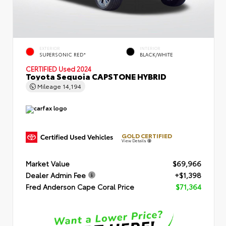
EXTERIOR
INTERIOR
SUPERSONIC RED*
BLACK/WHITE
CERTIFIED
Used 2024
Toyota Sequoia CAPSTONE HYBRID
Mileage
14,194
GOLD CERTIFIED
View Details
Market Value
$69,966
Dealer Admin Fee
+$1,398
Fred Anderson Cape Coral Price
$71,364