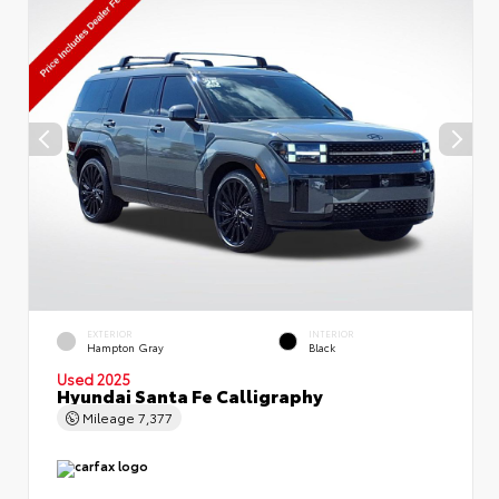
EXTERIOR
INTERIOR
Hampton Gray
Black
Used 2025
Hyundai Santa Fe Calligraphy
Mileage
7,377