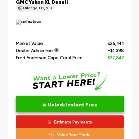
GMC Yukon XL Denali
Mileage
111,709
Market Value
$26,444
Dealer Admin Fee
+$1,398
Fred Anderson Cape Coral Price
$27,842
Unlock Instant Price
Estimate Payments
Value Your Trade