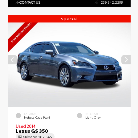
CONTACT US
239.842.2299
Special
EXTERIOR
INTERIOR
Nebula Gray Pearl
Light Gray
Used 2014
Lexus GS 350
Mileage
102,545