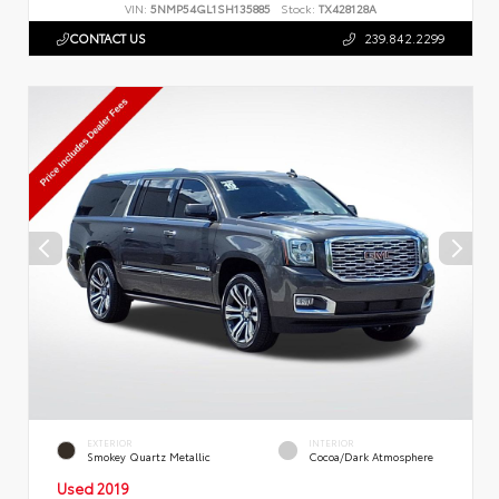
VIN:
5NMP54GL1SH135885
Stock:
TX428128A
CONTACT US
239.842.2299
EXTERIOR
INTERIOR
Smokey Quartz Metallic
Cocoa/Dark Atmosphere
Used 2019