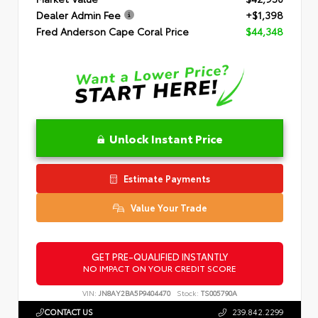
Dealer Admin Fee
+$1,398
Fred Anderson Cape Coral Price
$44,348
Unlock Instant Price
Estimate Payments
Value Your Trade
GET PRE-QUALIFIED INSTANTLY
NO IMPACT ON YOUR CREDIT SCORE
VIN:
JN8AY2BA5P9404470
Stock:
TS005790A
CONTACT US
239.842.2299