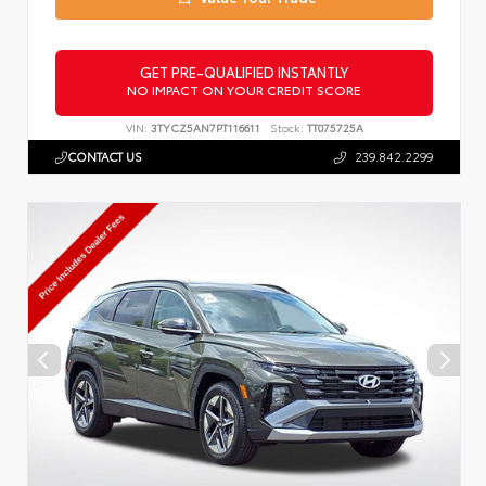
GET PRE-QUALIFIED INSTANTLY
NO IMPACT ON YOUR CREDIT SCORE
VIN:
3TYCZ5AN7PT116611
Stock:
TT075725A
CONTACT US
239.842.2299