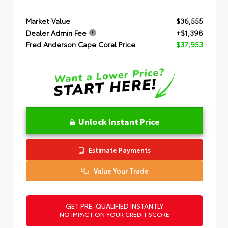
Market Value
$36,555
Dealer Admin Fee
+$1,398
Fred Anderson Cape Coral Price
$37,953
Unlock Instant Price
Estimate Payments
Value Your Trade
GET PRE-QUALIFIED INSTANTLY
NO IMPACT ON YOUR CREDIT SCORE