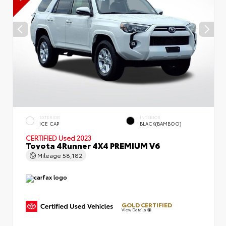
EXTERIOR
INTERIOR
ICE CAP
BLACK(BAMBOO)
CERTIFIED
Used 2023
Toyota 4Runner 4X4 PREMIUM V6
Mileage
58,182
GOLD CERTIFIED
View Details