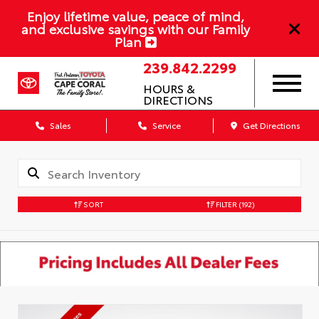
Enjoy lifetime value, peace of mind,
and exclusive savings with our Family
Plan
239.842.2299
HOURS &
DIRECTIONS
Sales
Service
Get Directions
SORT
FILTER
(192)