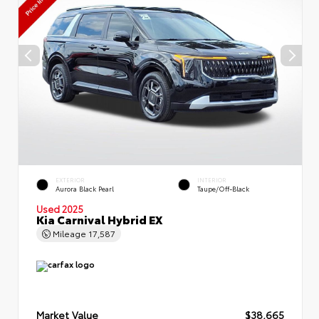
EXTERIOR
INTERIOR
Aurora Black Pearl
Taupe/Off-Black
Used 2025
Kia Carnival Hybrid EX
Mileage
17,587
Market Value
$38,665