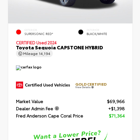
EXTERIOR
INTERIOR
SUPERSONIC RED*
BLACK/WHITE
CERTIFIED
Used 2024
Toyota Sequoia CAPSTONE HYBRID
Mileage
14,194
GOLD CERTIFIED
View Details
Market Value
$69,966
Dealer Admin Fee
+$1,398
Fred Anderson Cape Coral Price
$71,364