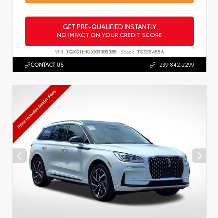
GET PRE-QUALIFIED INSTANTLY
NO IMPACT ON YOUR CREDIT SCORE
VIN:
1GKS1HKJXKR385368
Stock:
TS335455A
CONTACT US
239.842.2299