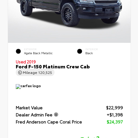
EXTERIOR
INTERIOR
Agate Black Metallic
Black
Used 2019
Ford F-150 Platinum Crew Cab
Mileage
120,525
Market Value
$22,999
Dealer Admin Fee
+$1,398
Fred Anderson Cape Coral Price
$24,397