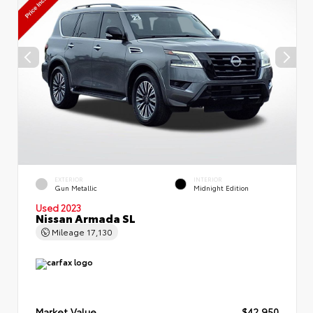
EXTERIOR
INTERIOR
Gun Metallic
Midnight Edition
Used 2023
Nissan Armada SL
Mileage
17,130
Market Value
$42,950