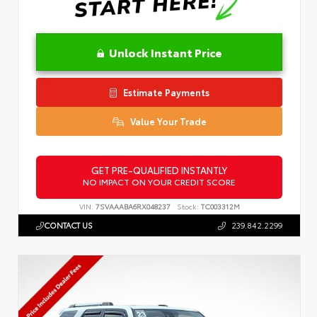
Unlock Instant Price
Estimate Payments
Value Your Trade
GET PRE-QUALIFIED INSTANTLY
NO IMPACT ON YOUR CREDIT SCORE
VIN:
7SVAAABA6RX048237
Stock:
TC003312M
CONTACT US
239.842.2299