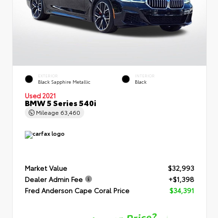
EXTERIOR
INTERIOR
Black Sapphire Metallic
Black
Used 2021
BMW 5 Series 540i
Mileage
63,460
Market Value
$32,993
Dealer Admin Fee
+$1,398
Fred Anderson Cape Coral Price
$34,391