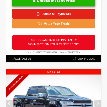
Unlock Instant Price
Estimate Payments
Value Your Trade
GET PRE-QUALIFIED INSTANTLY
NO IMPACT ON YOUR CREDIT SCORE
VIN:
5LMTJ5DZ5RUL16718
Stock:
T3050277A
CONTACT US
239.842.2299
Special