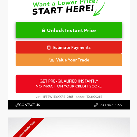
Unlock Instant Price
Estimate Payments
Value Your Trade
GET PRE-QUALIFIED INSTANTLY
NO IMPACT ON YOUR CREDIT SCORE
VIN:
1FTEW1E4XKFB12665
Stock:
TX392921B
CONTACT US
239.842.2299