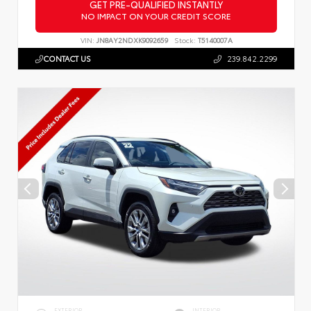
GET PRE-QUALIFIED INSTANTLY
NO IMPACT ON YOUR CREDIT SCORE
VIN:
JN8AY2NDXK9092659
Stock:
T5140007A
CONTACT US
239.842.2299
EXTERIOR
INTERIOR