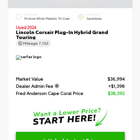
EXTERIOR
INTERIOR
Pristine White Metallic Tri-Coat
Sandstone
Used 2024
Lincoln Corsair Plug-In Hybrid Grand
Touring
Mileage
7,105
Market Value
$36,994
Dealer Admin Fee
+$1,398
Fred Anderson Cape Coral Price
$38,392