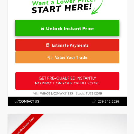
Unlock Instant Price
Estimate Payments
Value Your Trade
GET PRE-QUALIFIED INSTANTLY
NO IMPACT ON YOUR CREDIT SCORE
VIN:
WBA53BJ02MWX11335
Stock:
TU724209B
CONTACT US
239.842.2299