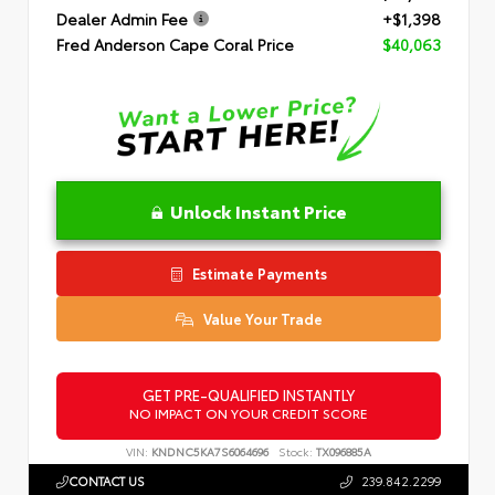
Dealer Admin Fee
+$1,398
Fred Anderson Cape Coral Price
$40,063
Unlock Instant Price
Estimate Payments
Value Your Trade
GET PRE-QUALIFIED INSTANTLY
NO IMPACT ON YOUR CREDIT SCORE
VIN:
KNDNC5KA7S6064696
Stock:
TX096885A
CONTACT US
239.842.2299