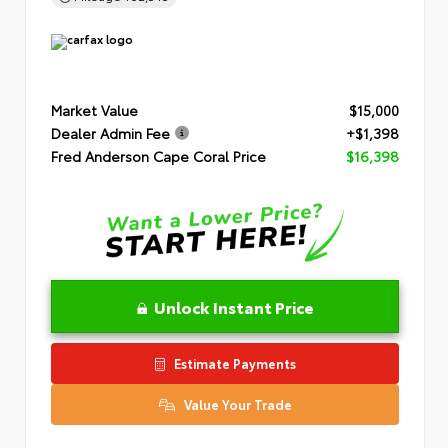
Market Value
$15,000
Dealer Admin Fee
+$1,398
Fred Anderson Cape Coral Price
$16,398
Unlock Instant Price
Estimate Payments
Value Your Trade