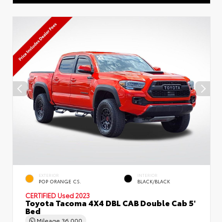
EXTERIOR
INTERIOR
POP ORANGE CS.
BLACK/BLACK
CERTIFIED
Used 2023
Toyota Tacoma 4X4 DBL CAB Double Cab 5'
Bed
Mileage
36,000