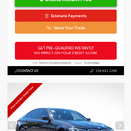
Estimate Payments
Value Your Trade
GET PRE-QUALIFIED INSTANTLY
NO IMPACT ON YOUR CREDIT SCORE
VIN:
5NMJC3DE6SH550535
Stock:
TU331658A
CONTACT US
239.842.2299