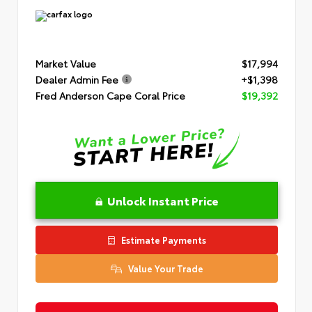
Market Value
$17,994
Dealer Admin Fee
+$1,398
Fred Anderson Cape Coral Price
$19,392
Unlock Instant Price
Estimate Payments
Value Your Trade