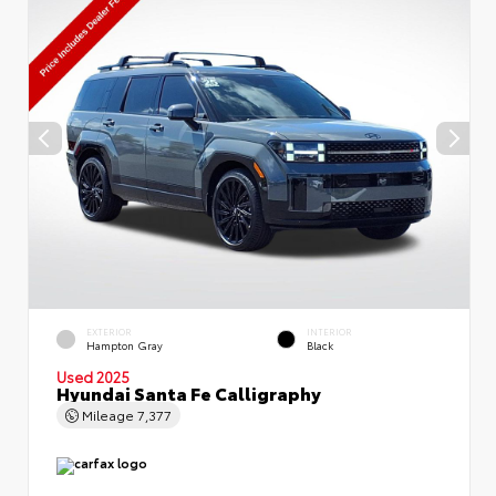
EXTERIOR
INTERIOR
Hampton Gray
Black
Used 2025
Hyundai Santa Fe Calligraphy
Mileage
7,377