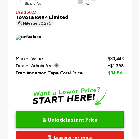
Blizzard Pearl
Ash
Used 2022
Toyota RAV4 Limited
Mileage
30,296
Market Value
$33,443
Dealer Admin Fee
+$1,398
Fred Anderson Cape Coral Price
$34,841
Unlock Instant Price
Estimate Payments