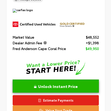
GOLD CERTIFIED
View Details
Market Value
$48,552
Dealer Admin Fee
+$1,398
Fred Anderson Cape Coral Price
$49,950
Unlock Instant Price
Estimate Payments
Value Your Trade