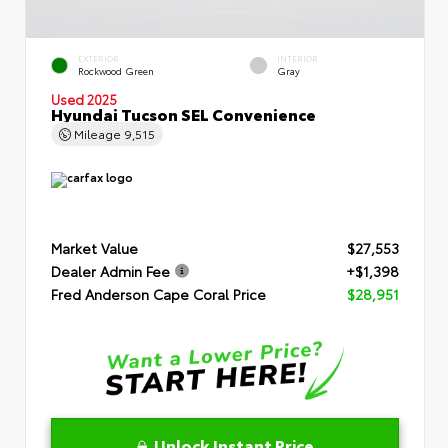
EXTERIOR
INTERIOR
Rockwood Green
Gray
Used 2025
Hyundai Tucson SEL Convenience
Mileage
9,515
Market Value
$27,553
Dealer Admin Fee
+$1,398
Fred Anderson Cape Coral Price
$28,951
Unlock Instant Price