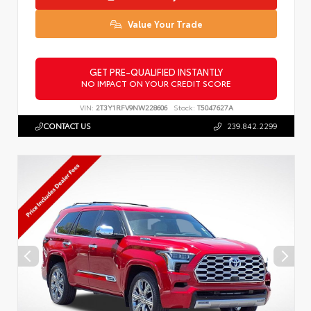
Value Your Trade
GET PRE-QUALIFIED INSTANTLY
NO IMPACT ON YOUR CREDIT SCORE
VIN:
2T3Y1RFV9NW228606
Stock:
T5047627A
CONTACT US
239.842.2299