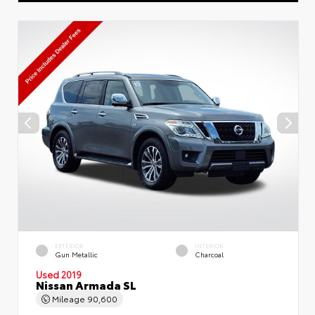
EXTERIOR
INTERIOR
Gun Metallic
Charcoal
Used 2019
Nissan Armada SL
Mileage
90,600