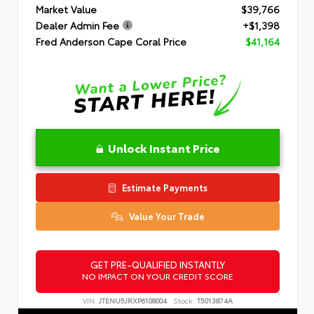
Market Value
$39,766
Dealer Admin Fee
+$1,398
Fred Anderson Cape Coral Price
$41,164
Unlock Instant Price
Estimate Payments
Value Your Trade
GET PRE-QUALIFIED INSTANTLY
NO IMPACT ON YOUR CREDIT SCORE
VIN:
JTENU5JRXP6108004
Stock:
T5013874A