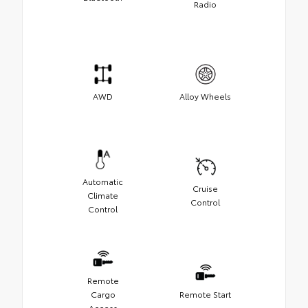
Radio
AWD
Alloy Wheels
Automatic
Cruise
Climate
Control
Control
Remote
Cargo
Remote Start
Access