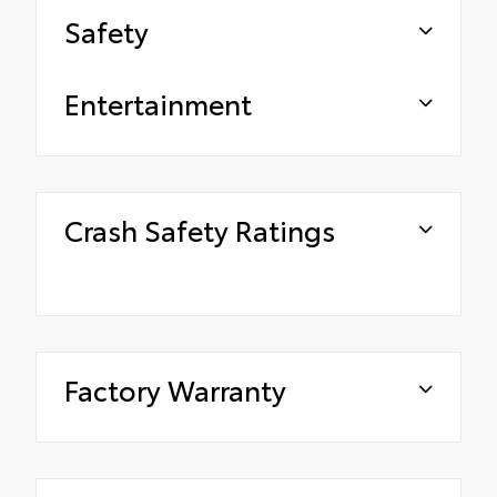
Safety
Entertainment
Crash Safety Ratings
Factory Warranty