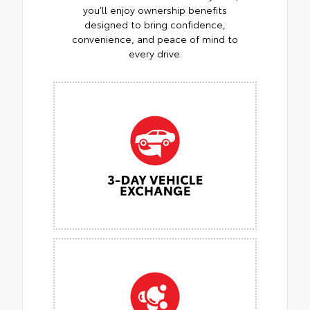
you’ll enjoy ownership benefits
designed to bring confidence,
convenience, and peace of mind to
every drive.