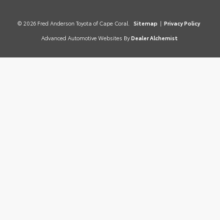
© 2026 Fred Anderson Toyota of Cape Coral.
Sitemap
|
Privacy Policy
Advanced Automotive Websites By
Dealer Alchemist