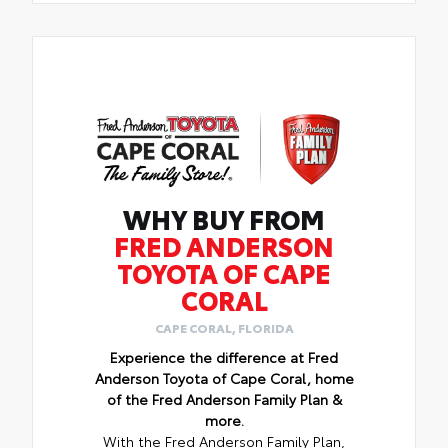
WHY BUY FROM
FRED ANDERSON
TOYOTA OF CAPE
CORAL
CAPE CORAL, FLORIDA
Experience the difference at Fred
Anderson Toyota of Cape Coral, home
of the Fred Anderson Family Plan &
more.
With the Fred Anderson Family Plan,