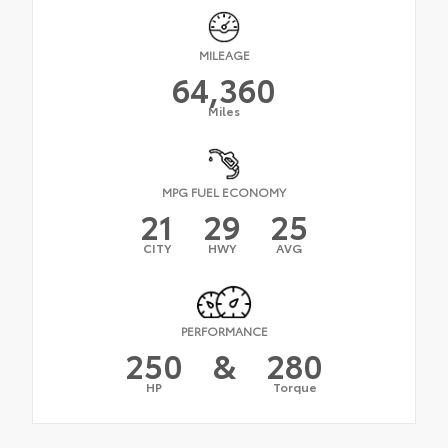
MILEAGE
64,360
Miles
MPG FUEL ECONOMY
21
29
25
CITY
HWY
AVG
PERFORMANCE
250
&
280
HP
Torque