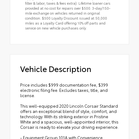
filter & labor; taxes & fees extra). Lifetime loaner cars
provided at no cost for repairs over $500. 3-day/150-
mile exchange on vehicles returned in original
condition. $500 Loyalty Discount issued at 50,000
miles as a Loyalty Card offering 10% off parts and
service on new vehicle purchases only.
Vehicle Description
Price includes $999 documentation fee, $399
electronic filing fee. Excludes taxes, title, and
license.
This well-equipped 2020 Lincoln Corsair Standard
offers an exceptional blend of style, comfort, and
technology. With its striking exterior in Pristine
White and a spacious, well-appointed interior, this
Corsair is ready to elevate your driving experience.
- Equipment Group 101A with Convenience