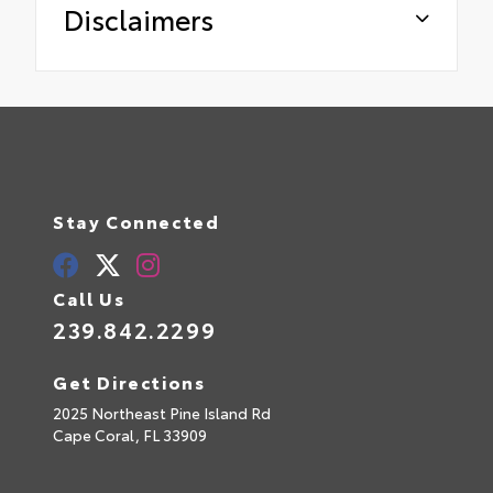
Disclaimers
Stay Connected
Call Us
239.842.2299
Get Directions
2025 Northeast Pine Island Rd
Cape Coral,
FL
33909