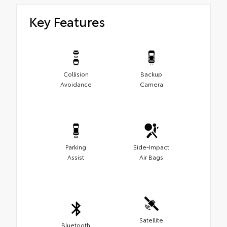
Key Features
Collision
Backup
Avoidance
Camera
Parking
Side-Impact
Assist
Air Bags
Satellite
Bluetooth