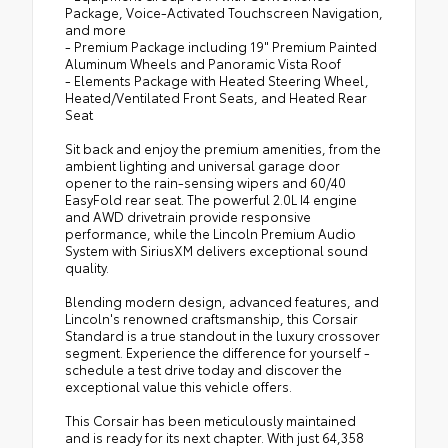
Package, Voice-Activated Touchscreen Navigation,
and more
- Premium Package including 19" Premium Painted
Aluminum Wheels and Panoramic Vista Roof
- Elements Package with Heated Steering Wheel,
Heated/Ventilated Front Seats, and Heated Rear
Seat
Sit back and enjoy the premium amenities, from the
ambient lighting and universal garage door
opener to the rain-sensing wipers and 60/40
EasyFold rear seat. The powerful 2.0L I4 engine
and AWD drivetrain provide responsive
performance, while the Lincoln Premium Audio
System with SiriusXM delivers exceptional sound
quality.
Blending modern design, advanced features, and
Lincoln's renowned craftsmanship, this Corsair
Standard is a true standout in the luxury crossover
segment. Experience the difference for yourself -
schedule a test drive today and discover the
exceptional value this vehicle offers.
This Corsair has been meticulously maintained
and is ready for its next chapter. With just 64,358