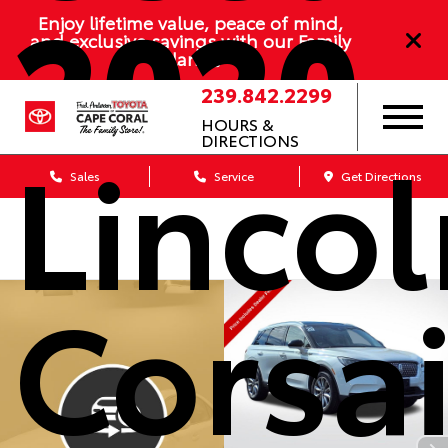
2020
Enjoy lifetime value, peace of mind,
and exclusive savings with our Family
Plan
239.842.2299
HOURS &
Lincol
DIRECTIONS
Sales
Service
Get Directions
Corsai