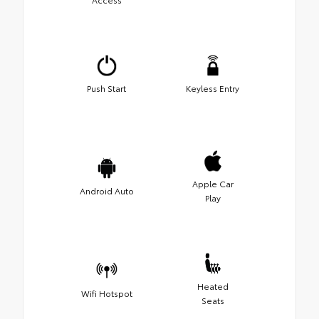
Push Start
Keyless Entry
Apple Car
Android Auto
Play
Heated
Wifi Hotspot
Seats