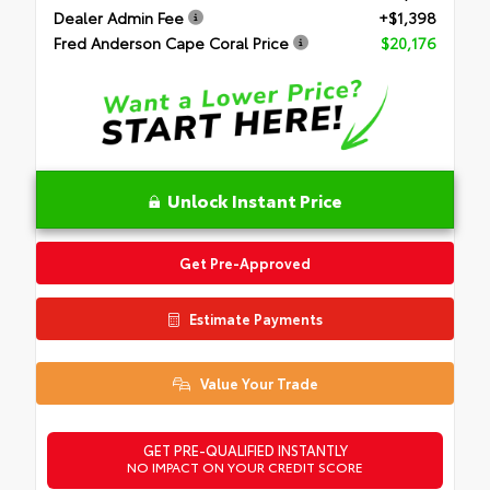
Dealer Admin Fee
+$1,398
Fred Anderson Cape Coral Price
$20,176
Unlock Instant Price
Get Pre-Approved
Estimate Payments
Value Your Trade
GET PRE-QUALIFIED INSTANTLY
NO IMPACT ON YOUR CREDIT SCORE