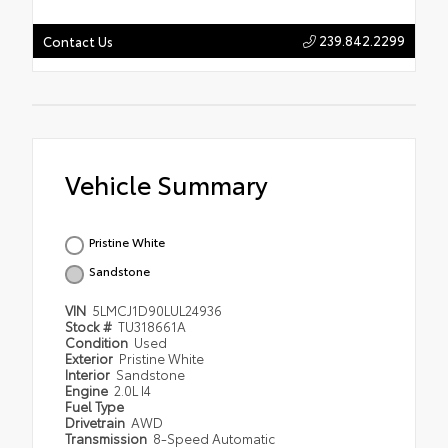
239.842.2299
Contact Us
Vehicle Summary
Pristine White
Sandstone
VIN
5LMCJ1D90LUL24936
Stock #
TU318661A
Condition
Used
Exterior
Pristine White
Interior
Sandstone
Engine
2.0L I4
Fuel Type
Drivetrain
AWD
Transmission
8-Speed Automatic