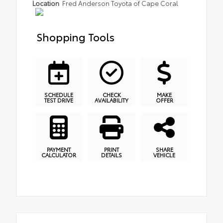
Location
Fred Anderson Toyota of Cape Coral
Shopping Tools
SCHEDULE
CHECK
MAKE
TEST DRIVE
AVAILABILITY
OFFER
PAYMENT
PRINT
SHARE
CALCULATOR
DETAILS
VEHICLE