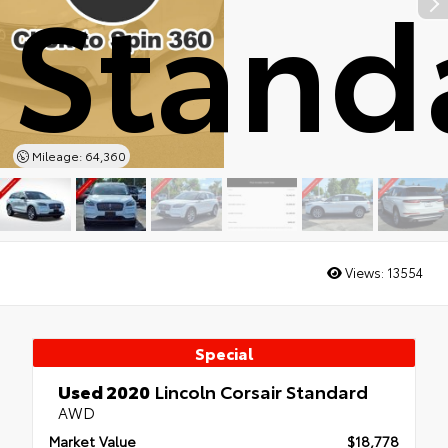
Stand
Mileage: 64,360
Views:
13554
Special
Used 2020
Lincoln Corsair Standard
AWD
Market Value
$18,778