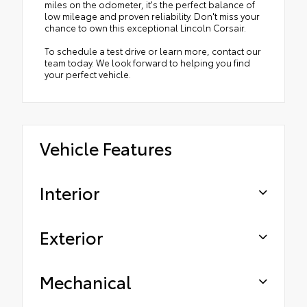
miles on the odometer, it's the perfect balance of
low mileage and proven reliability. Don't miss your
chance to own this exceptional Lincoln Corsair.
To schedule a test drive or learn more, contact our
team today. We look forward to helping you find
your perfect vehicle.
Vehicle Features
Interior
Exterior
Mechanical