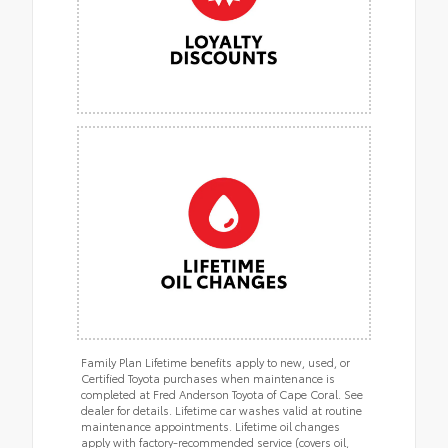
Family Plan Lifetime benefits apply to new, used, or
Certified Toyota purchases when maintenance is
completed at Fred Anderson Toyota of Cape Coral. See
dealer for details. Lifetime car washes valid at routine
maintenance appointments. Lifetime oil changes
apply with factory-recommended service (covers oil,