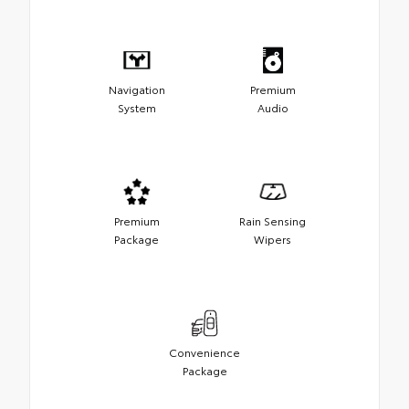
Navigation
Premium
System
Audio
Premium
Rain Sensing
Package
Wipers
Convenience
Package