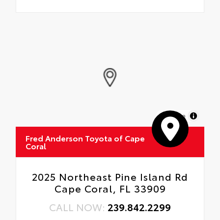
MapLibre
Fred Anderson Toyota of Cape
Coral
2025 Northeast Pine Island Rd
Cape Coral, FL 33909
CALL NOW:
239.842.2299