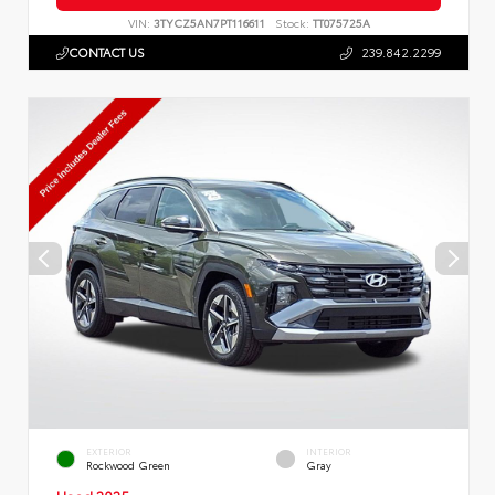
VIN:
3TYCZ5AN7PT116611
Stock:
TT075725A
CONTACT US
239.842.2299
EXTERIOR
INTERIOR
Rockwood Green
Gray