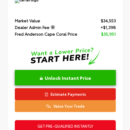
Market Value
$34,553
Dealer Admin Fee
+$1,398
Fred Anderson Cape Coral Price
$35,951
Unlock Instant Price
Estimate Payments
Value Your Trade
GET PRE-QUALIFIED INSTANTLY