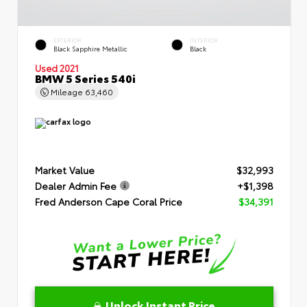
EXTERIOR
INTERIOR
Black Sapphire Metallic
Black
Used 2021
BMW 5 Series 540i
Mileage
63,460
Market Value
$32,993
Dealer Admin Fee
+$1,398
Fred Anderson Cape Coral Price
$34,391
Unlock Instant Price