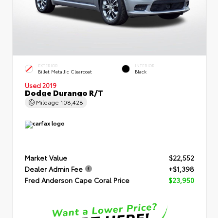
EXTERIOR
INTERIOR
Billet Metallic Clearcoat
Black
Used 2019
Dodge Durango R/T
Mileage
108,428
Market Value
$22,552
Dealer Admin Fee
+$1,398
Fred Anderson Cape Coral Price
$23,950