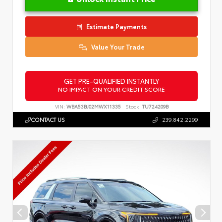
Estimate Payments
Value Your Trade
GET PRE-QUALIFIED INSTANTLY
NO IMPACT ON YOUR CREDIT SCORE
VIN:
WBA53BJ02MWX11335
Stock:
TU724209B
CONTACT US
239.842.2299