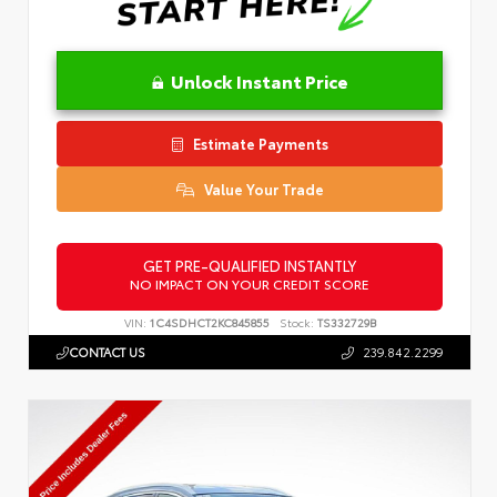
Unlock Instant Price
Estimate Payments
Value Your Trade
GET PRE-QUALIFIED INSTANTLY
NO IMPACT ON YOUR CREDIT SCORE
VIN:
1C4SDHCT2KC845855
Stock:
TS332729B
CONTACT US
239.842.2299