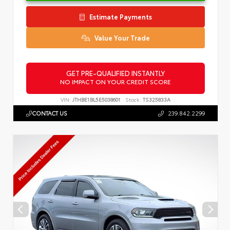
Estimate Payments
Value Your Trade
GET PRE-QUALIFIED INSTANTLY
NO IMPACT ON YOUR CREDIT SCORE
VIN:
JTHBE1BL5E5038601
Stock:
TS325833A
CONTACT US
239.842.2299