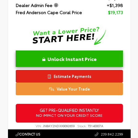
Dealer Admin Fee
+$1,398
Fred Anderson Cape Coral Price
$19,173
Unlock Instant Price
Estimate Payments
Value Your Trade
GET PRE-QUALIFIED INSTANTLY
NO IMPACT ON YOUR CREDIT SCORE
VIN:
JN8AY2NDXK9092659
Stock:
T5140007A
CONTACT US
239.842.2299