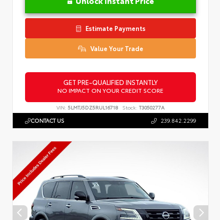
Unlock Instant Price
Estimate Payments
Value Your Trade
GET PRE-QUALIFIED INSTANTLY
NO IMPACT ON YOUR CREDIT SCORE
VIN:
5LMTJ5DZ5RUL16718
Stock:
T3050277A
CONTACT US
239.842.2299