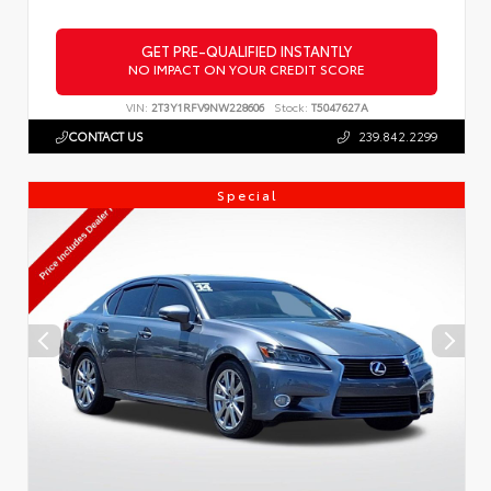
GET PRE-QUALIFIED INSTANTLY
NO IMPACT ON YOUR CREDIT SCORE
VIN:
2T3Y1RFV9NW228606
Stock:
T5047627A
CONTACT US
239.842.2299
Special