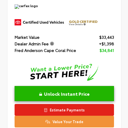
GOLD CERTIFIED
View Details
Market Value
$33,443
Dealer Admin Fee
+$1,398
Fred Anderson Cape Coral Price
$34,841
Unlock Instant Price
Estimate Payments
Value Your Trade