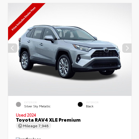
EXTERIOR
INTERIOR
Silver Sky Metallic
Black
Used 2024
Toyota RAV4 XLE Premium
Mileage
7,948