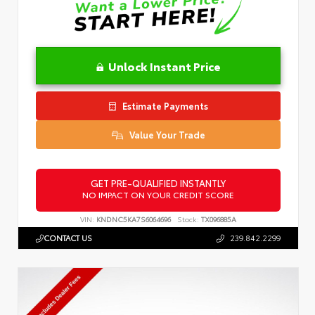
Unlock Instant Price
Estimate Payments
Value Your Trade
GET PRE-QUALIFIED INSTANTLY
NO IMPACT ON YOUR CREDIT SCORE
VIN:
KNDNC5KA7S6064696
Stock:
TX096885A
CONTACT US
239.842.2299