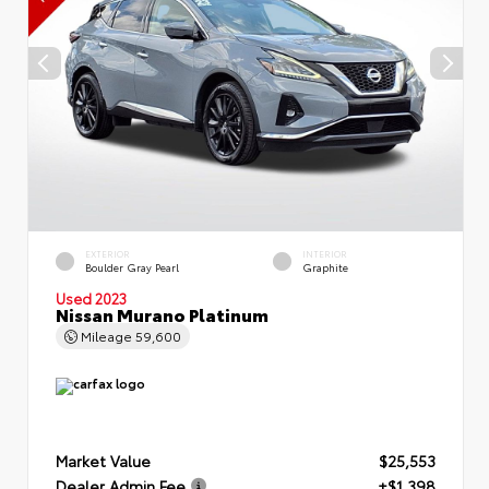
EXTERIOR
INTERIOR
Boulder Gray Pearl
Graphite
Used 2023
Nissan Murano Platinum
Mileage
59,600
Market Value
$25,553
Dealer Admin Fee
+$1,398