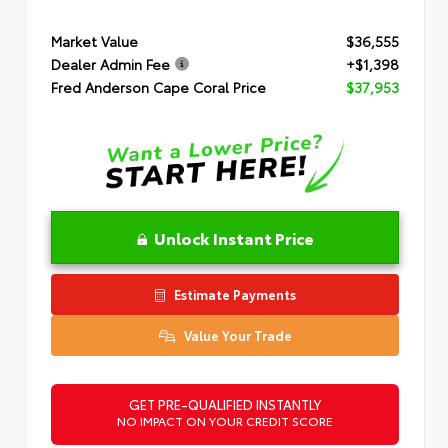
Market Value
$36,555
Dealer Admin Fee
+$1,398
Fred Anderson Cape Coral Price
$37,953
Unlock Instant Price
Estimate Payments
Value Your Trade
GET PRE-QUALIFIED INSTANTLY
NO IMPACT ON YOUR CREDIT SCORE