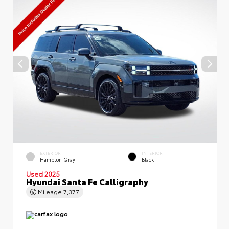
EXTERIOR
INTERIOR
Hampton Gray
Black
Used 2025
Hyundai Santa Fe Calligraphy
Mileage
7,377