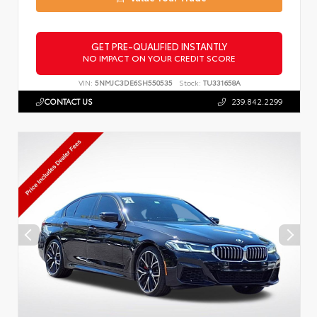
GET PRE-QUALIFIED INSTANTLY
NO IMPACT ON YOUR CREDIT SCORE
VIN:
5NMJC3DE6SH550535
Stock:
TU331658A
CONTACT US
239.842.2299