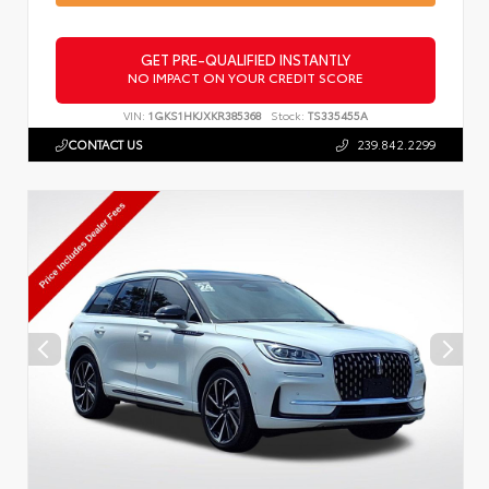
GET PRE-QUALIFIED INSTANTLY
NO IMPACT ON YOUR CREDIT SCORE
VIN:
1GKS1HKJXKR385368
Stock:
TS335455A
CONTACT US
239.842.2299