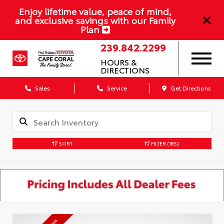
Enjoy lifetime value, peace of mind,
and exclusive savings with our Family
Plan
239.842.2299
HOURS &
DIRECTIONS
Sales
Service
Get Directions
SORT
FILTER
(185)