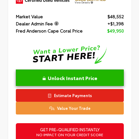
View Details
Market Value
$48,552
Dealer Admin Fee
+$1,398
Fred Anderson Cape Coral Price
$49,950
Unlock Instant Price
Estimate Payments
Value Your Trade
GET PRE-QUALIFIED INSTANTLY
NO IMPACT ON YOUR CREDIT SCORE