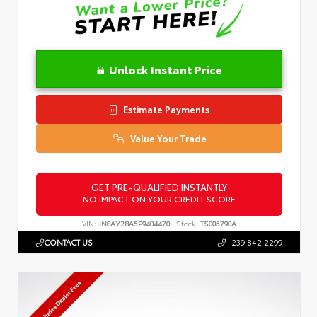
Unlock Instant Price
Estimate Payments
Value Your Trade
GET PRE-QUALIFIED INSTANTLY
NO IMPACT ON YOUR CREDIT SCORE
VIN:
JN8AY2BA5P9404470
Stock:
TS005790A
CONTACT US
239.842.2299