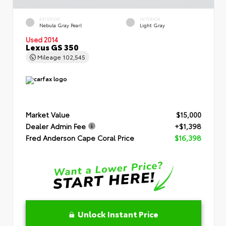
EXTERIOR
INTERIOR
Nebula Gray Pearl
Light Gray
Used 2014
Lexus GS 350
Mileage
102,545
Market Value
$15,000
Dealer Admin Fee
+$1,398
Fred Anderson Cape Coral Price
$16,398
Unlock Instant Price