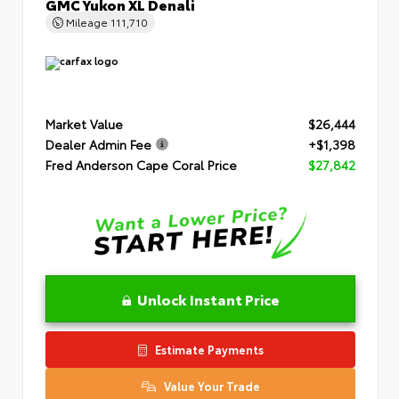
GMC Yukon XL Denali
Mileage
111,710
Market Value
$26,444
Dealer Admin Fee
+$1,398
Fred Anderson Cape Coral Price
$27,842
Unlock Instant Price
Estimate Payments
Value Your Trade