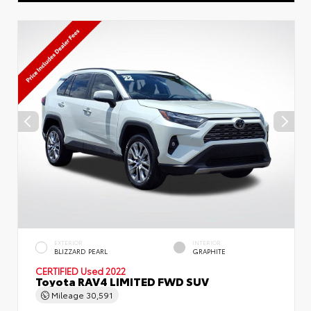
EXTERIOR
INTERIOR
BLIZZARD PEARL
GRAPHITE
CERTIFIED
Used 2022
Toyota RAV4 LIMITED FWD SUV
Mileage
30,591