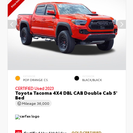
EXTERIOR
INTERIOR
POP ORANGE CS.
BLACK/BLACK
CERTIFIED
Used 2023
Toyota Tacoma 4X4 DBL CAB Double Cab 5'
Bed
Mileage
36,000
GOLD CERTIFIED