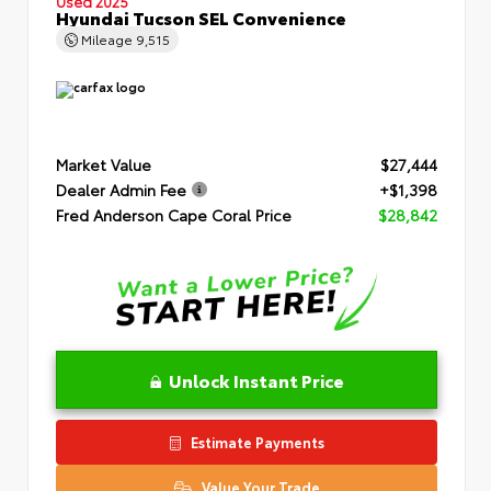
Used 2025
Hyundai Tucson SEL Convenience
Mileage
9,515
Market Value
$27,444
Dealer Admin Fee
+$1,398
Fred Anderson Cape Coral Price
$28,842
Unlock Instant Price
Estimate Payments
Value Your Trade