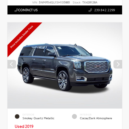
VIN:
5NMP54GL1SH135885
Stock:
TX428128A
CONTACT US
239.842.2299
EXTERIOR
INTERIOR
Smokey Quartz Metallic
Cocoa/Dark Atmosphere
Used 2019