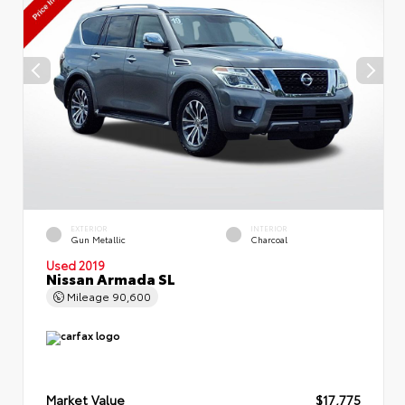
EXTERIOR
INTERIOR
Gun Metallic
Charcoal
Used 2019
Nissan Armada SL
Mileage
90,600
Market Value
$17,775