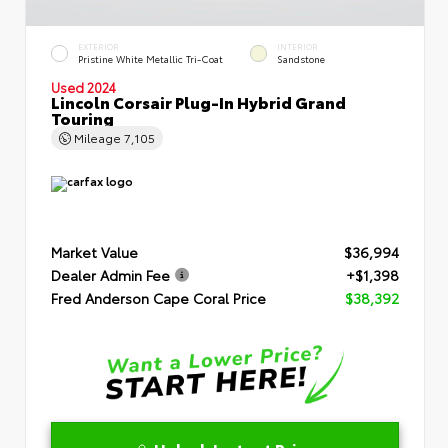
EXTERIOR
INTERIOR
Pristine White Metallic Tri-Coat
Sandstone
Used 2024
Lincoln Corsair Plug-In Hybrid Grand
Touring
Mileage
7,105
Market Value
$36,994
Dealer Admin Fee
+$1,398
Fred Anderson Cape Coral Price
$38,392