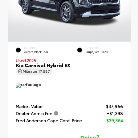
EXTERIOR
INTERIOR
Aurora Black Pearl
Taupe/Off-Black
Used 2025
Kia Carnival Hybrid EX
Mileage
17,587
Market Value
$37,966
Dealer Admin Fee
+$1,398
Fred Anderson Cape Coral Price
$39,364