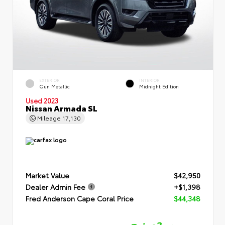
EXTERIOR
INTERIOR
Gun Metallic
Midnight Edition
Used 2023
Nissan Armada SL
Mileage
17,130
Market Value
$42,950
Dealer Admin Fee
+$1,398
Fred Anderson Cape Coral Price
$44,348