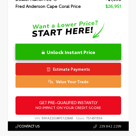
Fred Anderson Cape Coral Price
$26,951
Unlock Instant Price
Estimate Payments
Value Your Trade
GET PRE-QUALIFIED INSTANTLY
NO IMPACT ON YOUR CREDIT SCORE
VIN:
5N1AZ2DJ8PC122845
Stock:
TS145155A
CONTACT US
239.842.2299