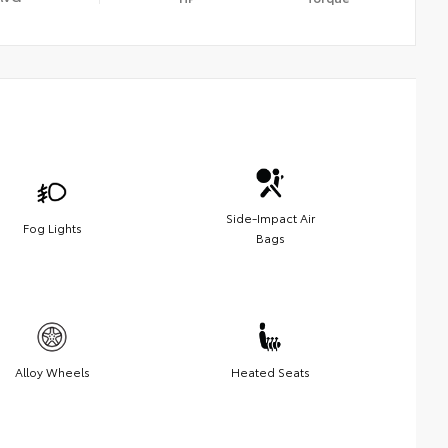
Side-Impact Air
Fog Lights
Bags
Alloy Wheels
Heated Seats