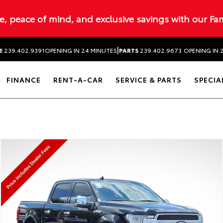
ue, peace of mind, and exclusive savings with our Fa
|
E
239.402.9391
OPENING IN 24 MINUTES
PARTS
239.402.9673
OPENING IN 
FINANCE
RENT-A-CAR
SERVICE & PARTS
SPECIA