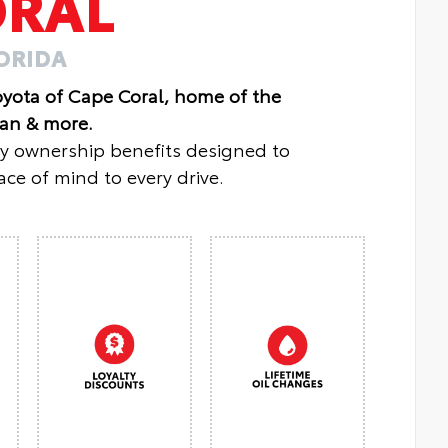
ORAL
LORIDA
oyota of Cape Coral, home of the
lan & more.
oy ownership benefits designed to
ce of mind to every drive.