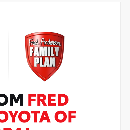
ROM
FRED
OYOTA OF