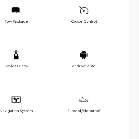
Tow Package
Cruise Control
Keyless Entry
Android Auto
Navigation System
Sunroof/Moonroof