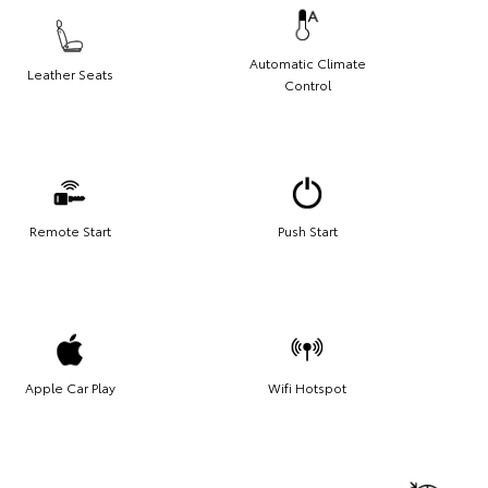
Automatic Climate
Leather Seats
Control
Remote Start
Push Start
Apple Car Play
Wifi Hotspot