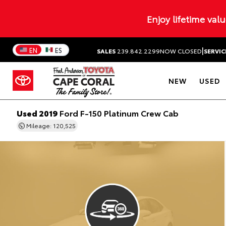
Enjoy lifetime val
|
EN
ES
SALES
239.842.2299
NOW CLOSED
SERVIC
NEW
USED
Used 2019
Ford F-150 Platinum Crew Cab
Mileage: 120,525