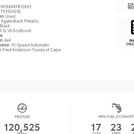
SC
EW1E4XKFB12665
TES
TX392921B
ion
Used
Agate Black Metallic
Black
3.5L V6 EcoBoost
pe
in
4x4
PA
CAL
ssion
10-Speed Automatic
n
Fred Anderson Toyota of Cape
MILEAGE
MPG FUEL ECONOM
120,525
17
23
Miles
CITY
HWY