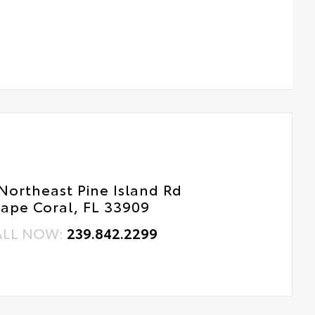
Northeast Pine Island Rd
ape Coral, FL 33909
ALL NOW:
239.842.2299