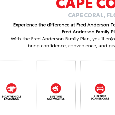
CAPE C
CAPE CORAL, F
Experience the difference at Fred Anderson T
Fred Anderson Family P
With the Fred Anderson Family Plan, you’ll enj
bring confidence, convenience, and pea