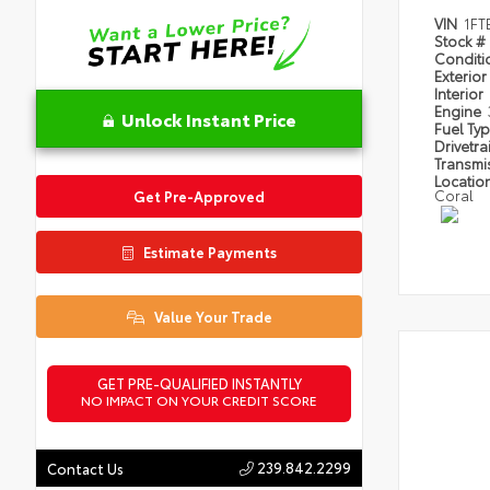
VIN
1FT
Stock #
Condit
Exterior
Interior
Engine
Unlock Instant Price
Fuel Ty
Drivetra
Transmi
Locatio
Coral
Get Pre-Approved
Estimate Payments
Value Your Trade
GET PRE-QUALIFIED INSTANTLY
NO IMPACT ON YOUR CREDIT SCORE
239.842.2299
Contact Us