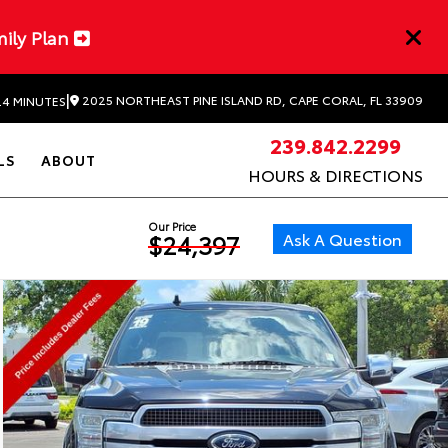
mily Plan
|
2025 NORTHEAST PINE ISLAND RD, CAPE CORAL, FL 33909
24 MINUTES
239.842.2299
LS
ABOUT
HOURS & DIRECTIONS
Our Price
Ask A Question
$24,397