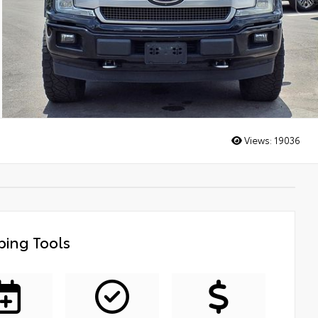
Views:
19036
ing Tools