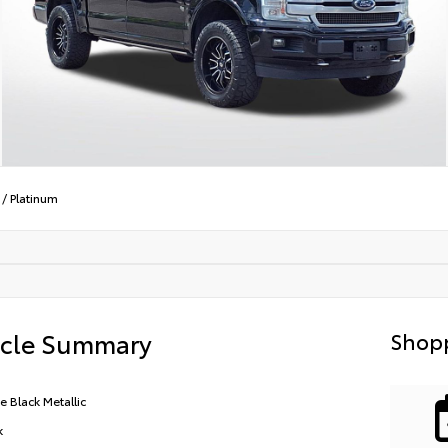
/
Platinum
icle Summary
Shopp
e Black Metallic
k