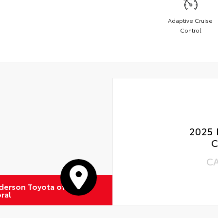
Adaptive Cruise
Control
2025 
C
C
derson Toyota of
ral