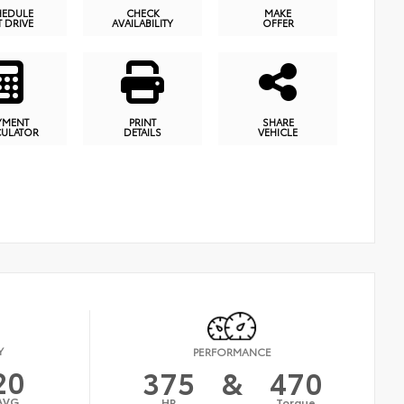
HEDULE
CHECK
MAKE
T DRIVE
AVAILABILITY
OFFER
YMENT
PRINT
SHARE
CULATOR
DETAILS
VEHICLE
Y
PERFORMANCE
20
375
&
470
AVG
HP
Torque