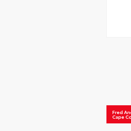
Fred An
Cape Co