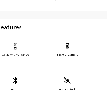
Features
Collision Avoidance
Backup Camera
Bluetooth
Satellite Radio