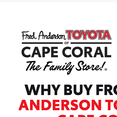
WHY BUY F
ANDERSON T