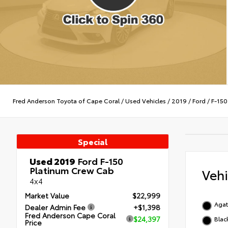
Fred Anderson Toyota of Cape Coral
/
Used Vehicles
/
2019
/
Ford
/
F-150
Special
Used 2019
Ford F-150
Platinum Crew Cab
Veh
4x4
Market Value
$22,999
Agat
Dealer Admin Fee
+$1,398
Fred Anderson Cape Coral
$24,397
Blac
Price