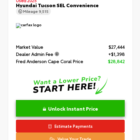
Used 2025
Hyundai Tucson SEL Convenience
Mileage
9,515
Market Value
$27,444
Dealer Admin Fee
+$1,398
Fred Anderson Cape Coral Price
$28,842
Unlock Instant Price
Estimate Payments
Value Your Trade