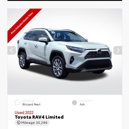
EXTERIOR
INTERIOR
Blizzard Pearl
Ash
Used 2022
Toyota RAV4 Limited
Mileage
30,296