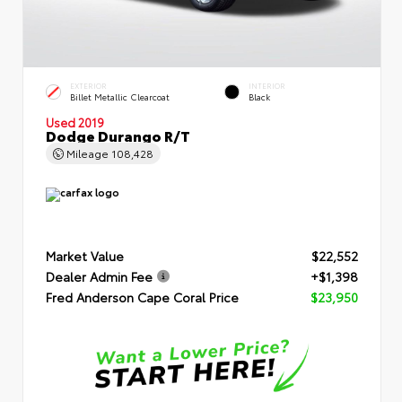
EXTERIOR
INTERIOR
Billet Metallic Clearcoat
Black
Used 2019
Dodge Durango R/T
Mileage
108,428
Market Value
$22,552
Dealer Admin Fee
+$1,398
Fred Anderson Cape Coral Price
$23,950