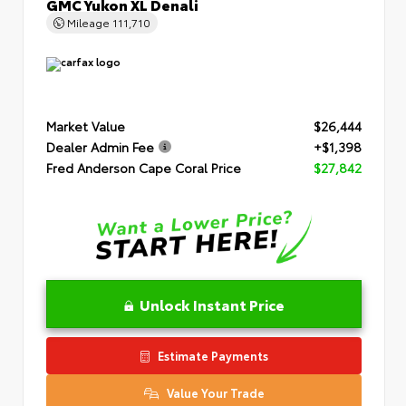
GMC Yukon XL Denali
Mileage
111,710
Market Value
$26,444
Dealer Admin Fee
+$1,398
Fred Anderson Cape Coral Price
$27,842
Unlock Instant Price
Estimate Payments
Value Your Trade