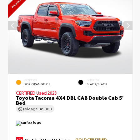
EXTERIOR
INTERIOR
POP ORANGE CS.
BLACK/BLACK
CERTIFIED
Used 2023
Toyota Tacoma 4X4 DBL CAB Double Cab 5'
Bed
Mileage
36,000
GOLD CERTIFIED