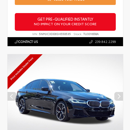
GET PRE-QUALIFIED INSTANTLY
NO IMPACT ON YOUR CREDIT SCORE
VIN:
5NMJC3DE6SH550535
Stock:
TU331658A
CONTACT US
239.842.2299