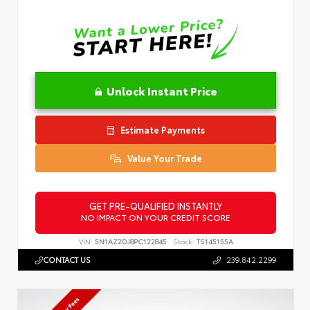
Unlock Instant Price
Estimate Payments
Value Your Trade
GET PRE-QUALIFIED INSTANTLY
NO IMPACT ON YOUR CREDIT SCORE
VIN:
5N1AZ2DJ8PC122845
Stock:
TS145155A
CONTACT US
239.842.2299