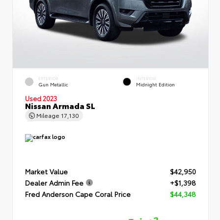
EXTERIOR
INTERIOR
Gun Metallic
Midnight Edition
Used 2023
Nissan Armada SL
Mileage
17,130
Market Value
$42,950
Dealer Admin Fee
+$1,398
Fred Anderson Cape Coral Price
$44,348