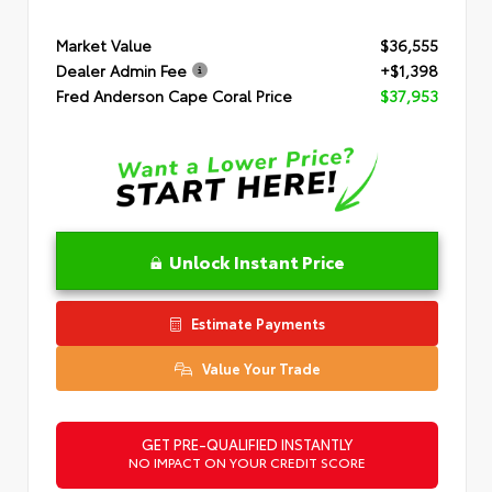
Market Value
$36,555
Dealer Admin Fee
+$1,398
Fred Anderson Cape Coral Price
$37,953
Unlock Instant Price
Estimate Payments
Value Your Trade
GET PRE-QUALIFIED INSTANTLY
NO IMPACT ON YOUR CREDIT SCORE