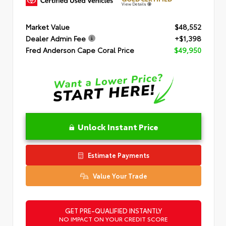
View Details
Market Value
$48,552
Dealer Admin Fee
+$1,398
Fred Anderson Cape Coral Price
$49,950
Unlock Instant Price
Estimate Payments
Value Your Trade
GET PRE-QUALIFIED INSTANTLY
NO IMPACT ON YOUR CREDIT SCORE