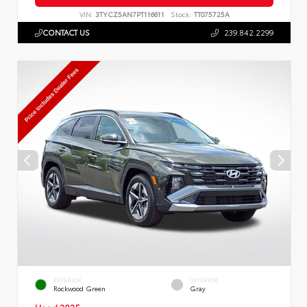
VIN:
3TYCZ5AN7PT116611
Stock:
TT075725A
CONTACT US
239.842.2299
EXTERIOR
INTERIOR
Rockwood Green
Gray