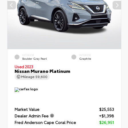
EXTERIOR
INTERIOR
Boulder Gray Pearl
Graphite
Used 2023
Nissan Murano Platinum
Mileage
59,600
Market Value
$25,553
Dealer Admin Fee
+$1,398
Fred Anderson Cape Coral Price
$26,951