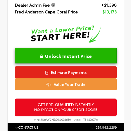
Dealer Admin Fee
+$1,398
Fred Anderson Cape Coral Price
$19,173
Unlock Instant Price
Estimate Payments
Value Your Trade
GET PRE-QUALIFIED INSTANTLY
NO IMPACT ON YOUR CREDIT SCORE
VIN:
JN8AY2NDXK9092659
Stock:
T5140007A
CONTACT US
239.842.2299