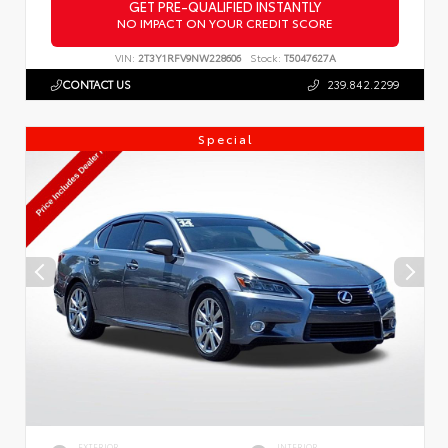
GET PRE-QUALIFIED INSTANTLY
NO IMPACT ON YOUR CREDIT SCORE
VIN:
2T3Y1RFV9NW228606
Stock:
T5047627A
CONTACT US
239.842.2299
Special
EXTERIOR
INTERIOR