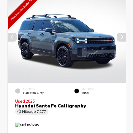
EXTERIOR
INTERIOR
Hampton Gray
Black
Used 2025
Hyundai Santa Fe Calligraphy
Mileage
7,377