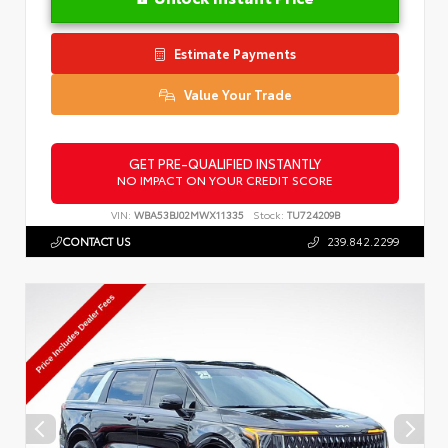
Estimate Payments
Value Your Trade
GET PRE-QUALIFIED INSTANTLY
NO IMPACT ON YOUR CREDIT SCORE
VIN:
WBA53BJ02MWX11335
Stock:
TU724209B
CONTACT US
239.842.2299