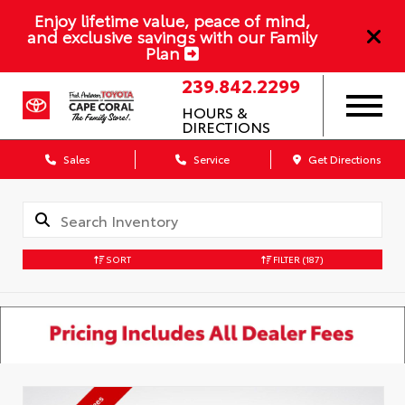
Enjoy lifetime value, peace of mind,
and exclusive savings with our Family
Plan
239.842.2299
HOURS &
DIRECTIONS
Sales
Service
Get Directions
SORT
FILTER
(187)