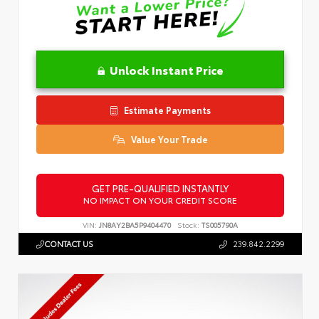
Unlock Instant Price
Estimate Payments
Value Your Trade
GET PRE-QUALIFIED INSTANTLY
NO IMPACT ON YOUR CREDIT SCORE
VIN:
JN8AY2BA5P9404470
Stock:
TS005790A
CONTACT US
239.842.2299