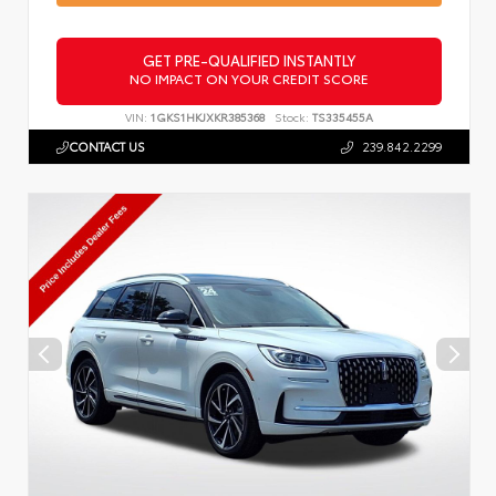
GET PRE-QUALIFIED INSTANTLY
NO IMPACT ON YOUR CREDIT SCORE
VIN:
1GKS1HKJXKR385368
Stock:
TS335455A
CONTACT US
239.842.2299