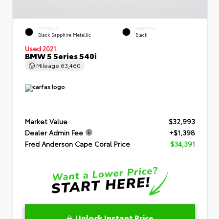
EXTERIOR
INTERIOR
Black Sapphire Metallic
Black
Used 2021
BMW 5 Series 540i
Mileage
63,460
Market Value
$32,993
Dealer Admin Fee
+$1,398
Fred Anderson Cape Coral Price
$34,391
Unlock Instant Price