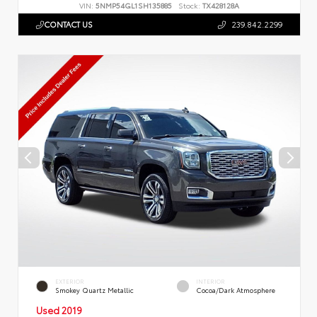
VIN:
5NMP54GL1SH135885
Stock:
TX428128A
CONTACT US
239.842.2299
EXTERIOR
INTERIOR
Smokey Quartz Metallic
Cocoa/Dark Atmosphere
Used 2019