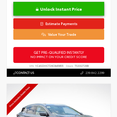
Unlock Instant Price
Estimate Payments
Value Your Trade
GET PRE-QUALIFIED INSTANTLY
NO IMPACT ON YOUR CREDIT SCORE
VIN:
1C4SDHCT2KC845855
Stock:
TS332729B
CONTACT US
239.842.2299