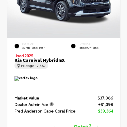
EXTERIOR
INTERIOR
Aurora Black Pearl
Taupe/Off-Black
Used 2025
Kia Carnival Hybrid EX
Mileage
17,587
Market Value
$37,966
Dealer Admin Fee
+$1,398
Fred Anderson Cape Coral Price
$39,364