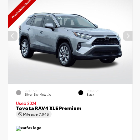
EXTERIOR
INTERIOR
Silver Sky Metallic
Black
Used 2024
Toyota RAV4 XLE Premium
Mileage
7,948