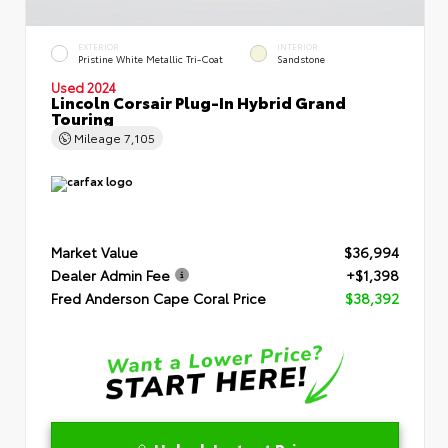
EXTERIOR
INTERIOR
Pristine White Metallic Tri-Coat
Sandstone
Used 2024
Lincoln Corsair Plug-In Hybrid Grand
Touring
Mileage
7,105
Market Value
$36,994
Dealer Admin Fee
+$1,398
Fred Anderson Cape Coral Price
$38,392