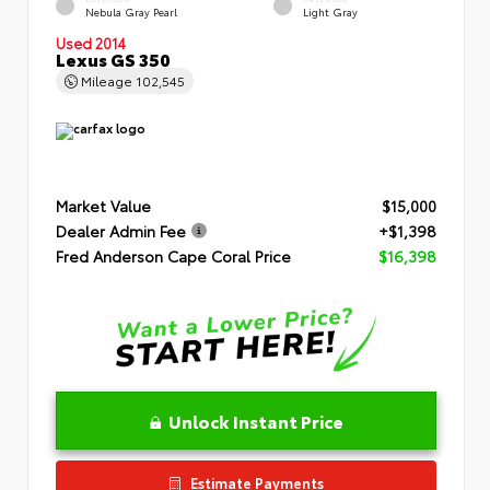
Nebula Gray Pearl
Light Gray
Used 2014
Lexus GS 350
Mileage
102,545
Market Value
$15,000
Dealer Admin Fee
+$1,398
Fred Anderson Cape Coral Price
$16,398
Unlock Instant Price
Estimate Payments