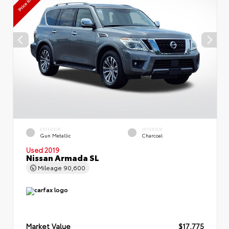
EXTERIOR
INTERIOR
Gun Metallic
Charcoal
Used 2019
Nissan Armada SL
Mileage
90,600
Market Value
$17,775