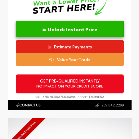
Unlock Instant Price
Estimate Payments
Value Your Trade
GET PRE-QUALIFIED INSTANTLY
NO IMPACT ON YOUR CREDIT SCORE
VIN:
KNDNC5KA7S6064696
Stock:
TX096885A
CONTACT US
239.842.2299