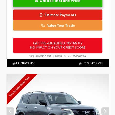
Unlock Instant Price
Estimate Payments
Value Your Trade
GET PRE-QUALIFIED INSTANTLY
NO IMPACT ON YOUR CREDIT SCORE
VIN:
5LMTJ5DZ5RUL16718
Stock:
T3050277A
CONTACT US
239.842.2299