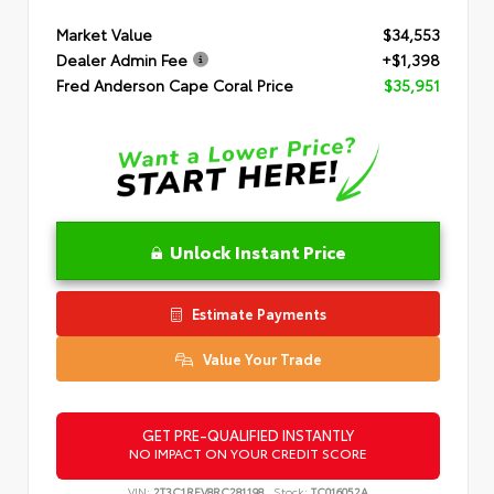
Market Value
$34,553
Dealer Admin Fee
+$1,398
Fred Anderson Cape Coral Price
$35,951
Unlock Instant Price
Estimate Payments
Value Your Trade
GET PRE-QUALIFIED INSTANTLY
NO IMPACT ON YOUR CREDIT SCORE
VIN:
2T3C1RFV8RC281198
Stock:
TC016052A