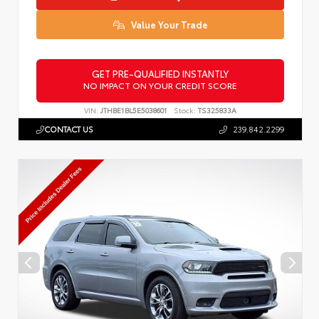
Value Your Trade
GET PRE-QUALIFIED INSTANTLY
NO IMPACT ON YOUR CREDIT SCORE
VIN:
JTHBE1BL5E5038601
Stock:
TS325833A
CONTACT US
239.842.2299