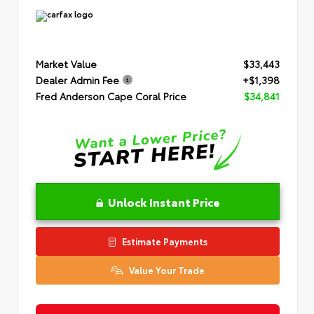
Market Value
$33,443
Dealer Admin Fee
+$1,398
Fred Anderson Cape Coral Price
$34,841
Unlock Instant Price
Estimate Payments
Value Your Trade