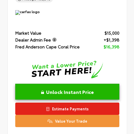
Market Value
$15,000
Dealer Admin Fee
+$1,398
Fred Anderson Cape Coral Price
$16,398
Unlock Instant Price
Estimate Payments
Value Your Trade