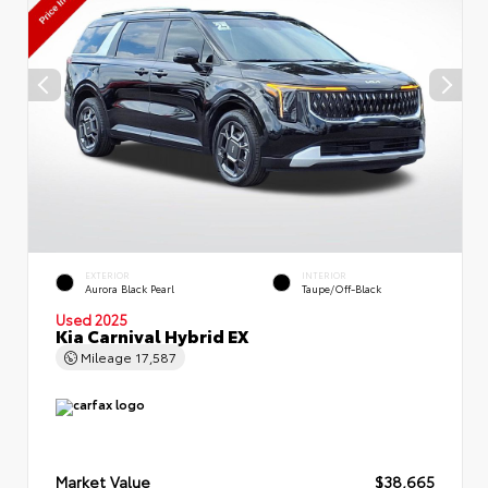
EXTERIOR
INTERIOR
Aurora Black Pearl
Taupe/Off-Black
Used 2025
Kia Carnival Hybrid EX
Mileage
17,587
Market Value
$38,665