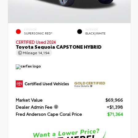
EXTERIOR
INTERIOR
SUPERSONIC RED*
BLACK/WHITE
CERTIFIED
Used 2024
Toyota Sequoia CAPSTONE HYBRID
Mileage
14,194
GOLD CERTIFIED
View Details
Market Value
$69,966
Dealer Admin Fee
+$1,398
Fred Anderson Cape Coral Price
$71,364