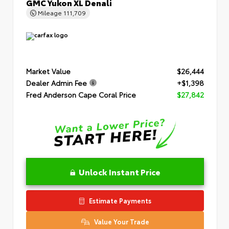
GMC Yukon XL Denali
Mileage
111,709
Market Value
$26,444
Dealer Admin Fee
+$1,398
Fred Anderson Cape Coral Price
$27,842
Unlock Instant Price
Estimate Payments
Value Your Trade