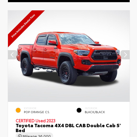
EXTERIOR
INTERIOR
POP ORANGE CS.
BLACK/BLACK
CERTIFIED
Used 2023
Toyota Tacoma 4X4 DBL CAB Double Cab 5'
Bed
Mileage
36,000