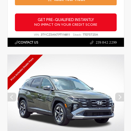
GET PRE-QUALIFIED INSTANTLY
NO IMPACT ON YOUR CREDIT SCORE
VIN:
3TYCZ5AN7PT116611
Stock:
TT075725A
CONTACT US
239.842.2299