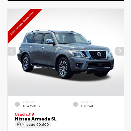
EXTERIOR
INTERIOR
Gun Metallic
Charcoal
Used 2019
Nissan Armada SL
Mileage
90,600