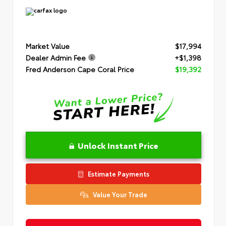
Market Value
$17,994
Dealer Admin Fee
+$1,398
Fred Anderson Cape Coral Price
$19,392
Unlock Instant Price
Estimate Payments
Value Your Trade