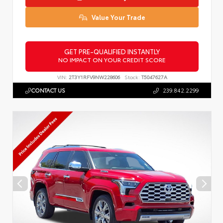
Value Your Trade
GET PRE-QUALIFIED INSTANTLY
NO IMPACT ON YOUR CREDIT SCORE
VIN:
2T3Y1RFV9NW228606
Stock:
T5047627A
CONTACT US
239.842.2299