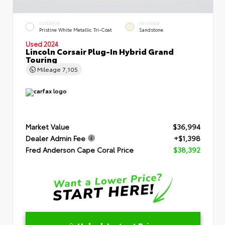
EXTERIOR
INTERIOR
Pristine White Metallic Tri-Coat
Sandstone
Used 2024
Lincoln Corsair Plug-In Hybrid Grand
Touring
Mileage
7,105
Market Value
$36,994
Dealer Admin Fee
+$1,398
Fred Anderson Cape Coral Price
$38,392