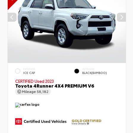
EXTERIOR
INTERIOR
ICE CAP
BLACK(BAMBOO)
CERTIFIED
Used 2023
Toyota 4Runner 4X4 PREMIUM V6
Mileage
58,182
GOLD CERTIFIED
View Details