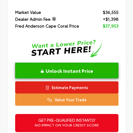
Market Value
$36,555
Dealer Admin Fee
+$1,398
Fred Anderson Cape Coral Price
$37,953
Unlock Instant Price
Estimate Payments
Value Your Trade
GET PRE-QUALIFIED INSTANTLY
NO IMPACT ON YOUR CREDIT SCORE