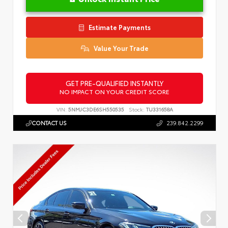
Estimate Payments
Value Your Trade
GET PRE-QUALIFIED INSTANTLY
NO IMPACT ON YOUR CREDIT SCORE
VIN:
5NMJC3DE6SH550535
Stock:
TU331658A
CONTACT US
239.842.2299