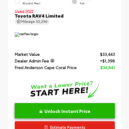
Blizzard Pearl
Ash
Used 2022
Toyota RAV4 Limited
Mileage
30,296
Market Value
$33,443
Dealer Admin Fee
+$1,398
Fred Anderson Cape Coral Price
$34,841
Unlock Instant Price
Estimate Payments