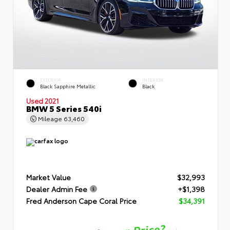
EXTERIOR
INTERIOR
Black Sapphire Metallic
Black
Used 2021
BMW 5 Series 540i
Mileage
63,460
Market Value
$32,993
Dealer Admin Fee
+$1,398
Fred Anderson Cape Coral Price
$34,391