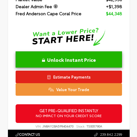
Dealer Admin Fee
+$1,398
Fred Anderson Cape Coral Price
$44,348
Unlock Instant Price
Estimate Payments
Value Your Trade
GET PRE-QUALIFIED INSTANTLY
NO IMPACT ON YOUR CREDIT SCORE
VIN:
JN8AY2BA5P9404470
Stock:
TS005790A
CONTACT US
239.842.2299