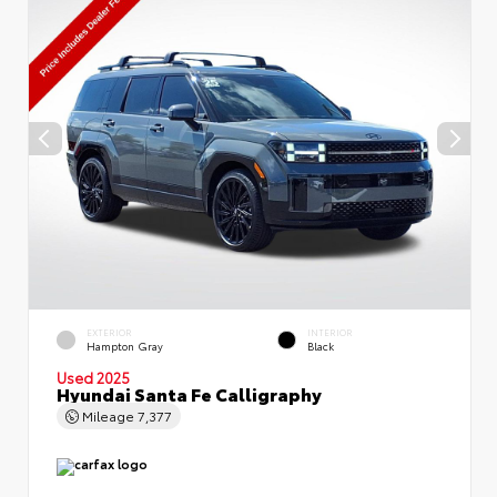
EXTERIOR
INTERIOR
Hampton Gray
Black
Used 2025
Hyundai Santa Fe Calligraphy
Mileage
7,377