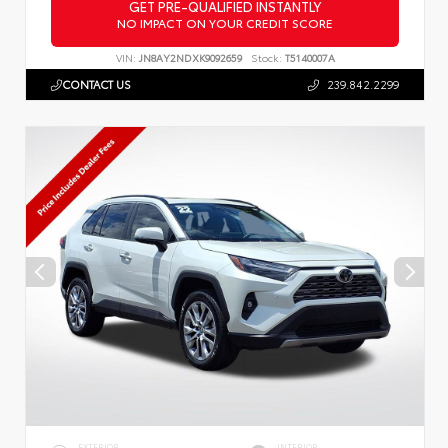
GET PRE-QUALIFIED INSTANTLY
NO IMPACT ON YOUR CREDIT SCORE
VIN:
JN8AY2NDXK9092659
Stock:
T5140007A
CONTACT US
239.842.2299
EXTERIOR
INTERIOR