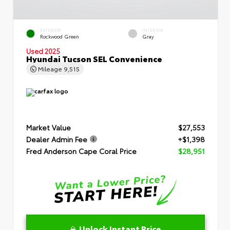
EXTERIOR
INTERIOR
Rockwood Green
Gray
Used 2025
Hyundai Tucson SEL Convenience
Mileage
9,515
Market Value
$27,553
Dealer Admin Fee
+$1,398
Fred Anderson Cape Coral Price
$28,951
Unlock Instant Price