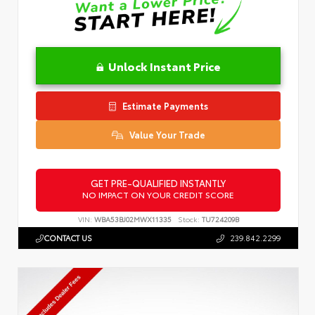
Unlock Instant Price
Estimate Payments
Value Your Trade
GET PRE-QUALIFIED INSTANTLY
NO IMPACT ON YOUR CREDIT SCORE
VIN:
WBA53BJ02MWX11335
Stock:
TU724209B
CONTACT US
239.842.2299