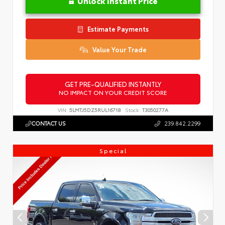
Unlock Instant Price
Estimate Payments
Value Your Trade
GET PRE-QUALIFIED INSTANTLY
NO IMPACT ON YOUR CREDIT SCORE
VIN:
5LMTJ5DZ5RUL16718
Stock:
T3050277A
CONTACT US
239.842.2299
Special