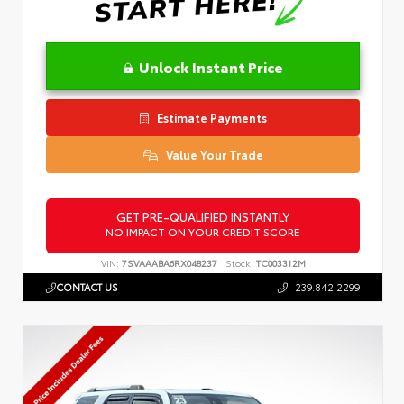
Unlock Instant Price
Estimate Payments
Value Your Trade
GET PRE-QUALIFIED INSTANTLY
NO IMPACT ON YOUR CREDIT SCORE
VIN:
7SVAAABA6RX048237
Stock:
TC003312M
CONTACT US
239.842.2299