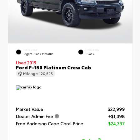
EXTERIOR
INTERIOR
Agate Black Metallic
Black
Used 2019
Ford F-150 Platinum Crew Cab
Mileage
120,525
Market Value
$22,999
Dealer Admin Fee
+$1,398
Fred Anderson Cape Coral Price
$24,397