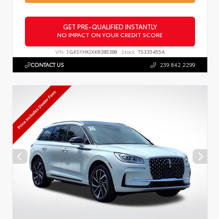
GET PRE-QUALIFIED INSTANTLY
NO IMPACT ON YOUR CREDIT SCORE
VIN:
1GKS1HKJXKR385368
Stock:
TS335455A
CONTACT US
239.842.2299