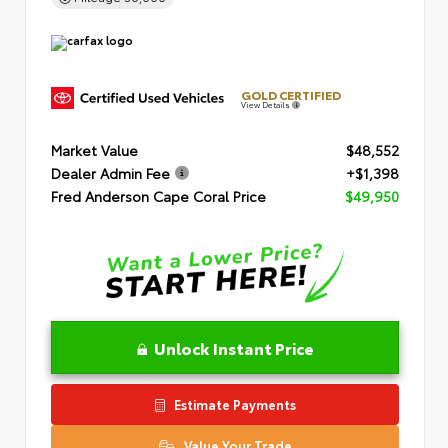
GOLD CERTIFIED
View Details
Market Value
$48,552
Dealer Admin Fee
+$1,398
Fred Anderson Cape Coral Price
$49,950
Unlock Instant Price
Estimate Payments
Value Your Trade