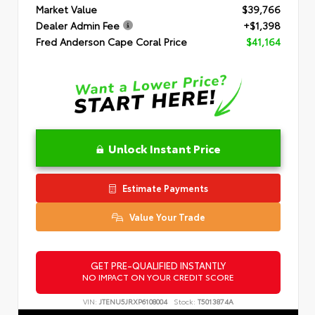
Market Value
$39,766
Dealer Admin Fee
+$1,398
Fred Anderson Cape Coral Price
$41,164
Unlock Instant Price
Estimate Payments
Value Your Trade
GET PRE-QUALIFIED INSTANTLY
NO IMPACT ON YOUR CREDIT SCORE
VIN:
JTENU5JRXP6108004
Stock:
T5013874A