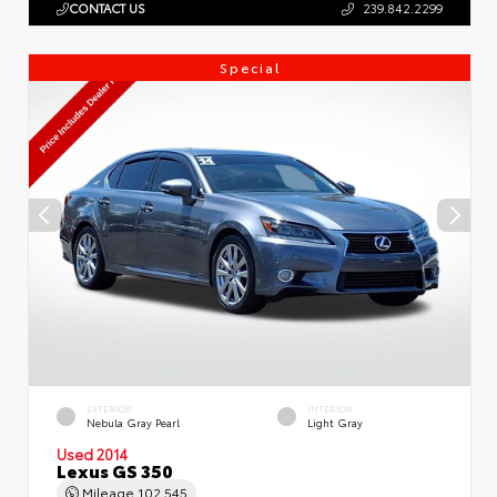
CONTACT US
239.842.2299
Special
EXTERIOR
INTERIOR
Nebula Gray Pearl
Light Gray
Used 2014
Lexus GS 350
Mileage
102,545