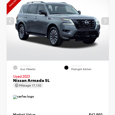
EXTERIOR
INTERIOR
Gun Metallic
Midnight Edition
Used 2023
Nissan Armada SL
Mileage
17,130
Market Value
$42,950