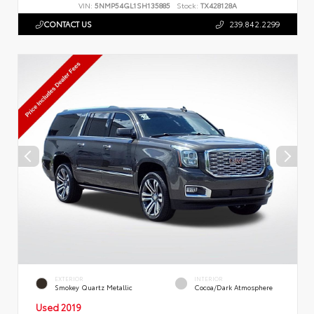
VIN:
5NMP54GL1SH135885
Stock:
TX428128A
CONTACT US
239.842.2299
EXTERIOR
INTERIOR
Smokey Quartz Metallic
Cocoa/Dark Atmosphere
Used 2019