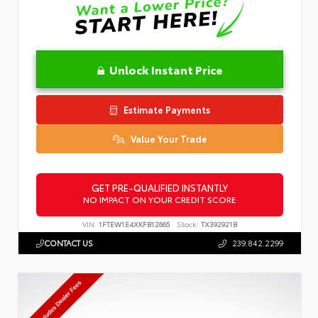
Unlock Instant Price
Estimate Payments
Value Your Trade
GET PRE-QUALIFIED INSTANTLY
NO IMPACT ON YOUR CREDIT SCORE
VIN:
1FTEW1E4XKFB12665
Stock:
TX392921B
CONTACT US
239.842.2299