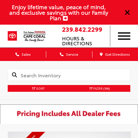
Enjoy lifetime value, peace of mind,
and exclusive savings with our Family
Plan
239.842.2299
HOURS &
DIRECTIONS
Sales
Service
Get Directions
SORT
FILTER
(194)