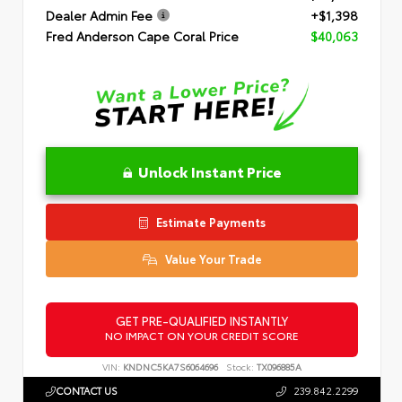
Dealer Admin Fee
+$1,398
Fred Anderson Cape Coral Price
$40,063
Unlock Instant Price
Estimate Payments
Value Your Trade
GET PRE-QUALIFIED INSTANTLY
NO IMPACT ON YOUR CREDIT SCORE
VIN:
KNDNC5KA7S6064696
Stock:
TX096885A
CONTACT US
239.842.2299