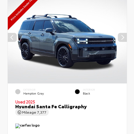
EXTERIOR
INTERIOR
Hampton Gray
Black
Used 2025
Hyundai Santa Fe Calligraphy
Mileage
7,377