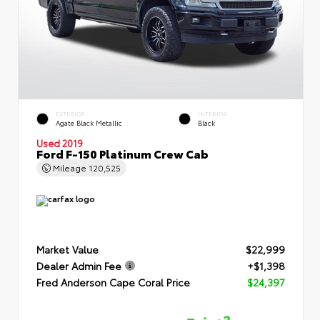
EXTERIOR
INTERIOR
Agate Black Metallic
Black
Used 2019
Ford F-150 Platinum Crew Cab
Mileage
120,525
Market Value
$22,999
Dealer Admin Fee
+$1,398
Fred Anderson Cape Coral Price
$24,397