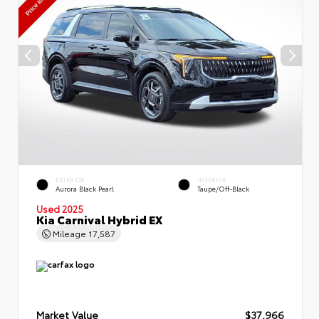
EXTERIOR
INTERIOR
Aurora Black Pearl
Taupe/Off-Black
Used 2025
Kia Carnival Hybrid EX
Mileage
17,587
Market Value
$37,966