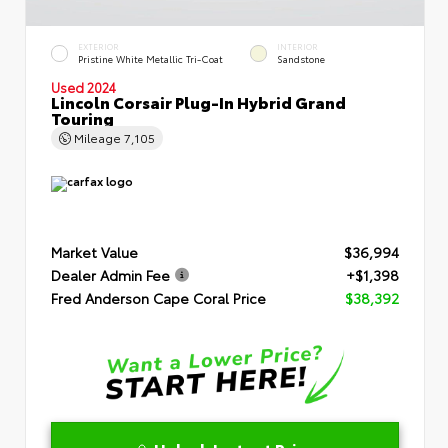
EXTERIOR
INTERIOR
Pristine White Metallic Tri-Coat
Sandstone
Used 2024
Lincoln Corsair Plug-In Hybrid Grand
Touring
Mileage
7,105
Market Value
$36,994
Dealer Admin Fee
+$1,398
Fred Anderson Cape Coral Price
$38,392