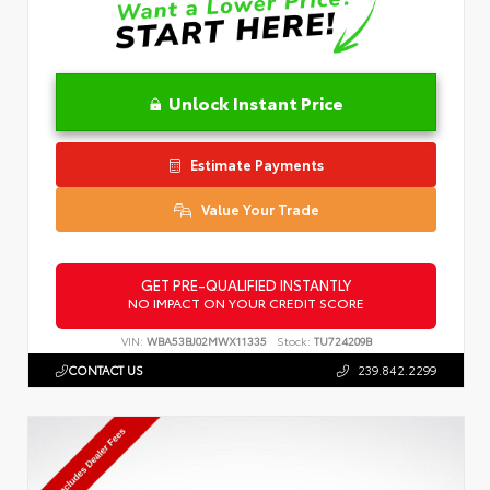
Unlock Instant Price
Estimate Payments
Value Your Trade
GET PRE-QUALIFIED INSTANTLY
NO IMPACT ON YOUR CREDIT SCORE
VIN:
WBA53BJ02MWX11335
Stock:
TU724209B
CONTACT US
239.842.2299