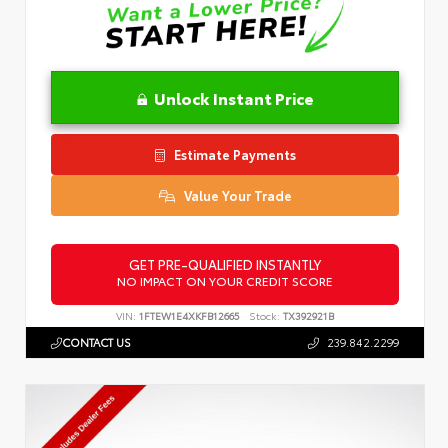
Unlock Instant Price
Estimate Payments
Value Your Trade
GET PRE-QUALIFIED INSTANTLY
NO IMPACT ON YOUR CREDIT SCORE
VIN:
1FTEW1E4XKFB12665
Stock:
TX392921B
CONTACT US
239.842.2299