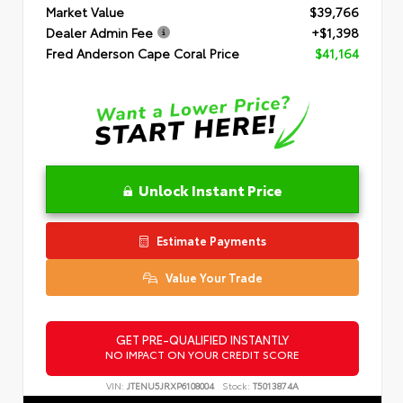
Market Value
$39,766
Dealer Admin Fee
+$1,398
Fred Anderson Cape Coral Price
$41,164
Unlock Instant Price
Estimate Payments
Value Your Trade
GET PRE-QUALIFIED INSTANTLY
NO IMPACT ON YOUR CREDIT SCORE
VIN:
JTENU5JRXP6108004
Stock:
T5013874A