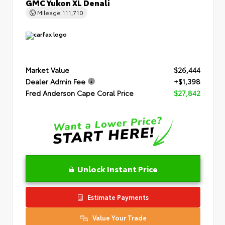
GMC Yukon XL Denali
Mileage
111,710
Market Value
$26,444
Dealer Admin Fee
+$1,398
Fred Anderson Cape Coral Price
$27,842
Unlock Instant Price
Estimate Payments
Value Your Trade