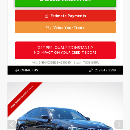
Estimate Payments
Value Your Trade
GET PRE-QUALIFIED INSTANTLY
NO IMPACT ON YOUR CREDIT SCORE
VIN:
5NMJC3DE6SH550535
Stock:
TU331658A
CONTACT US
239.842.2299