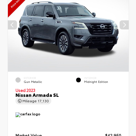
EXTERIOR
INTERIOR
Gun Metallic
Midnight Edition
Used 2023
Nissan Armada SL
Mileage
17,130
Market Value
$42,950