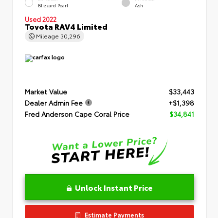
Blizzard Pearl
Ash
Used 2022
Toyota RAV4 Limited
Mileage
30,296
Market Value
$33,443
Dealer Admin Fee
+$1,398
Fred Anderson Cape Coral Price
$34,841
Unlock Instant Price
Estimate Payments