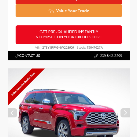
Value Your Trade
GET PRE-QUALIFIED INSTANTLY
NO IMPACT ON YOUR CREDIT SCORE
VIN:
2T3Y1RFV9NW228606
Stock:
T5047627A
CONTACT US
239.842.2299