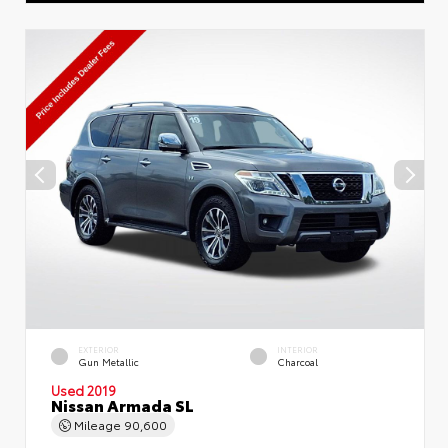
EXTERIOR
INTERIOR
Gun Metallic
Charcoal
Used 2019
Nissan Armada SL
Mileage
90,600