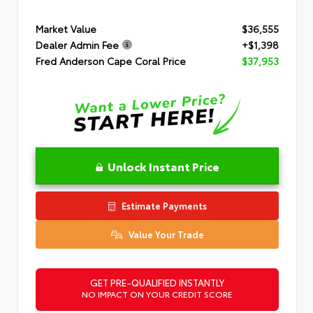
Market Value
$36,555
Dealer Admin Fee
+$1,398
Fred Anderson Cape Coral Price
$37,953
Unlock Instant Price
Estimate Payments
Value Your Trade
GET PRE-QUALIFIED INSTANTLY
NO IMPACT ON YOUR CREDIT SCORE