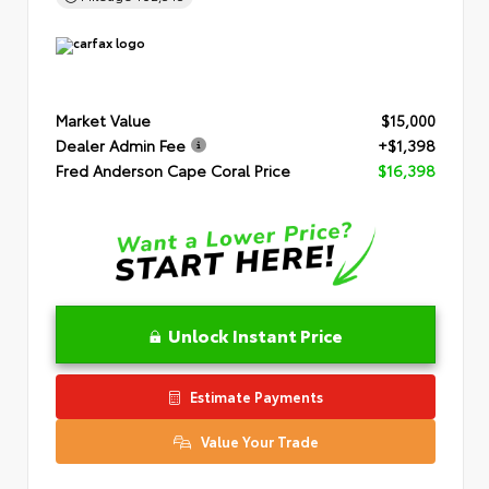
Market Value
$15,000
Dealer Admin Fee
+$1,398
Fred Anderson Cape Coral Price
$16,398
Unlock Instant Price
Estimate Payments
Value Your Trade