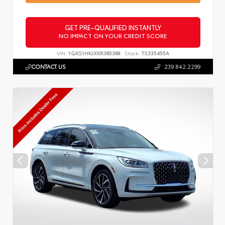
GET PRE-QUALIFIED INSTANTLY
NO IMPACT ON YOUR CREDIT SCORE
VIN:
1GKS1HKJXKR385368
Stock:
TS335455A
CONTACT US
239.842.2299