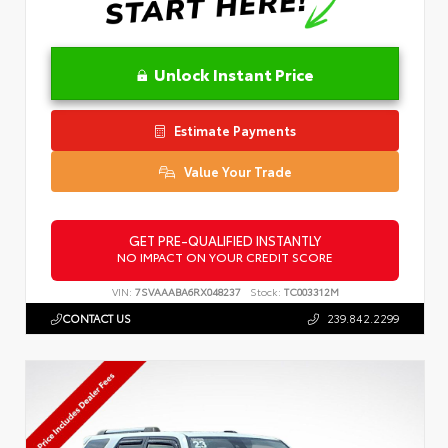
Unlock Instant Price
Estimate Payments
Value Your Trade
GET PRE-QUALIFIED INSTANTLY
NO IMPACT ON YOUR CREDIT SCORE
VIN:
7SVAAABA6RX048237
Stock:
TC003312M
CONTACT US
239.842.2299