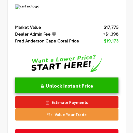
Market Value
$17,775
Dealer Admin Fee
+$1,398
Fred Anderson Cape Coral Price
$19,173
Unlock Instant Price
Estimate Payments
Value Your Trade