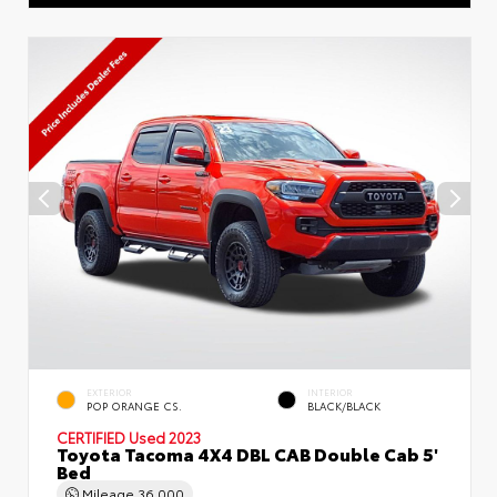
EXTERIOR
INTERIOR
POP ORANGE CS.
BLACK/BLACK
CERTIFIED
Used 2023
Toyota Tacoma 4X4 DBL CAB Double Cab 5'
Bed
Mileage
36,000