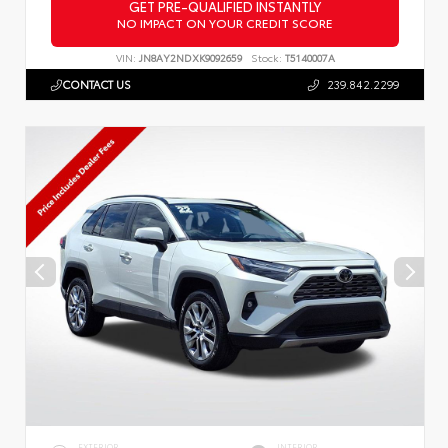
GET PRE-QUALIFIED INSTANTLY
NO IMPACT ON YOUR CREDIT SCORE
VIN:
JN8AY2NDXK9092659
Stock:
T5140007A
CONTACT US
239.842.2299
EXTERIOR
INTERIOR