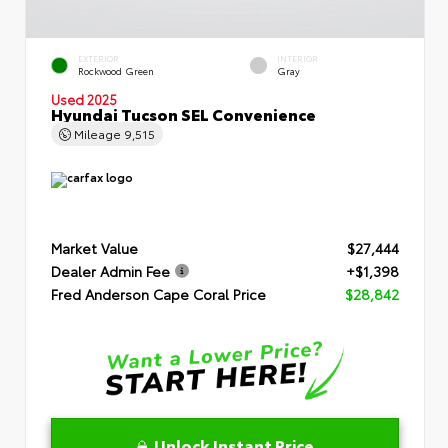
EXTERIOR
INTERIOR
Rockwood Green
Gray
Used 2025
Hyundai Tucson SEL Convenience
Mileage
9,515
Market Value
$27,444
Dealer Admin Fee
+$1,398
Fred Anderson Cape Coral Price
$28,842
Unlock Instant Price