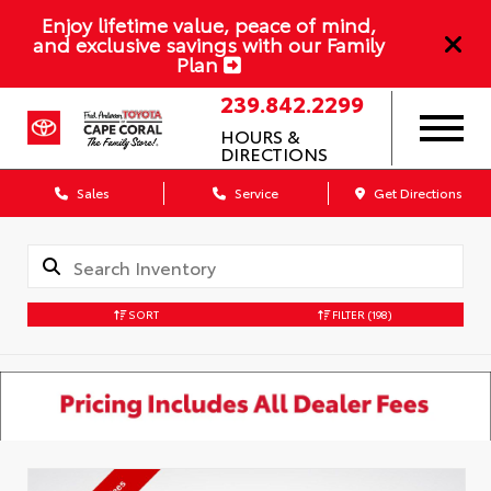
Enjoy lifetime value, peace of mind,
and exclusive savings with our Family
Plan
239.842.2299
HOURS &
DIRECTIONS
Sales
Service
Get Directions
SORT
FILTER
(198)