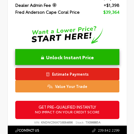
Dealer Admin Fee
+$1,398
Fred Anderson Cape Coral Price
$39,364
Unlock Instant Price
Estimate Payments
Value Your Trade
GET PRE-QUALIFIED INSTANTLY
NO IMPACT ON YOUR CREDIT SCORE
VIN:
KNDNC5KA7S6064696
Stock:
TX096885A
CONTACT US
239.842.2299