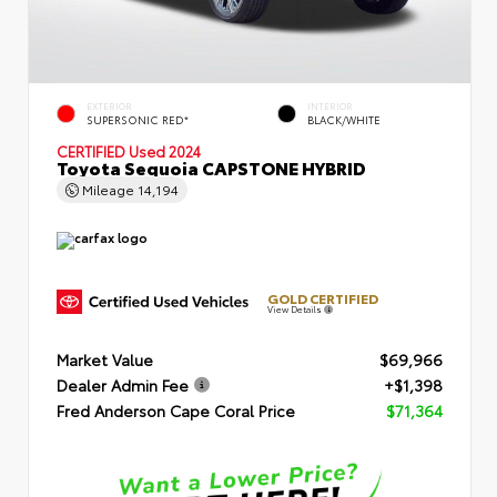
EXTERIOR
INTERIOR
SUPERSONIC RED*
BLACK/WHITE
CERTIFIED
Used 2024
Toyota Sequoia CAPSTONE HYBRID
Mileage
14,194
GOLD CERTIFIED
View Details
Market Value
$69,966
Dealer Admin Fee
+$1,398
Fred Anderson Cape Coral Price
$71,364