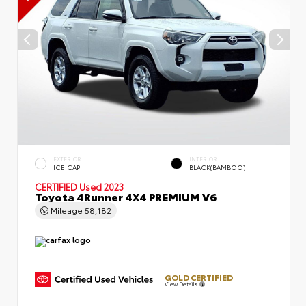
EXTERIOR
INTERIOR
ICE CAP
BLACK(BAMBOO)
CERTIFIED
Used 2023
Toyota 4Runner 4X4 PREMIUM V6
Mileage
58,182
GOLD CERTIFIED
View Details