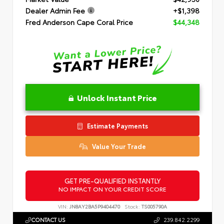
Dealer Admin Fee
+$1,398
Fred Anderson Cape Coral Price
$44,348
Unlock Instant Price
Estimate Payments
Value Your Trade
GET PRE-QUALIFIED INSTANTLY
NO IMPACT ON YOUR CREDIT SCORE
VIN:
JN8AY2BA5P9404470
Stock:
TS005790A
CONTACT US
239.842.2299