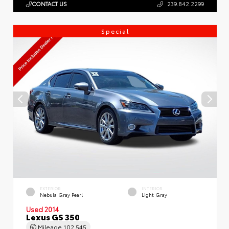
CONTACT US
239.842.2299
Special
EXTERIOR
INTERIOR
Nebula Gray Pearl
Light Gray
Used 2014
Lexus GS 350
Mileage
102,545