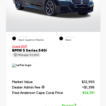
EXTERIOR
INTERIOR
Black Sapphire Metallic
Black
Used 2021
BMW 5 Series 540i
Mileage
63,460
Market Value
$32,993
Dealer Admin Fee
+$1,398
Fred Anderson Cape Coral Price
$34,391