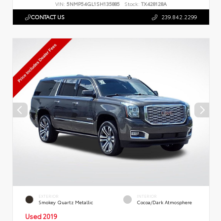
VIN:
5NMP54GL1SH135885
Stock:
TX428128A
CONTACT US
239.842.2299
EXTERIOR
INTERIOR
Smokey Quartz Metallic
Cocoa/Dark Atmosphere
Used 2019