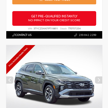
GET PRE-QUALIFIED INSTANTLY
NO IMPACT ON YOUR CREDIT SCORE
VIN:
3TYCZ5AN7PT116611
Stock:
TT075725A
CONTACT US
239.842.2299