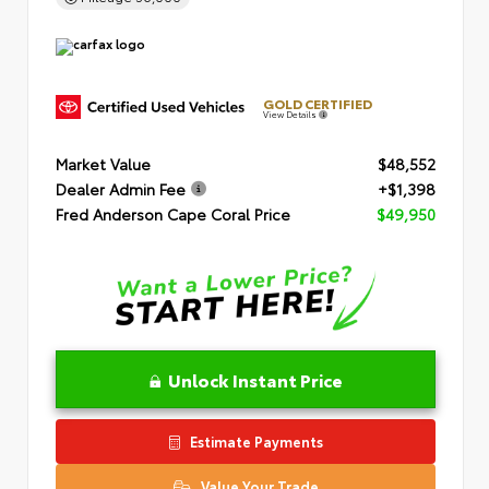
GOLD CERTIFIED
View Details
Market Value
$48,552
Dealer Admin Fee
+$1,398
Fred Anderson Cape Coral Price
$49,950
Unlock Instant Price
Estimate Payments
Value Your Trade