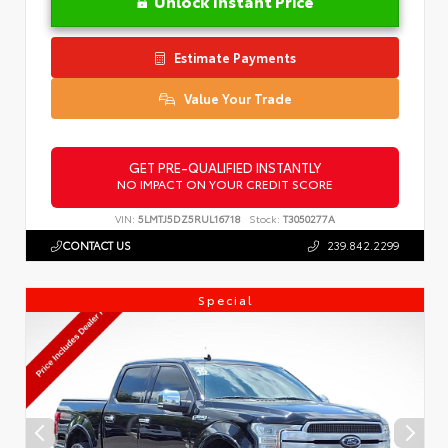
Unlock Instant Price
Estimate Payments
Value Your Trade
GET PRE-QUALIFIED INSTANTLY
NO IMPACT ON YOUR CREDIT SCORE
VIN:
5LMTJ5DZ5RUL16718
Stock:
T3050277A
CONTACT US
239.842.2299
Special