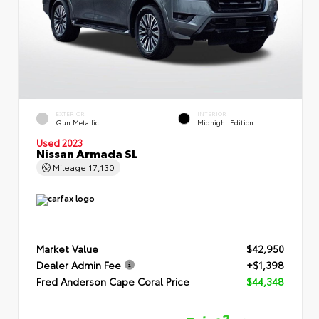
EXTERIOR
INTERIOR
Gun Metallic
Midnight Edition
Used 2023
Nissan Armada SL
Mileage
17,130
Market Value
$42,950
Dealer Admin Fee
+$1,398
Fred Anderson Cape Coral Price
$44,348