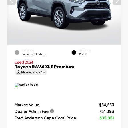
EXTERIOR
INTERIOR
Silver Sky Metallic
Black
Used 2024
Toyota RAV4 XLE Premium
Mileage
7,948
Market Value
$34,553
Dealer Admin Fee
+$1,398
Fred Anderson Cape Coral Price
$35,951