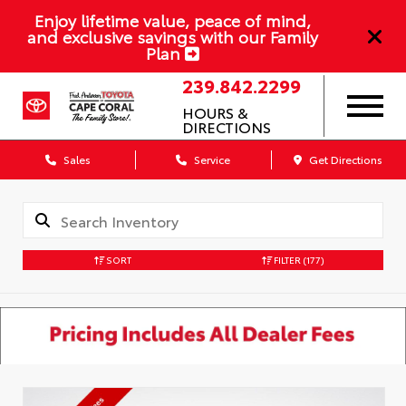
Enjoy lifetime value, peace of mind,
and exclusive savings with our Family
Plan
239.842.2299
HOURS &
DIRECTIONS
Sales
Service
Get Directions
SORT
FILTER
(177)