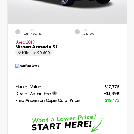
EXTERIOR
INTERIOR
Gun Metallic
Charcoal
Used 2019
Nissan Armada SL
Mileage
90,600
Market Value
$17,775
Dealer Admin Fee
+$1,398
Fred Anderson Cape Coral Price
$19,173