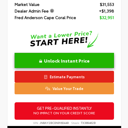
Market Value
$31,553
Dealer Admin Fee
+$1,398
Fred Anderson Cape Coral Price
$32,951
Unlock Instant Price
Estimate Payments
Value Your Trade
GET PRE-QUALIFIED INSTANTLY
NO IMPACT ON YOUR CREDIT SCORE
VIN:
JN8AY2BC0N9160449
Stock:
TX389462B