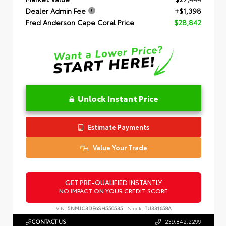
Dealer Admin Fee
+$1,398
Fred Anderson Cape Coral Price
$28,842
Unlock Instant Price
Estimate Payments
Value Your Trade
GET PRE-QUALIFIED INSTANTLY
NO IMPACT ON YOUR CREDIT SCORE
VIN:
5NMJC3DE6SH550535
Stock:
TU331658A
CONTACT US
239.842.2299