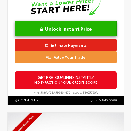
Unlock Instant Price
Estimate Payments
Value Your Trade
GET PRE-QUALIFIED INSTANTLY
NO IMPACT ON YOUR CREDIT SCORE
VIN:
JN8AY2BA5P9404470
Stock:
TS005790A
CONTACT US
239.842.2299