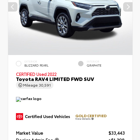
EXTERIOR
INTERIOR
BLIZZARD PEARL
GRAPHITE
CERTIFIED
Used 2022
Toyota RAV4 LIMITED FWD SUV
Mileage
30,591
GOLD CERTIFIED
View Details
Market Value
$33,443