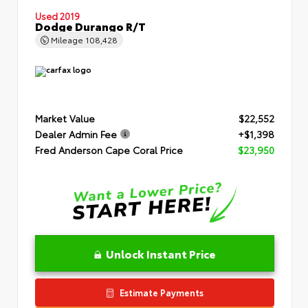
Used 2019
Dodge Durango R/T
Mileage
108,428
Market Value
$22,552
Dealer Admin Fee
+$1,398
Fred Anderson Cape Coral Price
$23,950
Unlock Instant Price
Estimate Payments