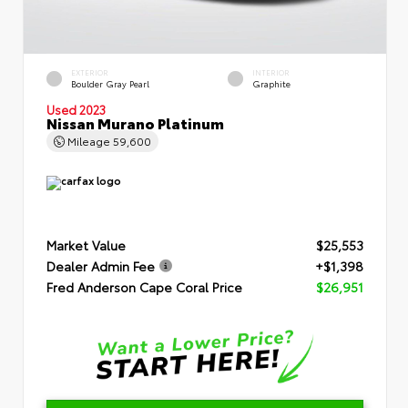
EXTERIOR
INTERIOR
Boulder Gray Pearl
Graphite
Used 2023
Nissan Murano Platinum
Mileage
59,600
Market Value
$25,553
Dealer Admin Fee
+$1,398
Fred Anderson Cape Coral Price
$26,951