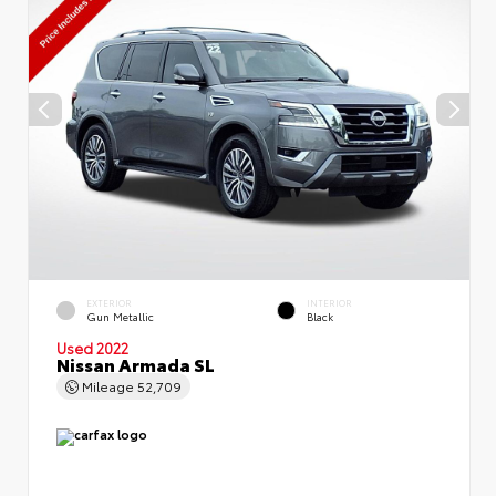
EXTERIOR
INTERIOR
Gun Metallic
Black
Used 2022
Nissan Armada SL
Mileage
52,709