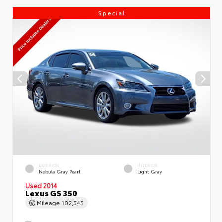
Special
EXTERIOR
INTERIOR
Nebula Gray Pearl
Light Gray
Used 2014
Lexus GS 350
Mileage
102,545