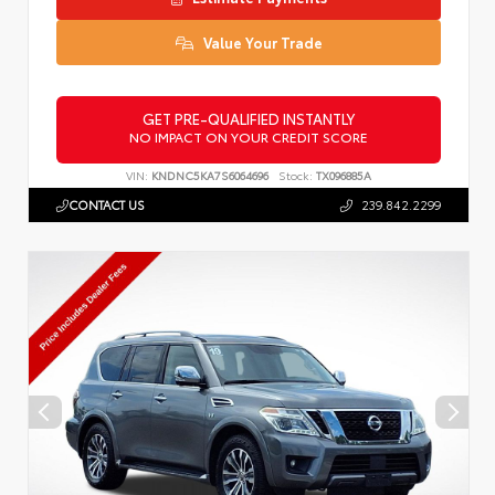
Value Your Trade
GET PRE-QUALIFIED INSTANTLY
NO IMPACT ON YOUR CREDIT SCORE
VIN:
KNDNC5KA7S6064696
Stock:
TX096885A
CONTACT US
239.842.2299