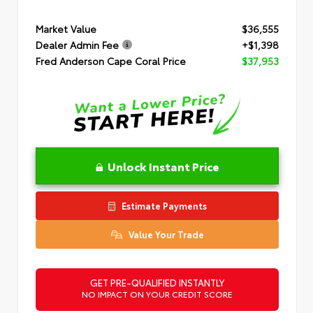
Market Value
$36,555
Dealer Admin Fee
+$1,398
Fred Anderson Cape Coral Price
$37,953
Unlock Instant Price
Estimate Payments
Value Your Trade
GET PRE-QUALIFIED INSTANTLY
NO IMPACT ON YOUR CREDIT SCORE