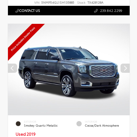
VIN:
5NMP54GL1SH135885
Stock:
TX428128A
CONTACT US
239.842.2299
EXTERIOR
INTERIOR
Smokey Quartz Metallic
Cocoa/Dark Atmosphere
Used 2019