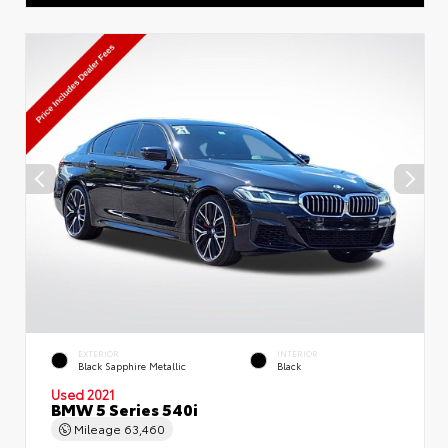
EXTERIOR
INTERIOR
Black Sapphire Metallic
Black
Used 2021
BMW 5 Series 540i
Mileage
63,460