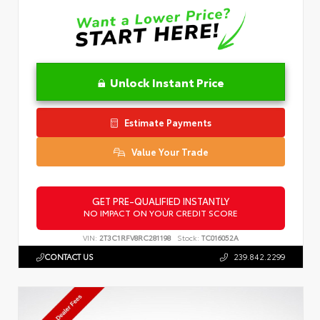
Unlock Instant Price
Estimate Payments
Value Your Trade
GET PRE-QUALIFIED INSTANTLY
NO IMPACT ON YOUR CREDIT SCORE
VIN:
2T3C1RFV8RC281198
Stock:
TC016052A
CONTACT US
239.842.2299