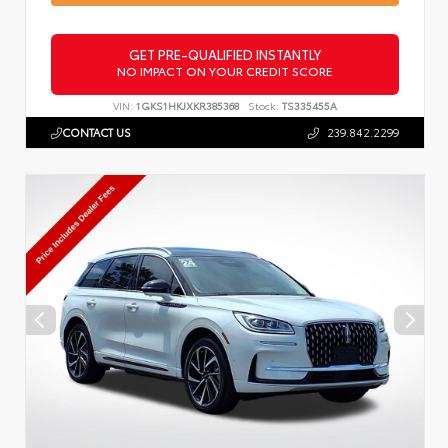
GET PRE-QUALIFIED INSTANTLY
NO IMPACT ON YOUR CREDIT SCORE
VIN:
1GKS1HKJXKR385368
Stock:
TS335455A
CONTACT US
239.842.2299