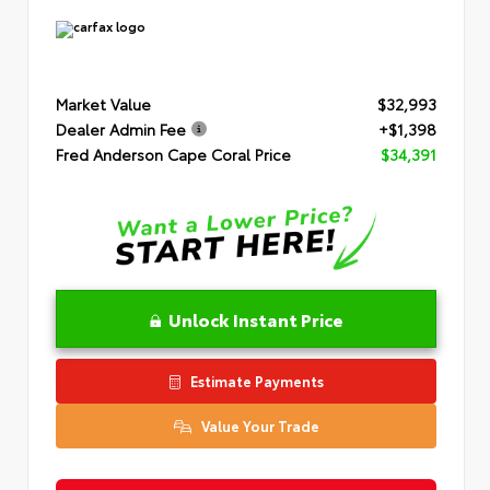
Market Value
$32,993
Dealer Admin Fee
+$1,398
Fred Anderson Cape Coral Price
$34,391
Unlock Instant Price
Estimate Payments
Value Your Trade