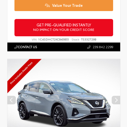
Value Your Trade
GET PRE-QUALIFIED INSTANTLY
NO IMPACT ON YOUR CREDIT SCORE
VIN:
1C4SDHCT2KC845855
Stock:
TS332729B
CONTACT US
239.842.2299