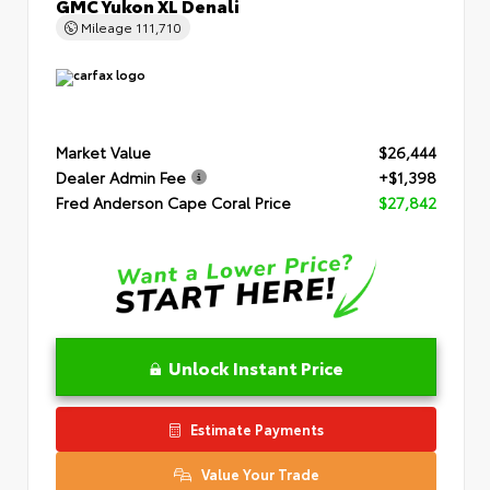
GMC Yukon XL Denali
Mileage
111,710
Market Value
$26,444
Dealer Admin Fee
+$1,398
Fred Anderson Cape Coral Price
$27,842
Unlock Instant Price
Estimate Payments
Value Your Trade