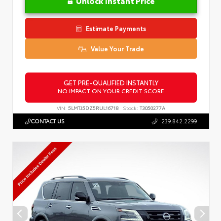
Unlock Instant Price
Estimate Payments
Value Your Trade
GET PRE-QUALIFIED INSTANTLY
NO IMPACT ON YOUR CREDIT SCORE
VIN:
5LMTJ5DZ5RUL16718
Stock:
T3050277A
CONTACT US
239.842.2299