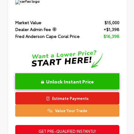
Market Value
$15,000
Dealer Admin Fee
+$1,398
Fred Anderson Cape Coral Price
$16,398
Unlock Instant Price
Estimate Payments
Value Your Trade
GET PRE-QUALIFIED INSTANTLY