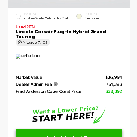
EXTERIOR
INTERIOR
Pristine White Metallic Tri-Coat
Sandstone
Used 2024
Lincoln Corsair Plug-In Hybrid Grand
Touring
Mileage
7,105
Market Value
$36,994
Dealer Admin Fee
+$1,398
Fred Anderson Cape Coral Price
$38,392