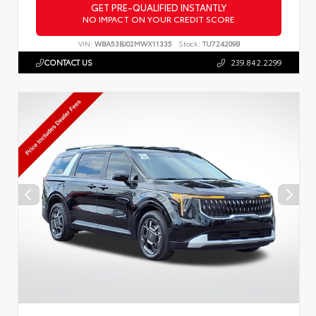
GET PRE-QUALIFIED INSTANTLY
NO IMPACT ON YOUR CREDIT SCORE
VIN:
WBA53BJ02MWX11335
Stock:
TU724209B
CONTACT US
239.842.2299