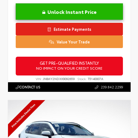
Unlock Instant Price
Estimate Payments
Value Your Trade
GET PRE-QUALIFIED INSTANTLY
NO IMPACT ON YOUR CREDIT SCORE
VIN:
JN8AY2NDXK9092659
Stock:
T5140007A
CONTACT US
239.842.2299