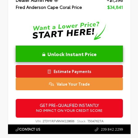
Dealer Admin Fee
+$1,398
Fred Anderson Cape Coral Price
$34,841
Unlock Instant Price
Estimate Payments
Value Your Trade
GET PRE-QUALIFIED INSTANTLY
NO IMPACT ON YOUR CREDIT SCORE
VIN:
2T3Y1RFV9NW228606
Stock:
T5047627A
CONTACT US
239.842.2299