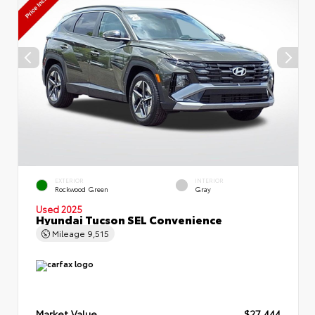
EXTERIOR
INTERIOR
Rockwood Green
Gray
Used 2025
Hyundai Tucson SEL Convenience
Mileage
9,515
Market Value
$27,444