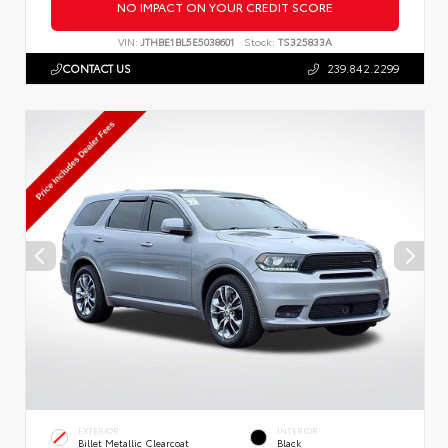
NO IMPACT ON YOUR CREDIT SCORE
VIN:
JTHBE1BL5E5038601
Stock:
TS325833A
CONTACT US
239.842.2299
EXTERIOR
INTERIOR
Billet Metallic Clearcoat
Black