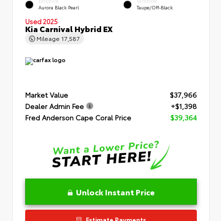
EXTERIOR
INTERIOR
Aurora Black Pearl
Taupe/Off-Black
Used 2025
Kia Carnival Hybrid EX
Mileage
17,587
Market Value
$37,966
Dealer Admin Fee
+$1,398
Fred Anderson Cape Coral Price
$39,364
Unlock Instant Price
Estimate Payments