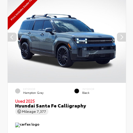
EXTERIOR
INTERIOR
Hampton Gray
Black
Used 2025
Hyundai Santa Fe Calligraphy
Mileage
7,377