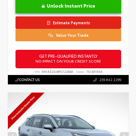
Unlock Instant Price
Estimate Payments
Value Your Trade
GET PRE-QUALIFIED INSTANTLY
NO IMPACT ON YOUR CREDIT SCORE
VIN:
5N1AZ2DJ8PC122845
Stock:
TS145155A
CONTACT US
239.842.2299