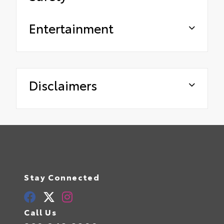
Entertainment
Disclaimers
Stay Connected
Call Us