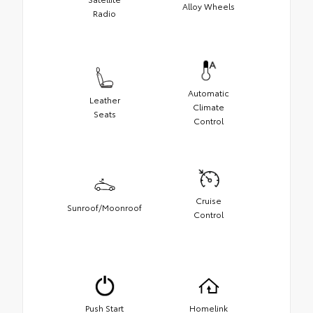
Alloy Wheels
Radio
Automatic
Leather
Climate
Seats
Control
Cruise
Sunroof/Moonroof
Control
Push Start
Homelink