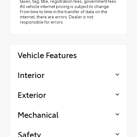
taxes, tag, title, registration fees, government fees.
All vehicle internet pricing is subject to change.
From time to time in the transfer of data on the
internet, there are errors. Dealer is not
responsible for errors.
Vehicle Features
Interior
Exterior
Mechanical
Safety