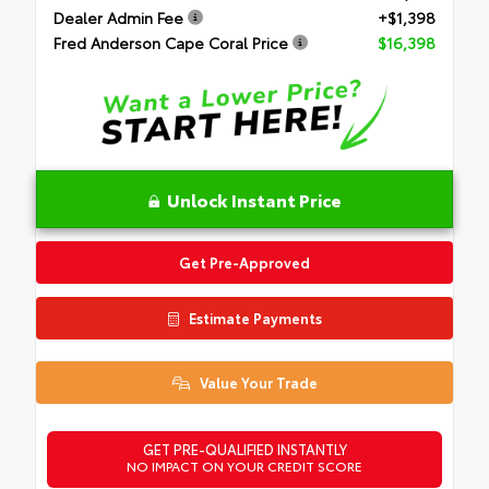
Dealer Admin Fee
+$1,398
Fred Anderson Cape Coral Price
$16,398
Unlock Instant Price
Get Pre-Approved
Estimate Payments
Value Your Trade
GET PRE-QUALIFIED INSTANTLY
NO IMPACT ON YOUR CREDIT SCORE