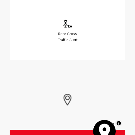
Rear Cross
Traffic Alert
MapLibre