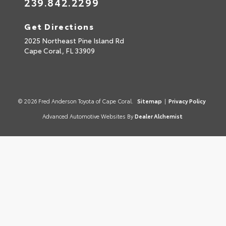
239.842.2299
Get Directions
2025 Northeast Pine Island Rd
Cape Coral,
FL
33909
© 2026 Fred Anderson Toyota of Cape Coral.
Sitemap
|
Privacy Policy
Advanced Automotive Websites By
Dealer Alchemist