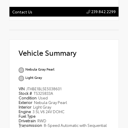
239.842.2299
Contact Us
Vehicle Summary
Nebula Gray Pearl
Light Gray
VIN
JTHBE1BL5E5038601
Stock #
TS325833A
Condition
Used
Exterior
Nebula Gray Pearl
Interior
Light Gray
Engine
3.5L V6 24V DOHC
Fuel Type
Drivetrain
RWD
Transmission
8-Speed Automatic with Sequential