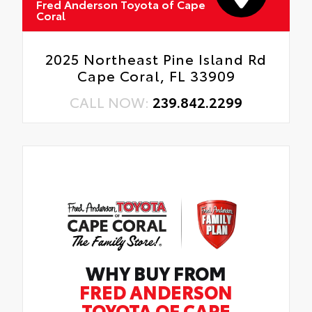
Fred Anderson Toyota of Cape
Coral
2025 Northeast Pine Island Rd
Cape Coral, FL 33909
CALL NOW:
239.842.2299
WHY BUY FROM
FRED ANDERSON
TOYOTA OF CAPE