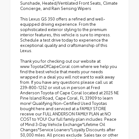
Sunshade, Heated/Ventilated Front Seats, Climate
Concierge, and Rain Sensing Wipers
This Lexus GS 350 offers a refined and well-
equipped driving experience. From the
sophisticated exterior styling to the premium
interior features, this vehicle is sure to impress.
Schedule a test drive today to experience the
exceptional quality and craftsmanship of this
Lexus.
Thank you for checking out our website at
www.ToyotaOfCapeCoral.com where we help you
find the best vehicle that meets your needs
wrapped in a deal you will not want to walk away
from. If you have any questions please call us at
239-800-1252 or visit us in person at Fred
Anderson Toyota of Cape Coral located at 2025 NE
Pine Island Road, Cape Coral, FL 33909 to learn
more! Qualifying Non-Certified Used Toyotas
bought here and serviced at a FAMILY STORE
receive our FULL ANDERSON FAMILY PLAN at NO
COST to YOU! Our full family plan includes: Peace
of Mind 3-Day Vehicle Exchange*Lifetime Oil
Changes*Service Loaners*Loyalty Discounts after
50,000 miles. All prices exclude: Sales tax or other