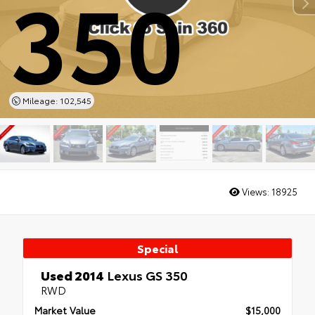
350
Mileage: 102,545
Views:
18925
Special
Used 2014
Lexus GS 350
RWD
Market Value
$15,000