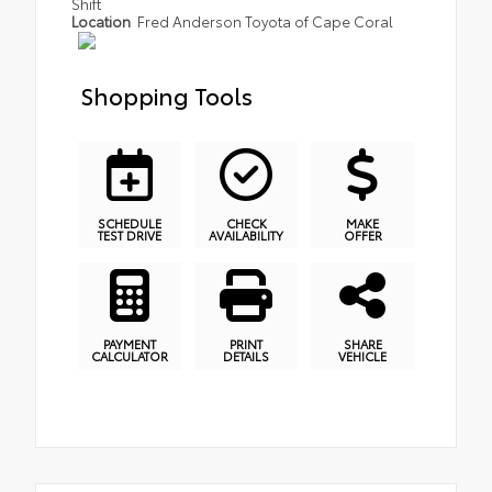
Shift
Location
Fred Anderson Toyota of Cape Coral
Shopping Tools
SCHEDULE
CHECK
MAKE
TEST DRIVE
AVAILABILITY
OFFER
PAYMENT
PRINT
SHARE
CALCULATOR
DETAILS
VEHICLE