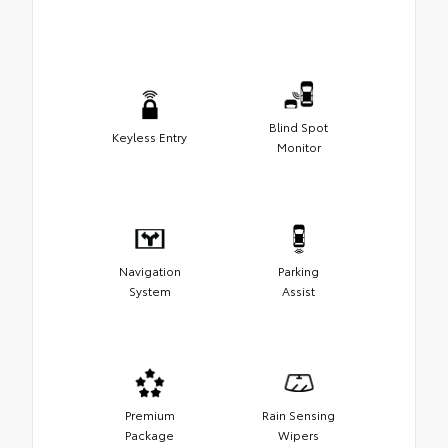
Blind Spot
Keyless Entry
Monitor
Navigation
Parking
System
Assist
Premium
Rain Sensing
Package
Wipers