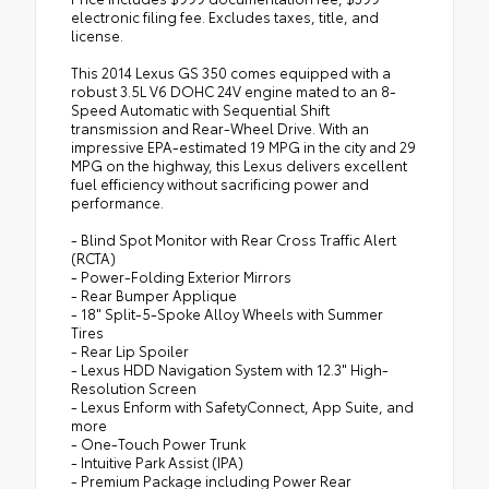
electronic filing fee. Excludes taxes, title, and
license.
This 2014 Lexus GS 350 comes equipped with a
robust 3.5L V6 DOHC 24V engine mated to an 8-
Speed Automatic with Sequential Shift
transmission and Rear-Wheel Drive. With an
impressive EPA-estimated 19 MPG in the city and 29
MPG on the highway, this Lexus delivers excellent
fuel efficiency without sacrificing power and
performance.
- Blind Spot Monitor with Rear Cross Traffic Alert
(RCTA)
- Power-Folding Exterior Mirrors
- Rear Bumper Applique
- 18" Split-5-Spoke Alloy Wheels with Summer
Tires
- Rear Lip Spoiler
- Lexus HDD Navigation System with 12.3" High-
Resolution Screen
- Lexus Enform with SafetyConnect, App Suite, and
more
- One-Touch Power Trunk
- Intuitive Park Assist (IPA)
- Premium Package including Power Rear