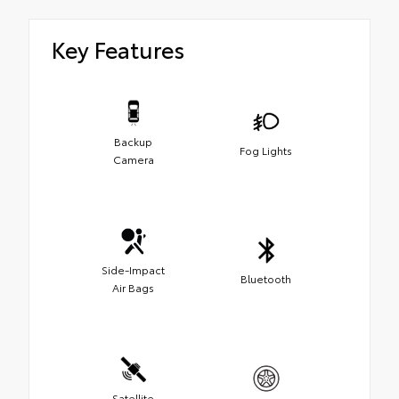
Key Features
Backup
Fog Lights
Camera
Side-Impact
Bluetooth
Air Bags
Satellite