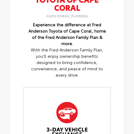
CORAL
CAPE CORAL, FLORIDA
Experience the difference at Fred
Anderson Toyota of Cape Coral, home
of the Fred Anderson Family Plan &
more.
With the Fred Anderson Family Plan,
you’ll enjoy ownership benefits
designed to bring confidence,
convenience, and peace of mind to
every drive.