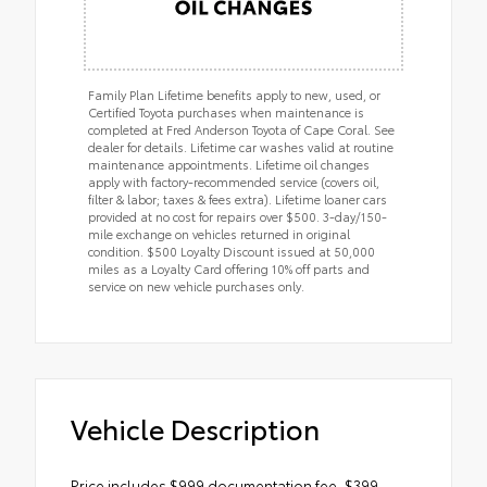
Family Plan Lifetime benefits apply to new, used, or
Certified Toyota purchases when maintenance is
completed at Fred Anderson Toyota of Cape Coral. See
dealer for details. Lifetime car washes valid at routine
maintenance appointments. Lifetime oil changes
apply with factory-recommended service (covers oil,
filter & labor; taxes & fees extra). Lifetime loaner cars
provided at no cost for repairs over $500. 3-day/150-
mile exchange on vehicles returned in original
condition. $500 Loyalty Discount issued at 50,000
miles as a Loyalty Card offering 10% off parts and
service on new vehicle purchases only.
Vehicle Description
Price includes $999 documentation fee, $399