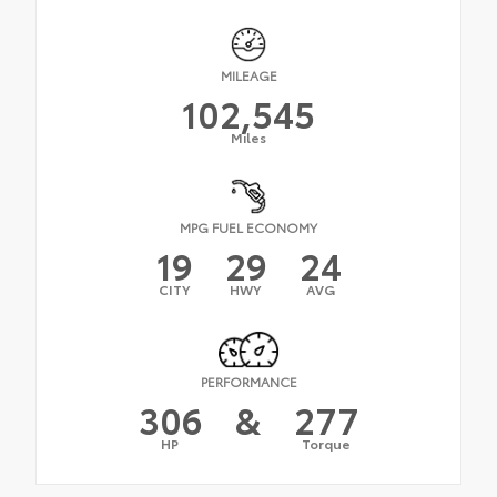
MILEAGE
102,545
Miles
MPG FUEL ECONOMY
19
29
24
CITY
HWY
AVG
PERFORMANCE
306
&
277
HP
Torque