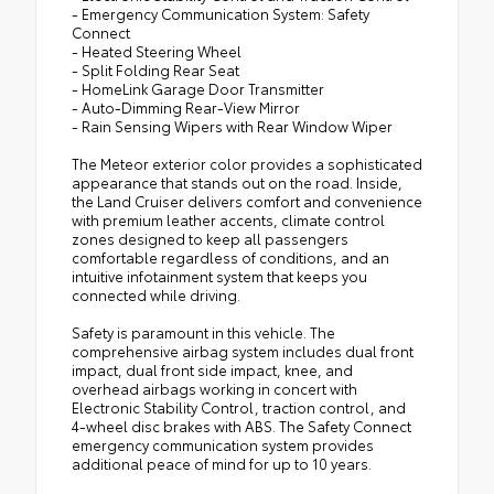
- Emergency Communication System: Safety
Connect
- Heated Steering Wheel
- Split Folding Rear Seat
- HomeLink Garage Door Transmitter
- Auto-Dimming Rear-View Mirror
- Rain Sensing Wipers with Rear Window Wiper
The Meteor exterior color provides a sophisticated
appearance that stands out on the road. Inside,
the Land Cruiser delivers comfort and convenience
with premium leather accents, climate control
zones designed to keep all passengers
comfortable regardless of conditions, and an
intuitive infotainment system that keeps you
connected while driving.
Safety is paramount in this vehicle. The
comprehensive airbag system includes dual front
impact, dual front side impact, knee, and
overhead airbags working in concert with
Electronic Stability Control, traction control, and
4-wheel disc brakes with ABS. The Safety Connect
emergency communication system provides
additional peace of mind for up to 10 years.