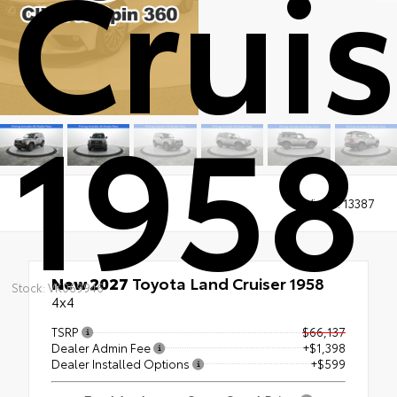
Cruis
1958
Views:
13387
New 2027
Toyota Land Cruiser 1958
Stock: VK069946
4x4
TSRP
$66,137
Dealer Admin Fee
+$1,398
Dealer Installed Options
+$599