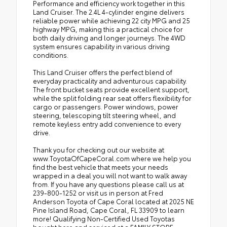
Performance and efficiency work together in this
Land Cruiser. The 2.4L 4-cylinder engine delivers
reliable power while achieving 22 city MPG and 25
highway MPG, making this a practical choice for
both daily driving and longer journeys. The 4WD
system ensures capability in various driving
conditions.
This Land Cruiser offers the perfect blend of
everyday practicality and adventurous capability.
The front bucket seats provide excellent support,
while the split folding rear seat offers flexibility for
cargo or passengers. Power windows, power
steering, telescoping tilt steering wheel, and
remote keyless entry add convenience to every
drive.
Thank you for checking out our website at
www.ToyotaOfCapeCoral.com where we help you
find the best vehicle that meets your needs
wrapped in a deal you will not want to walk away
from. If you have any questions please call us at
239-800-1252 or visit us in person at Fred
Anderson Toyota of Cape Coral located at 2025 NE
Pine Island Road, Cape Coral, FL 33909 to learn
more! Qualifying Non-Certified Used Toyotas
bought here and serviced at a FAMILY STORE