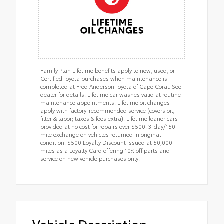
Family Plan Lifetime benefits apply to new, used, or
Certified Toyota purchases when maintenance is
completed at Fred Anderson Toyota of Cape Coral. See
dealer for details. Lifetime car washes valid at routine
maintenance appointments. Lifetime oil changes
apply with factory-recommended service (covers oil,
filter & labor; taxes & fees extra). Lifetime loaner cars
provided at no cost for repairs over $500. 3-day/150-
mile exchange on vehicles returned in original
condition. $500 Loyalty Discount issued at 50,000
miles as a Loyalty Card offering 10% off parts and
service on new vehicle purchases only.
Vehicle Description