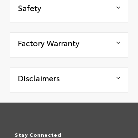
Safety
Factory Warranty
Disclaimers
Stay Connected