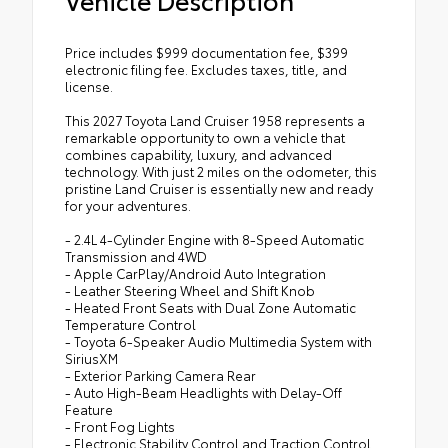
Price includes $999 documentation fee, $399
electronic filing fee. Excludes taxes, title, and
license.
This 2027 Toyota Land Cruiser 1958 represents a
remarkable opportunity to own a vehicle that
combines capability, luxury, and advanced
technology. With just 2 miles on the odometer, this
pristine Land Cruiser is essentially new and ready
for your adventures.
- 2.4L 4-Cylinder Engine with 8-Speed Automatic
Transmission and 4WD
- Apple CarPlay/Android Auto Integration
- Leather Steering Wheel and Shift Knob
- Heated Front Seats with Dual Zone Automatic
Temperature Control
- Toyota 6-Speaker Audio Multimedia System with
SiriusXM
- Exterior Parking Camera Rear
- Auto High-Beam Headlights with Delay-Off
Feature
- Front Fog Lights
- Electronic Stability Control and Traction Control