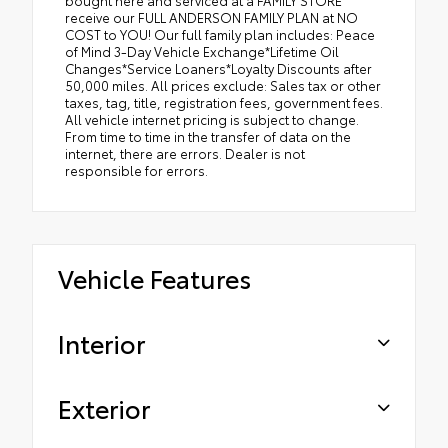
receive our FULL ANDERSON FAMILY PLAN at NO
COST to YOU! Our full family plan includes: Peace
of Mind 3-Day Vehicle Exchange*Lifetime Oil
Changes*Service Loaners*Loyalty Discounts after
50,000 miles. All prices exclude: Sales tax or other
taxes, tag, title, registration fees, government fees.
All vehicle internet pricing is subject to change.
From time to time in the transfer of data on the
internet, there are errors. Dealer is not
responsible for errors.
Vehicle Features
Interior
Exterior