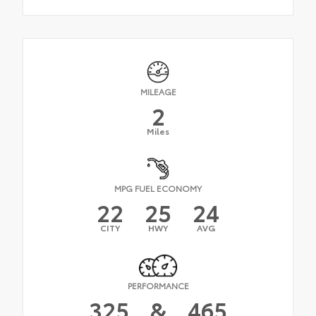
MILEAGE
2
Miles
MPG FUEL ECONOMY
22
25
24
CITY
HWY
AVG
PERFORMANCE
325
&
465