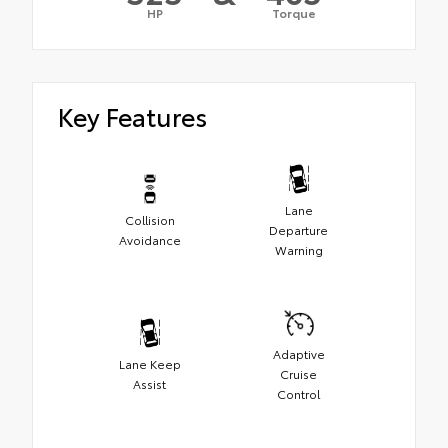
HP
Torque
Key Features
Lane
Collision
Departure
Avoidance
Warning
Adaptive
Lane Keep
Cruise
Assist
Control