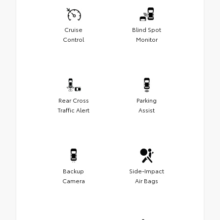
Cruise
Blind Spot
Control
Monitor
Rear Cross
Parking
Traffic Alert
Assist
Backup
Side-Impact
Camera
Air Bags