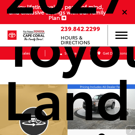
Enjoy lifetime value, peace of mind,
Toyo
and exclusive savings with our Family
Plan
239.842.2299
HOURS &
DIRECTIONS
Sales
Service
Get Directions
Land