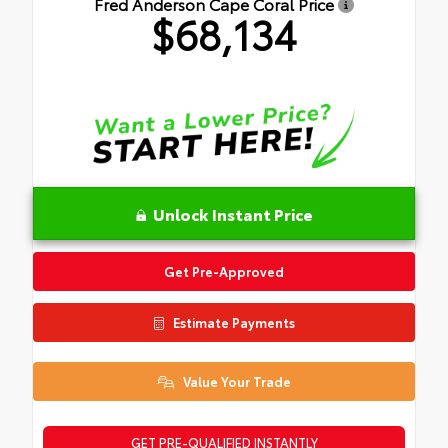
Fred Anderson Cape Coral Price
$68,134
Unlock Instant Price
Get Pre-Approved
Estimate Payments
Value Your Trade
GET PRE-QUALIFIED INSTANTLY