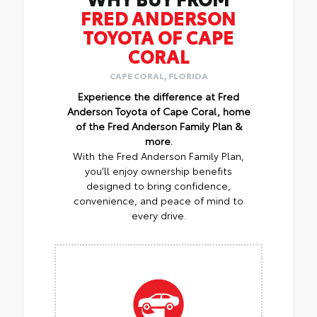
FRED ANDERSON
TOYOTA OF CAPE
CORAL
CAPE CORAL, FLORIDA
Experience the difference at Fred
Anderson Toyota of Cape Coral, home
of the Fred Anderson Family Plan &
more.
With the Fred Anderson Family Plan,
you’ll enjoy ownership benefits
designed to bring confidence,
convenience, and peace of mind to
every drive.