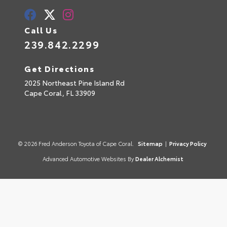
Call Us
239.842.2299
Get Directions
2025 Northeast Pine Island Rd
Cape Coral,
FL
33909
© 2026 Fred Anderson Toyota of Cape Coral.
Sitemap
|
Privacy Policy
Advanced Automotive Websites By
Dealer Alchemist