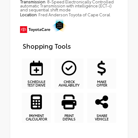
Transmission
8-Speed Electronically Controlled
automatic Transmission with intelligence (ECT-i)
and sequential shift mode
Location
Fred Anderson Toyota of Cape Coral
Shopping Tools
SCHEDULE
CHECK
MAKE
TEST DRIVE
AVAILABILITY
OFFER
PAYMENT
PRINT
SHARE
CALCULATOR
DETAILS
VEHICLE