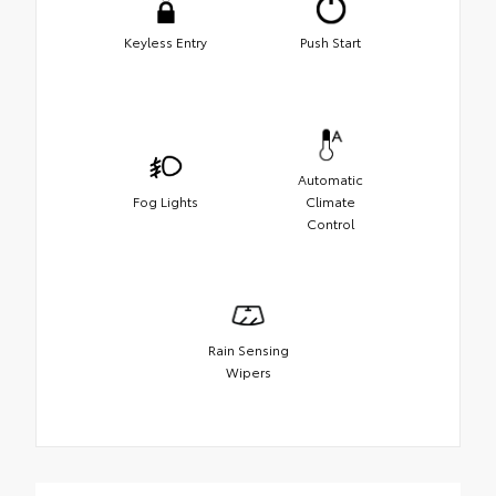
Keyless Entry
Push Start
Automatic
Fog Lights
Climate
Control
Rain Sensing
Wipers