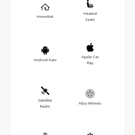
Heated
Homelink
Seats
Apple Car
Android Auto
Play
Satellite
Alloy Wheels
Radio