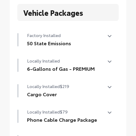
Vehicle Packages
Factory Installed
50 State Emissions
50 State Emissions
Locally Installed
6-Gallons of Gas - PREMIUM
6-Gallons of Gas - PREMIUM
Locally Installed
$219
Cargo Cover
Locally Installed
$79
The retractable cargo cover conceals your
cargo from view for added peace of mind.
Phone Cable Charge Package
Our Phone Cable Charge Package gives you