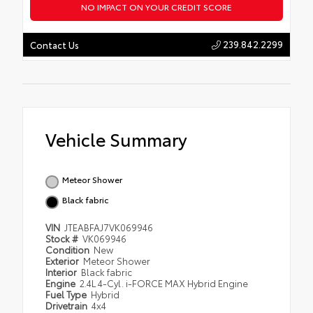
NO IMPACT ON YOUR CREDIT SCORE
239.842.2299
Contact Us
Vehicle Summary
Meteor Shower
Black fabric
VIN
JTEABFAJ7VK069946
Stock #
VK069946
Condition
New
Exterior
Meteor Shower
Interior
Black fabric
Engine
2.4L 4-Cyl. i-FORCE MAX Hybrid Engine
Fuel Type
Hybrid
Drivetrain
4x4