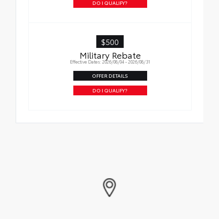
DO I QUALIFY?
$500
Military Rebate
Effective Dates: 2026/08/04 - 2026/08/31
OFFER DETAILS
DO I QUALIFY?