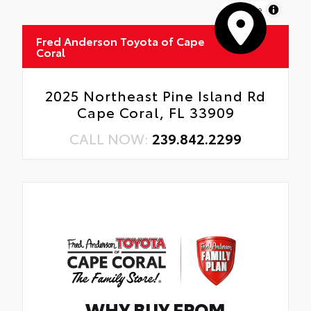
MapLibre
Fred Anderson Toyota of Cape
Coral
2025 Northeast Pine Island Rd
Cape Coral, FL 33909
CALL NOW:
239.842.2299
WHY BUY FROM