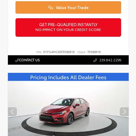
Value Your Trade
GET PRE-QUALIFIED INSTANTLY
NO IMPACT ON YOUR CREDIT SCORE
VIN:
5YFS4MCE0TP290519
Stock:
TP290519
CONTACT US
239.842.2299