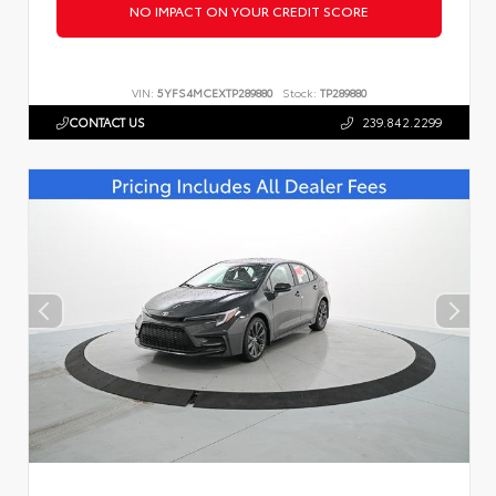
NO IMPACT ON YOUR CREDIT SCORE
VIN:
5YFS4MCEXTP289880
Stock:
TP289880
CONTACT US
239.842.2299