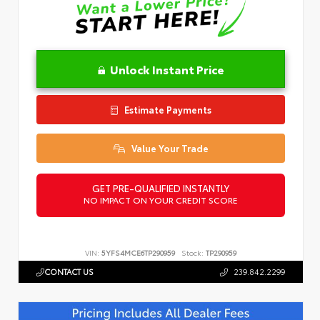
Unlock Instant Price
Estimate Payments
Value Your Trade
GET PRE-QUALIFIED INSTANTLY
NO IMPACT ON YOUR CREDIT SCORE
VIN:
5YFS4MCE6TP290959
Stock:
TP290959
CONTACT US
239.842.2299