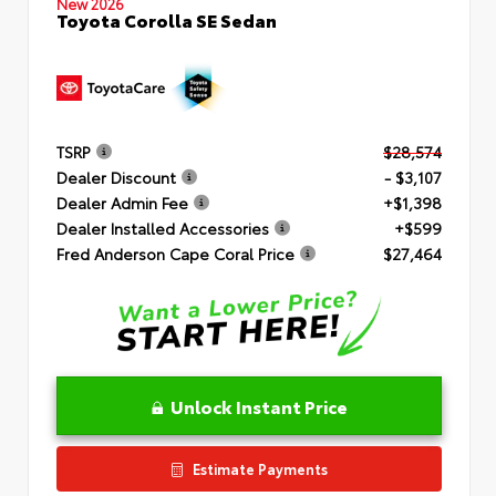
New 2026
Toyota Corolla SE Sedan
TSRP
$28,574
Dealer Discount
- $3,107
Dealer Admin Fee
+$1,398
Dealer Installed Accessories
+$599
Fred Anderson Cape Coral Price
$27,464
Unlock Instant Price
Estimate Payments