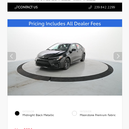
CONTACT US
239.842.2299
EXTERIOR
INTERIOR
Midnight Black Metallic
Moonstone Premium Fabric