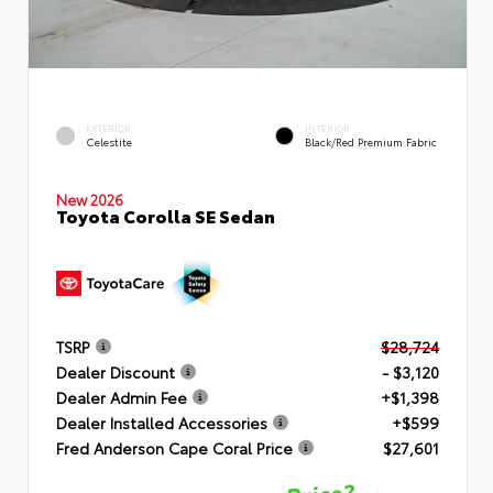
EXTERIOR
INTERIOR
Celestite
Black/Red Premium Fabric
New 2026
Toyota Corolla SE Sedan
TSRP
$28,724
Dealer Discount
- $3,120
Dealer Admin Fee
+$1,398
Dealer Installed Accessories
+$599
Fred Anderson Cape Coral Price
$27,601