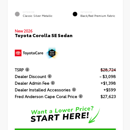
EXTERIOR
INTERIOR
Classic Silver Metallic
Black/Red Premium Fabric
New 2026
Toyota Corolla SE Sedan
TSRP
$28,724
Dealer Discount
- $3,098
Dealer Admin Fee
+$1,398
Dealer Installed Accessories
+$599
Fred Anderson Cape Coral Price
$27,623