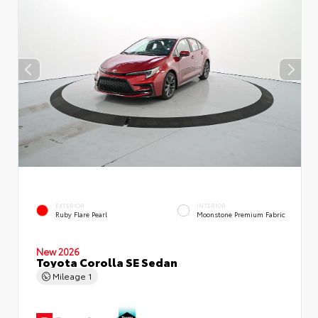
EXTERIOR
INTERIOR
Ruby Flare Pearl
Moonstone Premium Fabric
New 2026
Toyota Corolla SE Sedan
Mileage
1