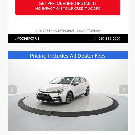
GET PRE-QUALIFIED INSTANTLY
NO IMPACT ON YOUR CREDIT SCORE
VIN:
5YFS4MCEXTP288809
Stock:
TP288809
CONTACT US
239.842.2299