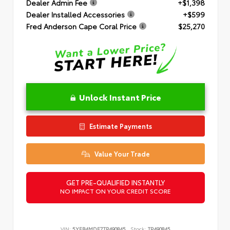
Dealer Admin Fee
+$1,398
Dealer Installed Accessories
+$599
Fred Anderson Cape Coral Price
$25,270
Unlock Instant Price
Estimate Payments
Value Your Trade
GET PRE-QUALIFIED INSTANTLY
NO IMPACT ON YOUR CREDIT SCORE
VIN:
5YFB4MDE7TP490845
Stock:
TP490845