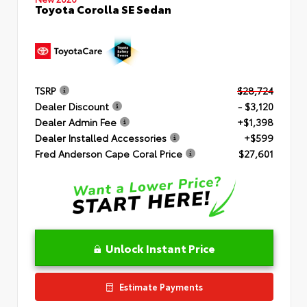
Toyota Corolla SE Sedan
TSRP
$28,724
Dealer Discount
- $3,120
Dealer Admin Fee
+$1,398
Dealer Installed Accessories
+$599
Fred Anderson Cape Coral Price
$27,601
Unlock Instant Price
Estimate Payments