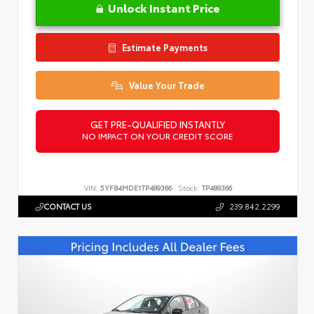
Unlock Instant Price
Estimate Payments
Value Your Trade
GET PRE-QUALIFIED INSTANTLY
NO IMPACT ON YOUR CREDIT SCORE
VIN:
5YFB4MDE1TP489366
Stock:
TP489366
CONTACT US
239.842.2299