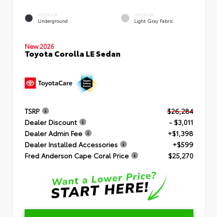
EXTERIOR
INTERIOR
Underground
Light Gray Fabric
New 2026
Toyota Corolla LE Sedan
TSRP
$26,284
Dealer Discount
- $3,011
Dealer Admin Fee
+$1,398
Dealer Installed Accessories
+$599
Fred Anderson Cape Coral Price
$25,270