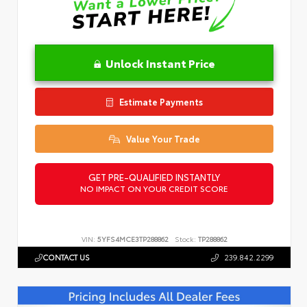
Unlock Instant Price
Estimate Payments
Value Your Trade
GET PRE-QUALIFIED INSTANTLY
NO IMPACT ON YOUR CREDIT SCORE
VIN:
5YFS4MCE3TP288862
Stock:
TP288862
CONTACT US
239.842.2299