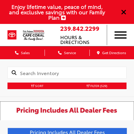
Enjoy lifetime value, peace of mind,
and exclusive savings with our Family
Plan
239.842.2299
HOURS &
DIRECTIONS
Sales
Service
Get Directions
SORT
FILTER
(529)