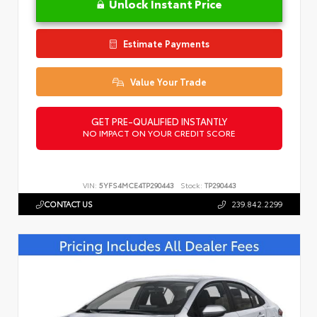
Unlock Instant Price
Estimate Payments
Value Your Trade
GET PRE-QUALIFIED INSTANTLY
NO IMPACT ON YOUR CREDIT SCORE
VIN:
5YFS4MCE4TP290443
Stock:
TP290443
CONTACT US
239.842.2299