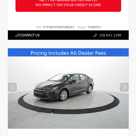
NO IMPACT ON YOUR CREDIT SCORE
VIN:
5YFB4MDE8TP490353
Stock:
TP490353
CONTACT US
239.842.2299