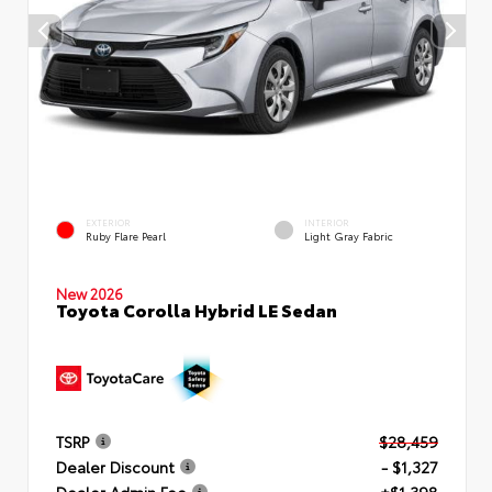
EXTERIOR
INTERIOR
Ruby Flare Pearl
Light Gray Fabric
New 2026
Toyota Corolla Hybrid LE Sedan
TSRP
$28,459
Dealer Discount
- $1,327
Dealer Admin Fee
+$1,398