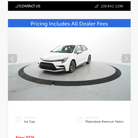
CONTACT US
239.842.2299
EXTERIOR
INTERIOR
Ice Cap
Moonstone Premium Fabric
New 2026