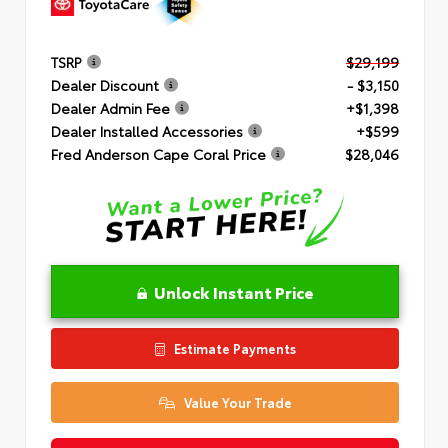
TSRP
$29,199
Dealer Discount
- $3,150
Dealer Admin Fee
+$1,398
Dealer Installed Accessories
+$599
Fred Anderson Cape Coral Price
$28,046
Unlock Instant Price
Estimate Payments
Value Your Trade