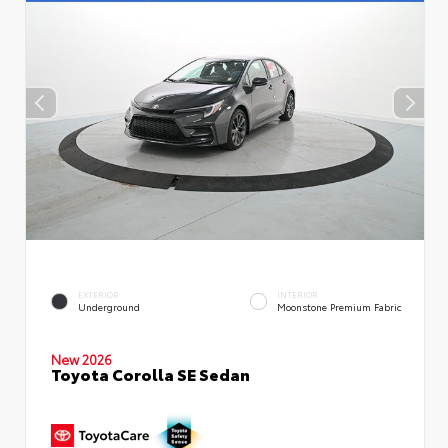
EXTERIOR
INTERIOR
Underground
Moonstone Premium Fabric
New 2026
Toyota Corolla SE Sedan