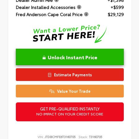
Dealer Installed Accessories
+$599
Fred Anderson Cape Coral Price
$29,129
Unlock Instant Price
Estimate Payments
Value Your Trade
GET PRE-QUALIFIED INSTANTLY
NO IMPACT ON YOUR CREDIT SCORE
VIN:
JTDBCMFE6T3160705
Stock:
T3160705