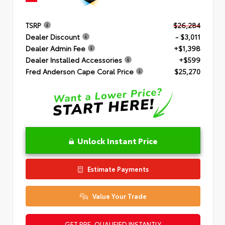
TSRP
$26,284
Dealer Discount
- $3,011
Dealer Admin Fee
+$1,398
Dealer Installed Accessories
+$599
Fred Anderson Cape Coral Price
$25,270
Unlock Instant Price
Estimate Payments
Value Your Trade
GET PRE-QUALIFIED INSTANTLY