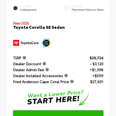
EXTERIOR
INTERIOR
Underground
Moonstone Premium Fabric
New 2026
Toyota Corolla SE Sedan
TSRP
$28,724
Dealer Discount
- $3,120
Dealer Admin Fee
+$1,398
Dealer Installed Accessories
+$599
Fred Anderson Cape Coral Price
$27,601