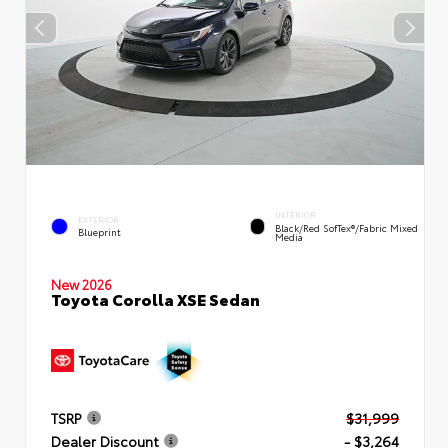
INTERIOR
EXTERIOR
Black/Red SofTex®/Fabric Mixed
Blueprint
Media
New 2026
Toyota Corolla XSE Sedan
TSRP
$31,999
Dealer Discount
- $3,264