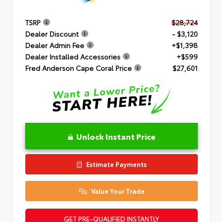
TSRP
$28,724
Dealer Discount
- $3,120
Dealer Admin Fee
+$1,398
Dealer Installed Accessories
+$599
Fred Anderson Cape Coral Price
$27,601
Unlock Instant Price
Estimate Payments
Value Your Trade
GET PRE-QUALIFIED INSTANTLY