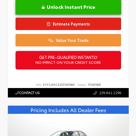
Unlock Instant Price
Estimate Payments
Value Your Trade
GET PRE-QUALIFIED INSTANTLY
NO IMPACT ON YOUR CREDIT SCORE
VIN:
5YFS4MCE4TP287865
Stock:
TP287865
CONTACT US
239.842.2299