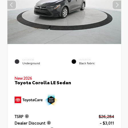
EXTERIOR
INTERIOR
Underground
Black Fabric
New 2026
Toyota Corolla LE Sedan
TSRP
$26,284
Dealer Discount
- $3,011