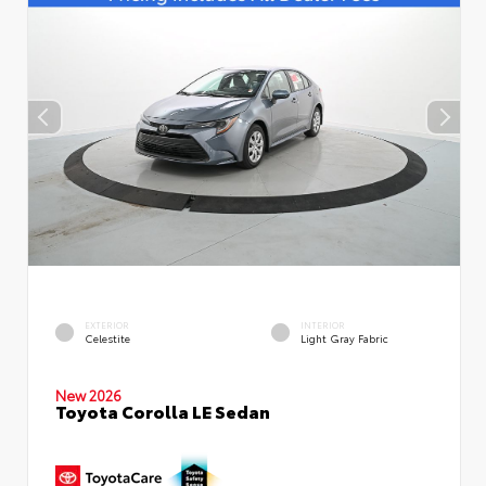
EXTERIOR
INTERIOR
Celestite
Light Gray Fabric
New 2026
Toyota Corolla LE Sedan