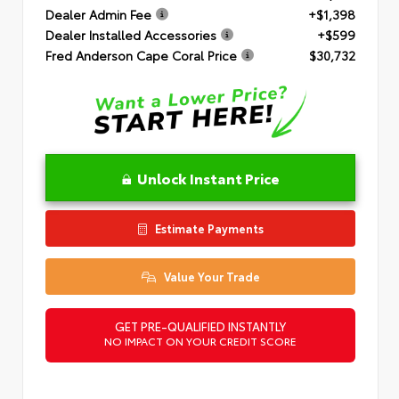
Dealer Admin Fee
+$1,398
Dealer Installed Accessories
+$599
Fred Anderson Cape Coral Price
$30,732
Unlock Instant Price
Estimate Payments
Value Your Trade
GET PRE-QUALIFIED INSTANTLY
NO IMPACT ON YOUR CREDIT SCORE