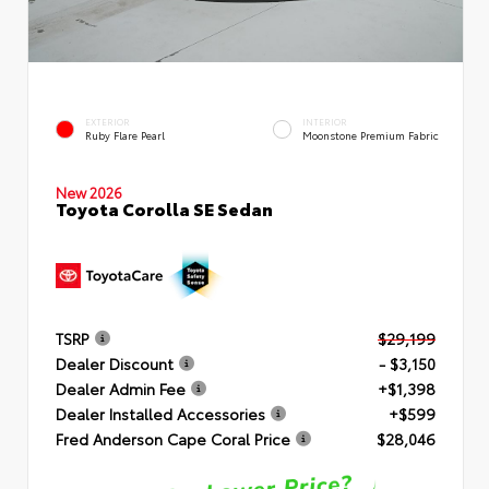
EXTERIOR
INTERIOR
Ruby Flare Pearl
Moonstone Premium Fabric
New 2026
Toyota Corolla SE Sedan
TSRP
$29,199
Dealer Discount
- $3,150
Dealer Admin Fee
+$1,398
Dealer Installed Accessories
+$599
Fred Anderson Cape Coral Price
$28,046