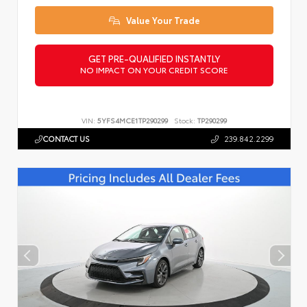
Value Your Trade
GET PRE-QUALIFIED INSTANTLY
NO IMPACT ON YOUR CREDIT SCORE
VIN:
5YFS4MCE1TP290299
Stock:
TP290299
CONTACT US
239.842.2299