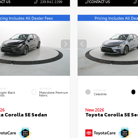
CT US
239.842.2299
CONTACT US
RIOR
INTERIOR
EXTERIOR
ight Black
Moonstone Premium
Celestite
llic
Fabric
26
New 2026
a Corolla SE Sedan
Toyota Corolla SE S