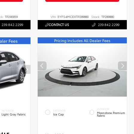
ck:
TP290959
VIN:
5YFS4MCEXTP289880
Stock:
TP289880
239.842.2299
CONTACT US
239.842.2299
INTERIOR
INTERIOR
EXTERIOR
Moonstone Premium
Light Gray Fabric
Ice Cap
Fabric
d LE