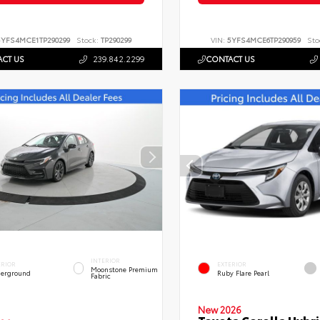
5YFS4MCE1TP290299
Stock:
TP290299
VIN:
5YFS4MCE6TP290959
Sto
CT US
239.842.2299
CONTACT US
INTERIOR
ERIOR
EXTERIOR
Moonstone Premium
erground
Ruby Flare Pearl
Fabric
New 2026
Toyota Corolla Hybri