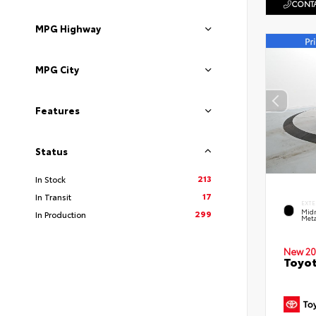
CONTA
MPG Highway
MPG City
Features
Status
213
In Stock
17
In Transit
EXTE
Midn
299
In Production
Meta
New 20
Toyot