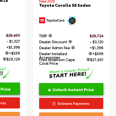
New 2026
Toyota Corolla SE Sedan
$28,459
TSRP
$28,724
- $1,327
Dealer Discount
- $3,120
+$1,398
Dealer Admin Fee
+$1,398
+$599
Dealer Installed
+$599
Accessories
$29,129
Fred Anderson Cape
$27,601
Coral Price
 Price
Unlock Instant Price
ents
Estimate Payments