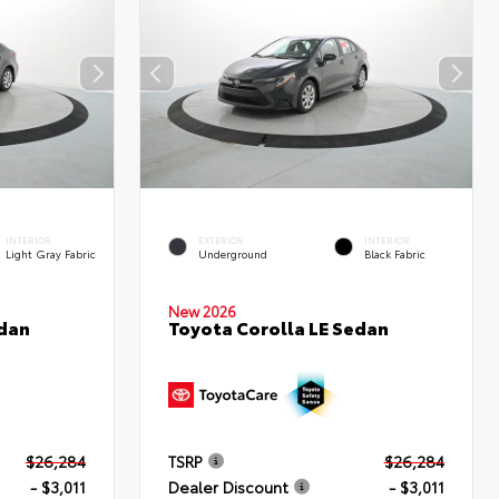
INTERIOR
EXTERIOR
INTERIOR
Light Gray Fabric
Underground
Black Fabric
New 2026
edan
Toyota Corolla LE Sedan
$26,284
TSRP
$26,284
- $3,011
Dealer Discount
- $3,011