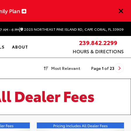
mily Plan
|
2025 NORTHEAST PINE ISLAND RD, CAPE CORAL, FL 33909
7 AM - 6 PM
239.842.2299
LS
ABOUT
HOURS & DIRECTIONS
Most Relevant
Page
1
of
23