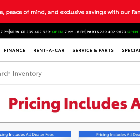
ue, peace of mind, and exclusive savings with our Fa
|
|
 7 PM
SERVICE
239.402.9391
OPEN
7 AM - 6 PM
PARTS
239.402.9673
OPEN
FINANCE
RENT-A-CAR
SERVICE & PARTS
SPECIA