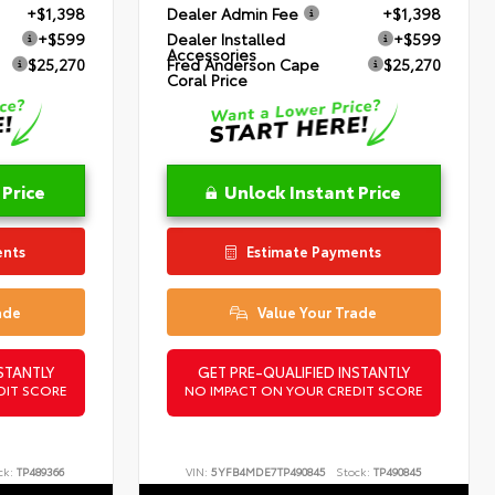
+$1,398
Dealer Admin Fee
+$1,398
+$599
Dealer Installed
+$599
Accessories
$25,270
Fred Anderson Cape
$25,270
Coral Price
 Price
Unlock Instant Price
ents
Estimate Payments
ade
Value Your Trade
STANTLY
GET PRE-QUALIFIED INSTANTLY
DIT SCORE
NO IMPACT ON YOUR CREDIT SCORE
ck:
TP489366
VIN:
5YFB4MDE7TP490845
Stock:
TP490845