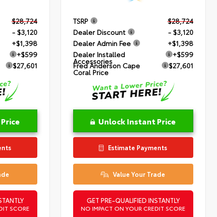
$28,724
TSRP
$28,724
- $3,120
Dealer Discount
- $3,120
+$1,398
Dealer Admin Fee
+$1,398
+$599
Dealer Installed
+$599
Accessories
$27,601
Fred Anderson Cape
$27,601
Coral Price
 Price
Unlock Instant Price
ents
Estimate Payments
ade
Value Your Trade
STANTLY
GET PRE-QUALIFIED INSTANTLY
DIT SCORE
NO IMPACT ON YOUR CREDIT SCORE