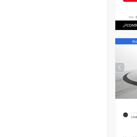
VIN:
CONTA
EXT
Und