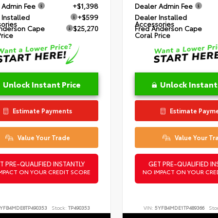
 Admin Fee
+$1,398
Dealer Admin Fee
 Installed
+$599
Dealer Installed
ories
Accessories
nderson Cape
$25,270
Fred Anderson Cape
Price
Coral Price
Unlock Instant Price
Unlock Instant
Estimate Payments
Estimate Paym
Value Your Trade
Value Your Tr
T PRE-QUALIFIED INSTANTLY
GET PRE-QUALIFIED IN
MPACT ON YOUR CREDIT SCORE
NO IMPACT ON YOUR CRE
YFB4MDE8TP490353
Stock:
TP490353
VIN:
5YFB4MDE1TP489366
Sto