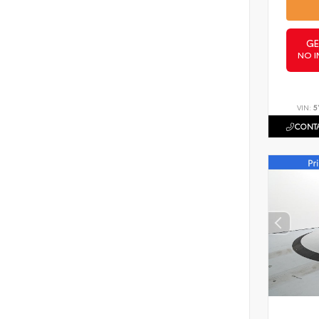
GE
NO I
VIN:
5
CONTA