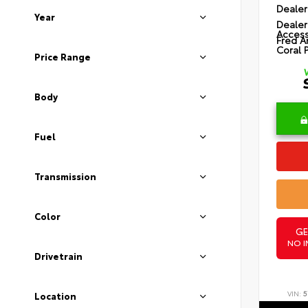
Dealer
Year
Dealer
Access
Fred A
Coral 
Price Range
Body
Fuel
Transmission
Color
GE
NO I
Drivetrain
VIN:
5
Location