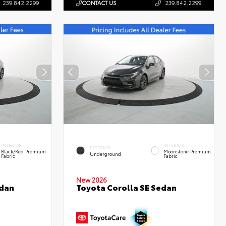
239.842.2299
CONTACT US
239.842.2299
INTERIOR
INTERIOR
EXTERIOR
Black/Red Premium
Moonstone Premium
Underground
Fabric
Fabric
New 2026
edan
Toyota Corolla SE Sedan