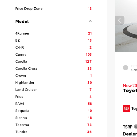
Price Drop Zone
13
Model
4Runner
21
BZ
13
C-HR
2
Camry
103
Corolla
127
EXT
Corolla Cross
33
Cele
Crown
1
Highlander
30
New 20
Toyot
Land Cruiser
7
Prius
4
RAV4
58
Sequoia
10
Sienna
18
Tacoma
73
TSRP
Tundra
36
Dealer