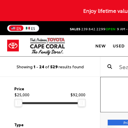
Enjoy lifetime val
EN
ES
SALES
239.842.2299
OPEN
9 AM -
NEW
USED
Showing
1
-
24
of
529
results found
Price
$25,000
$92,000
Type