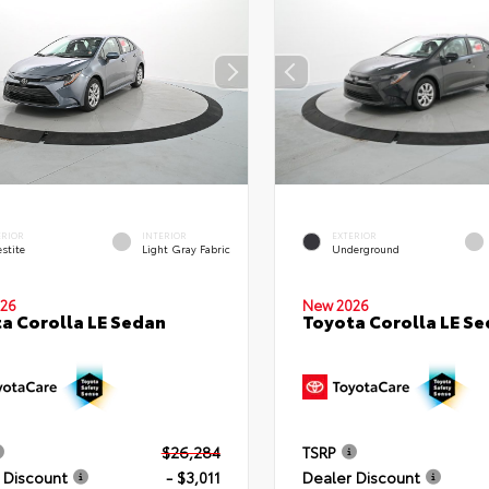
ERIOR
INTERIOR
EXTERIOR
stite
Light Gray Fabric
Underground
26
New 2026
a Corolla LE Sedan
Toyota Corolla LE S
$26,284
TSRP
 Discount
- $3,011
Dealer Discount