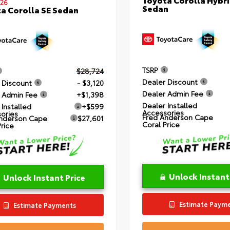
26
Sedan
a Corolla SE Sedan
TSRP
$28,724
Dealer Discount
 Discount
- $3,120
Dealer Admin Fee
 Admin Fee
+$1,398
Dealer Installed
 Installed
+$599
Accessories
ories
Fred Anderson Cape
nderson Cape
$27,601
Coral Price
Price
Unlock Instant
Unlock Instant Price
Estimate Paym
Estimate Payments