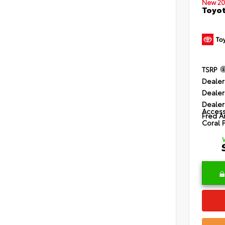
New 20
Toyot
TSRP
Dealer
Dealer
Dealer
Access
Fred A
Coral 