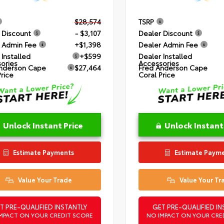
$28,574
TSRP
 Discount
- $3,107
Dealer Discount
 Admin Fee
+$1,398
Dealer Admin Fee
 Installed
+$599
Dealer Installed
ories
Accessories
nderson Cape
$27,464
Fred Anderson Cape
Price
Coral Price
Unlock Instant Price
Unlock Instant
Estimate Payments
Estimate Paym
Value Your Trade
Value Your Tr
T PRE-QUALIFIED INSTANTLY
GET PRE-QUALIFIED IN
MPACT ON YOUR CREDIT SCORE
NO IMPACT ON YOUR CRE