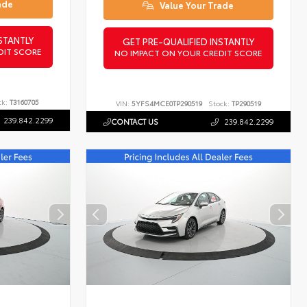
ade
Value Your Trade
STANTLY
GET PRE-QUALIFIED INSTANTLY
DIT SCORE
NO IMPACT ON YOUR CREDIT SCORE
ck:
T3160705
VIN:
5YFS4MCE0TP290519
Stock:
TP290519
239.842.2299
CONTACT US
239.842.2299