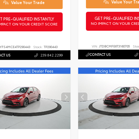
Value Your Tr
Value Your Trade
GET PRE-QUALIFIED IN
T PRE-QUALIFIED INSTANTLY
NO IMPACT ON YOUR CRE
MPACT ON YOUR CREDIT SCORE
VIN:
JTDBCMFE6T3160705
Sto
YFS4MCE4TP290443
Stock:
TP290443
CONTACT US
CT US
239.842.2299