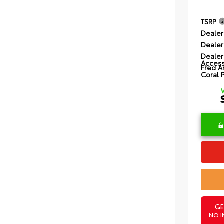
TSRP
Dealer
Dealer
Dealer
Access
Fred A
Coral 
GE
NO I