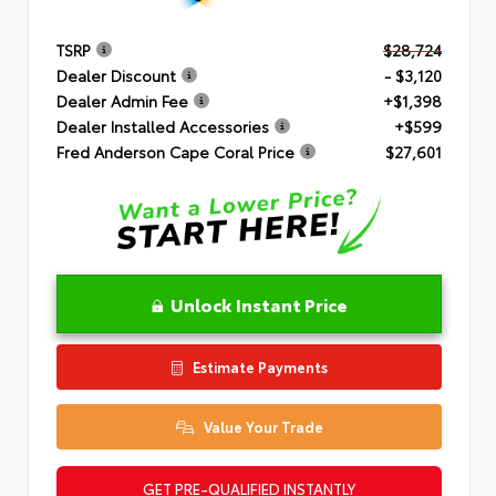
TSRP
$28,724
Dealer Discount
- $3,120
Dealer Admin Fee
+$1,398
Dealer Installed Accessories
+$599
Fred Anderson Cape Coral Price
$27,601
Unlock Instant Price
Estimate Payments
Value Your Trade
GET PRE-QUALIFIED INSTANTLY