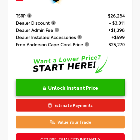
TSRP
$26,284
Dealer Discount
- $3,011
Dealer Admin Fee
+$1,398
Dealer Installed Accessories
+$599
Fred Anderson Cape Coral Price
$25,270
Unlock Instant Price
Estimate Payments
Value Your Trade
GET PRE-QUALIFIED INSTANTLY