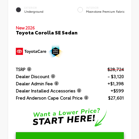
EXTERIOR
INTERIOR
Underground
Moonstone Premium Fabric
New 2026
Toyota Corolla SE Sedan
TSRP
$28,724
Dealer Discount
- $3,120
Dealer Admin Fee
+$1,398
Dealer Installed Accessories
+$599
Fred Anderson Cape Coral Price
$27,601