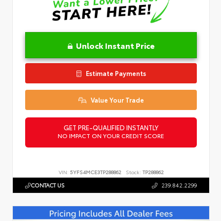
Unlock Instant Price
Estimate Payments
Value Your Trade
GET PRE-QUALIFIED INSTANTLY
NO IMPACT ON YOUR CREDIT SCORE
VIN:
5YFS4MCE3TP288862
Stock:
TP288862
CONTACT US
239.842.2299