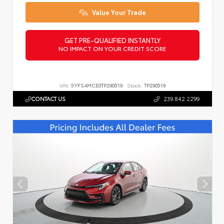
Value Your Trade
GET PRE-QUALIFIED INSTANTLY
NO IMPACT ON YOUR CREDIT SCORE
VIN:
5YFS4MCE0TP290519
Stock:
TP290519
CONTACT US
239.842.2299