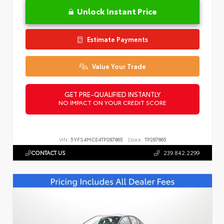
Unlock Instant Price
Estimate Payments
Value Your Trade
GET PRE-QUALIFIED INSTANTLY
NO IMPACT ON YOUR CREDIT SCORE
VIN:
5YFS4MCE4TP287865
Stock:
TP287865
CONTACT US
239.842.2299