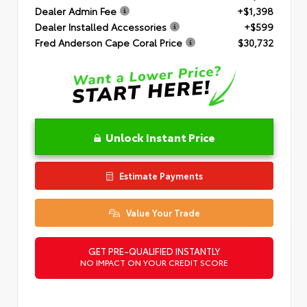
Dealer Admin Fee
+$1,398
Dealer Installed Accessories
+$599
Fred Anderson Cape Coral Price
$30,732
Unlock Instant Price
Estimate Payments
Value Your Trade
GET PRE-QUALIFIED INSTANTLY
NO IMPACT ON YOUR CREDIT SCORE