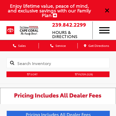
Enjoy lifetime value, peace of mind,
and exclusive savings with our Family
Plan
239.842.2299
HOURS &
DIRECTIONS
Sales
Service
Get Directions
SORT
FILTER
(529)