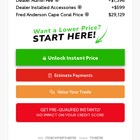
Dealer Installed Accessories
+$599
Fred Anderson Cape Coral Price
$29,129
Unlock Instant Price
Estimate Payments
Value Your Trade
GET PRE-QUALIFIED INSTANTLY
NO IMPACT ON YOUR CREDIT SCORE
VIN:
JTDBCMFE6T3160705
Stock:
T3160705