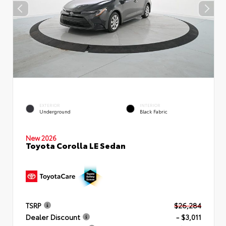
EXTERIOR
INTERIOR
Underground
Black Fabric
New 2026
Toyota Corolla LE Sedan
TSRP
$26,284
Dealer Discount
- $3,011