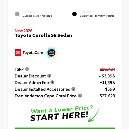
EXTERIOR
INTERIOR
Classic Silver Metallic
Black/Red Premium Fabric
New 2026
Toyota Corolla SE Sedan
TSRP
$28,724
Dealer Discount
- $3,098
Dealer Admin Fee
+$1,398
Dealer Installed Accessories
+$599
Fred Anderson Cape Coral Price
$27,623