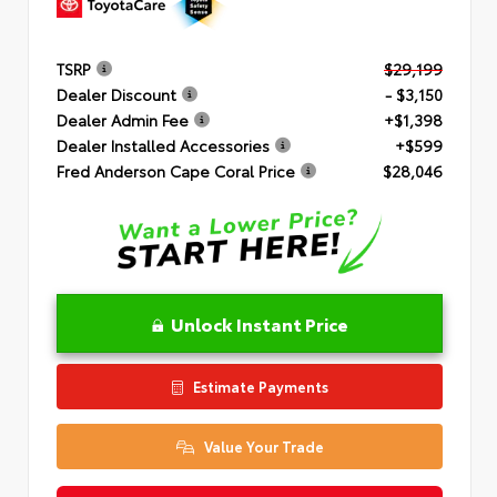
TSRP
$29,199
Dealer Discount
- $3,150
Dealer Admin Fee
+$1,398
Dealer Installed Accessories
+$599
Fred Anderson Cape Coral Price
$28,046
Unlock Instant Price
Estimate Payments
Value Your Trade