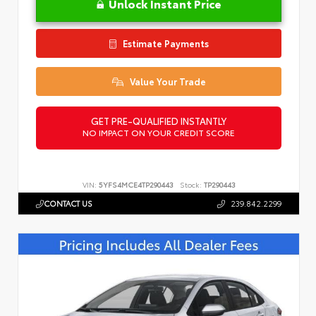
Unlock Instant Price
Estimate Payments
Value Your Trade
GET PRE-QUALIFIED INSTANTLY
NO IMPACT ON YOUR CREDIT SCORE
VIN:
5YFS4MCE4TP290443
Stock:
TP290443
CONTACT US
239.842.2299