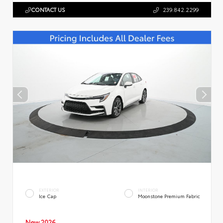
CONTACT US
239.842.2299
EXTERIOR
INTERIOR
Ice Cap
Moonstone Premium Fabric
New 2026