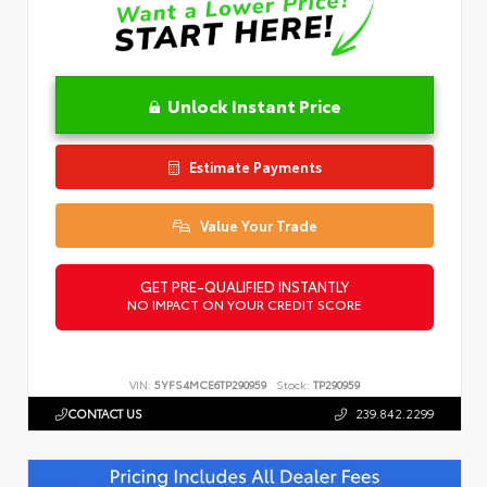
Unlock Instant Price
Estimate Payments
Value Your Trade
GET PRE-QUALIFIED INSTANTLY
NO IMPACT ON YOUR CREDIT SCORE
VIN:
5YFS4MCE6TP290959
Stock:
TP290959
CONTACT US
239.842.2299