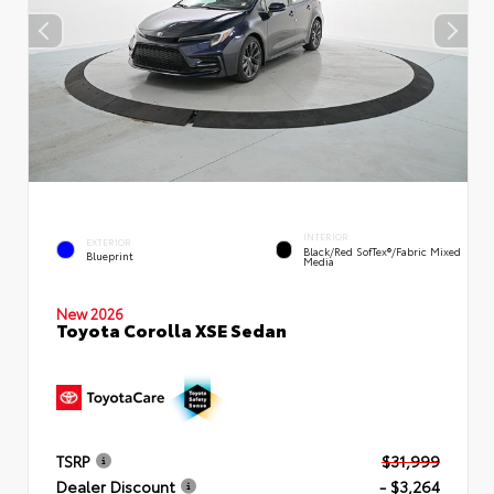
INTERIOR
EXTERIOR
Black/Red SofTex®/Fabric Mixed
Blueprint
Media
New 2026
Toyota Corolla XSE Sedan
TSRP
$31,999
Dealer Discount
- $3,264