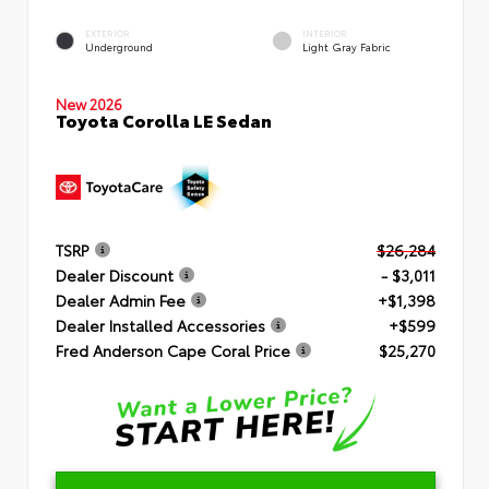
EXTERIOR
INTERIOR
Underground
Light Gray Fabric
New 2026
Toyota Corolla LE Sedan
TSRP
$26,284
Dealer Discount
- $3,011
Dealer Admin Fee
+$1,398
Dealer Installed Accessories
+$599
Fred Anderson Cape Coral Price
$25,270