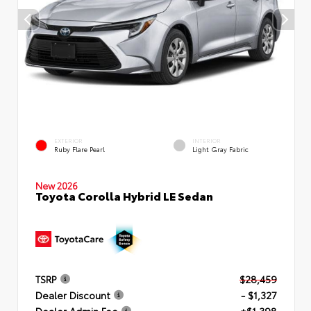
EXTERIOR
INTERIOR
Ruby Flare Pearl
Light Gray Fabric
New 2026
Toyota Corolla Hybrid LE Sedan
TSRP
$28,459
Dealer Discount
- $1,327
Dealer Admin Fee
+$1,398