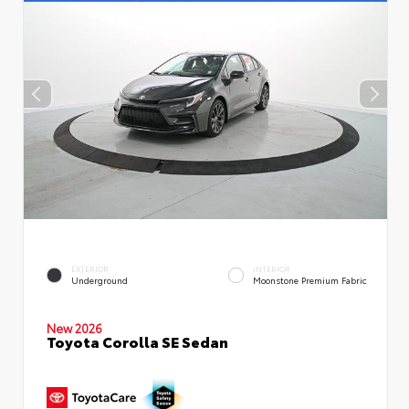
EXTERIOR
INTERIOR
Underground
Moonstone Premium Fabric
New 2026
Toyota Corolla SE Sedan