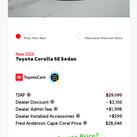
EXTERIOR
INTERIOR
Ruby Flare Pearl
Moonstone Premium Fabric
New 2026
Toyota Corolla SE Sedan
TSRP
$29,199
Dealer Discount
- $3,150
Dealer Admin Fee
+$1,398
Dealer Installed Accessories
+$599
Fred Anderson Cape Coral Price
$28,046