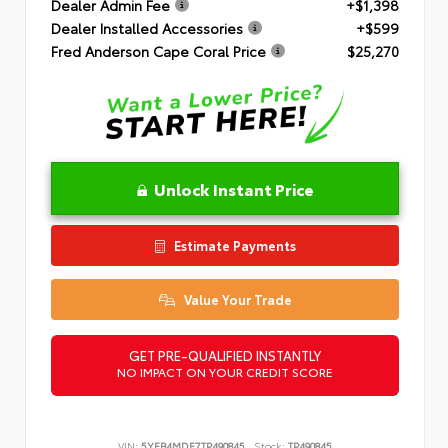
Dealer Admin Fee
+$1,398
Dealer Installed Accessories
+$599
Fred Anderson Cape Coral Price
$25,270
Unlock Instant Price
Estimate Payments
Value Your Trade
GET PRE-QUALIFIED INSTANTLY
NO IMPACT ON YOUR CREDIT SCORE
VIN:
5YFB4MDE7TP490845
Stock:
TP490845