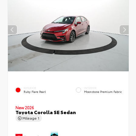
EXTERIOR
INTERIOR
Ruby Flare Pearl
Moonstone Premium Fabric
New 2026
Toyota Corolla SE Sedan
Mileage
1