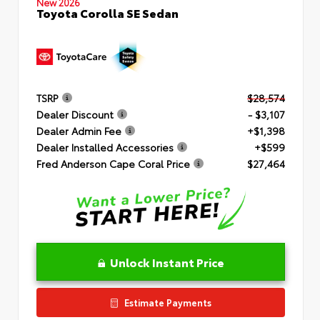
New 2026
Toyota Corolla SE Sedan
TSRP
$28,574
Dealer Discount
- $3,107
Dealer Admin Fee
+$1,398
Dealer Installed Accessories
+$599
Fred Anderson Cape Coral Price
$27,464
Unlock Instant Price
Estimate Payments