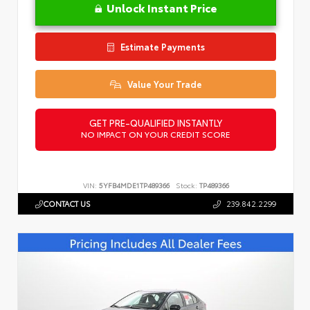
Unlock Instant Price
Estimate Payments
Value Your Trade
GET PRE-QUALIFIED INSTANTLY
NO IMPACT ON YOUR CREDIT SCORE
VIN:
5YFB4MDE1TP489366
Stock:
TP489366
CONTACT US
239.842.2299