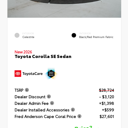
EXTERIOR
INTERIOR
Celestite
Black/Red Premium Fabric
New 2026
Toyota Corolla SE Sedan
TSRP
$28,724
Dealer Discount
- $3,120
Dealer Admin Fee
+$1,398
Dealer Installed Accessories
+$599
Fred Anderson Cape Coral Price
$27,601