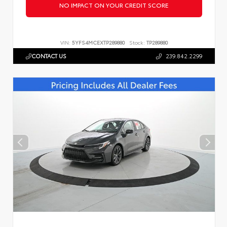
NO IMPACT ON YOUR CREDIT SCORE
VIN:
5YFS4MCEXTP289880
Stock:
TP289880
CONTACT US
239.842.2299