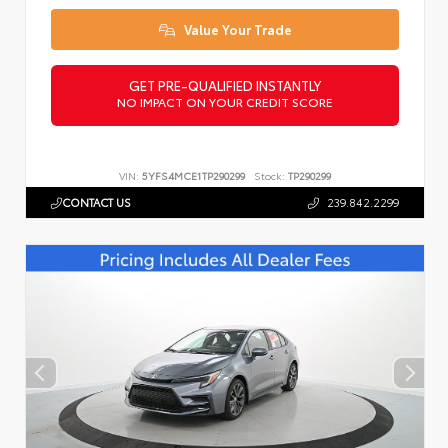
Value Your Trade
GET PRE-QUALIFIED INSTANTLY
NO IMPACT ON YOUR CREDIT SCORE
VIN:
5YFS4MCE1TP290299
Stock:
TP290299
CONTACT US
239.842.2299