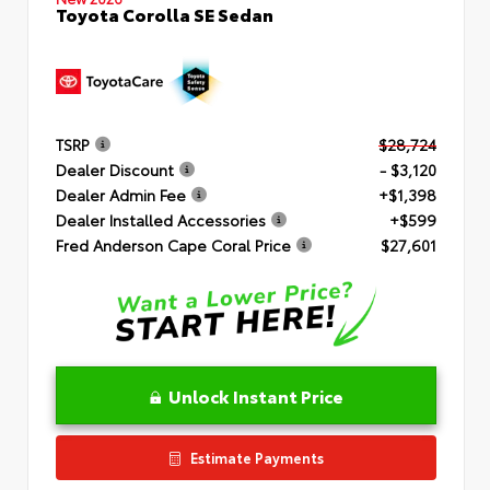
Toyota Corolla SE Sedan
TSRP
$28,724
Dealer Discount
- $3,120
Dealer Admin Fee
+$1,398
Dealer Installed Accessories
+$599
Fred Anderson Cape Coral Price
$27,601
Unlock Instant Price
Estimate Payments