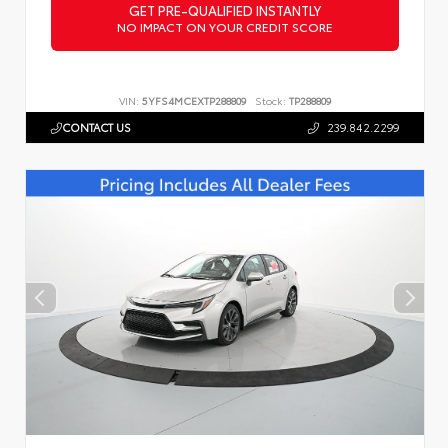
GET PRE-QUALIFIED INSTANTLY
NO IMPACT ON YOUR CREDIT SCORE
VIN:
5YFS4MCEXTP288809
Stock:
TP288809
CONTACT US
239.842.2299