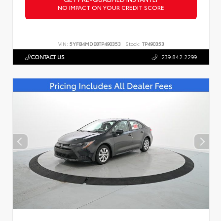
NO IMPACT ON YOUR CREDIT SCORE
VIN:
5YFB4MDE8TP490353
Stock:
TP490353
CONTACT US
239.842.2299