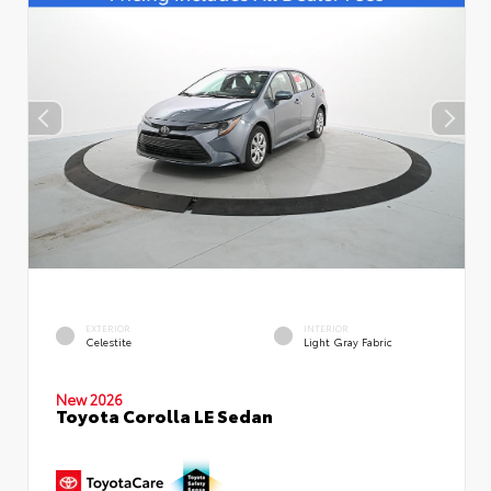
EXTERIOR
INTERIOR
Celestite
Light Gray Fabric
New 2026
Toyota Corolla LE Sedan