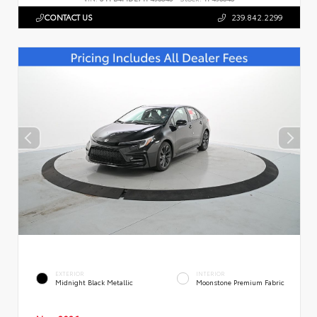
CONTACT US
239.842.2299
EXTERIOR
INTERIOR
Midnight Black Metallic
Moonstone Premium Fabric