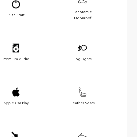
Panoramic
Push Start
Moonroof
Premium Audio
Fog Lights
Apple Car Play
Leather Seats