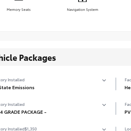
Memory Seats
Navigation System
hicle Packages
ory Installed
Fac
State Emissions
He
State Emissions
10-
ory Installed
Fac
94 GRADE PACKAGE -
PV
4 GRADE PACKAGE -
Hea
ory Installed
$1,350
Loc
mir