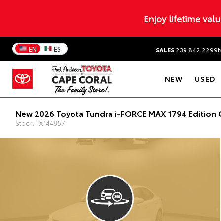
Enjoy lifetime val
EN
ES
SALES
239.842.2299
NEW
USED
New 2026 Toyota Tundra i-FORCE MAX 1794 Edition 
Stock: TX144857