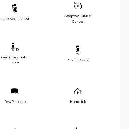
Adaptive Cruise
Lane Keep Assist
Control
Rear Cross Traffic
Parking Assist
Alert
Tow Package
Homelink