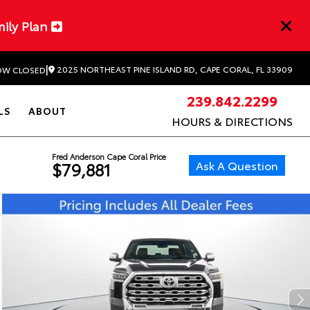
mily Plan
|
2025 NORTHEAST PINE ISLAND RD, CAPE CORAL, FL 33909
W CLOSED
239.842.2299
LS
ABOUT
HOURS & DIRECTIONS
Fred Anderson Cape Coral Price
Ask A Question
$79,881