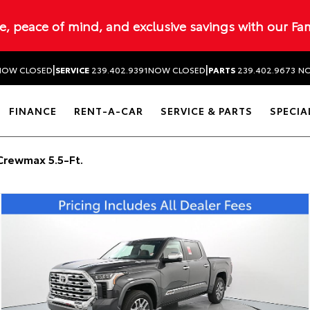
ue, peace of mind, and exclusive savings with our Fa
|
|
NOW CLOSED
SERVICE
239.402.9391
NOW CLOSED
PARTS
239.402.9673
NO
FINANCE
RENT-A-CAR
SERVICE & PARTS
SPECIA
Crewmax 5.5-Ft.