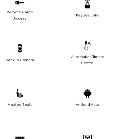
Remote Cargo
Keyless Entry
Access
Automatic Climate
Backup Camera
Control
Heated Seats
Android Auto