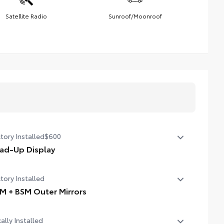
Satellite Radio
Sunroof/Moonroof
tory Installed
$600
ad-Up Display
in. color Head-Up Display (HUD)
tory Installed
M + BSM Outer Mirrors
ted power outside mirrors (chrome) with blind spot
ally Installed
rors, Panoramic View Monitor (PVM), and LED turn