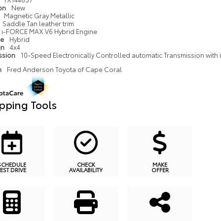
ion
New
Magnetic Gray Metallic
Saddle Tan leather trim
i-FORCE MAX V6 Hybrid Engine
pe
Hybrid
in
4x4
ssion
10-Speed Electronically Controlled automatic Transmission with in
n
Fred Anderson Toyota of Cape Coral
pping Tools
SCHEDULE
CHECK
MAKE
TEST DRIVE
AVAILABILITY
OFFER