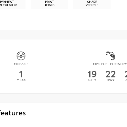
PAYMENT
PRINT
SHARE
ALCULATOR
DETAILS
VEHICLE
MILEAGE
MPG FUEL ECONOM
1
19
22
Miles
CITY
HWY
Features