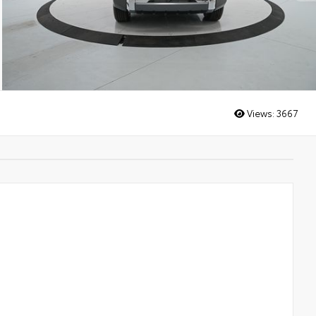
Views:
3667