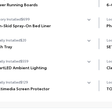
er Running Boards
sig
6-
er running boards and power BedStep®
6-G
ory Installed
$699
Loc
-Skid Spray-On Bed Liner
Ph
-Skid Spray-On Bed Liner
Our
lly Installed
$20
Loc
cha
life
h Tray
SE
h Tray
SET
Inc
lly Installed
$559
Loc
rtLED Ambient Lighting
Cl
1-A
the perfect mood for your driving experience with
lly Installed
$129
Loc
tLED Ambient Lighting.
Cle
1-A
chi
timedia Screen Protector
TO
1-U
TO
om multi-layered, tempered glass construction provides
pro
ides customizable color and vibrance.
1-U
e features:
inc
Mul