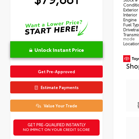
Condit
Exterior
Interior
Engine
Fuel Ty
Drivetra
Transmi
mode
Locatio
Unlock Instant Price
Sho
Get Pre-Approved
Estimate Payments
Value Your Trade
GET PRE-QUALIFIED INSTANTLY
NO IMPACT ON YOUR CREDIT SCORE