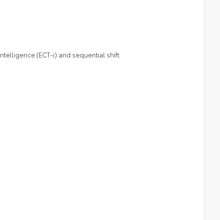
telligence (ECT-i) and sequential shift