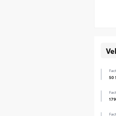
Ve
Fact
50 
50 
Fact
17
179
Fact