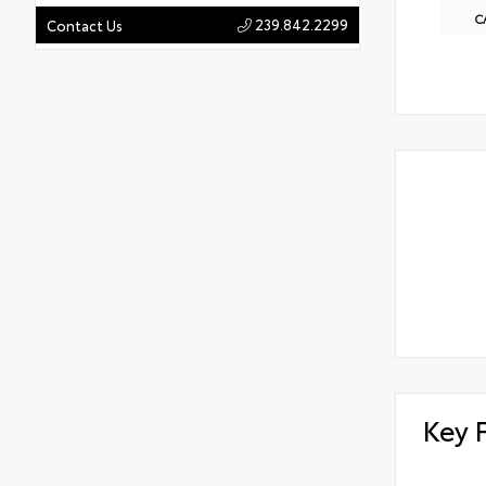
C
239.842.2299
Contact Us
Key 