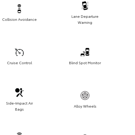
Lane Departure
Collision Avoidance
Warning
Cruise Control
Blind Spot Monitor
Side-Impact Air
Alloy Wheels
Bags