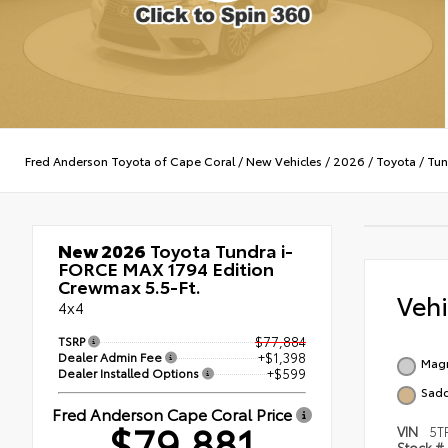
Fred Anderson Toyota of Cape Coral
/
New Vehicles
/
2026
/
Toyota
/
Tun
New 2026
Toyota Tundra i-
FORCE MAX 1794 Edition
Crewmax 5.5-Ft.
Veh
4x4
TSRP
$77,884
Dealer Admin Fee
+$1,398
Magn
Dealer Installed Options
+$599
Sadd
Fred Anderson Cape Coral Price
$79,881
VIN
5T
Stock #