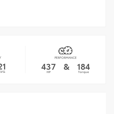
Y
PERFORMANCE
21
437
&
184
AVG
HP
Torque