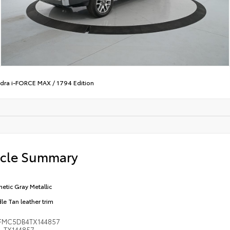
dra i-FORCE MAX
/
1794 Edition
icle Summary
etic Gray Metallic
le Tan leather trim
FMC5DB4TX144857
TX144857