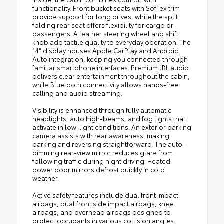
functionality. Front bucket seats with SofTex trim
provide support for long drives, while the split
folding rear seat offers flexibility for cargo or
passengers. A leather steering wheel and shift
knob add tactile quality to everyday operation. The
14" display houses Apple CarPlay and Android
Auto integration, keeping you connected through
familiar smartphone interfaces. Premium JBL audio
delivers clear entertainment throughout the cabin,
while Bluetooth connectivity allows hands-free
calling and audio streaming.
Visibility is enhanced through fully automatic
headlights, auto high-beams, and fog lights that
activate in low-light conditions. An exterior parking
camera assists with rear awareness, making
parking and reversing straightforward. The auto-
dimming rear-view mirror reduces glare from
following traffic during night driving. Heated
power door mirrors defrost quickly in cold
weather.
Active safety features include dual front impact
airbags, dual front side impact airbags, knee
airbags, and overhead airbags designed to
protect occupants in various collision angles.