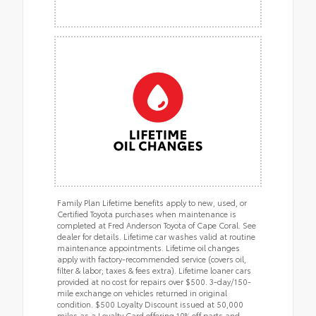
Family Plan Lifetime benefits apply to new, used, or
Certified Toyota purchases when maintenance is
completed at Fred Anderson Toyota of Cape Coral. See
dealer for details. Lifetime car washes valid at routine
maintenance appointments. Lifetime oil changes
apply with factory-recommended service (covers oil,
filter & labor; taxes & fees extra). Lifetime loaner cars
provided at no cost for repairs over $500. 3-day/150-
mile exchange on vehicles returned in original
condition. $500 Loyalty Discount issued at 50,000
miles as a Loyalty Card offering 10% off parts and