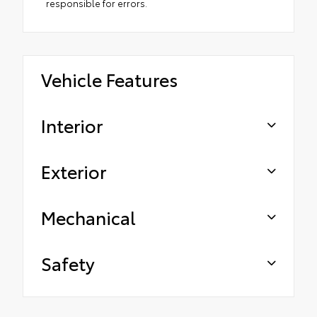
responsible for errors.
Vehicle Features
Interior
Exterior
Mechanical
Safety