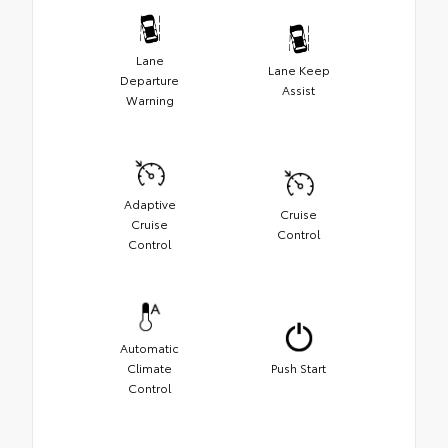
Lane
Lane Keep
Departure
Assist
Warning
Adaptive
Cruise
Cruise
Control
Control
Automatic
Climate
Push Start
Control