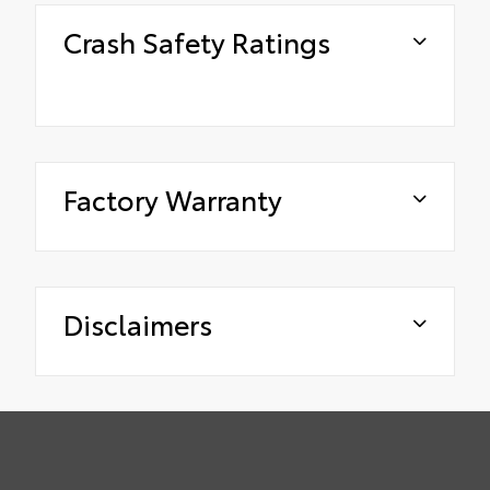
Crash Safety Ratings
Factory Warranty
Disclaimers