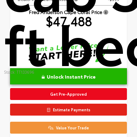
ft be
Fred Anderson Cape Coral Price
$47,488
Stock: TT133696
Unlock Instant Price
Get Pre-Approved
Estimate Payments
Value Your Trade