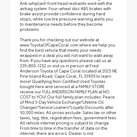
Anti-whiplash front head restraints work with the
airbag system. Four-wheel disc ABS brakes with
brake assist provide confidence during hard
stops, while low tire pressure warning alerts you
to maintenance needs before they become
problems.
Thank you for checking out our website at
www.ToyotaOfCapeCoral.com where we help you
find the best vehicle that meets your needs
wrapped in a deal you will not want to walk away
from. If you have any questions please call us at
239-800-1252 or visit us in person at Fred
Anderson Toyota of Cape Coral located at 2025 NE
Pine Island Road, Cape Coral, FL 33909 to learn
more! Qualifying Non-Certified Used Toyotas
bought here and serviced at a FAMILY STORE
receive our FULL ANDERSON FAMILY PLAN at NO
COST to YOU! Our full family plan includes: Peace
of Mind 3-Day Vehicle Exchange*Lifetime Oil
Changes*Service Loaners*Loyalty Discounts after
50,000 miles. All prices exclude: Sales tax or other
taxes, tag, title, registration fees, government fees.
All vehicle internet pricing is subject to change.
From time to time in the transfer of data on the
internet, there are errors. Dealer is not