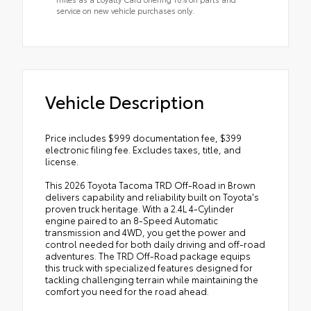
service on new vehicle purchases only.
Vehicle Description
Price includes $999 documentation fee, $399
electronic filing fee. Excludes taxes, title, and
license.
This 2026 Toyota Tacoma TRD Off-Road in Brown
delivers capability and reliability built on Toyota's
proven truck heritage. With a 2.4L 4-Cylinder
engine paired to an 8-Speed Automatic
transmission and 4WD, you get the power and
control needed for both daily driving and off-road
adventures. The TRD Off-Road package equips
this truck with specialized features designed for
tackling challenging terrain while maintaining the
comfort you need for the road ahead.