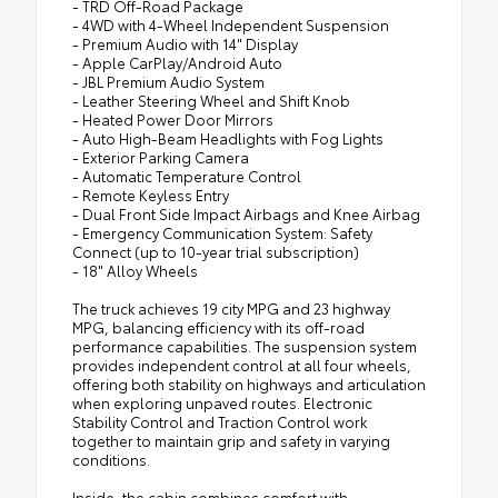
- TRD Off-Road Package
- 4WD with 4-Wheel Independent Suspension
- Premium Audio with 14" Display
- Apple CarPlay/Android Auto
- JBL Premium Audio System
- Leather Steering Wheel and Shift Knob
- Heated Power Door Mirrors
- Auto High-Beam Headlights with Fog Lights
- Exterior Parking Camera
- Automatic Temperature Control
- Remote Keyless Entry
- Dual Front Side Impact Airbags and Knee Airbag
- Emergency Communication System: Safety
Connect (up to 10-year trial subscription)
- 18" Alloy Wheels
The truck achieves 19 city MPG and 23 highway
MPG, balancing efficiency with its off-road
performance capabilities. The suspension system
provides independent control at all four wheels,
offering both stability on highways and articulation
when exploring unpaved routes. Electronic
Stability Control and Traction Control work
together to maintain grip and safety in varying
conditions.
Inside, the cabin combines comfort with