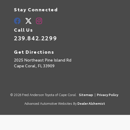
Stay Connected
Call Us
239.842.2299
Get Directions
2025 Northeast Pine Island Rd
Cape Coral,
FL
33909
© 2026 Fred Anderson Toyota of Cape Coral.
Sitemap
|
Privacy Policy
Advanced Automotive Websites By
Dealer Alchemist