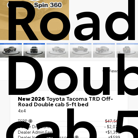
Roa
Doub
Views:
4300
cab 
New 2026
Toyota Tacoma TRD Off-
Road Double cab 5-ft bed
4x4
TSRP
$47,561
Dealer Discount
- $2,070
Dealer Admin Fee
+$1,398
Dealer Installed Accessories
+$599