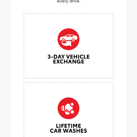
every drive.