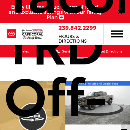
Enjoy lifetime value, peace of mind,
TRD
and exclusive savings with our Family
Plan
239.842.2299
HOURS &
DIRECTIONS
Sales
Service
Get Directions
Off-