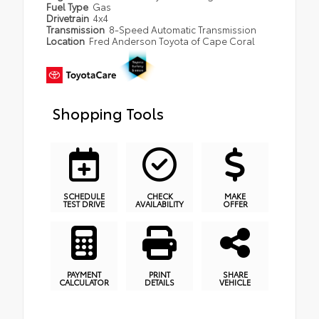
Fuel Type
Gas
Drivetrain
4x4
Transmission
8-Speed Automatic Transmission
Location
Fred Anderson Toyota of Cape Coral
Shopping Tools
SCHEDULE
CHECK
MAKE
TEST DRIVE
AVAILABILITY
OFFER
PAYMENT
PRINT
SHARE
CALCULATOR
DETAILS
VEHICLE