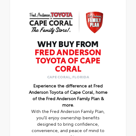
WHY BUY FROM
FRED ANDERSON
TOYOTA OF CAPE
CORAL
CAPE CORAL, FLORIDA
Experience the difference at Fred
Anderson Toyota of Cape Coral, home
of the Fred Anderson Family Plan &
more.
With the Fred Anderson Family Plan,
you’ll enjoy ownership benefits
designed to bring confidence,
convenience, and peace of mind to