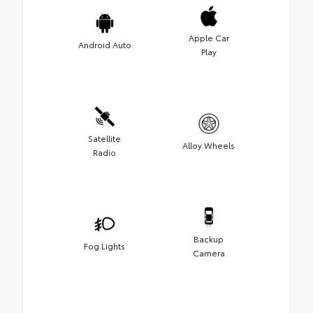
Apple Car
Android Auto
Play
Satellite
Alloy Wheels
Radio
Backup
Fog Lights
Camera