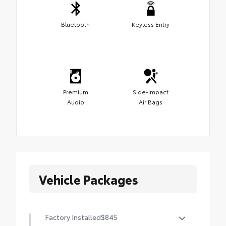
Bluetooth
Keyless Entry
Premium
Side-Impact
Audio
Air Bags
Vehicle Packages
Factory Installed
$845