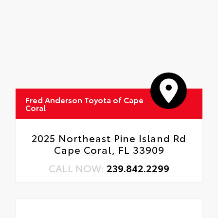
Fred Anderson Toyota of Cape
Coral
2025 Northeast Pine Island Rd
Cape Coral, FL 33909
CALL NOW:
239.842.2299