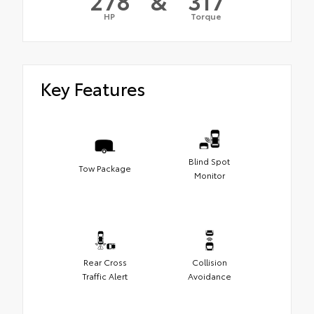
278
&
317
HP
Torque
Key Features
Blind Spot
Tow Package
Monitor
Rear Cross
Collision
Traffic Alert
Avoidance