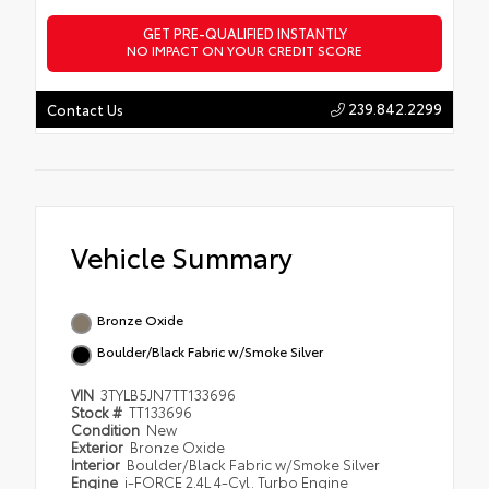
GET PRE-QUALIFIED INSTANTLY
NO IMPACT ON YOUR CREDIT SCORE
239.842.2299
Contact Us
Vehicle Summary
Bronze Oxide
Boulder/Black Fabric w/Smoke Silver
VIN
3TYLB5JN7TT133696
Stock #
TT133696
Condition
New
Exterior
Bronze Oxide
Interior
Boulder/Black Fabric w/Smoke Silver
Engine
i-FORCE 2.4L 4-Cyl. Turbo Engine