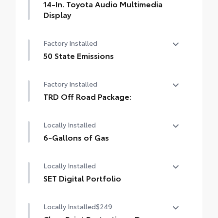
14-In. Toyota Audio Multimedia
Display
14-In. Toyota Audio Multimedia Display
Factory Installed
50 State Emissions
50 State Emissions
Factory Installed
TRD Off Road Package:
TRD Off Road Package:
Locally Installed
6-Gallons of Gas
6-Gallons of Gas
Locally Installed
SET Digital Portfolio
SET Digital Portfolio
Locally Installed
$249