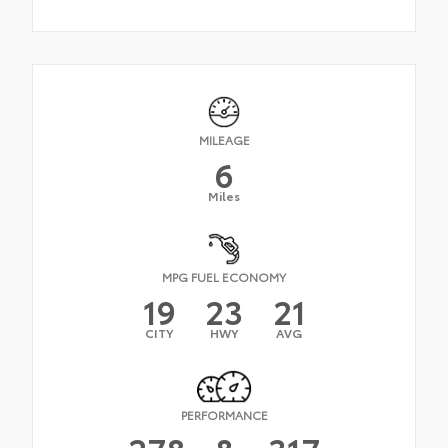
MILEAGE
6
Miles
MPG FUEL ECONOMY
19
23
21
CITY
HWY
AVG
PERFORMANCE