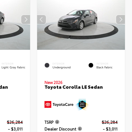
INTERIOR
EXTERIOR
INTERIOR
Light Gray Fabric
Underground
Black Fabric
New 2026
edan
Toyota Corolla LE Sedan
$26,284
TSRP
$26,284
- $3,011
Dealer Discount
- $3,011