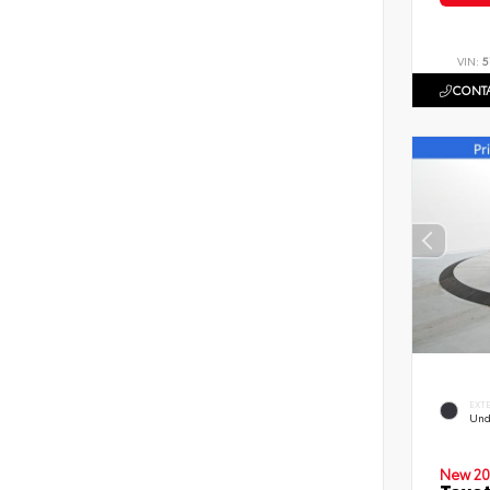
VIN:
5
CONTA
EXT
Und
New 20
Toyot