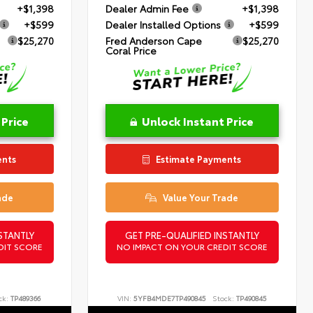
+$1,398
Dealer Admin Fee
+$1,398
+$599
Dealer Installed Options
+$599
$25,270
Fred Anderson Cape
$25,270
Coral Price
 Price
Unlock Instant Price
ents
Estimate Payments
ade
Value Your Trade
STANTLY
GET PRE-QUALIFIED INSTANTLY
DIT SCORE
NO IMPACT ON YOUR CREDIT SCORE
ck:
TP489366
VIN:
5YFB4MDE7TP490845
Stock:
TP490845