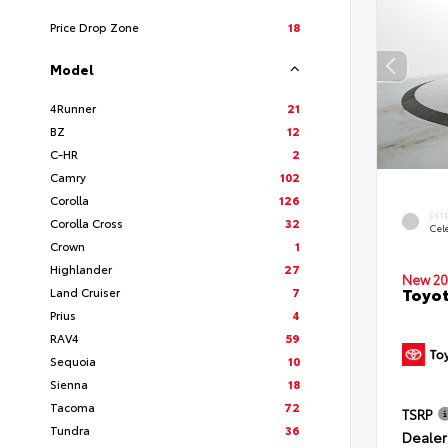
Price Drop Zone
18
Model
4Runner
21
BZ
12
C-HR
2
Camry
102
Corolla
126
EXT
Corolla Cross
32
Cele
Crown
1
Highlander
27
New 20
Toyot
Land Cruiser
7
Prius
4
RAV4
59
Sequoia
10
Sienna
18
Tacoma
72
TSRP
Tundra
36
Dealer