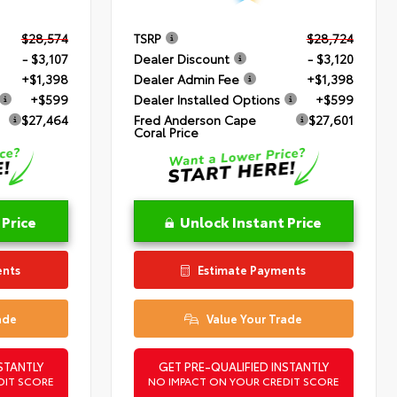
$28,574
TSRP
$28,724
- $3,107
Dealer Discount
- $3,120
+$1,398
Dealer Admin Fee
+$1,398
+$599
Dealer Installed Options
+$599
$27,464
Fred Anderson Cape
$27,601
Coral Price
 Price
Unlock Instant Price
ents
Estimate Payments
ade
Value Your Trade
STANTLY
GET PRE-QUALIFIED INSTANTLY
DIT SCORE
NO IMPACT ON YOUR CREDIT SCORE