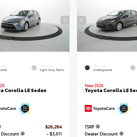
ERIOR
INTERIOR
EXTERIOR
stite
Light Gray Fabric
Underground
26
New 2026
a Corolla LE Sedan
Toyota Corolla LE S
$26,284
TSRP
 Discount
- $3,011
Dealer Discount