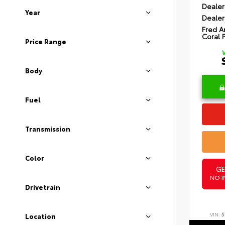
Dealer
Year
Dealer
Fred A
Coral 
Price Range
Body
Fuel
Transmission
Color
GE
NO I
Drivetrain
VIN:
5
Location