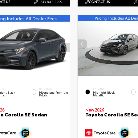
CT US
239.842.2299
CONTACT US
RIOR
INTERIOR
EXTERIOR
ight Black
Moonstone Premium
Midnight Black
llic
Fabric
Metallic
26
New 2026
a Corolla SE Sedan
Toyota Corolla SE S