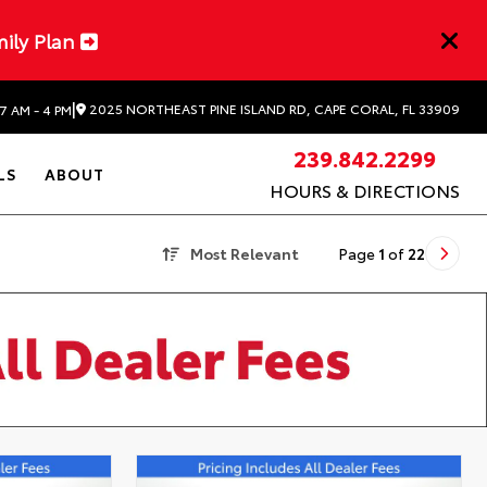
mily Plan
|
2025 NORTHEAST PINE ISLAND RD, CAPE CORAL, FL 33909
7 AM - 4 PM
239.842.2299
LS
ABOUT
HOURS & DIRECTIONS
Most Relevant
Page
1
of
22