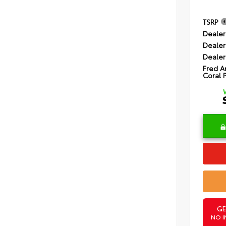
TSRP
Dealer
Dealer
Dealer
Fred A
Coral 
GE
NO I