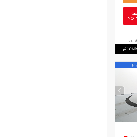
GE
NO I
VIN:
CONTA
EXT