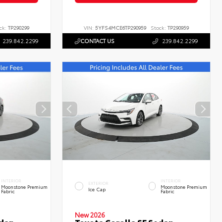
ck:
TP290299
VIN:
5YFS4MCE6TP290959
Stock:
TP290959
239.842.2299
CONTACT US
239.842.2299
INTERIOR
INTERIOR
EXTERIOR
Moonstone Premium
Moonstone Premium
Ice Cap
Fabric
Fabric
New 2026
edan
Toyota Corolla SE Sedan