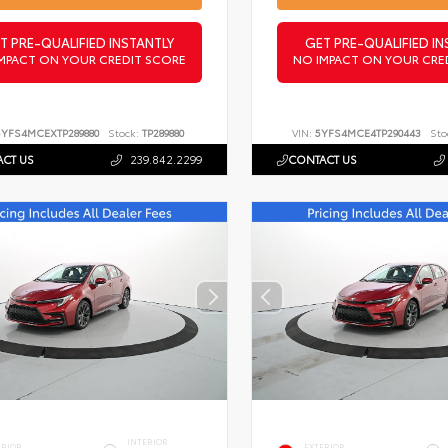
T PRE-QUALIFIED INSTANTLY
GET PRE-QUALIFIED IN
MPACT ON YOUR CREDIT SCORE
NO IMPACT ON YOUR CRE
5YFS4MCEXTP289880
Stock:
TP289880
VIN:
5YFS4MCE4TP290443
Sto
CT US
239.842.2299
CONTACT US
INTERIOR
ERIOR
EXTERIOR