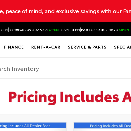
ue, peace of mind, and exclusive savings with our Fa
|
|
 7 PM
SERVICE
239.402.9391
OPEN
7 AM - 4 PM
PARTS
239.402.9673
OPEN
FINANCE
RENT-A-CAR
SERVICE & PARTS
SPECIA