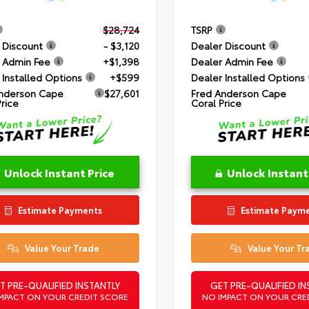
$28,724
TSRP
 Discount
- $3,120
Dealer Discount
 Admin Fee
+$1,398
Dealer Admin Fee
 Installed Options
+$599
Dealer Installed Options
nderson Cape
$27,601
Fred Anderson Cape
Price
Coral Price
Unlock Instant Price
Unlock Instant
Estimate Payments
Estimate Paym
Value Your Trade
Value Your Tr
T PRE-QUALIFIED INSTANTLY
GET PRE-QUALIFIED IN
MPACT ON YOUR CREDIT SCORE
NO IMPACT ON YOUR CRE