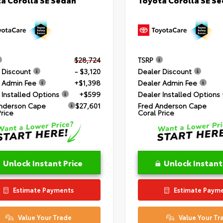
$28,724
TSRP
 Discount
- $3,120
Dealer Discount
 Admin Fee
+$1,398
Dealer Admin Fee
 Installed Options
+$599
Dealer Installed Options
nderson Cape
$27,601
Fred Anderson Cape
Price
Coral Price
Unlock Instant Price
Unlock Instant
Estimate Payments
Estimate Paym
Value Your Trade
Value Your Tr