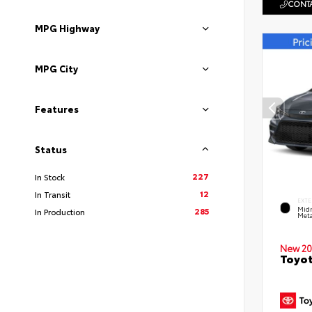
CONTA
MPG Highway
MPG City
Features
Status
227
In Stock
12
In Transit
EXTE
Midn
285
In Production
Meta
New 20
Toyot