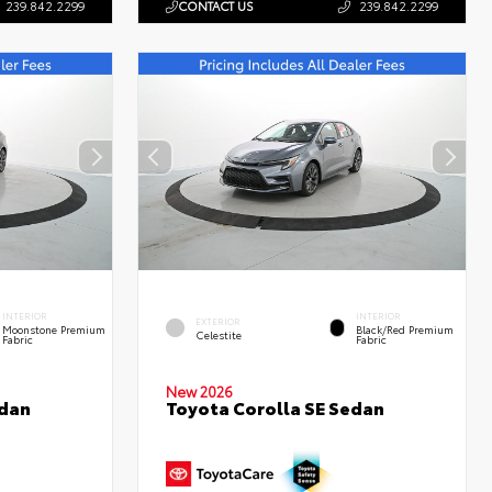
239.842.2299
CONTACT US
239.842.2299
INTERIOR
INTERIOR
EXTERIOR
Moonstone Premium
Black/Red Premium
Celestite
Fabric
Fabric
New 2026
edan
Toyota Corolla SE Sedan