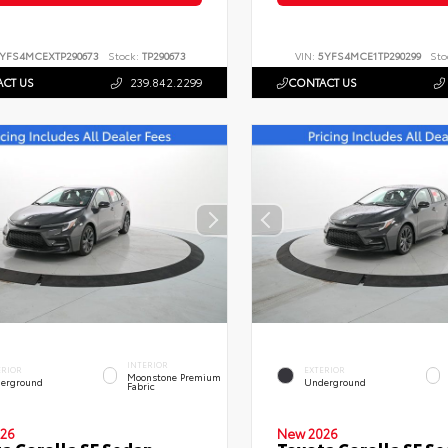
YFS4MCEXTP290673
Stock:
TP290673
VIN:
5YFS4MCE1TP290299
Sto
CT US
239.842.2299
CONTACT US
INTERIOR
ERIOR
EXTERIOR
Moonstone Premium
erground
Underground
Fabric
26
New 2026
a Corolla SE Sedan
Toyota Corolla SE S