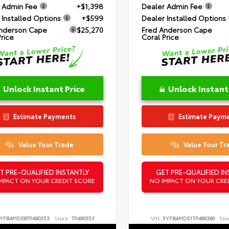
 Admin Fee
+$1,398
Dealer Admin Fee
 Installed Options
+$599
Dealer Installed Options
nderson Cape
$25,270
Fred Anderson Cape
Price
Coral Price
Unlock Instant Price
Unlock Instant
Estimate Payments
Estimate Paym
Value Your Trade
Value Your Tr
T PRE-QUALIFIED INSTANTLY
GET PRE-QUALIFIED IN
MPACT ON YOUR CREDIT SCORE
NO IMPACT ON YOUR CRE
YFB4MDE8TP490353
Stock:
TP490353
VIN:
5YFB4MDE1TP489366
Sto