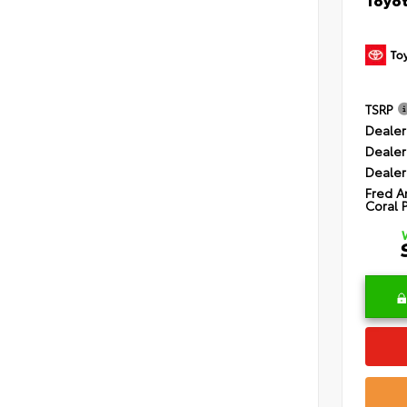
TSRP
Dealer
Dealer
Dealer
Fred A
Coral 