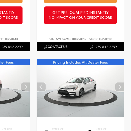
STANTLY
GET PRE-QUALIFIED INSTANTLY
DIT SCORE
NO IMPACT ON YOUR CREDIT SCORE
ck:
TP290443
VIN:
5YFS4MCE0TP290519
Stock:
TP290519
239.842.2299
CONTACT US
239.842.2299
INTERIOR
EXTERIOR
INTERIOR