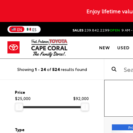
Enjoy lifetime val
EN
ES
SALES
239.842.2299
OPEN
9 AM -
NEW
USED
Showing
1
-
24
of
524
results found
Price
$25,000
$92,000
Type