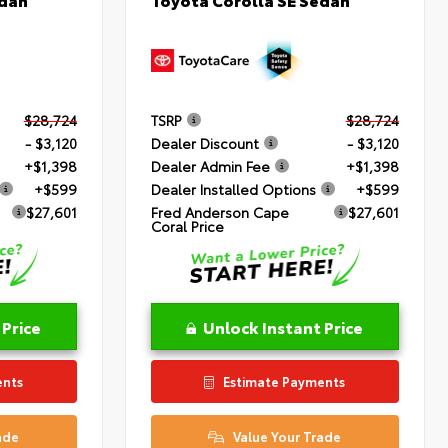
$28,724
TSRP
$28,724
- $3,120
Dealer Discount
- $3,120
+$1,398
Dealer Admin Fee
+$1,398
+$599
Dealer Installed Options
+$599
$27,601
Fred Anderson Cape
$27,601
Coral Price
 Price
Unlock Instant Price
ents
Estimate Payments
ade
Value Your Trade