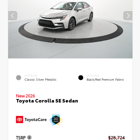
EXTERIOR
INTERIOR
Classic Silver Metallic
Black/Red Premium Fabric
New 2026
Toyota Corolla SE Sedan
TSRP
$28,724