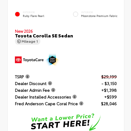
EXTERIOR
INTERIOR
Ruby Flare Pearl
Moonstone Premium Fabric
New 2026
Toyota Corolla SE Sedan
Mileage
1
TSRP
$29,199
Dealer Discount
- $3,150
Dealer Admin Fee
+$1,398
Dealer Installed Accessories
+$599
Fred Anderson Cape Coral Price
$28,046