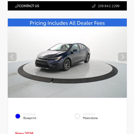
CONTACT US
239.842.2299
EXTERIOR
INTERIOR
Blueprint
Moonstone
New 2026