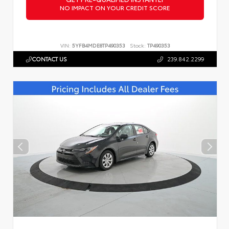
NO IMPACT ON YOUR CREDIT SCORE
VIN:
5YFB4MDE8TP490353
Stock:
TP490353
CONTACT US
239.842.2299