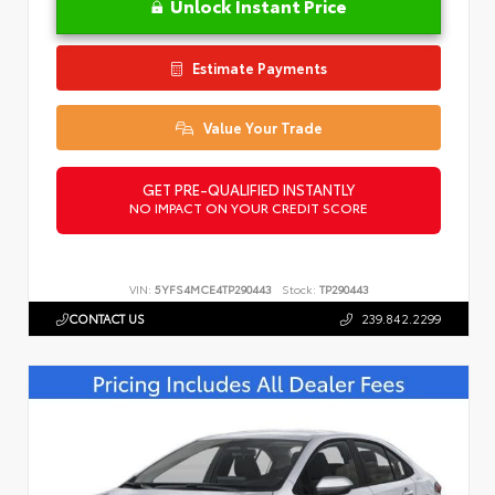
Unlock Instant Price
Estimate Payments
Value Your Trade
GET PRE-QUALIFIED INSTANTLY
NO IMPACT ON YOUR CREDIT SCORE
VIN:
5YFS4MCE4TP290443
Stock:
TP290443
CONTACT US
239.842.2299