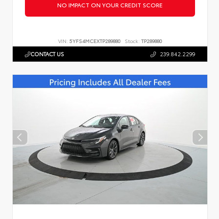
NO IMPACT ON YOUR CREDIT SCORE
VIN:
5YFS4MCEXTP289880
Stock:
TP289880
CONTACT US
239.842.2299