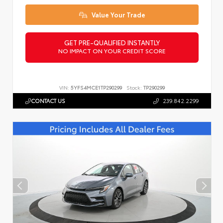
Value Your Trade
GET PRE-QUALIFIED INSTANTLY
NO IMPACT ON YOUR CREDIT SCORE
VIN:
5YFS4MCE1TP290299
Stock:
TP290299
CONTACT US
239.842.2299