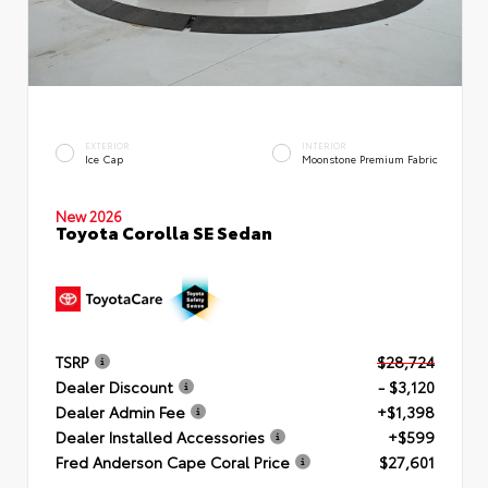
EXTERIOR
INTERIOR
Ice Cap
Moonstone Premium Fabric
New 2026
Toyota Corolla SE Sedan
TSRP
$28,724
Dealer Discount
- $3,120
Dealer Admin Fee
+$1,398
Dealer Installed Accessories
+$599
Fred Anderson Cape Coral Price
$27,601