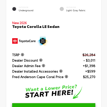
EXTERIOR
INTERIOR
Underground
Light Gray Fabric
New 2026
Toyota Corolla LE Sedan
TSRP
$26,284
Dealer Discount
- $3,011
Dealer Admin Fee
+$1,398
Dealer Installed Accessories
+$599
Fred Anderson Cape Coral Price
$25,270