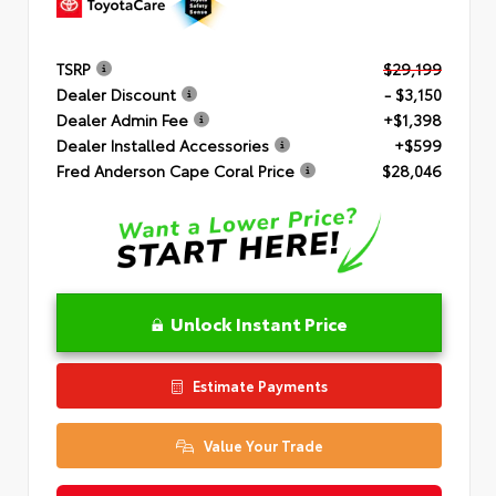
TSRP
$29,199
Dealer Discount
- $3,150
Dealer Admin Fee
+$1,398
Dealer Installed Accessories
+$599
Fred Anderson Cape Coral Price
$28,046
Unlock Instant Price
Estimate Payments
Value Your Trade