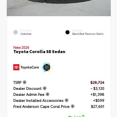
EXTERIOR
INTERIOR
Celestite
Black/Red Premium Fabric
New 2026
Toyota Corolla SE Sedan
TSRP
$28,724
Dealer Discount
- $3,120
Dealer Admin Fee
+$1,398
Dealer Installed Accessories
+$599
Fred Anderson Cape Coral Price
$27,601