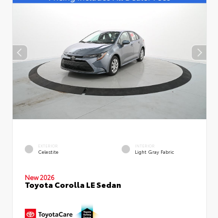
EXTERIOR
INTERIOR
Celestite
Light Gray Fabric
New 2026
Toyota Corolla LE Sedan