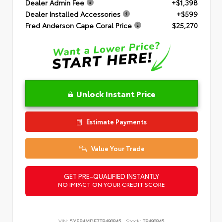
Dealer Admin Fee
+$1,398
Dealer Installed Accessories
+$599
Fred Anderson Cape Coral Price
$25,270
Unlock Instant Price
Estimate Payments
Value Your Trade
GET PRE-QUALIFIED INSTANTLY
NO IMPACT ON YOUR CREDIT SCORE
VIN:
5YFB4MDE7TP490845
Stock:
TP490845