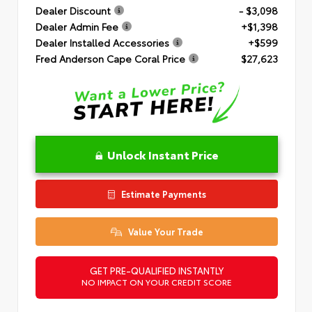
Dealer Discount
- $3,098
Dealer Admin Fee
+$1,398
Dealer Installed Accessories
+$599
Fred Anderson Cape Coral Price
$27,623
Unlock Instant Price
Estimate Payments
Value Your Trade
GET PRE-QUALIFIED INSTANTLY
NO IMPACT ON YOUR CREDIT SCORE