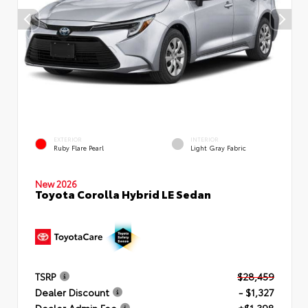
EXTERIOR
INTERIOR
Ruby Flare Pearl
Light Gray Fabric
New 2026
Toyota Corolla Hybrid LE Sedan
TSRP
$28,459
Dealer Discount
- $1,327
Dealer Admin Fee
+$1,398