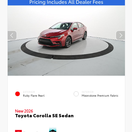
EXTERIOR
INTERIOR
Ruby Flare Pearl
Moonstone Premium Fabric
New 2026
Toyota Corolla SE Sedan