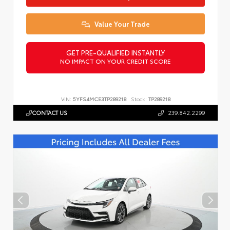
Value Your Trade
GET PRE-QUALIFIED INSTANTLY
NO IMPACT ON YOUR CREDIT SCORE
VIN:
5YFS4MCE3TP289218
Stock:
TP289218
CONTACT US
239.842.2299