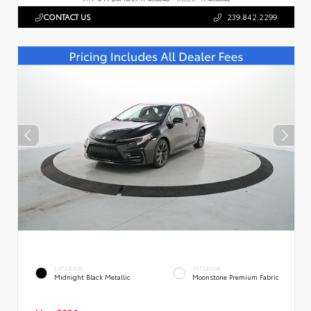
CONTACT US
239.842.2299
EXTERIOR
INTERIOR
Midnight Black Metallic
Moonstone Premium Fabric