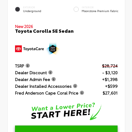
EXTERIOR
INTERIOR
Underground
Moonstone Premium Fabric
New 2026
Toyota Corolla SE Sedan
TSRP
$28,724
Dealer Discount
- $3,120
Dealer Admin Fee
+$1,398
Dealer Installed Accessories
+$599
Fred Anderson Cape Coral Price
$27,601