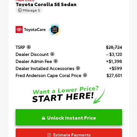
Toyota Corolla SE Sedan
Mileage
5
TSRP
$28,724
Dealer Discount
- $3,120
Dealer Admin Fee
+$1,398
Dealer Installed Accessories
+$599
Fred Anderson Cape Coral Price
$27,601
Unlock Instant Price
Estimate Payments