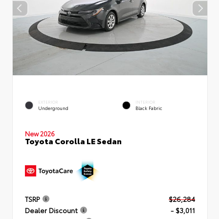
EXTERIOR
INTERIOR
Underground
Black Fabric
New 2026
Toyota Corolla LE Sedan
TSRP
$26,284
Dealer Discount
- $3,011