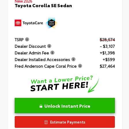
New 2026
Toyota Corolla SE Sedan
TSRP
$28,574
Dealer Discount
- $3,107
Dealer Admin Fee
+$1,398
Dealer Installed Accessories
+$599
Fred Anderson Cape Coral Price
$27,464
Unlock Instant Price
Estimate Payments