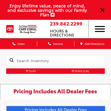
Enjoy lifetime value, peace of mind,
and exclusive savings with our Family
Plan
239.842.2299
HOURS &
DIRECTIONS
Sales
Service
Get Directions
SORT
FILTER
(536)