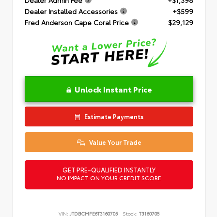
Dealer Installed Accessories
+$599
Fred Anderson Cape Coral Price
$29,129
Unlock Instant Price
Estimate Payments
Value Your Trade
GET PRE-QUALIFIED INSTANTLY
NO IMPACT ON YOUR CREDIT SCORE
VIN:
JTDBCMFE6T3160705
Stock:
T3160705