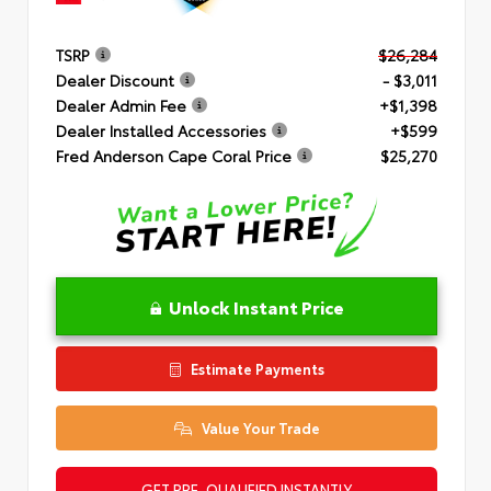
TSRP
$26,284
Dealer Discount
- $3,011
Dealer Admin Fee
+$1,398
Dealer Installed Accessories
+$599
Fred Anderson Cape Coral Price
$25,270
Unlock Instant Price
Estimate Payments
Value Your Trade
GET PRE-QUALIFIED INSTANTLY