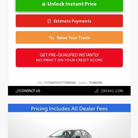
Unlock Instant Price
Estimate Payments
Value Your Trade
GET PRE-QUALIFIED INSTANTLY
NO IMPACT ON YOUR CREDIT SCORE
VIN:
5YFB4MDE1TP489366
Stock:
TP489366
CONTACT US
239.842.2299