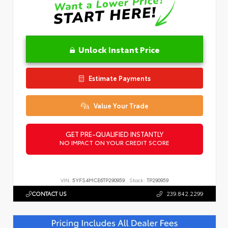
Unlock Instant Price
Estimate Payments
Value Your Trade
GET PRE-QUALIFIED INSTANTLY
NO IMPACT ON YOUR CREDIT SCORE
VIN:
5YFS4MCE6TP290959
Stock:
TP290959
CONTACT US
239.842.2299