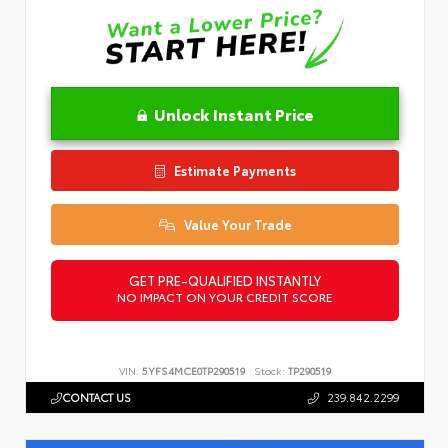
Unlock Instant Price
Estimate Payments
Value Your Trade
GET PRE-QUALIFIED INSTANTLY
NO IMPACT ON YOUR CREDIT SCORE
VIN:
5YFS4MCE0TP290519
Stock:
TP290519
CONTACT US
239.842.2299