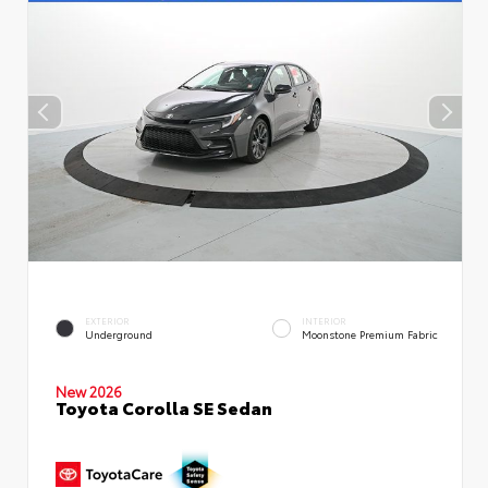
EXTERIOR
INTERIOR
Underground
Moonstone Premium Fabric
New 2026
Toyota Corolla SE Sedan