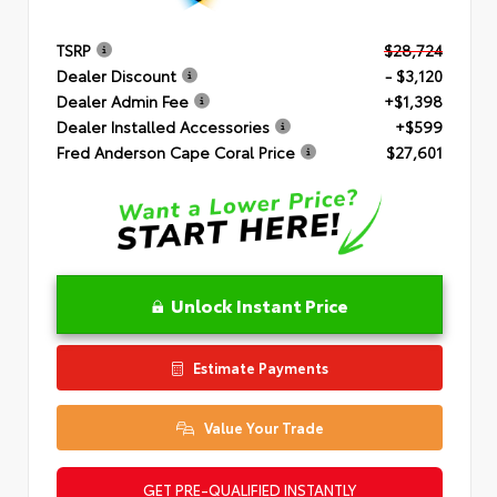
TSRP
$28,724
Dealer Discount
- $3,120
Dealer Admin Fee
+$1,398
Dealer Installed Accessories
+$599
Fred Anderson Cape Coral Price
$27,601
Unlock Instant Price
Estimate Payments
Value Your Trade
GET PRE-QUALIFIED INSTANTLY