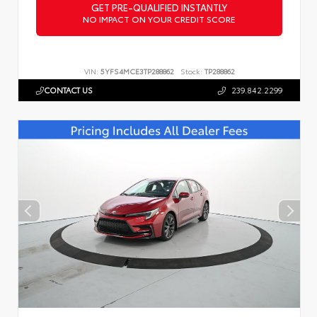
GET PRE-QUALIFIED INSTANTLY
NO IMPACT ON YOUR CREDIT SCORE
VIN:
5YFS4MCE3TP288862
Stock:
TP288862
CONTACT US
239.842.2299