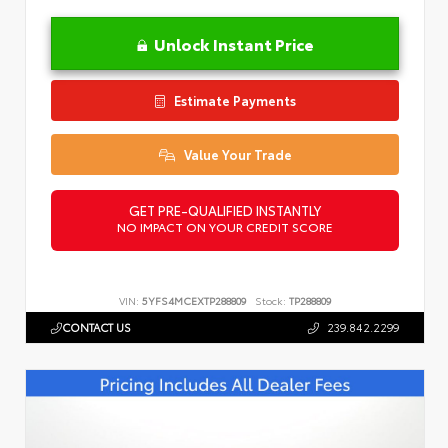
Unlock Instant Price
Estimate Payments
Value Your Trade
GET PRE-QUALIFIED INSTANTLY
NO IMPACT ON YOUR CREDIT SCORE
VIN:
5YFS4MCEXTP288809
Stock:
TP288809
CONTACT US
239.842.2299