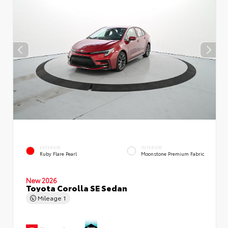
EXTERIOR
INTERIOR
Ruby Flare Pearl
Moonstone Premium Fabric
New 2026
Toyota Corolla SE Sedan
Mileage
1