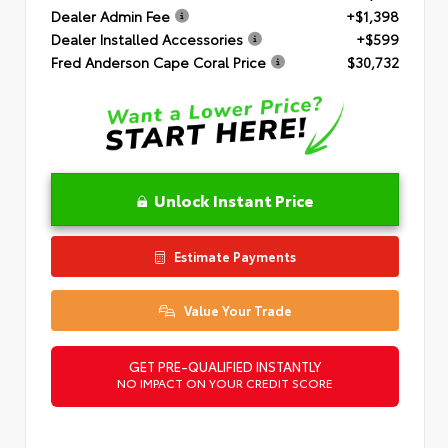
Dealer Admin Fee
+$1,398
Dealer Installed Accessories
+$599
Fred Anderson Cape Coral Price
$30,732
Unlock Instant Price
Estimate Payments
Value Your Trade
GET PRE-QUALIFIED INSTANTLY
NO IMPACT ON YOUR CREDIT SCORE