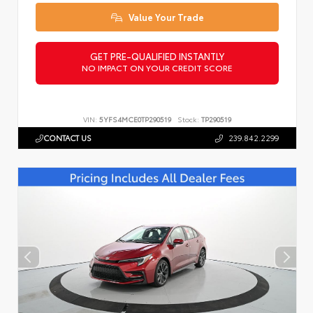
Value Your Trade
GET PRE-QUALIFIED INSTANTLY
NO IMPACT ON YOUR CREDIT SCORE
VIN:
5YFS4MCE0TP290519
Stock:
TP290519
CONTACT US
239.842.2299