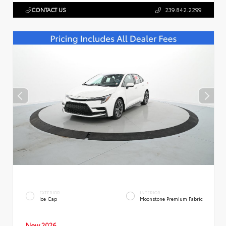
CONTACT US
239.842.2299
EXTERIOR
INTERIOR
Ice Cap
Moonstone Premium Fabric
New 2026