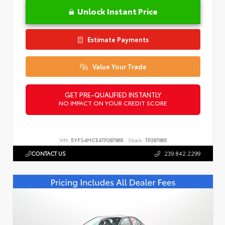
Unlock Instant Price
Estimate Payments
Value Your Trade
GET PRE-QUALIFIED INSTANTLY
NO IMPACT ON YOUR CREDIT SCORE
VIN:
5YFS4MCE4TP287865
Stock:
TP287865
CONTACT US
239.842.2299