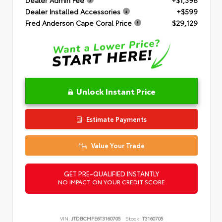
Dealer Installed Accessories
+$599
Fred Anderson Cape Coral Price
$29,129
Unlock Instant Price
Estimate Payments
Value Your Trade
GET PRE-QUALIFIED INSTANTLY
NO IMPACT ON YOUR CREDIT SCORE
VIN:
JTDBCMFE6T3160705
Stock:
T3160705