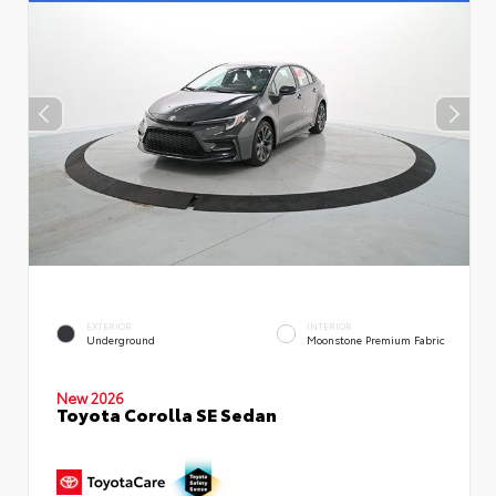
EXTERIOR
INTERIOR
Underground
Moonstone Premium Fabric
New 2026
Toyota Corolla SE Sedan