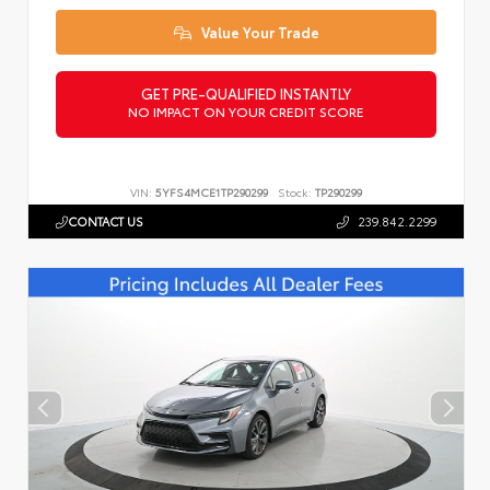
Value Your Trade
GET PRE-QUALIFIED INSTANTLY
NO IMPACT ON YOUR CREDIT SCORE
VIN:
5YFS4MCE1TP290299
Stock:
TP290299
CONTACT US
239.842.2299