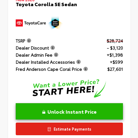
Toyota Corolla SE Sedan
TSRP
$28,724
Dealer Discount
- $3,120
Dealer Admin Fee
+$1,398
Dealer Installed Accessories
+$599
Fred Anderson Cape Coral Price
$27,601
Unlock Instant Price
Estimate Payments