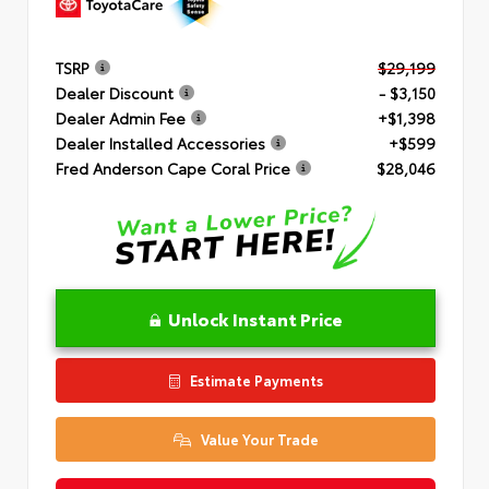
TSRP
$29,199
Dealer Discount
- $3,150
Dealer Admin Fee
+$1,398
Dealer Installed Accessories
+$599
Fred Anderson Cape Coral Price
$28,046
Unlock Instant Price
Estimate Payments
Value Your Trade