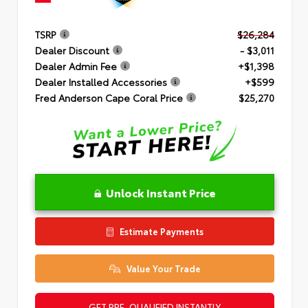
TSRP
$26,284
Dealer Discount
- $3,011
Dealer Admin Fee
+$1,398
Dealer Installed Accessories
+$599
Fred Anderson Cape Coral Price
$25,270
Unlock Instant Price
Estimate Payments
Value Your Trade
GET PRE-QUALIFIED INSTANTLY