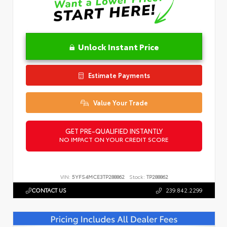
Unlock Instant Price
Estimate Payments
Value Your Trade
GET PRE-QUALIFIED INSTANTLY
NO IMPACT ON YOUR CREDIT SCORE
VIN:
5YFS4MCE3TP288862
Stock:
TP288862
CONTACT US
239.842.2299