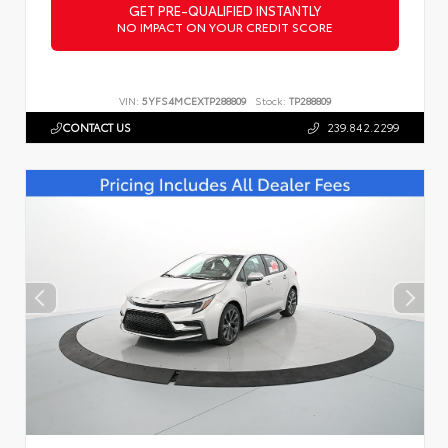
GET PRE-QUALIFIED INSTANTLY
NO IMPACT ON YOUR CREDIT SCORE
VIN:
5YFS4MCEXTP288809
Stock:
TP288809
CONTACT US
239.842.2299