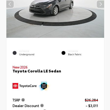
EXTERIOR
INTERIOR
Underground
Black Fabric
New 2026
Toyota Corolla LE Sedan
TSRP
$26,284
Dealer Discount
- $3,011