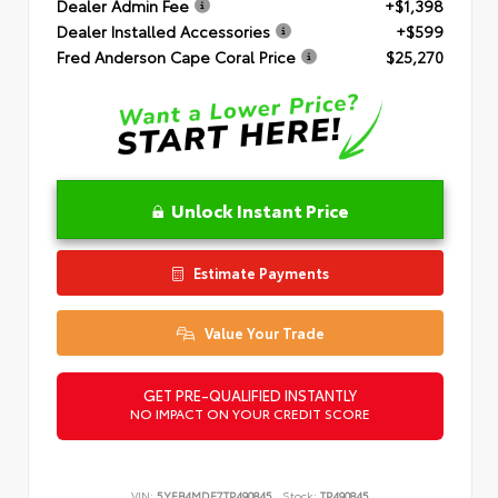
Dealer Admin Fee
+$1,398
Dealer Installed Accessories
+$599
Fred Anderson Cape Coral Price
$25,270
Unlock Instant Price
Estimate Payments
Value Your Trade
GET PRE-QUALIFIED INSTANTLY
NO IMPACT ON YOUR CREDIT SCORE
VIN:
5YFB4MDE7TP490845
Stock:
TP490845