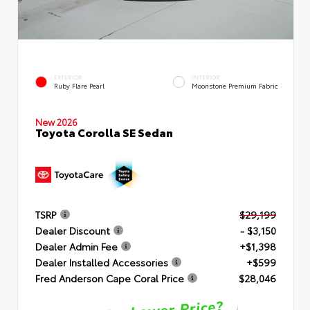
EXTERIOR
INTERIOR
Ruby Flare Pearl
Moonstone Premium Fabric
New 2026
Toyota Corolla SE Sedan
TSRP
$29,199
Dealer Discount
- $3,150
Dealer Admin Fee
+$1,398
Dealer Installed Accessories
+$599
Fred Anderson Cape Coral Price
$28,046