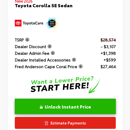
New 2026
Toyota Corolla SE Sedan
TSRP
$28,574
Dealer Discount
- $3,107
Dealer Admin Fee
+$1,398
Dealer Installed Accessories
+$599
Fred Anderson Cape Coral Price
$27,464
Unlock Instant Price
Estimate Payments