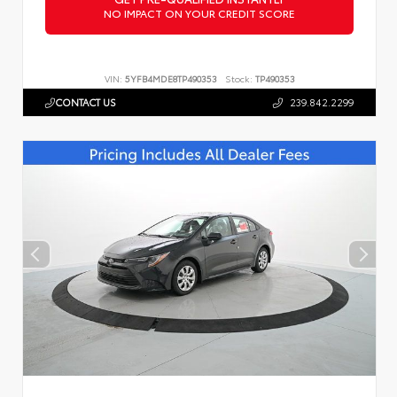
NO IMPACT ON YOUR CREDIT SCORE
VIN:
5YFB4MDE8TP490353
Stock:
TP490353
CONTACT US
239.842.2299