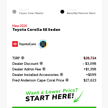
EXTERIOR
INTERIOR
Classic Silver Metallic
Black/Red Premium Fabric
New 2026
Toyota Corolla SE Sedan
TSRP
$28,724
Dealer Discount
- $3,098
Dealer Admin Fee
+$1,398
Dealer Installed Accessories
+$599
Fred Anderson Cape Coral Price
$27,623