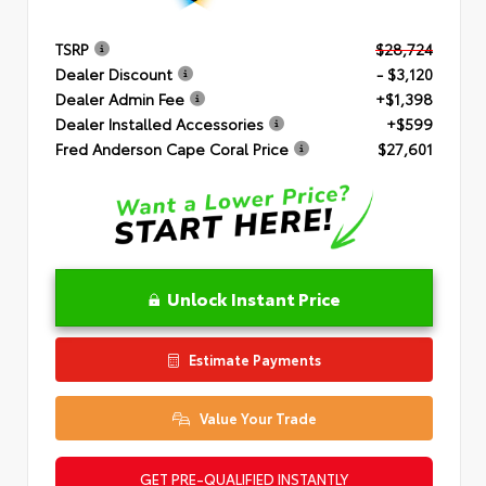
TSRP
$28,724
Dealer Discount
- $3,120
Dealer Admin Fee
+$1,398
Dealer Installed Accessories
+$599
Fred Anderson Cape Coral Price
$27,601
Unlock Instant Price
Estimate Payments
Value Your Trade
GET PRE-QUALIFIED INSTANTLY