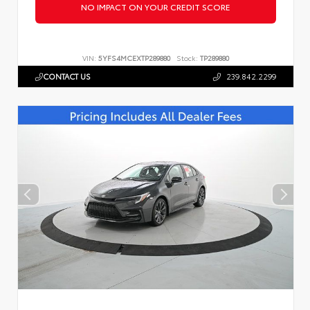
NO IMPACT ON YOUR CREDIT SCORE
VIN:
5YFS4MCEXTP289880
Stock:
TP289880
CONTACT US
239.842.2299