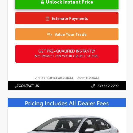
Unlock Instant Price
Estimate Payments
Value Your Trade
GET PRE-QUALIFIED INSTANTLY
NO IMPACT ON YOUR CREDIT SCORE
VIN:
5YFS4MCE4TP290443
Stock:
TP290443
CONTACT US
239.842.2299