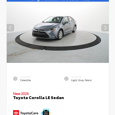
EXTERIOR
INTERIOR
Celestite
Light Gray Fabric
New 2026
Toyota Corolla LE Sedan