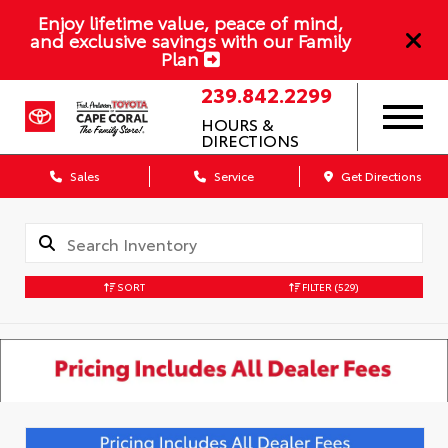
Enjoy lifetime value, peace of mind,
and exclusive savings with our Family
Plan
239.842.2299
HOURS &
DIRECTIONS
Sales
Service
Get Directions
SORT
FILTER
(529)