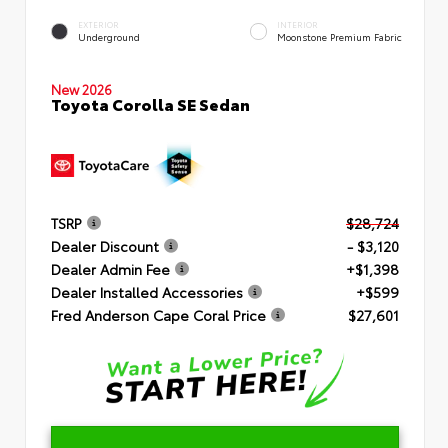
EXTERIOR
INTERIOR
Underground
Moonstone Premium Fabric
New 2026
Toyota Corolla SE Sedan
TSRP
$28,724
Dealer Discount
- $3,120
Dealer Admin Fee
+$1,398
Dealer Installed Accessories
+$599
Fred Anderson Cape Coral Price
$27,601