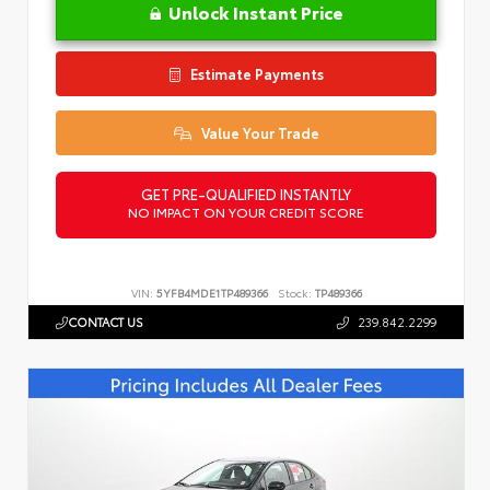
Unlock Instant Price
Estimate Payments
Value Your Trade
GET PRE-QUALIFIED INSTANTLY
NO IMPACT ON YOUR CREDIT SCORE
VIN:
5YFB4MDE1TP489366
Stock:
TP489366
CONTACT US
239.842.2299