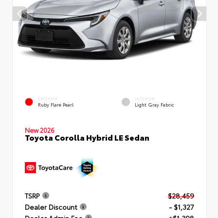
EXTERIOR
INTERIOR
Ruby Flare Pearl
Light Gray Fabric
New 2026
Toyota Corolla Hybrid LE Sedan
TSRP
$28,459
Dealer Discount
- $1,327
Dealer Admin Fee
+$1,398