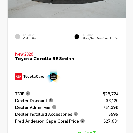
EXTERIOR
INTERIOR
Celestite
Black/Red Premium Fabric
New 2026
Toyota Corolla SE Sedan
TSRP
$28,724
Dealer Discount
- $3,120
Dealer Admin Fee
+$1,398
Dealer Installed Accessories
+$599
Fred Anderson Cape Coral Price
$27,601