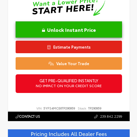
Unlock Instant Price
Estimate Payments
Value Your Trade
GET PRE-QUALIFIED INSTANTLY
NO IMPACT ON YOUR CREDIT SCORE
VIN:
5YFS4MCE6TP290959
Stock:
TP290959
CONTACT US
239.842.2299