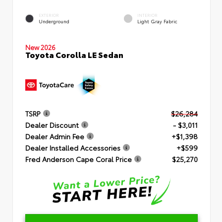
EXTERIOR
INTERIOR
Underground
Light Gray Fabric
New 2026
Toyota Corolla LE Sedan
TSRP
$26,284
Dealer Discount
- $3,011
Dealer Admin Fee
+$1,398
Dealer Installed Accessories
+$599
Fred Anderson Cape Coral Price
$25,270