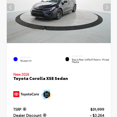
INTERIOR
EXTERIOR
Black/Red SofTex®/Fabric Mixed
Blueprint
Media
New 2026
Toyota Corolla XSE Sedan
TSRP
$31,999
Dealer Discount
- $3,264