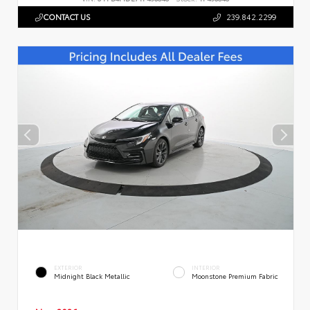
CONTACT US
239.842.2299
EXTERIOR
INTERIOR
Midnight Black Metallic
Moonstone Premium Fabric