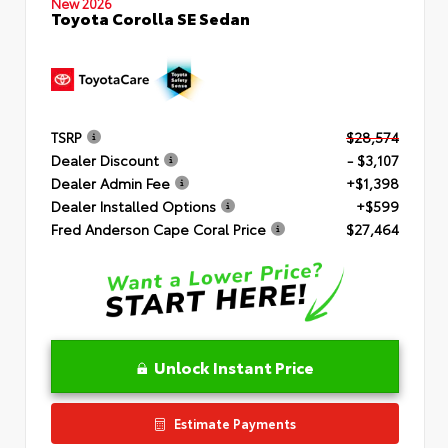
New 2026
Toyota Corolla SE Sedan
TSRP
$28,574
Dealer Discount
- $3,107
Dealer Admin Fee
+$1,398
Dealer Installed Options
+$599
Fred Anderson Cape Coral Price
$27,464
Unlock Instant Price
Estimate Payments