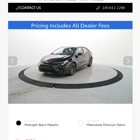
CONTACT US
239.842.2299
EXTERIOR
INTERIOR
Midnight Black Metallic
Moonstone Premium Fabric