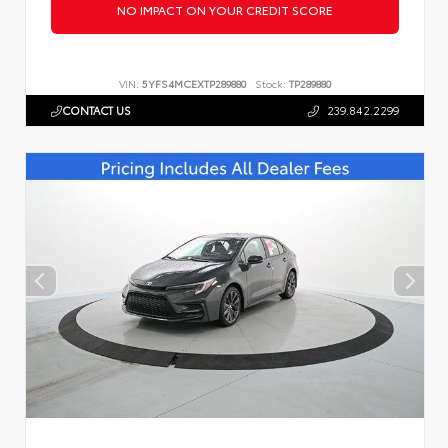
NO IMPACT ON YOUR CREDIT SCORE
VIN:
5YFS4MCEXTP289880
Stock:
TP289880
CONTACT US
239.842.2299