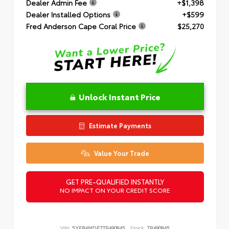
Dealer Admin Fee
+$1,398
Dealer Installed Options
+$599
Fred Anderson Cape Coral Price
$25,270
Unlock Instant Price
Estimate Payments
Value Your Trade
GET PRE-QUALIFIED INSTANTLY
NO IMPACT ON YOUR CREDIT SCORE
VIN:
5YFB4MDE7TP490845
Stock:
TP490845