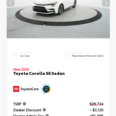
EXTERIOR
INTERIOR
Ice Cap
Moonstone Premium Fabric
New 2026
Toyota Corolla SE Sedan
TSRP
$28,724
Dealer Discount
- $3,120
Dealer Admin Fee
+$1,398