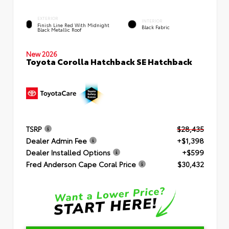
EXTERIOR
INTERIOR
Finish Line Red With Midnight
Black Fabric
Black Metallic Roof
New 2026
Toyota Corolla Hatchback SE Hatchback
TSRP
$28,435
Dealer Admin Fee
+$1,398
Dealer Installed Options
+$599
Fred Anderson Cape Coral Price
$30,432