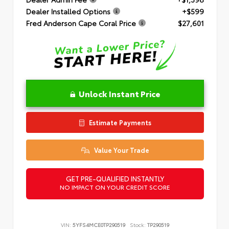
Dealer Installed Options
+$599
Fred Anderson Cape Coral Price
$27,601
Unlock Instant Price
Estimate Payments
Value Your Trade
GET PRE-QUALIFIED INSTANTLY
NO IMPACT ON YOUR CREDIT SCORE
VIN:
5YFS4MCE0TP290519
Stock:
TP290519