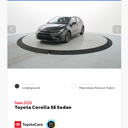
EXTERIOR
INTERIOR
Underground
Moonstone Premium Fabric
New 2026
Toyota Corolla SE Sedan