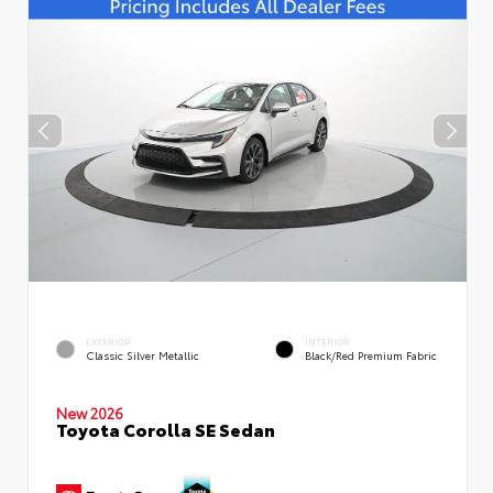
EXTERIOR
INTERIOR
Classic Silver Metallic
Black/Red Premium Fabric
New 2026
Toyota Corolla SE Sedan