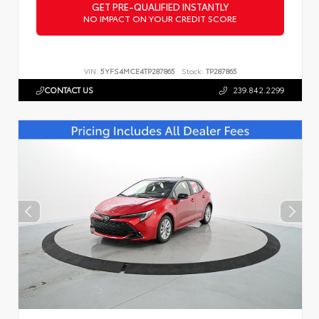
GET PRE-QUALIFIED INSTANTLY
NO IMPACT ON YOUR CREDIT SCORE
VIN:
5YFS4MCE4TP287865
Stock:
TP287865
CONTACT US
239.842.2299