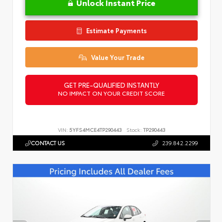
Unlock Instant Price
Estimate Payments
Value Your Trade
GET PRE-QUALIFIED INSTANTLY
NO IMPACT ON YOUR CREDIT SCORE
VIN:
5YFS4MCE4TP290443
Stock:
TP290443
CONTACT US
239.842.2299