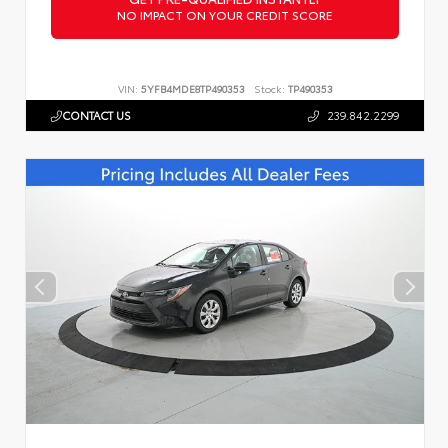
NO IMPACT ON YOUR CREDIT SCORE
VIN:
5YFB4MDE8TP490353
Stock:
TP490353
CONTACT US
239.842.2299