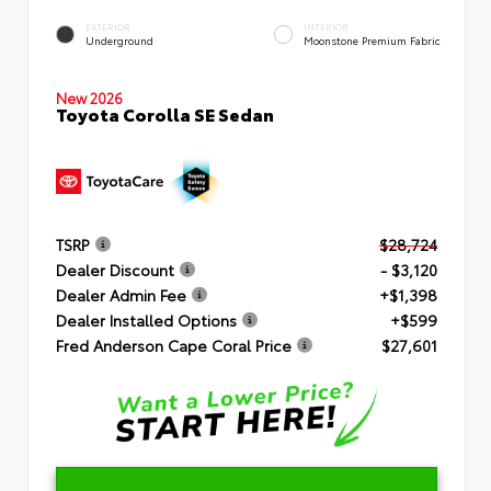
EXTERIOR
INTERIOR
Underground
Moonstone Premium Fabric
New 2026
Toyota Corolla SE Sedan
TSRP
$28,724
Dealer Discount
- $3,120
Dealer Admin Fee
+$1,398
Dealer Installed Options
+$599
Fred Anderson Cape Coral Price
$27,601