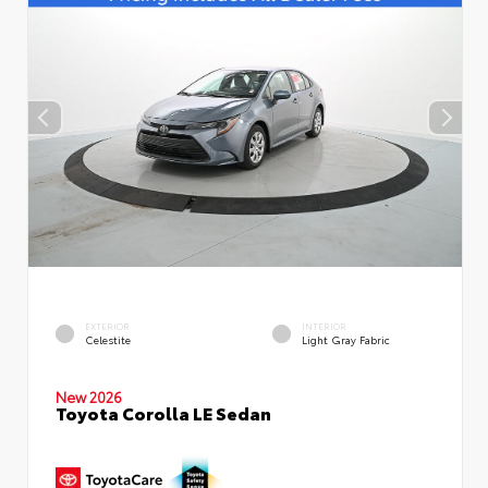
EXTERIOR
INTERIOR
Celestite
Light Gray Fabric
New 2026
Toyota Corolla LE Sedan