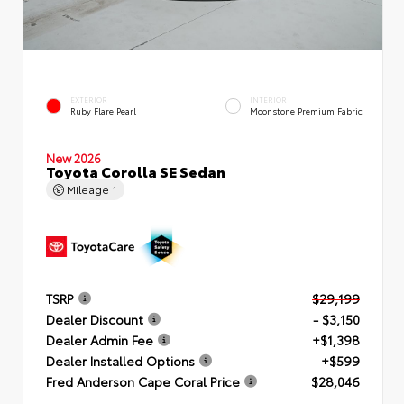
EXTERIOR
INTERIOR
Ruby Flare Pearl
Moonstone Premium Fabric
New 2026
Toyota Corolla SE Sedan
Mileage
1
TSRP
$29,199
Dealer Discount
- $3,150
Dealer Admin Fee
+$1,398
Dealer Installed Options
+$599
Fred Anderson Cape Coral Price
$28,046