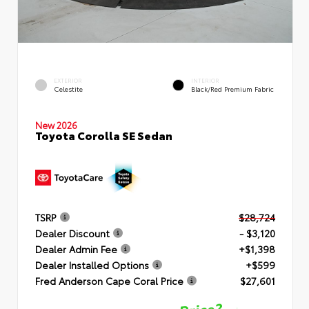
EXTERIOR
INTERIOR
Celestite
Black/Red Premium Fabric
New 2026
Toyota Corolla SE Sedan
TSRP
$28,724
Dealer Discount
- $3,120
Dealer Admin Fee
+$1,398
Dealer Installed Options
+$599
Fred Anderson Cape Coral Price
$27,601