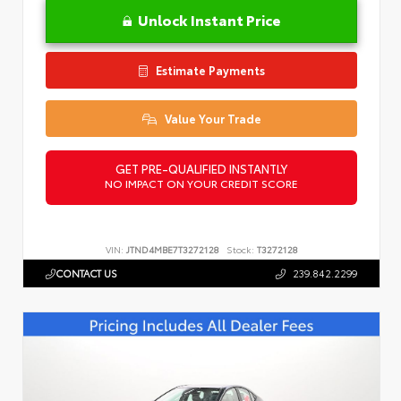
Unlock Instant Price
Estimate Payments
Value Your Trade
GET PRE-QUALIFIED INSTANTLY
NO IMPACT ON YOUR CREDIT SCORE
VIN:
JTND4MBE7T3272128
Stock:
T3272128
CONTACT US
239.842.2299