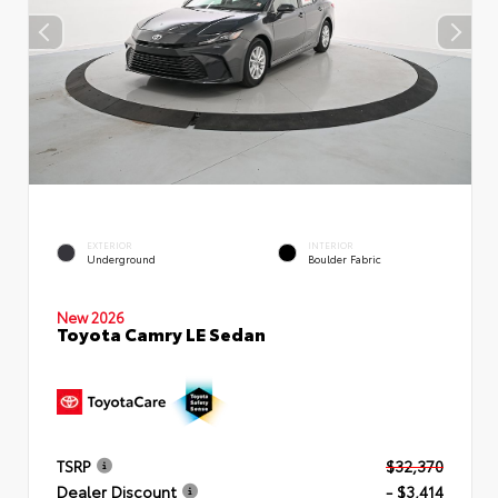
EXTERIOR
INTERIOR
Underground
Boulder Fabric
New 2026
Toyota Camry LE Sedan
TSRP
$32,370
Dealer Discount
- $3,414