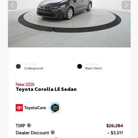
EXTERIOR
INTERIOR
Underground
Black Fabric
New 2026
Toyota Corolla LE Sedan
TSRP
$26,284
Dealer Discount
- $3,011