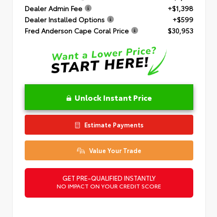
Dealer Admin Fee
+$1,398
Dealer Installed Options
+$599
Fred Anderson Cape Coral Price
$30,953
Unlock Instant Price
Estimate Payments
Value Your Trade
GET PRE-QUALIFIED INSTANTLY
NO IMPACT ON YOUR CREDIT SCORE