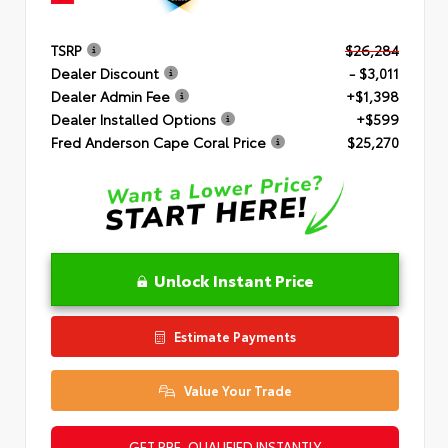
TSRP
$26,284
Dealer Discount
- $3,011
Dealer Admin Fee
+$1,398
Dealer Installed Options
+$599
Fred Anderson Cape Coral Price
$25,270
Unlock Instant Price
Estimate Payments
Value Your Trade
GET PRE-QUALIFIED INSTANTLY