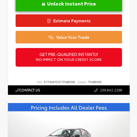
Unlock Instant Price
Estimate Payments
Value Your Trade
GET PRE-QUALIFIED INSTANTLY
NO IMPACT ON YOUR CREDIT SCORE
VIN:
5YFB4MDE1TP489366
Stock:
TP489366
CONTACT US
239.842.2299