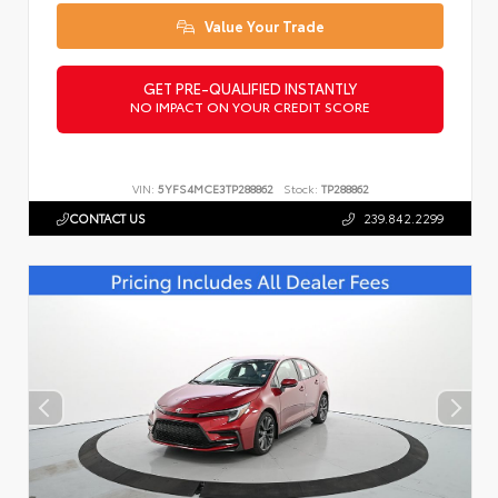
Value Your Trade
GET PRE-QUALIFIED INSTANTLY
NO IMPACT ON YOUR CREDIT SCORE
VIN:
5YFS4MCE3TP288862
Stock:
TP288862
CONTACT US
239.842.2299