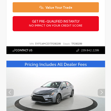
Value Your Trade
GET PRE-QUALIFIED INSTANTLY
NO IMPACT ON YOUR CREDIT SCORE
VIN:
5YFS4MCE1TP290299
Stock:
TP290299
CONTACT US
239.842.2299