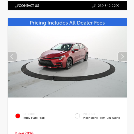
CONTACT US
239.842.2299
EXTERIOR
INTERIOR
Ruby Flare Pearl
Moonstone Premium Fabric
New 2026