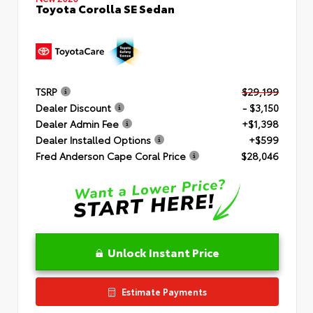
Toyota Corolla SE Sedan
TSRP
$29,199
Dealer Discount
- $3,150
Dealer Admin Fee
+$1,398
Dealer Installed Options
+$599
Fred Anderson Cape Coral Price
$28,046
Unlock Instant Price
Estimate Payments