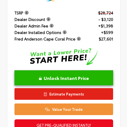
TSRP
$28,724
Dealer Discount
- $3,120
Dealer Admin Fee
+$1,398
Dealer Installed Options
+$599
Fred Anderson Cape Coral Price
$27,601
Unlock Instant Price
Estimate Payments
Value Your Trade
GET PRE-QUALIFIED INSTANTLY