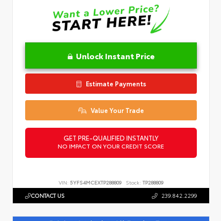
Unlock Instant Price
Estimate Payments
Value Your Trade
GET PRE-QUALIFIED INSTANTLY
NO IMPACT ON YOUR CREDIT SCORE
VIN:
5YFS4MCEXTP288809
Stock:
TP288809
CONTACT US
239.842.2299