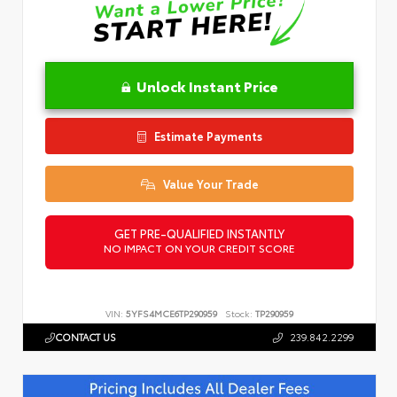
Unlock Instant Price
Estimate Payments
Value Your Trade
GET PRE-QUALIFIED INSTANTLY
NO IMPACT ON YOUR CREDIT SCORE
VIN:
5YFS4MCE6TP290959
Stock:
TP290959
CONTACT US
239.842.2299