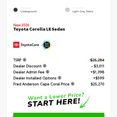
EXTERIOR
INTERIOR
Underground
Light Gray Fabric
New 2026
Toyota Corolla LE Sedan
TSRP
$26,284
Dealer Discount
- $3,011
Dealer Admin Fee
+$1,398
Dealer Installed Options
+$599
Fred Anderson Cape Coral Price
$25,270