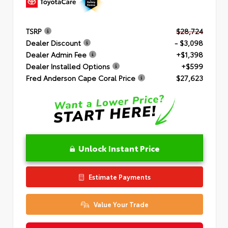
TSRP
$28,724
Dealer Discount
- $3,098
Dealer Admin Fee
+$1,398
Dealer Installed Options
+$599
Fred Anderson Cape Coral Price
$27,623
Unlock Instant Price
Estimate Payments
Value Your Trade