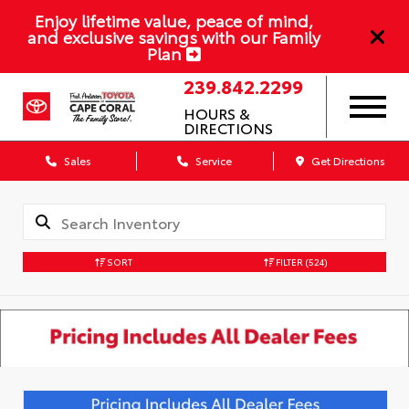
Enjoy lifetime value, peace of mind,
and exclusive savings with our Family
Plan
239.842.2299
HOURS &
DIRECTIONS
Sales
Service
Get Directions
SORT
FILTER
(524)