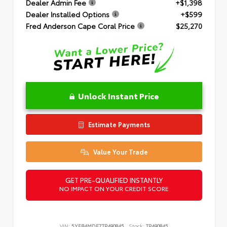
Dealer Admin Fee
+$1,398
Dealer Installed Options
+$599
Fred Anderson Cape Coral Price
$25,270
Unlock Instant Price
Estimate Payments
Value Your Trade
GET PRE-QUALIFIED INSTANTLY
NO IMPACT ON YOUR CREDIT SCORE
VIN:
5YFB4MDE7TP490845
Stock:
TP490845