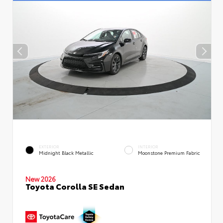
EXTERIOR
INTERIOR
Midnight Black Metallic
Moonstone Premium Fabric
New 2026
Toyota Corolla SE Sedan