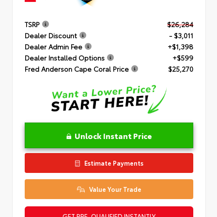
TSRP
$26,284
Dealer Discount
- $3,011
Dealer Admin Fee
+$1,398
Dealer Installed Options
+$599
Fred Anderson Cape Coral Price
$25,270
Unlock Instant Price
Estimate Payments
Value Your Trade
GET PRE-QUALIFIED INSTANTLY