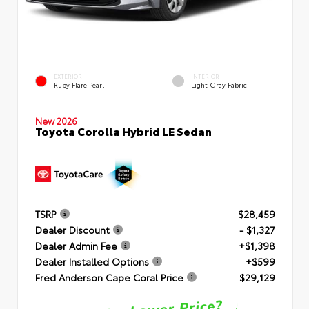
EXTERIOR
INTERIOR
Ruby Flare Pearl
Light Gray Fabric
New 2026
Toyota Corolla Hybrid LE Sedan
TSRP
$28,459
Dealer Discount
- $1,327
Dealer Admin Fee
+$1,398
Dealer Installed Options
+$599
Fred Anderson Cape Coral Price
$29,129