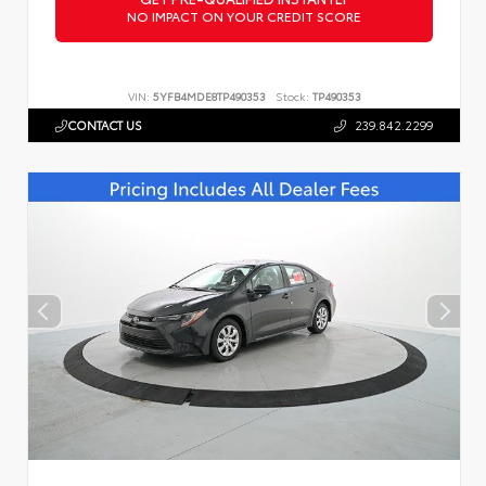
NO IMPACT ON YOUR CREDIT SCORE
VIN:
5YFB4MDE8TP490353
Stock:
TP490353
CONTACT US
239.842.2299