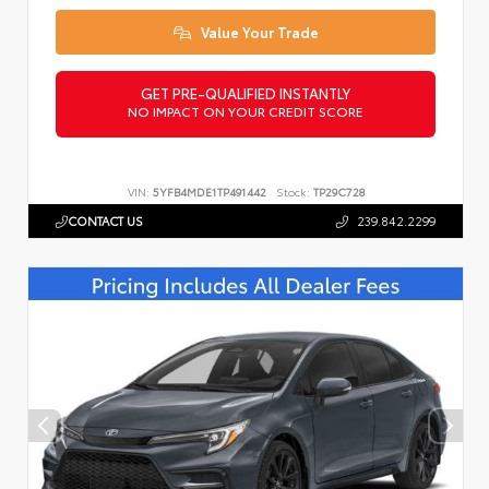
Value Your Trade
GET PRE-QUALIFIED INSTANTLY
NO IMPACT ON YOUR CREDIT SCORE
VIN:
5YFB4MDE1TP491442
Stock:
TP29C728
CONTACT US
239.842.2299