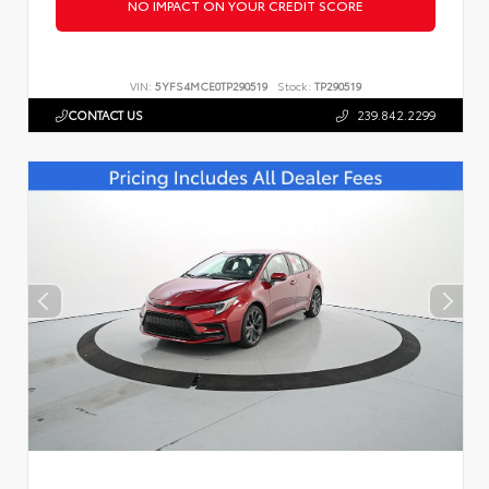
NO IMPACT ON YOUR CREDIT SCORE
VIN:
5YFS4MCE0TP290519
Stock:
TP290519
CONTACT US
239.842.2299