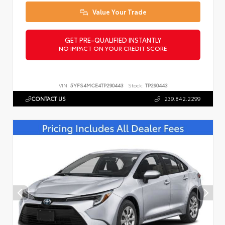
Value Your Trade
GET PRE-QUALIFIED INSTANTLY
NO IMPACT ON YOUR CREDIT SCORE
VIN:
5YFS4MCE4TP290443
Stock:
TP290443
CONTACT US
239.842.2299