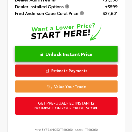
Dealer Installed Options
+$599
Fred Anderson Cape Coral Price
$27,601
Unlock Instant Price
Estimate Payments
Value Your Trade
GET PRE-QUALIFIED INSTANTLY
NO IMPACT ON YOUR CREDIT SCORE
VIN:
5YFS4MCEXTP289880
Stock:
TP289880