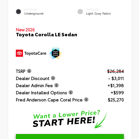
EXTERIOR
INTERIOR
Underground
Light Gray Fabric
New 2026
Toyota Corolla LE Sedan
TSRP
$26,284
Dealer Discount
- $3,011
Dealer Admin Fee
+$1,398
Dealer Installed Options
+$599
Fred Anderson Cape Coral Price
$25,270