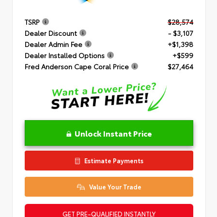
TSRP
$28,574
Dealer Discount
- $3,107
Dealer Admin Fee
+$1,398
Dealer Installed Options
+$599
Fred Anderson Cape Coral Price
$27,464
Unlock Instant Price
Estimate Payments
Value Your Trade
GET PRE-QUALIFIED INSTANTLY