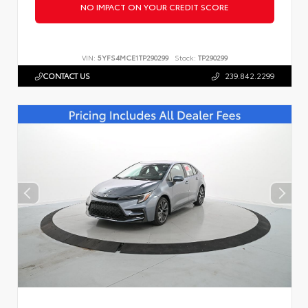
NO IMPACT ON YOUR CREDIT SCORE
VIN:
5YFS4MCE1TP290299
Stock:
TP290299
CONTACT US
239.842.2299