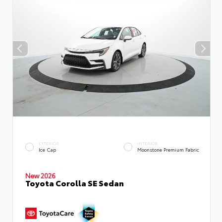
EXTERIOR
INTERIOR
Ice Cap
Moonstone Premium Fabric
New 2026
Toyota Corolla SE Sedan