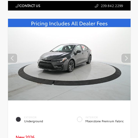
CONTACT US
239.842.2299
EXTERIOR
INTERIOR
Underground
Moonstone Premium Fabric
New 2026