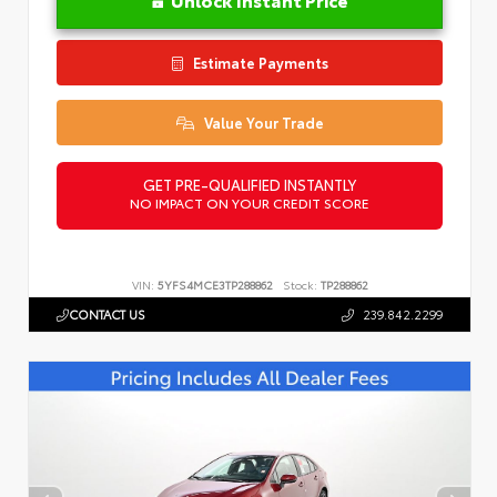
Estimate Payments
Value Your Trade
GET PRE-QUALIFIED INSTANTLY
NO IMPACT ON YOUR CREDIT SCORE
VIN:
5YFS4MCE3TP288862
Stock:
TP288862
CONTACT US
239.842.2299