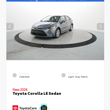
EXTERIOR
INTERIOR
Celestite
Light Gray Fabric
New 2026
Toyota Corolla LE Sedan