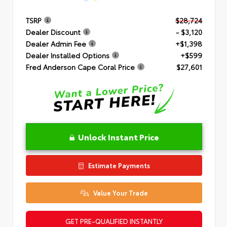
TSRP
$28,724
Dealer Discount
- $3,120
Dealer Admin Fee
+$1,398
Dealer Installed Options
+$599
Fred Anderson Cape Coral Price
$27,601
Unlock Instant Price
Estimate Payments
Value Your Trade
GET PRE-QUALIFIED INSTANTLY