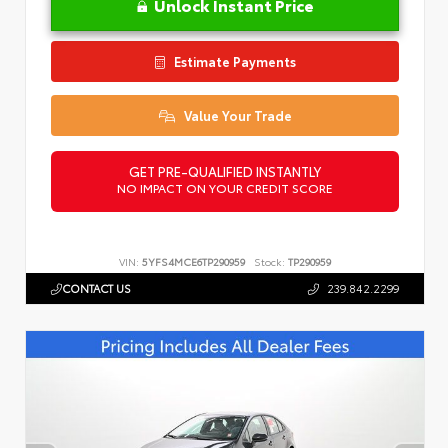
Unlock Instant Price
Estimate Payments
Value Your Trade
GET PRE-QUALIFIED INSTANTLY
NO IMPACT ON YOUR CREDIT SCORE
VIN:
5YFS4MCE6TP290959
Stock:
TP290959
CONTACT US
239.842.2299