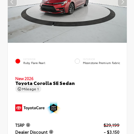
EXTERIOR
INTERIOR
Ruby Flare Pearl
Moonstone Premium Fabric
New 2026
Toyota Corolla SE Sedan
Mileage
1
TSRP
$29,199
Dealer Discount
- $3,150