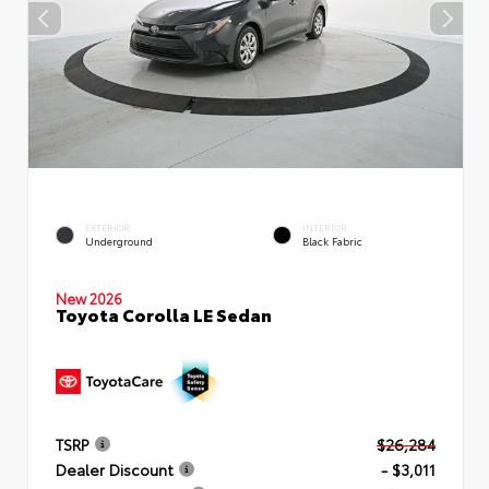
EXTERIOR
INTERIOR
Underground
Black Fabric
New 2026
Toyota Corolla LE Sedan
TSRP
$26,284
Dealer Discount
- $3,011