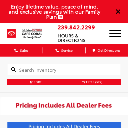
Enjoy lifetime value, peace of mind,
and exclusive savings with our Family
Plan
239.842.2299
HOURS &
DIRECTIONS
Sales
Service
Get Directions
SORT
FILTER
(527)