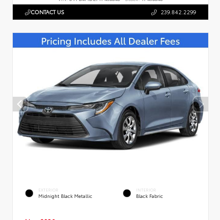
CONTACT US
239.842.2299
EXTERIOR
INTERIOR
Midnight Black Metallic
Black Fabric