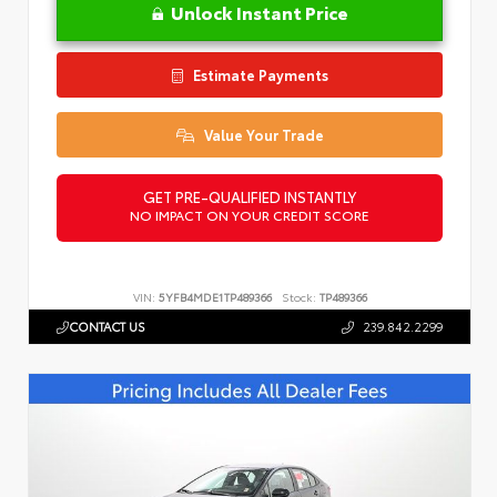
Unlock Instant Price
Estimate Payments
Value Your Trade
GET PRE-QUALIFIED INSTANTLY
NO IMPACT ON YOUR CREDIT SCORE
VIN:
5YFB4MDE1TP489366
Stock:
TP489366
CONTACT US
239.842.2299