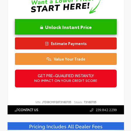
Unlock Instant Price
Estimate Payments
Value Your Trade
GET PRE-QUALIFIED INSTANTLY
NO IMPACT ON YOUR CREDIT SCORE
VIN:
JTDBCMFE6T3160705
Stock:
T3160705
CONTACT US
239.842.2299