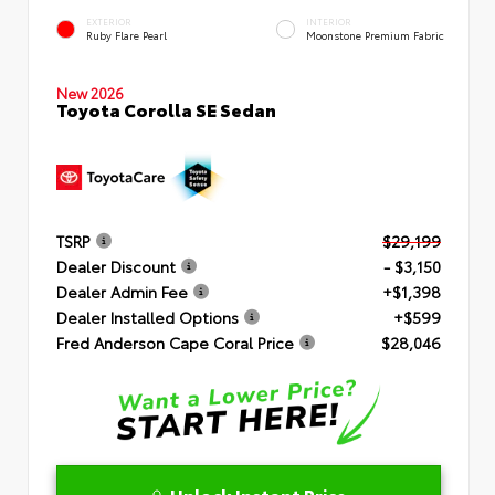
EXTERIOR
INTERIOR
Ruby Flare Pearl
Moonstone Premium Fabric
New 2026
Toyota Corolla SE Sedan
TSRP
$29,199
Dealer Discount
- $3,150
Dealer Admin Fee
+$1,398
Dealer Installed Options
+$599
Fred Anderson Cape Coral Price
$28,046
Unlock Instant Price