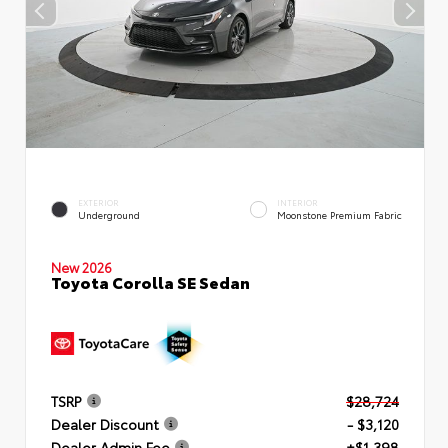
EXTERIOR
INTERIOR
Underground
Moonstone Premium Fabric
New 2026
Toyota Corolla SE Sedan
TSRP
$28,724
Dealer Discount
- $3,120
Dealer Admin Fee
+$1,398