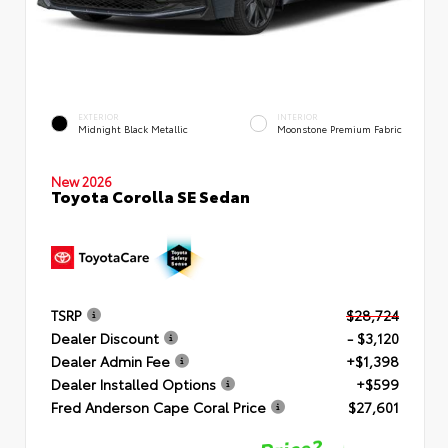
EXTERIOR
INTERIOR
Midnight Black Metallic
Moonstone Premium Fabric
New 2026
Toyota Corolla SE Sedan
TSRP
$28,724
Dealer Discount
- $3,120
Dealer Admin Fee
+$1,398
Dealer Installed Options
+$599
Fred Anderson Cape Coral Price
$27,601