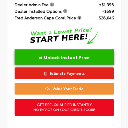
Dealer Admin Fee
+$1,398
Dealer Installed Options
+$599
Fred Anderson Cape Coral Price
$28,046
Unlock Instant Price
Estimate Payments
Value Your Trade
GET PRE-QUALIFIED INSTANTLY
NO IMPACT ON YOUR CREDIT SCORE