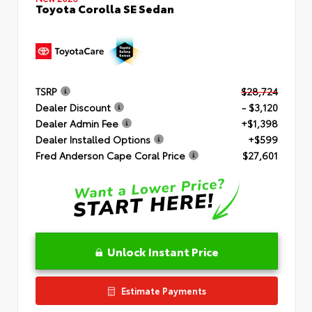
Toyota Corolla SE Sedan
TSRP
$28,724
Dealer Discount
- $3,120
Dealer Admin Fee
+$1,398
Dealer Installed Options
+$599
Fred Anderson Cape Coral Price
$27,601
Unlock Instant Price
Estimate Payments