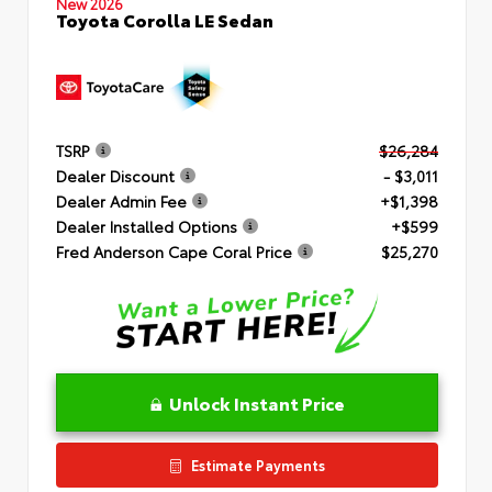
New 2026
Toyota Corolla LE Sedan
TSRP
$26,284
Dealer Discount
- $3,011
Dealer Admin Fee
+$1,398
Dealer Installed Options
+$599
Fred Anderson Cape Coral Price
$25,270
Unlock Instant Price
Estimate Payments