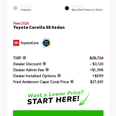
EXTERIOR
INTERIOR
Celestite
Black/Red Premium Fabric
New 2026
Toyota Corolla SE Sedan
TSRP
$28,724
Dealer Discount
- $3,120
Dealer Admin Fee
+$1,398
Dealer Installed Options
+$599
Fred Anderson Cape Coral Price
$27,601