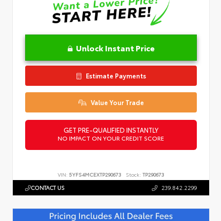
Unlock Instant Price
Estimate Payments
Value Your Trade
GET PRE-QUALIFIED INSTANTLY
NO IMPACT ON YOUR CREDIT SCORE
VIN:
5YFS4MCEXTP290673
Stock:
TP290673
CONTACT US
239.842.2299