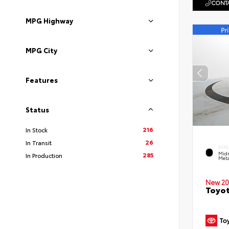
CONTA
MPG Highway
MPG City
Features
Status
216
In Stock
26
In Transit
EXTE
Midn
285
In Production
Meta
New 20
Toyot