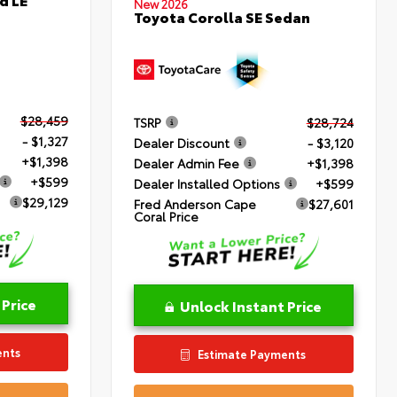
New 2026
Toyota Corolla SE Sedan
$28,459
TSRP
$28,724
- $1,327
Dealer Discount
- $3,120
+$1,398
Dealer Admin Fee
+$1,398
+$599
Dealer Installed Options
+$599
$29,129
Fred Anderson Cape
$27,601
Coral Price
 Price
Unlock Instant Price
ents
Estimate Payments