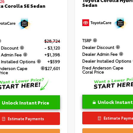
26
Sedan
a Corolla SE Sedan
TSRP
$28,724
Dealer Discount
 Discount
- $3,120
Dealer Admin Fee
 Admin Fee
+$1,398
Dealer Installed Options
 Installed Options
+$599
Fred Anderson Cape
nderson Cape
$27,601
Coral Price
Price
Unlock Instant
Unlock Instant Price
Estimate Paym
Estimate Payments