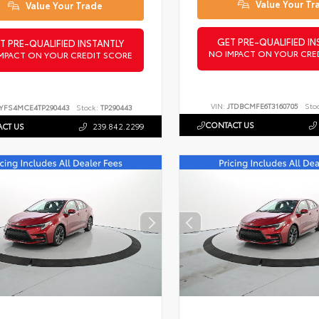
Value Your Tr
Value Your Trade
GET PRE-QUALIFIED IN
T PRE-QUALIFIED INSTANTLY
NO IMPACT ON YOUR CRE
MPACT ON YOUR CREDIT SCORE
VIN:
JTDBCMFE6T3160705
Sto
YFS4MCE4TP290443
Stock:
TP290443
CONTACT US
CT US
239.842.2299