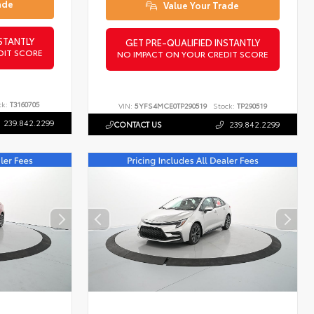
ade
Value Your Trade
STANTLY
GET PRE-QUALIFIED INSTANTLY
DIT SCORE
NO IMPACT ON YOUR CREDIT SCORE
ck:
T3160705
VIN:
5YFS4MCE0TP290519
Stock:
TP290519
239.842.2299
CONTACT US
239.842.2299