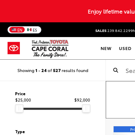
Enjoy lifetime val
EN
ES
SALES
239.842.2299
NEW
USED
Showing
1
-
24
of
527
results found
Price
$25,000
$92,000
Type