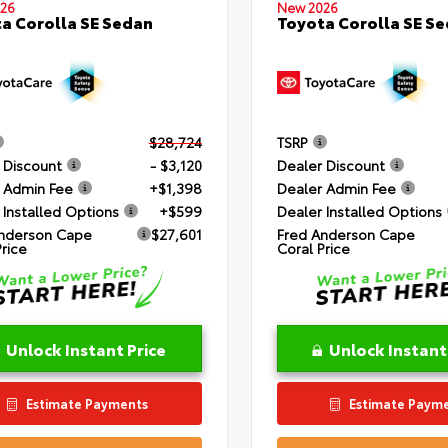
26
New 2026
a Corolla SE Sedan
Toyota Corolla SE S
$28,724
TSRP
 Discount
- $3,120
Dealer Discount
 Admin Fee
+$1,398
Dealer Admin Fee
 Installed Options
+$599
Dealer Installed Options
nderson Cape
$27,601
Fred Anderson Cape
Price
Coral Price
Unlock Instant Price
Unlock Instant
Estimate Payments
Estimate Paym