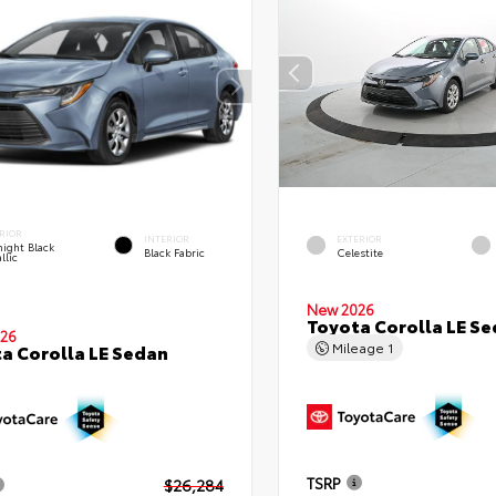
RIOR
INTERIOR
EXTERIOR
ight Black
Black Fabric
Celestite
llic
New 2026
Toyota Corolla LE S
26
Mileage
1
a Corolla LE Sedan
TSRP
$26,284