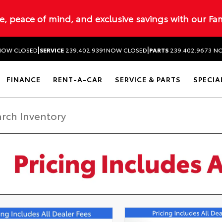
ue, peace of mind, and exclusive savings with our Fa
|
|
NOW CLOSED
SERVICE
239.402.9391
NOW CLOSED
PARTS
239.402.9673
NO
FINANCE
RENT-A-CAR
SERVICE & PARTS
SPECIA