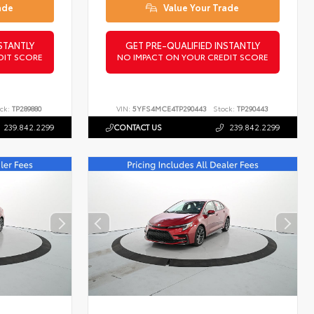
ade
Value Your Trade
STANTLY
GET PRE-QUALIFIED INSTANTLY
DIT SCORE
NO IMPACT ON YOUR CREDIT SCORE
ck:
TP289880
VIN:
5YFS4MCE4TP290443
Stock:
TP290443
239.842.2299
CONTACT US
239.842.2299