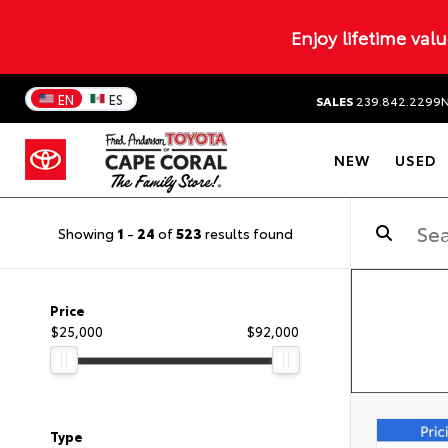
Enjoy lifetime val
EN
ES
SALES
239.842.2299
NEW
USED
Showing
1
-
24
of
523
results found
Price
$25,000
$92,000
Type