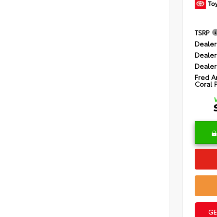
TSRP
Dealer
Dealer
Dealer
Fred A
Coral 
GE