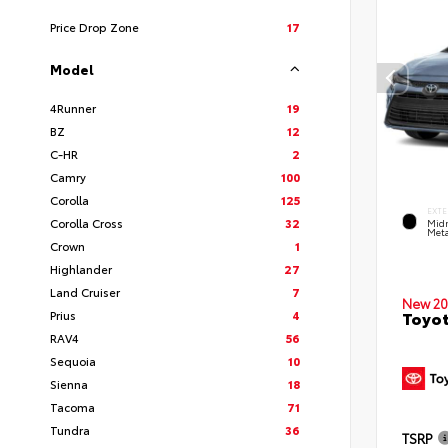
Price Drop Zone
17
Model
4Runner
19
BZ
12
C-HR
2
Camry
100
Corolla
125
EXTE
Corolla Cross
32
Midn
Meta
Crown
1
Highlander
27
Land Cruiser
7
New 20
Prius
4
Toyot
RAV4
56
Sequoia
10
Sienna
18
Tacoma
71
Tundra
36
TSRP