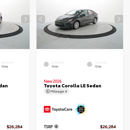
INTERIOR
EXTERIOR
INTERIOR
Gray
Gray
Gray
New 2026
edan
Toyota Corolla LE Sedan
Mileage
4
$26,284
TSRP
$26,284