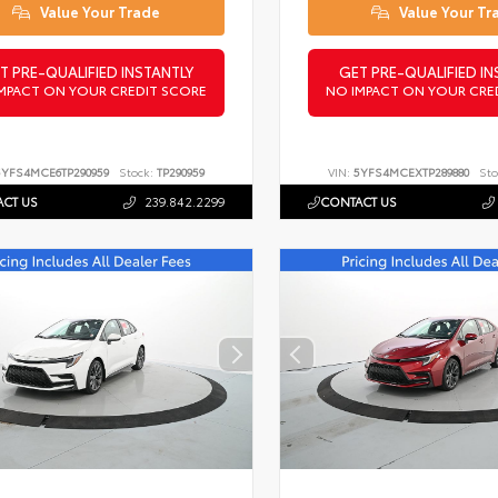
Value Your Trade
Value Your Tr
T PRE-QUALIFIED INSTANTLY
GET PRE-QUALIFIED IN
MPACT ON YOUR CREDIT SCORE
NO IMPACT ON YOUR CRE
5YFS4MCE6TP290959
Stock:
TP290959
VIN:
5YFS4MCEXTP289880
Sto
CT US
239.842.2299
CONTACT US