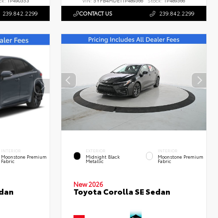
ck:
TP490353
VIN:
5YFB4MDE1TP489366
Stock:
TP489366
239.842.2299
CONTACT US
239.842.2299
INTERIOR
EXTERIOR
INTERIOR
Moonstone Premium
Midnight Black
Moonstone Premium
Fabric
Metallic
Fabric
New 2026
edan
Toyota Corolla SE Sedan