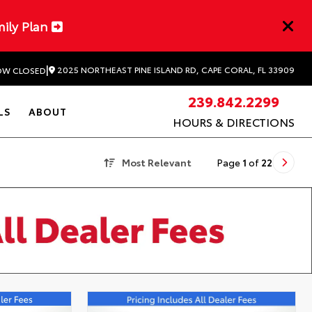
mily Plan
|
2025 NORTHEAST PINE ISLAND RD, CAPE CORAL, FL 33909
W CLOSED
239.842.2299
LS
ABOUT
HOURS & DIRECTIONS
Most Relevant
Page
1
of
22