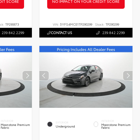
DIT SCORE
NO IMPACT ON YOUR CREDIT SCORE
ck:
TP290673
VIN:
5YFS4MCE1TP290299
Stock:
TP290299
239.842.2299
CONTACT US
239.842.2299
INTERIOR
INTERIOR
EXTERIOR
Moonstone Premium
Moonstone Premium
Underground
Fabric
Fabric