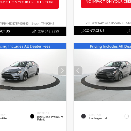
NO IMPACT ON YOUR CRE
MPACT ON YOUR CREDIT SCORE
VIN:
5YFS4MCEXTP290673
Sto
YFB4MDE7TP490845
Stock:
TP490845
CONTACT US
CT US
239.842.2299
INTERIOR
ERIOR
EXTERIOR
Black/Red Premium
stite
Underground
Fabric