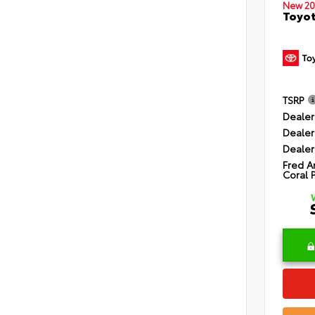
New 20
Toyot
TSRP
Dealer
Dealer
Dealer
Fred A
Coral 