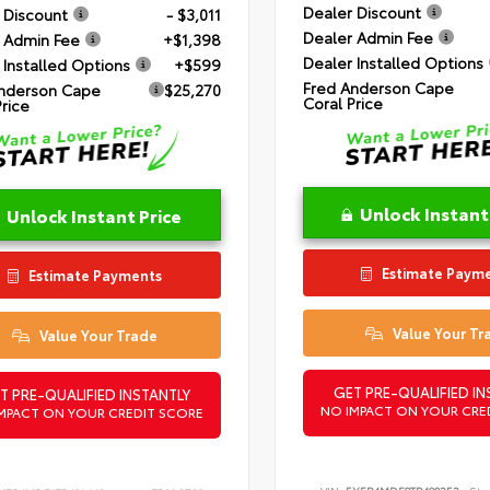
Dealer Discount
 Discount
- $3,011
Dealer Admin Fee
 Admin Fee
+$1,398
Dealer Installed Options
 Installed Options
+$599
Fred Anderson Cape
nderson Cape
$25,270
Coral Price
Price
Unlock Instant
Unlock Instant Price
Estimate Paym
Estimate Payments
Value Your Tr
Value Your Trade
GET PRE-QUALIFIED IN
T PRE-QUALIFIED INSTANTLY
NO IMPACT ON YOUR CRE
MPACT ON YOUR CREDIT SCORE