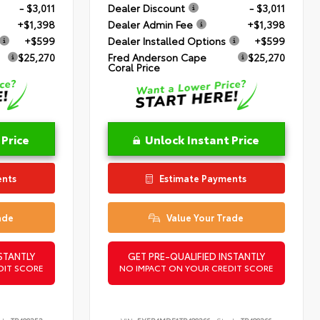
- $3,011
Dealer Discount
- $3,011
+$1,398
Dealer Admin Fee
+$1,398
+$599
Dealer Installed Options
+$599
$25,270
Fred Anderson Cape
$25,270
Coral Price
 Price
Unlock Instant Price
ents
Estimate Payments
ade
Value Your Trade
STANTLY
GET PRE-QUALIFIED INSTANTLY
DIT SCORE
NO IMPACT ON YOUR CREDIT SCORE