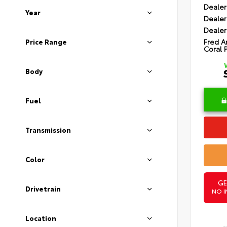
Dealer
Year
Dealer
Dealer
Fred A
Price Range
Coral 
Body
Fuel
Transmission
Color
GE
Drivetrain
NO I
Location