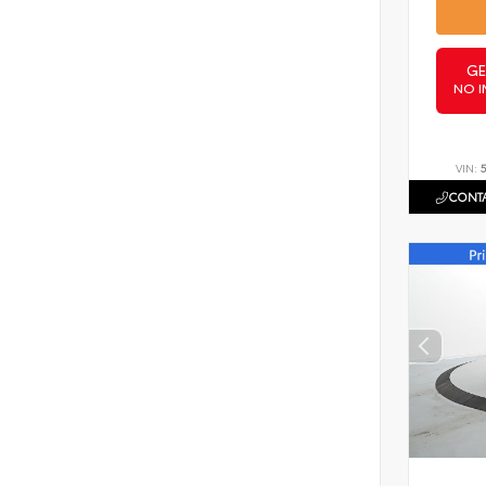
GE
NO I
VIN:
CONTA