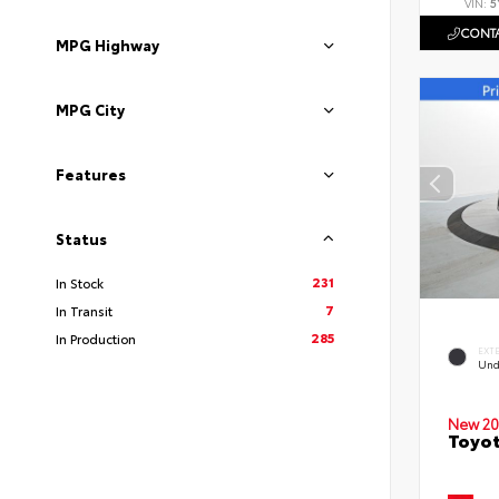
VIN:
5
CONTA
MPG Highway
MPG City
Features
Status
231
In Stock
7
In Transit
285
In Production
EXT
Und
New 20
Toyot