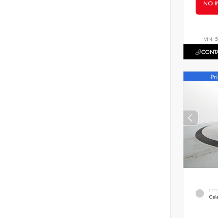
NO I
VIN:
5
CONTA
EXT
Cele