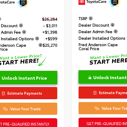
TSRP
$26,284
Dealer Discount
 Discount
- $3,011
Dealer Admin Fee
 Admin Fee
+$1,398
Dealer Installed Options
 Installed Options
+$599
Fred Anderson Cape
nderson Cape
$25,270
Coral Price
Price
Unlock Instant
Unlock Instant Price
Estimate Paym
Estimate Payments
Value Your Tr
Value Your Trade
GET PRE-QUALIFIED IN
T PRE-QUALIFIED INSTANTLY