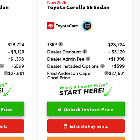
New 2026
edan
Toyota Corolla SE Sedan
$28,724
TSRP
$28,724
- $3,120
Dealer Discount
- $3,120
+$1,398
Dealer Admin Fee
+$1,398
+$599
Dealer Installed Options
+$599
$27,601
Fred Anderson Cape
$27,601
Coral Price
 Price
Unlock Instant Price
ents
Estimate Payments