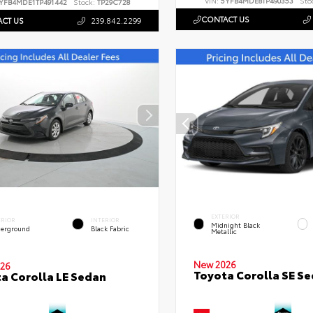
VIN:
5YFB4MDE8TP490353
Sto
YFB4MDE1TP491442
Stock:
TP29C728
CONTACT US
CT US
239.842.2299
EXTERIOR
ERIOR
INTERIOR
Midnight Black
erground
Black Fabric
Metallic
New 2026
26
Toyota Corolla SE S
a Corolla LE Sedan