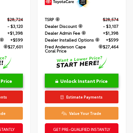
$28,724
TSRP
$28,574
- $3,120
Dealer Discount
- $3,107
+$1,398
Dealer Admin Fee
+$1,398
+$599
Dealer Installed Options
+$599
$27,601
Fred Anderson Cape
$27,464
Coral Price
 Price
Unlock Instant Price
ents
Estimate Payments
ade
Value Your Trade
STANTLY
GET PRE-QUALIFIED INSTANTLY