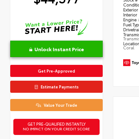
Condit
Exterior
Interior
Engine
Fuel Ty
Drivetra
Transmi
Transmi
Locatio
Coral
Unlock Instant Price
Get Pre-Approved
Estimate Payments
Value Your Trade
GET PRE-QUALIFIED INSTANTLY
NO IMPACT ON YOUR CREDIT SCORE