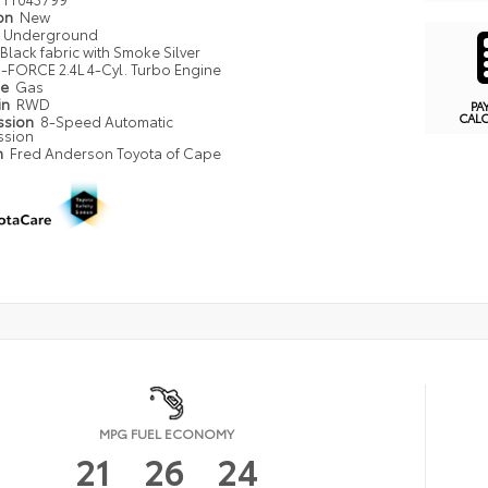
ion
New
Underground
Black fabric with Smoke Silver
i-FORCE 2.4L 4-Cyl. Turbo Engine
pe
Gas
in
RWD
PA
CAL
ssion
8-Speed Automatic
ssion
n
Fred Anderson Toyota of Cape
MPG FUEL ECONOMY
21
26
24