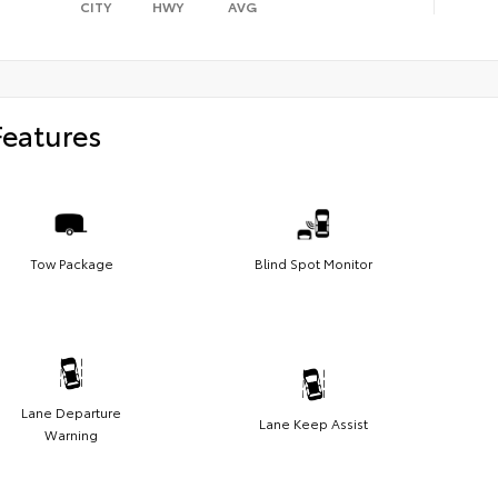
CITY
HWY
AVG
Features
Tow Package
Blind Spot Monitor
Lane Departure
Lane Keep Assist
Warning