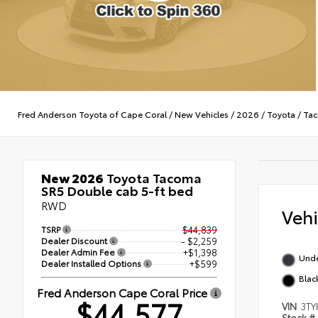
Fred Anderson Toyota of Cape Coral
/
New Vehicles
/
2026
/
Toyota
/
Ta
New 2026
Toyota Tacoma
SR5 Double cab 5-ft bed
RWD
Veh
TSRP
$44,839
Dealer Discount
- $2,259
Dealer Admin Fee
+$1,398
Und
Dealer Installed Options
+$599
Blac
Fred Anderson Cape Coral Price
$44,577
VIN
3TY
Stock #