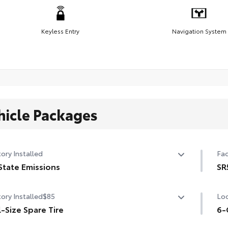
Keyless Entry
Navigation System
hicle Packages
ory Installed
Fac
State Emissions
SR
State Emissions
SR5
ory Installed
$85
Loc
tri
l-Size Spare Tire
Aud
6-
uni