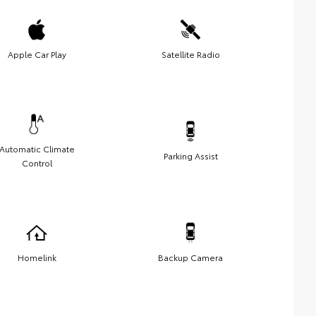
Apple Car Play
Satellite Radio
Automatic Climate
Parking Assist
Control
Homelink
Backup Camera