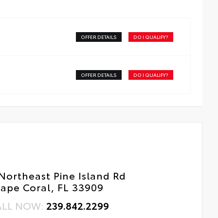
ss surface imparts a high-quality feel
tal Car Assistance
OFFER DETAILS
DO I QUALIFY?
 Changes
e Rotations
OFFER DETAILS
DO I QUALIFY?
Northeast Pine Island Rd
ape Coral, FL 33909
ALL NOW:
239.842.2299