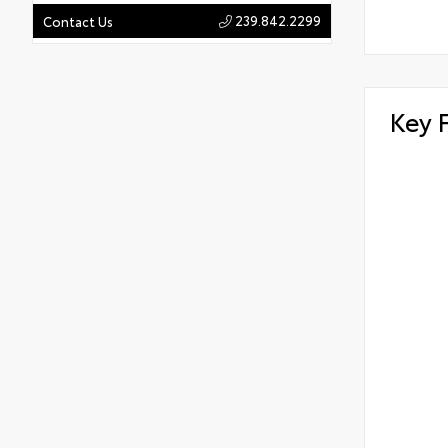
239.842.2299
Contact Us
Key 