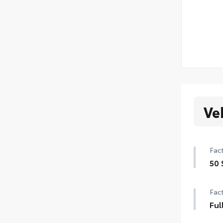
Ve
Fact
50 
50 
Fact
Ful