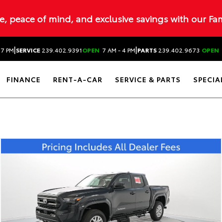
ue, peace of mind, and exclusive savings with our Fa
|
|
 7 PM
SERVICE
239.402.9391
OPEN
7 AM - 4 PM
PARTS
239.402.9673
OPEN
FINANCE
RENT-A-CAR
SERVICE & PARTS
SPECIA