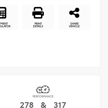
YMENT
PRINT
SHARE
CULATOR
DETAILS
VEHICLE
PERFORMANCE
278
&
317