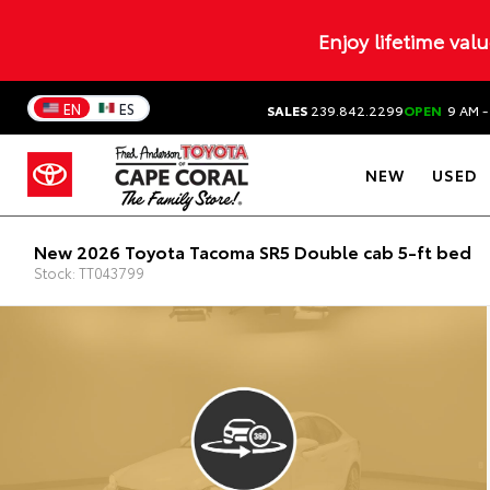
Enjoy lifetime val
EN
ES
SALES
239.842.2299
OPEN
9 AM -
NEW
USED
New 2026 Toyota Tacoma SR5 Double cab 5-ft bed
Stock: TT043799