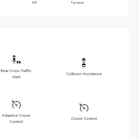
HP
Torque
Rear Cross Traffic
Collision Avoidance
Alert
Adaptive Cruise
Cruise Control
Control