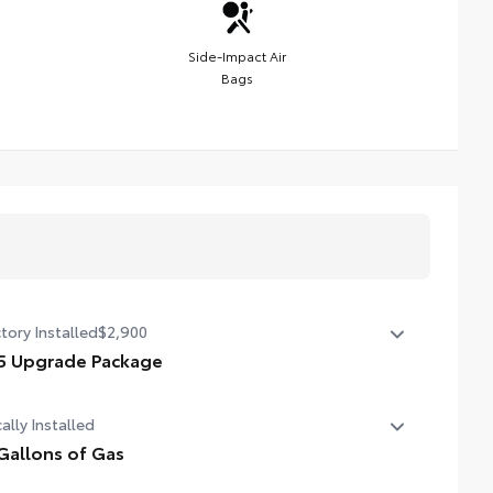
Side-Impact Air
Bags
tory Installed
$2,900
5 Upgrade Package
 Upgrade Package (Double Cab) — including leather-
ally Installed
mmed steering wheel and shift knob, JBL® Premium
io with JBL® FLEX portable speaker, HomeLink®
Gallons of Gas
versal transceiver, Qi-compatible wireless charging,