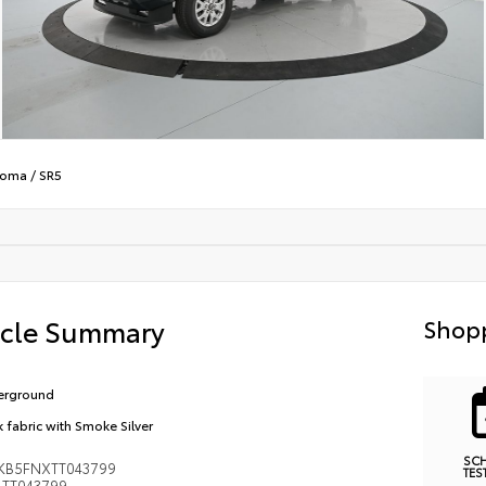
coma
/
SR5
icle Summary
Shopp
erground
k fabric with Smoke Silver
SC
KB5FNXTT043799
TES
TT043799