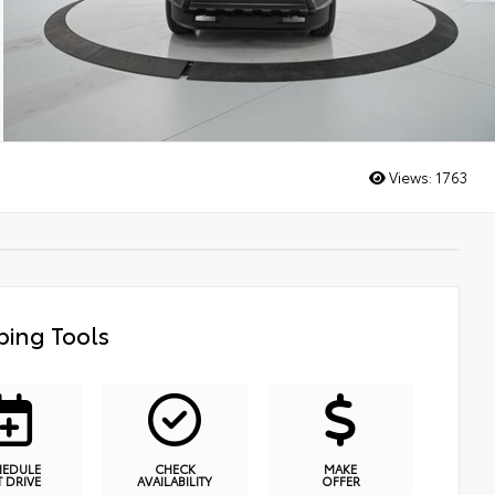
Views:
1763
ing Tools
HEDULE
CHECK
MAKE
T DRIVE
AVAILABILITY
OFFER