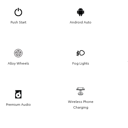
Push Start
Android Auto
Alloy Wheels
Fog Lights
Wireless Phone
Premium Audio
Charging