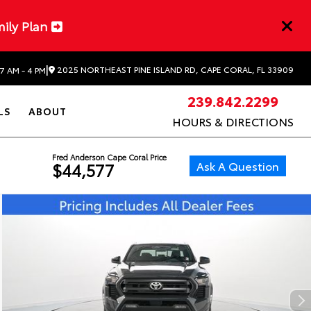
mily Plan
|
2025 NORTHEAST PINE ISLAND RD, CAPE CORAL, FL 33909
7 AM - 4 PM
239.842.2299
LS
ABOUT
HOURS & DIRECTIONS
Fred Anderson Cape Coral Price
Ask A Question
$44,577