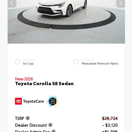
EXTERIOR
INTERIOR
Ice Cap
Moonstone Premium Fabric
New 2026
Toyota Corolla SE Sedan
TSRP
$28,724
Dealer Discount
- $3,120
Dealer Admin Fee
+$1,398