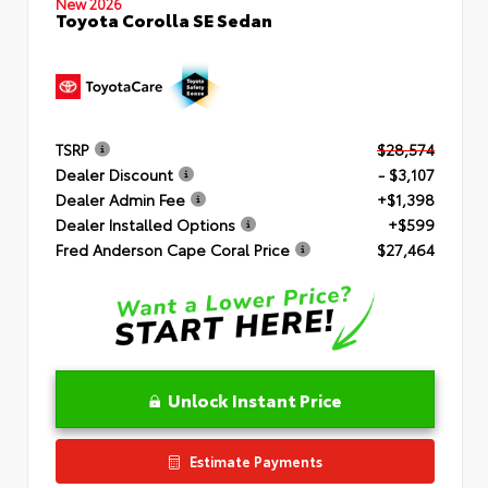
New 2026
Toyota Corolla SE Sedan
TSRP
$28,574
Dealer Discount
- $3,107
Dealer Admin Fee
+$1,398
Dealer Installed Options
+$599
Fred Anderson Cape Coral Price
$27,464
Unlock Instant Price
Estimate Payments