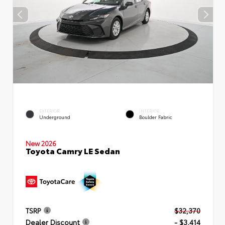
EXTERIOR
INTERIOR
Underground
Boulder Fabric
New 2026
Toyota Camry LE Sedan
TSRP
$32,370
Dealer Discount
- $3,414