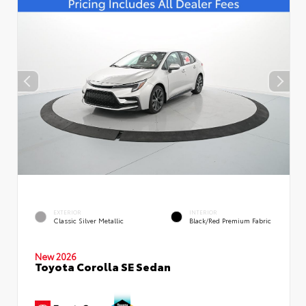
EXTERIOR
INTERIOR
Classic Silver Metallic
Black/Red Premium Fabric
New 2026
Toyota Corolla SE Sedan