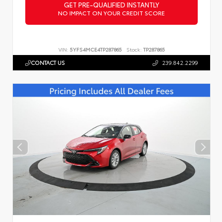
GET PRE-QUALIFIED INSTANTLY
NO IMPACT ON YOUR CREDIT SCORE
VIN:
5YFS4MCE4TP287865
Stock:
TP287865
CONTACT US
239.842.2299