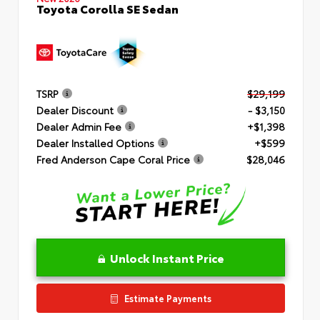
Toyota Corolla SE Sedan
TSRP
$29,199
Dealer Discount
- $3,150
Dealer Admin Fee
+$1,398
Dealer Installed Options
+$599
Fred Anderson Cape Coral Price
$28,046
Unlock Instant Price
Estimate Payments