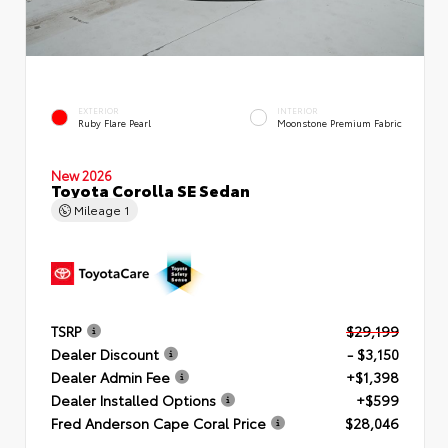
EXTERIOR
INTERIOR
Ruby Flare Pearl
Moonstone Premium Fabric
New 2026
Toyota Corolla SE Sedan
Mileage
1
TSRP
$29,199
Dealer Discount
- $3,150
Dealer Admin Fee
+$1,398
Dealer Installed Options
+$599
Fred Anderson Cape Coral Price
$28,046