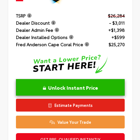
TSRP
$26,284
Dealer Discount
- $3,011
Dealer Admin Fee
+$1,398
Dealer Installed Options
+$599
Fred Anderson Cape Coral Price
$25,270
Unlock Instant Price
Estimate Payments
Value Your Trade
GET PRE-QUALIFIED INSTANTLY