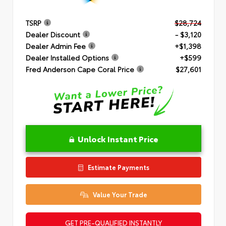
TSRP
$28,724
Dealer Discount
- $3,120
Dealer Admin Fee
+$1,398
Dealer Installed Options
+$599
Fred Anderson Cape Coral Price
$27,601
Unlock Instant Price
Estimate Payments
Value Your Trade
GET PRE-QUALIFIED INSTANTLY