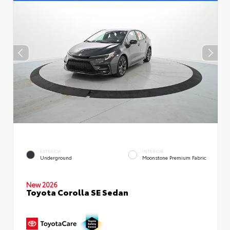
EXTERIOR
INTERIOR
Underground
Moonstone Premium Fabric
New 2026
Toyota Corolla SE Sedan