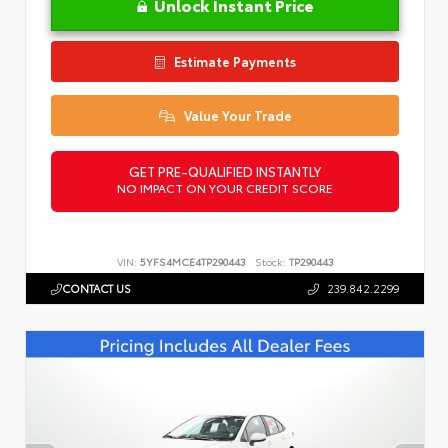
Unlock Instant Price
Estimate Payments
Value Your Trade
GET PRE-QUALIFIED INSTANTLY
NO IMPACT ON YOUR CREDIT SCORE
VIN:
5YFS4MCE4TP290443
Stock:
TP290443
CONTACT US
239.842.2299