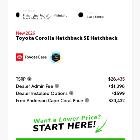
EXTERIOR
INTERIOR
Finish Line Red With Midnight
Black Fabric
Black Metallic Roof
New 2026
Toyota Corolla Hatchback SE Hatchback
TSRP
$28,435
Dealer Admin Fee
+$1,398
Dealer Installed Options
+$599
Fred Anderson Cape Coral Price
$30,432