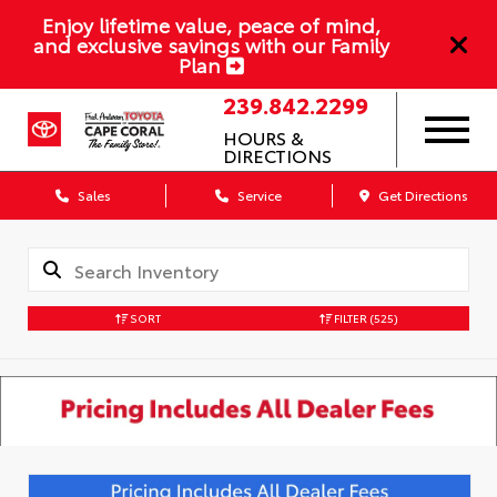
Enjoy lifetime value, peace of mind,
and exclusive savings with our Family
Plan
239.842.2299
HOURS &
DIRECTIONS
Sales
Service
Get Directions
SORT
FILTER
(525)