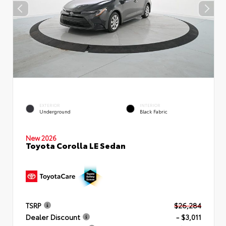
EXTERIOR
INTERIOR
Underground
Black Fabric
New 2026
Toyota Corolla LE Sedan
TSRP
$26,284
Dealer Discount
- $3,011