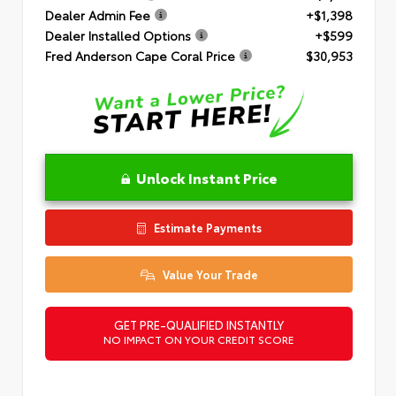
Dealer Admin Fee
+$1,398
Dealer Installed Options
+$599
Fred Anderson Cape Coral Price
$30,953
Unlock Instant Price
Estimate Payments
Value Your Trade
GET PRE-QUALIFIED INSTANTLY
NO IMPACT ON YOUR CREDIT SCORE