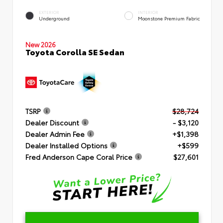
EXTERIOR
INTERIOR
Underground
Moonstone Premium Fabric
New 2026
Toyota Corolla SE Sedan
TSRP
$28,724
Dealer Discount
- $3,120
Dealer Admin Fee
+$1,398
Dealer Installed Options
+$599
Fred Anderson Cape Coral Price
$27,601