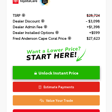
TSRP
$28,724
Dealer Discount
- $3,098
Dealer Admin Fee
+$1,398
Dealer Installed Options
+$599
Fred Anderson Cape Coral Price
$27,623
Unlock Instant Price
Estimate Payments
Value Your Trade