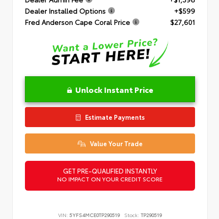
Dealer Installed Options
+$599
Fred Anderson Cape Coral Price
$27,601
Unlock Instant Price
Estimate Payments
Value Your Trade
GET PRE-QUALIFIED INSTANTLY
NO IMPACT ON YOUR CREDIT SCORE
VIN:
5YFS4MCE0TP290519
Stock:
TP290519