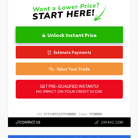
Unlock Instant Price
Estimate Payments
Value Your Trade
GET PRE-QUALIFIED INSTANTLY
NO IMPACT ON YOUR CREDIT SCORE
VIN:
5YFS4MCEXTP288809
Stock:
TP288809
CONTACT US
239.842.2299