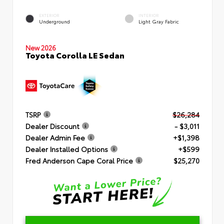
EXTERIOR
INTERIOR
Underground
Light Gray Fabric
New 2026
Toyota Corolla LE Sedan
TSRP
$26,284
Dealer Discount
- $3,011
Dealer Admin Fee
+$1,398
Dealer Installed Options
+$599
Fred Anderson Cape Coral Price
$25,270