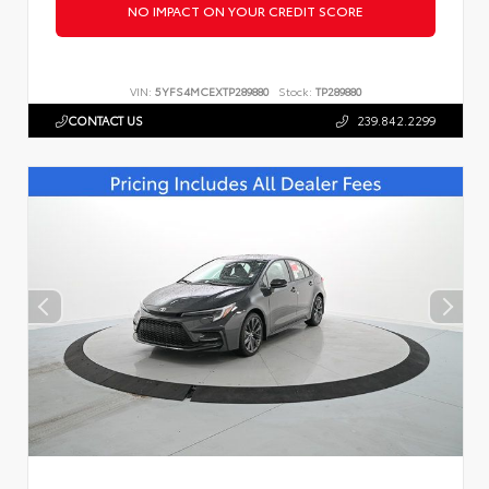
NO IMPACT ON YOUR CREDIT SCORE
VIN:
5YFS4MCEXTP289880
Stock:
TP289880
CONTACT US
239.842.2299