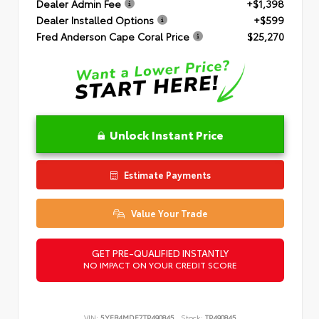
Dealer Admin Fee
+$1,398
Dealer Installed Options
+$599
Fred Anderson Cape Coral Price
$25,270
Unlock Instant Price
Estimate Payments
Value Your Trade
GET PRE-QUALIFIED INSTANTLY
NO IMPACT ON YOUR CREDIT SCORE
VIN:
5YFB4MDE7TP490845
Stock:
TP490845