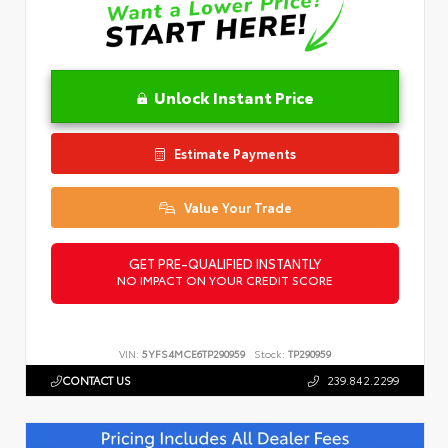
Unlock Instant Price
Estimate Payments
Value Your Trade
GET PRE-QUALIFIED INSTANTLY
NO IMPACT ON YOUR CREDIT SCORE
VIN:
5YFS4MCE6TP290959
Stock:
TP290959
CONTACT US
239.842.2299