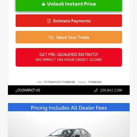
Unlock Instant Price
Estimate Payments
Value Your Trade
GET PRE-QUALIFIED INSTANTLY
NO IMPACT ON YOUR CREDIT SCORE
VIN:
5YFB4MDE1TP489366
Stock:
TP489366
CONTACT US
239.842.2299