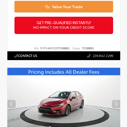
Value Your Trade
GET PRE-QUALIFIED INSTANTLY
NO IMPACT ON YOUR CREDIT SCORE
VIN:
5YFS4MCE3TP288862
Stock:
TP288862
CONTACT US
239.842.2299