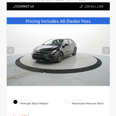
CONTACT US
239.842.2299
EXTERIOR
INTERIOR
Midnight Black Metallic
Moonstone Premium Fabric