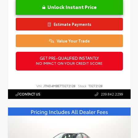
Unlock Instant Price
Estimate Payments
Value Your Trade
GET PRE-QUALIFIED INSTANTLY
NO IMPACT ON YOUR CREDIT SCORE
VIN:
JTND4MBE7T3272128
Stock:
T3272128
CONTACT US
239.842.2299