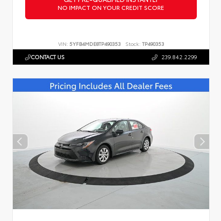
NO IMPACT ON YOUR CREDIT SCORE
VIN:
5YFB4MDE8TP490353
Stock:
TP490353
CONTACT US
239.842.2299