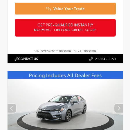
Value Your Trade
GET PRE-QUALIFIED INSTANTLY
NO IMPACT ON YOUR CREDIT SCORE
VIN:
5YFS4MCE1TP290299
Stock:
TP290299
CONTACT US
239.842.2299