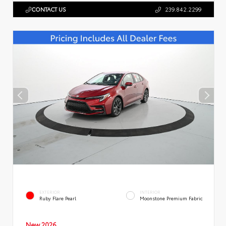
CONTACT US
239.842.2299
EXTERIOR
INTERIOR
Ruby Flare Pearl
Moonstone Premium Fabric
New 2026