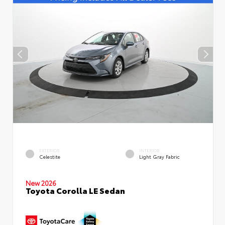
EXTERIOR
INTERIOR
Celestite
Light Gray Fabric
New 2026
Toyota Corolla LE Sedan