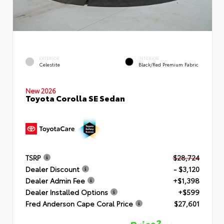
EXTERIOR
INTERIOR
Celestite
Black/Red Premium Fabric
New 2026
Toyota Corolla SE Sedan
TSRP
$28,724
Dealer Discount
- $3,120
Dealer Admin Fee
+$1,398
Dealer Installed Options
+$599
Fred Anderson Cape Coral Price
$27,601