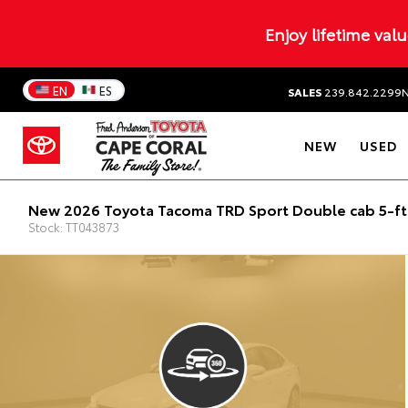
Enjoy lifetime val
EN
ES
SALES
239.842.2299
NEW
USED
New 2026 Toyota Tacoma TRD Sport Double cab 5-f
Stock: TT043873