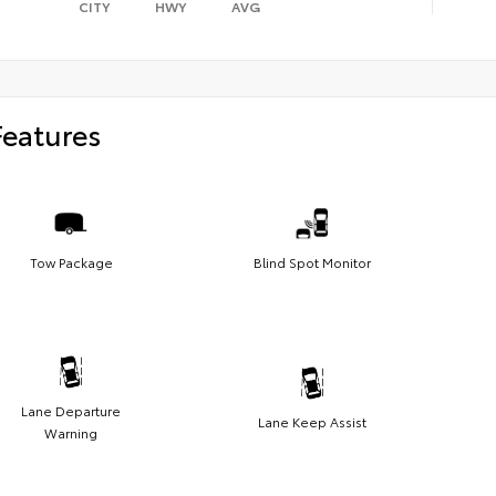
CITY
HWY
AVG
Features
Tow Package
Blind Spot Monitor
Lane Departure
Lane Keep Assist
Warning