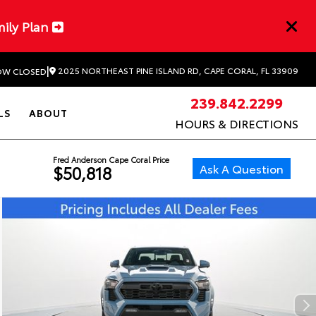
mily Plan
|
2025 NORTHEAST PINE ISLAND RD, CAPE CORAL, FL 33909
W CLOSED
239.842.2299
LS
ABOUT
HOURS & DIRECTIONS
Fred Anderson Cape Coral Price
Ask A Question
$50,818