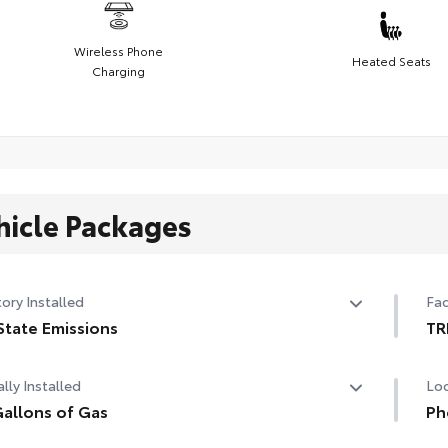
Wireless Phone
Heated Seats
Charging
hicle Packages
ory Installed
Fac
State Emissions
TR
State Emissions
TR
lly Installed
Loc
tri
allons of Gas
adj
Ph
whe