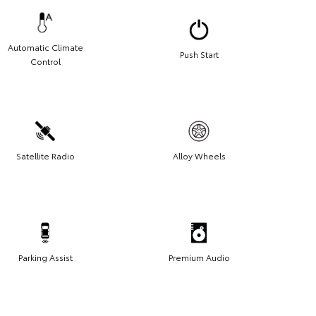
Automatic Climate
Push Start
Control
Satellite Radio
Alloy Wheels
Parking Assist
Premium Audio