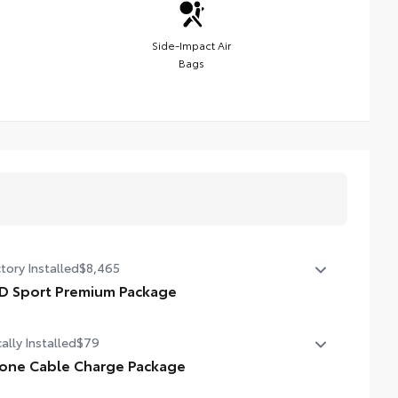
Side-Impact Air
Bags
tory Installed
$8,465
D Sport Premium Package
D Sport Premium Package (2WD) — includes SofTex®-
ally Installed
$79
mmed seats with heated and ventilated 8-way power-
ustable front seats, leather-trimmed heated steering
one Cable Charge Package
el, 14-in. Toyota Audio Multimedia display, Panoramic