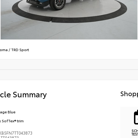
coma
/
TRD Sport
icle Summary
Shopp
tage Blue
k SofTex® trim
SC
KB5FN7TT043873
TES
TT043873