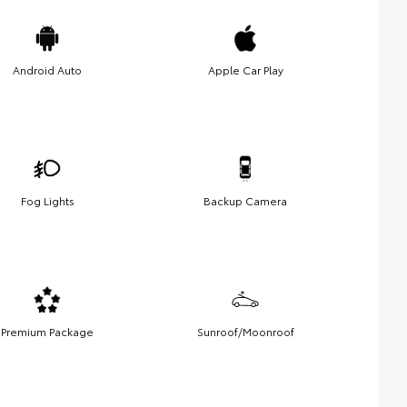
Android Auto
Apple Car Play
Fog Lights
Backup Camera
Premium Package
Sunroof/Moonroof