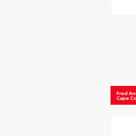
Tire
Fred An
Cape Co