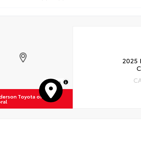
 Rotations
2025 
C
C
MapLibre
derson Toyota of
ral