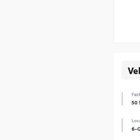
Ve
Fact
50 
50 
Loca
6-G