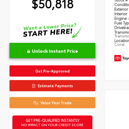
$50,818
Condit
Exterior
Interior
Engine
Fuel Ty
Drivetra
Transmi
Transmi
Locatio
Coral
Unlock Instant Price
Get Pre-Approved
Estimate Payments
Value Your Trade
GET PRE-QUALIFIED INSTANTLY
NO IMPACT ON YOUR CREDIT SCORE