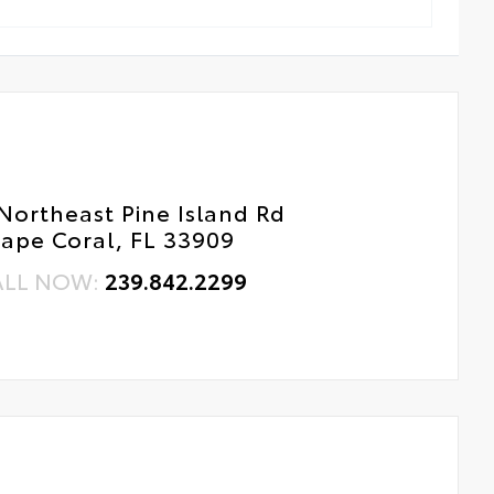
Northeast Pine Island Rd
ape Coral, FL 33909
ALL NOW:
239.842.2299