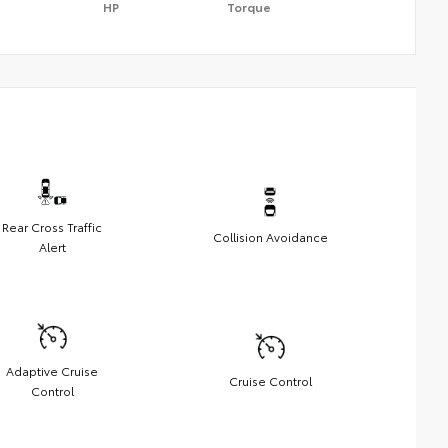
HP
Torque
Rear Cross Traffic
Collision Avoidance
Alert
Adaptive Cruise
Cruise Control
Control