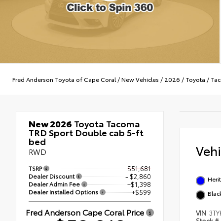
Fred Anderson Toyota of Cape Coral
/
New Vehicles
/
2026
/
Toyota
/
Ta
New 2026
Toyota Tacoma
TRD Sport Double cab 5-ft
bed
Veh
RWD
TSRP
$51,681
Dealer Discount
- $2,860
Heri
Dealer Admin Fee
+$1,398
Dealer Installed Options
+$599
Blac
Fred Anderson Cape Coral Price
VIN
3TY
Stock #