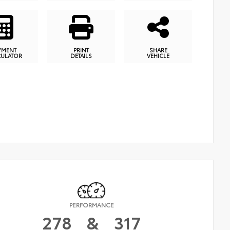
YMENT
PRINT
SHARE
CULATOR
DETAILS
VEHICLE
PERFORMANCE
278
&
317