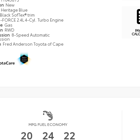
ion
New
Heritage Blue
Black SofTex® trim
i-FORCE 2.4L 4-Cyl. Turbo Engine
pe
Gas
in
RWD
PA
CAL
ssion
8-Speed Automatic
ssion
n
Fred Anderson Toyota of Cape
MPG FUEL ECONOMY
20
24
22