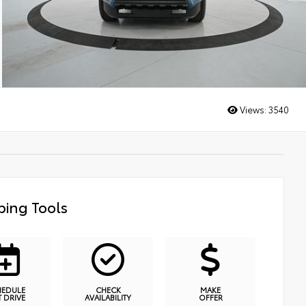
Views:
3540
ing Tools
HEDULE
CHECK
MAKE
T DRIVE
AVAILABILITY
OFFER