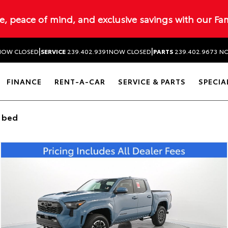
ue, peace of mind, and exclusive savings with our Fa
|
|
NOW CLOSED
SERVICE
239.402.9391
NOW CLOSED
PARTS
239.402.9673
NO
FINANCE
RENT-A-CAR
SERVICE & PARTS
SPECIA
t bed