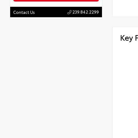
239.842.2299
Contact Us
Key 