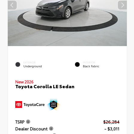
EXTERIOR
INTERIOR
Underground
Black Fabric
New 2026
Toyota Corolla LE Sedan
TSRP
$26,284
Dealer Discount
- $3,011