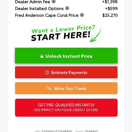
Dealer Admin Fee
+$1,398
Dealer Installed Options
+$599
Fred Anderson Cape Coral Price
$25,270
Unlock Instant Price
Estimate Payments
Value Your Trade
GET PRE-QUALIFIED INSTANTLY
NO IMPACT ON YOUR CREDIT SCORE
VIN:
5YFB4MDE7TP490845
Stock:
TP490845