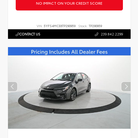
NO IMPACT ON YOUR CREDIT SCORE
VIN:
5YFS4MCE6TP290959
Stock:
TP290959
CONTACT US
239.842.2299