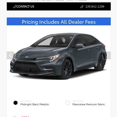
CONTACT US
239.842.2299
EXTERIOR
INTERIOR
Midnight Black Metallic
Moonstone Premium Fabric