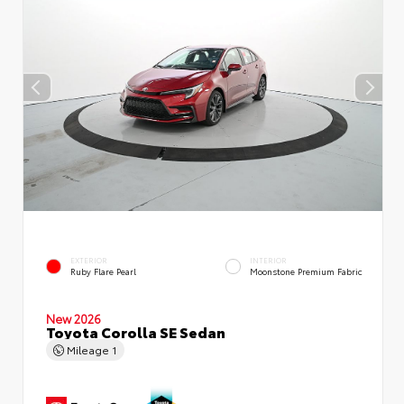
EXTERIOR
INTERIOR
Ruby Flare Pearl
Moonstone Premium Fabric
New 2026
Toyota Corolla SE Sedan
Mileage
1