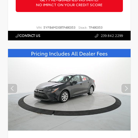
NO IMPACT ON YOUR CREDIT SCORE
VIN:
5YFB4MDE8TP490353
Stock:
TP490353
CONTACT US
239.842.2299