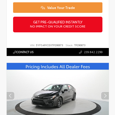
Value Your Trade
GET PRE-QUALIFIED INSTANTLY
NO IMPACT ON YOUR CREDIT SCORE
VIN:
5YFS4MCEXTP290673
Stock:
TP290673
CONTACT US
239.842.2299