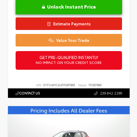
Unlock Instant Price
Estimate Payments
Value Your Trade
GET PRE-QUALIFIED INSTANTLY
NO IMPACT ON YOUR CREDIT SCORE
VIN:
5YFS4MCE4TP287865
Stock:
TP287865
CONTACT US
239.842.2299