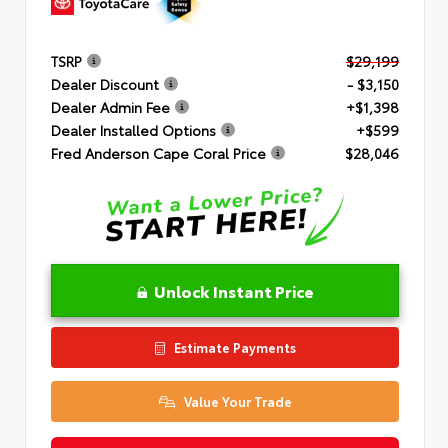
TSRP
$29,199
Dealer Discount
- $3,150
Dealer Admin Fee
+$1,398
Dealer Installed Options
+$599
Fred Anderson Cape Coral Price
$28,046
Unlock Instant Price
Estimate Payments
Value Your Trade