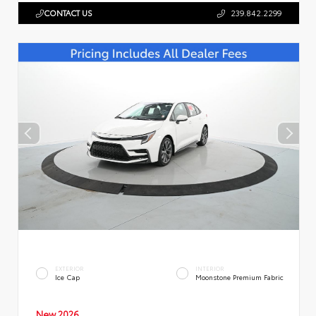
CONTACT US
239.842.2299
EXTERIOR
INTERIOR
Ice Cap
Moonstone Premium Fabric
New 2026