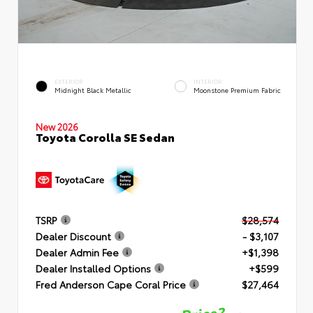
EXTERIOR
INTERIOR
Midnight Black Metallic
Moonstone Premium Fabric
New 2026
Toyota Corolla SE Sedan
TSRP
$28,574
Dealer Discount
- $3,107
Dealer Admin Fee
+$1,398
Dealer Installed Options
+$599
Fred Anderson Cape Coral Price
$27,464