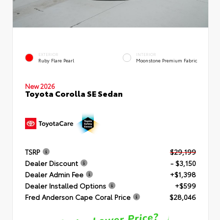
EXTERIOR
INTERIOR
Ruby Flare Pearl
Moonstone Premium Fabric
New 2026
Toyota Corolla SE Sedan
TSRP
$29,199
Dealer Discount
- $3,150
Dealer Admin Fee
+$1,398
Dealer Installed Options
+$599
Fred Anderson Cape Coral Price
$28,046