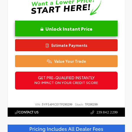
Unlock Instant Price
Estimate Payments
Value Your Trade
GET PRE-QUALIFIED INSTANTLY
NO IMPACT ON YOUR CREDIT SCORE
VIN:
5YFS4MCE1TP290299
Stock:
TP290299
CONTACT US
239.842.2299