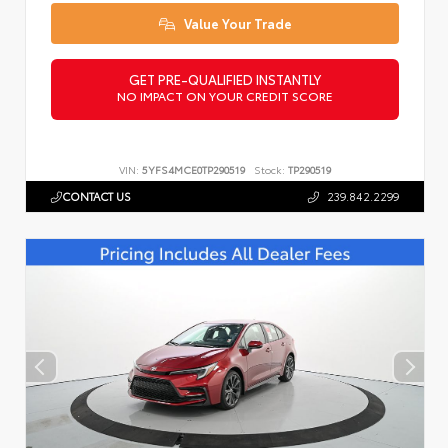
Value Your Trade
GET PRE-QUALIFIED INSTANTLY
NO IMPACT ON YOUR CREDIT SCORE
VIN:
5YFS4MCE0TP290519
Stock:
TP290519
CONTACT US
239.842.2299