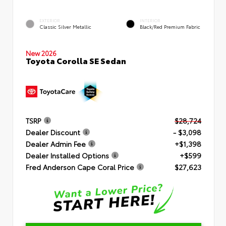
EXTERIOR
INTERIOR
Classic Silver Metallic
Black/Red Premium Fabric
New 2026
Toyota Corolla SE Sedan
TSRP
$28,724
Dealer Discount
- $3,098
Dealer Admin Fee
+$1,398
Dealer Installed Options
+$599
Fred Anderson Cape Coral Price
$27,623