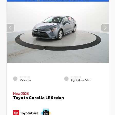
EXTERIOR
INTERIOR
Celestite
Light Gray Fabric
New 2026
Toyota Corolla LE Sedan