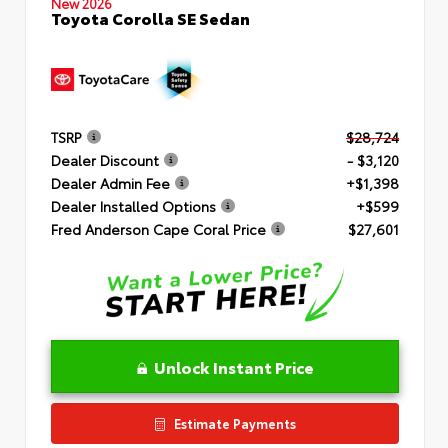
New 2026
Toyota Corolla SE Sedan
TSRP
$28,724
Dealer Discount
- $3,120
Dealer Admin Fee
+$1,398
Dealer Installed Options
+$599
Fred Anderson Cape Coral Price
$27,601
Unlock Instant Price
Estimate Payments