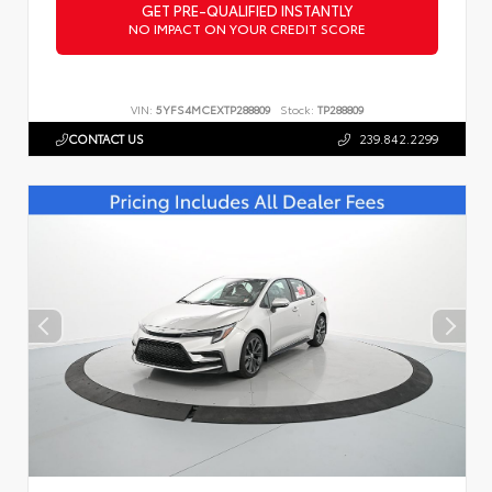
GET PRE-QUALIFIED INSTANTLY
NO IMPACT ON YOUR CREDIT SCORE
VIN:
5YFS4MCEXTP288809
Stock:
TP288809
CONTACT US
239.842.2299