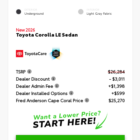
EXTERIOR
INTERIOR
Underground
Light Gray Fabric
New 2026
Toyota Corolla LE Sedan
TSRP
$26,284
Dealer Discount
- $3,011
Dealer Admin Fee
+$1,398
Dealer Installed Options
+$599
Fred Anderson Cape Coral Price
$25,270