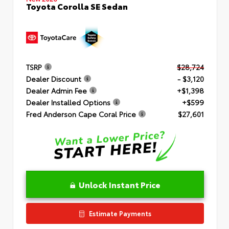
Toyota Corolla SE Sedan
TSRP
$28,724
Dealer Discount
- $3,120
Dealer Admin Fee
+$1,398
Dealer Installed Options
+$599
Fred Anderson Cape Coral Price
$27,601
Unlock Instant Price
Estimate Payments