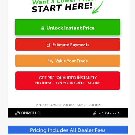
Unlock Instant Price
Estimate Payments
Value Your Trade
GET PRE-QUALIFIED INSTANTLY
NO IMPACT ON YOUR CREDIT SCORE
VIN:
5YFS4MCE3TP288862
Stock:
TP288862
CONTACT US
239.842.2299