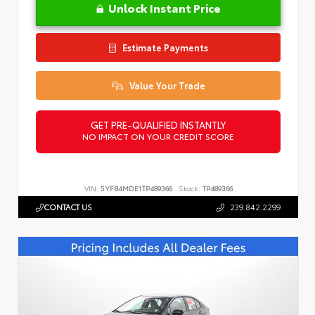
Unlock Instant Price
Estimate Payments
Value Your Trade
GET PRE-QUALIFIED INSTANTLY
NO IMPACT ON YOUR CREDIT SCORE
VIN:
5YFB4MDE1TP489366
Stock:
TP489366
CONTACT US
239.842.2299