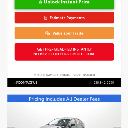
Unlock Instant Price
Estimate Payments
Value Your Trade
GET PRE-QUALIFIED INSTANTLY
NO IMPACT ON YOUR CREDIT SCORE
VIN:
5YFS4MCEXTP289880
Stock:
TP289880
CONTACT US
239.842.2299