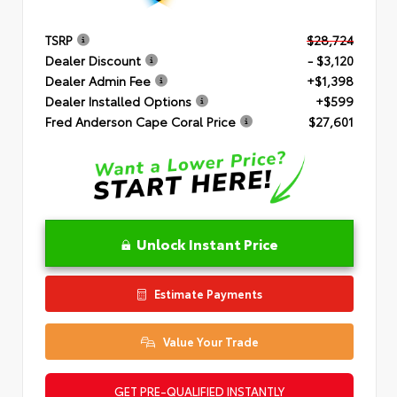
TSRP
$28,724
Dealer Discount
- $3,120
Dealer Admin Fee
+$1,398
Dealer Installed Options
+$599
Fred Anderson Cape Coral Price
$27,601
Unlock Instant Price
Estimate Payments
Value Your Trade
GET PRE-QUALIFIED INSTANTLY