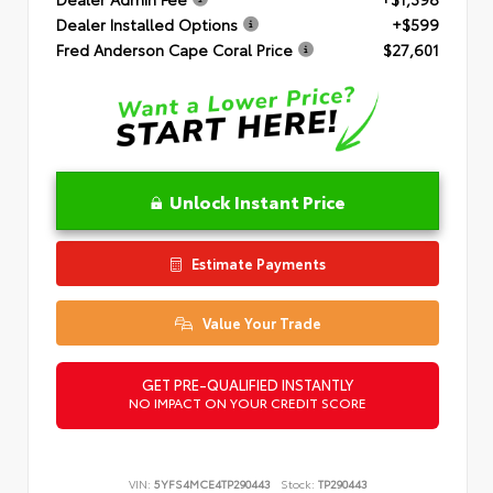
Dealer Installed Options
+$599
Fred Anderson Cape Coral Price
$27,601
Unlock Instant Price
Estimate Payments
Value Your Trade
GET PRE-QUALIFIED INSTANTLY
NO IMPACT ON YOUR CREDIT SCORE
VIN:
5YFS4MCE4TP290443
Stock:
TP290443