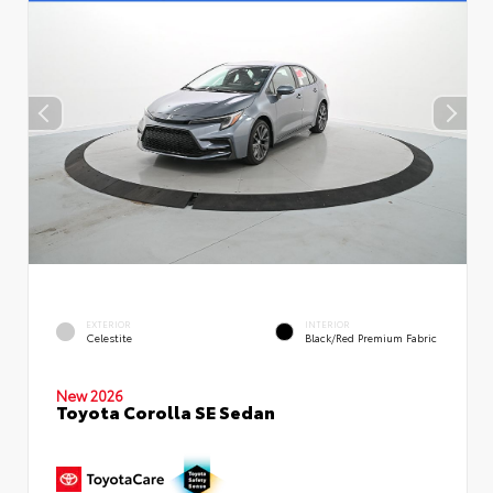
EXTERIOR
INTERIOR
Celestite
Black/Red Premium Fabric
New 2026
Toyota Corolla SE Sedan