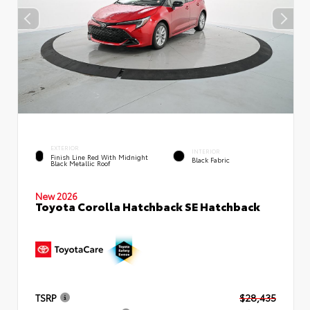
EXTERIOR
INTERIOR
Finish Line Red With Midnight
Black Fabric
Black Metallic Roof
New 2026
Toyota Corolla Hatchback SE Hatchback
TSRP
$28,435