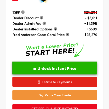
TSRP
$26,284
Dealer Discount
- $3,011
Dealer Admin Fee
+$1,398
Dealer Installed Options
+$599
Fred Anderson Cape Coral Price
$25,270
Unlock Instant Price
Estimate Payments
Value Your Trade
GET PRE-QUALIFIED INSTANTLY