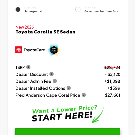
EXTERIOR
INTERIOR
Underground
Moonstone Premium Fabric
New 2026
Toyota Corolla SE Sedan
TSRP
$28,724
Dealer Discount
- $3,120
Dealer Admin Fee
+$1,398
Dealer Installed Options
+$599
Fred Anderson Cape Coral Price
$27,601