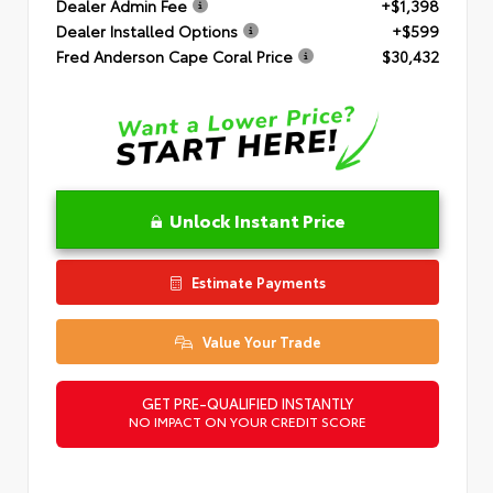
Dealer Admin Fee
+$1,398
Dealer Installed Options
+$599
Fred Anderson Cape Coral Price
$30,432
Unlock Instant Price
Estimate Payments
Value Your Trade
GET PRE-QUALIFIED INSTANTLY
NO IMPACT ON YOUR CREDIT SCORE