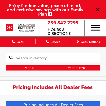
Enjoy lifetime value, peace of mind,
and exclusive savings with our Family
Plan
239.842.2299
HOURS &
DIRECTIONS
Sales
Service
Get Directions
SORT
FILTER
(524)