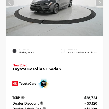
EXTERIOR
INTERIOR
Underground
Moonstone Premium Fabric
New 2026
Toyota Corolla SE Sedan
TSRP
$28,724
Dealer Discount
- $3,120
Dealer Admin Fee
+$1,398