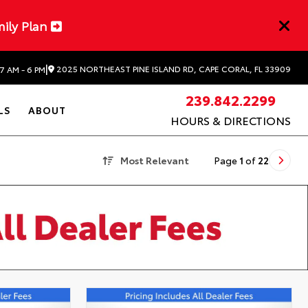
mily Plan
|
2025 NORTHEAST PINE ISLAND RD, CAPE CORAL, FL 33909
7 AM - 6 PM
239.842.2299
LS
ABOUT
HOURS & DIRECTIONS
Most Relevant
Page
1
of
22