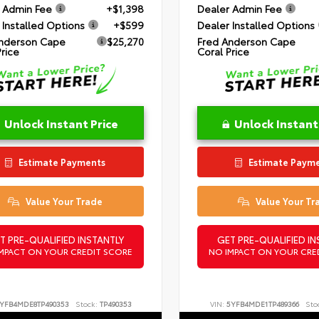
 Admin Fee
+$1,398
Dealer Admin Fee
 Installed Options
+$599
Dealer Installed Options
nderson Cape
$25,270
Fred Anderson Cape
Price
Coral Price
Unlock Instant Price
Unlock Instant
Estimate Payments
Estimate Paym
Value Your Trade
Value Your Tr
T PRE-QUALIFIED INSTANTLY
GET PRE-QUALIFIED IN
MPACT ON YOUR CREDIT SCORE
NO IMPACT ON YOUR CRE
YFB4MDE8TP490353
Stock:
TP490353
VIN:
5YFB4MDE1TP489366
Sto