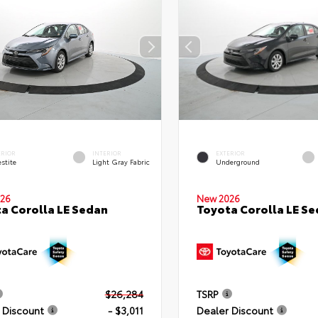
ERIOR
INTERIOR
EXTERIOR
stite
Light Gray Fabric
Underground
26
New 2026
a Corolla LE Sedan
Toyota Corolla LE S
$26,284
TSRP
 Discount
- $3,011
Dealer Discount