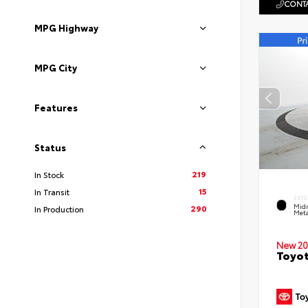
CONTA
MPG Highway
MPG City
Features
Status
219
In Stock
15
In Transit
EXTE
Midn
290
In Production
Meta
New 20
Toyot