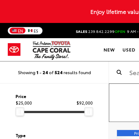
Enjoy lifetime val
EN
ES
SALES
239.842.2299
OPEN
9 AM -
NEW
USED
Showing
1
-
24
of
524
results found
Price
$25,000
$92,000
Type