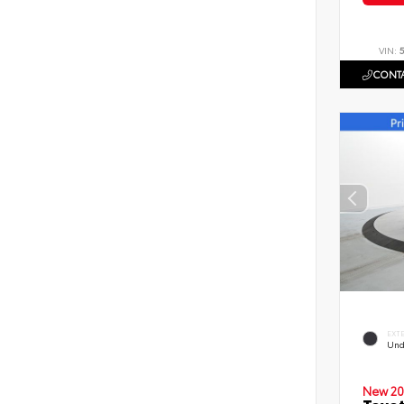
VIN:
CONTA
EXT
Und
New 20
Toyot