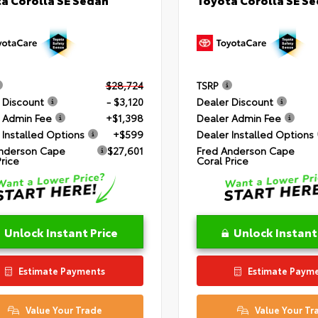
$28,724
TSRP
 Discount
- $3,120
Dealer Discount
 Admin Fee
+$1,398
Dealer Admin Fee
 Installed Options
+$599
Dealer Installed Options
nderson Cape
$27,601
Fred Anderson Cape
Price
Coral Price
Unlock Instant Price
Unlock Instant
Estimate Payments
Estimate Paym
Value Your Trade
Value Your Tr