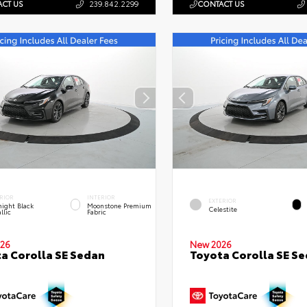
CT US
239.842.2299
CONTACT US
RIOR
INTERIOR
EXTERIOR
ight Black
Moonstone Premium
Celestite
llic
Fabric
26
New 2026
a Corolla SE Sedan
Toyota Corolla SE S