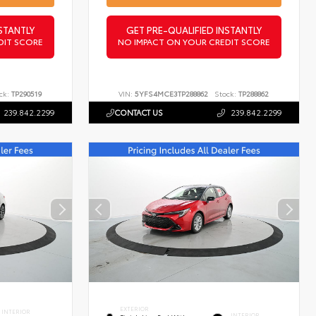
STANTLY
GET PRE-QUALIFIED INSTANTLY
DIT SCORE
NO IMPACT ON YOUR CREDIT SCORE
ck:
TP290519
VIN:
5YFS4MCE3TP288862
Stock:
TP288862
239.842.2299
CONTACT US
239.842.2299
EXTERIOR
INTERIOR
INTERIOR