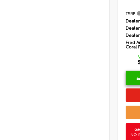
TSRP
Dealer
Dealer
Dealer
Fred A
Coral 
GE
NO I