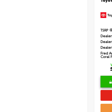
TSRP
Dealer
Dealer
Dealer
Fred A
Coral 