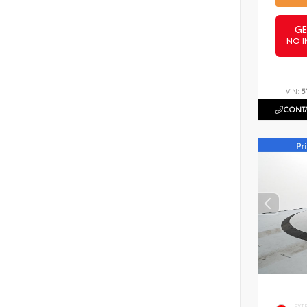
GE
NO I
VIN:
5
CONTA
EXT