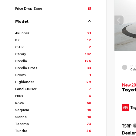
Price Drop Zone
15
Model
4Runner
21
BZ
12
C-HR
2
Camry
102
Corolla
126
EXT
Corolla Cross
33
Cele
Crown
1
Highlander
29
New 20
Toyot
Land Cruiser
7
Prius
4
RAV4
58
Sequoia
10
Sienna
18
Tacoma
73
TSRP
Tundra
36
Dealer