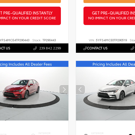
T PRE-QUALIFIED INSTANTLY
GET PRE-QUALIFIED IN
MPACT ON YOUR CREDIT SCORE
NO IMPACT ON YOUR CRE
YFS4MCE4TP290443
Stock:
TP290443
VIN:
5YFS4MCE0TP290519
Sto
CT US
239.842.2299
CONTACT US
INTERIOR
EXTERIOR
ERIOR