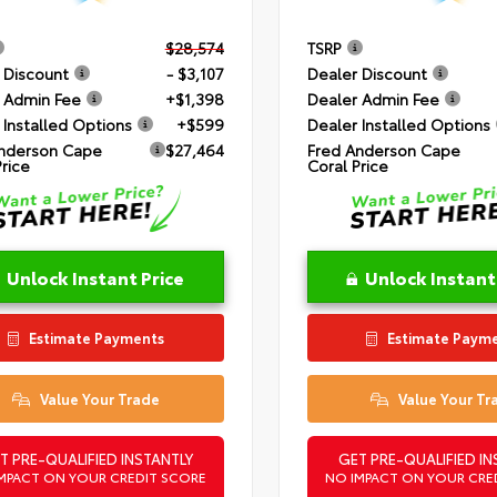
$28,574
TSRP
 Discount
- $3,107
Dealer Discount
 Admin Fee
+$1,398
Dealer Admin Fee
 Installed Options
+$599
Dealer Installed Options
nderson Cape
$27,464
Fred Anderson Cape
Price
Coral Price
Unlock Instant Price
Unlock Instant
Estimate Payments
Estimate Paym
Value Your Trade
Value Your Tr
T PRE-QUALIFIED INSTANTLY
GET PRE-QUALIFIED IN
MPACT ON YOUR CREDIT SCORE
NO IMPACT ON YOUR CRE