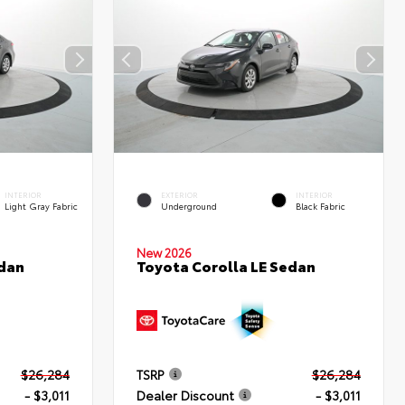
INTERIOR
EXTERIOR
INTERIOR
Light Gray Fabric
Underground
Black Fabric
New 2026
edan
Toyota Corolla LE Sedan
$26,284
TSRP
$26,284
- $3,011
Dealer Discount
- $3,011