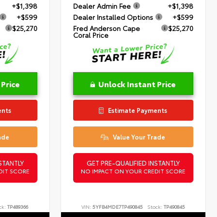
+$1,398
Dealer Admin Fee
+$1,398
+$599
Dealer Installed Options
+$599
$25,270
Fred Anderson Cape
$25,270
Coral Price
 Price
Unlock Instant Price
ents
Estimate Payments
ade
Value Your Trade
STANTLY
GET PRE-QUALIFIED INSTANTLY
DIT SCORE
NO IMPACT ON YOUR CREDIT SCORE
ck:
TP489366
VIN:
5YFB4MDE7TP490845
Stock:
TP490845