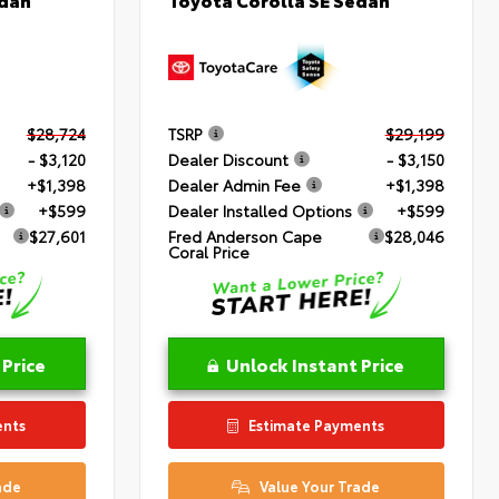
$28,724
TSRP
$29,199
- $3,120
Dealer Discount
- $3,150
+$1,398
Dealer Admin Fee
+$1,398
+$599
Dealer Installed Options
+$599
$27,601
Fred Anderson Cape
$28,046
Coral Price
 Price
Unlock Instant Price
ents
Estimate Payments
ade
Value Your Trade