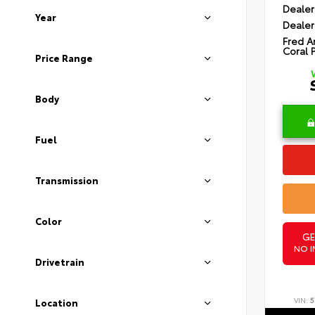
Dealer
Year
Dealer
Fred A
Coral 
Price Range
Body
Fuel
Transmission
Color
GE
NO I
Drivetrain
VIN:
5
Location