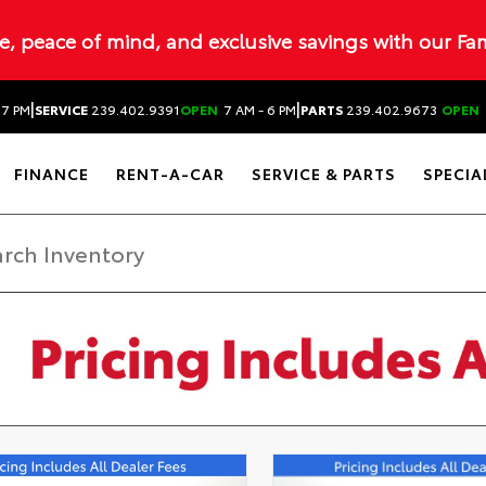
ue, peace of mind, and exclusive savings with our Fa
|
|
 7 PM
SERVICE
239.402.9391
OPEN
7 AM - 6 PM
PARTS
239.402.9673
OPEN
FINANCE
RENT-A-CAR
SERVICE & PARTS
SPECIA