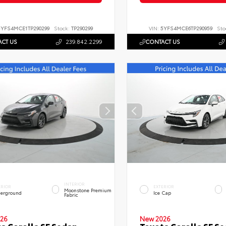
5YFS4MCE1TP290299
Stock:
TP290299
VIN:
5YFS4MCE6TP290959
Sto
CT US
239.842.2299
CONTACT US
INTERIOR
ERIOR
EXTERIOR
Moonstone Premium
erground
Ice Cap
Fabric
26
New 2026
a Corolla SE Sedan
Toyota Corolla SE S