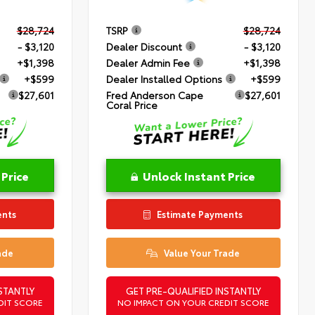
$28,724
TSRP
$28,724
- $3,120
Dealer Discount
- $3,120
+$1,398
Dealer Admin Fee
+$1,398
+$599
Dealer Installed Options
+$599
$27,601
Fred Anderson Cape
$27,601
Coral Price
 Price
Unlock Instant Price
ents
Estimate Payments
ade
Value Your Trade
STANTLY
GET PRE-QUALIFIED INSTANTLY
DIT SCORE
NO IMPACT ON YOUR CREDIT SCORE