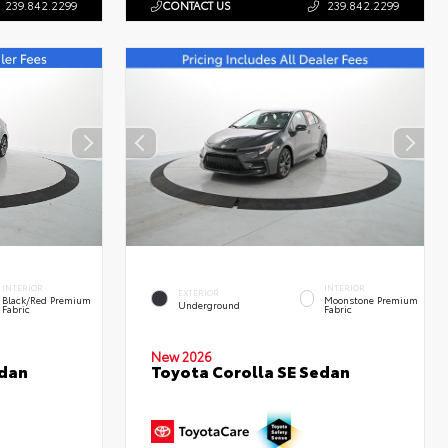
239.842.2299
CONTACT US
239.842.2299
INTERIOR
INTERIOR
EXTERIOR
Black/Red Premium
Moonstone Premium
Underground
Fabric
Fabric
New 2026
edan
Toyota Corolla SE Sedan