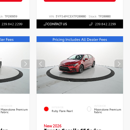
ck:
TP290959
VIN:
5YFS4MCEXTP289880
Stock:
TP289880
239.842.2299
CONTACT US
239.842.2299
INTERIOR
INTERIOR
EXTERIOR
Moonstone Premium
Moonstone Premium
Ruby Flare Pearl
Fabric
Fabric
New 2026
edan
Toyota Corolla SE Sedan