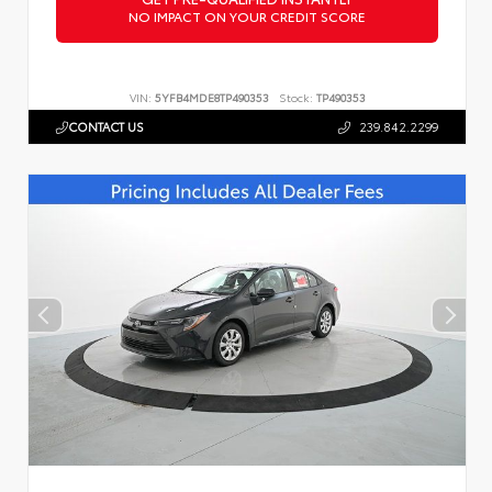
NO IMPACT ON YOUR CREDIT SCORE
VIN:
5YFB4MDE8TP490353
Stock:
TP490353
CONTACT US
239.842.2299