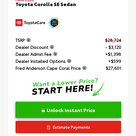
Toyota Corolla SE Sedan
TSRP
$28,724
Dealer Discount
- $3,120
Dealer Admin Fee
+$1,398
Dealer Installed Options
+$599
Fred Anderson Cape Coral Price
$27,601
Unlock Instant Price
Estimate Payments