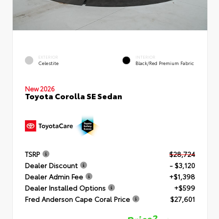
EXTERIOR
INTERIOR
Celestite
Black/Red Premium Fabric
New 2026
Toyota Corolla SE Sedan
TSRP
$28,724
Dealer Discount
- $3,120
Dealer Admin Fee
+$1,398
Dealer Installed Options
+$599
Fred Anderson Cape Coral Price
$27,601