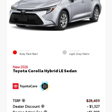
EXTERIOR
INTERIOR
Ruby Flare Pearl
Light Gray Fabric
New 2026
Toyota Corolla Hybrid LE Sedan
TSRP
$28,459
Dealer Discount
- $1,327
Dealer Admin Fee
+$1,398