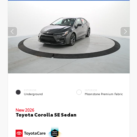
EXTERIOR
INTERIOR
Underground
Moonstone Premium Fabric
New 2026
Toyota Corolla SE Sedan