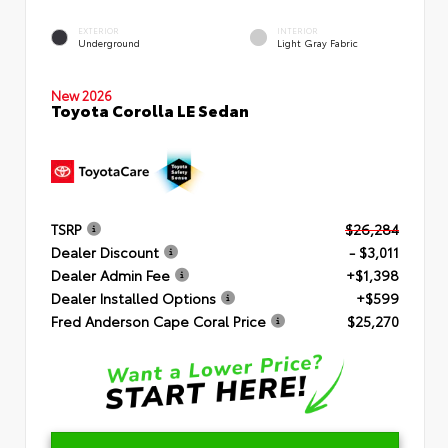
EXTERIOR
INTERIOR
Underground
Light Gray Fabric
New 2026
Toyota Corolla LE Sedan
TSRP
$26,284
Dealer Discount
- $3,011
Dealer Admin Fee
+$1,398
Dealer Installed Options
+$599
Fred Anderson Cape Coral Price
$25,270