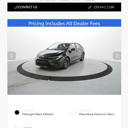
CONTACT US
239.842.2299
EXTERIOR
INTERIOR
Midnight Black Metallic
Moonstone Premium Fabric