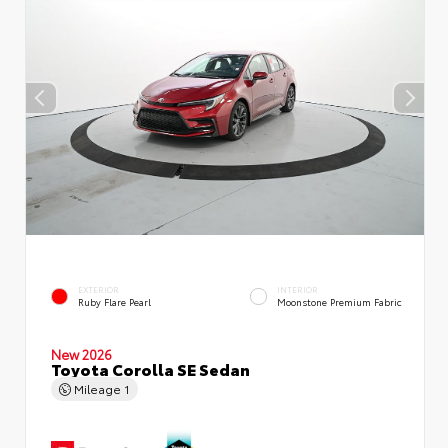
EXTERIOR
INTERIOR
Ruby Flare Pearl
Moonstone Premium Fabric
New 2026
Toyota Corolla SE Sedan
Mileage
1