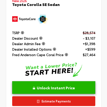
New 2026
Toyota Corolla SE Sedan
TSRP
$28,574
Dealer Discount
- $3,107
Dealer Admin Fee
+$1,398
Dealer Installed Options
+$599
Fred Anderson Cape Coral Price
$27,464
Unlock Instant Price
Estimate Payments