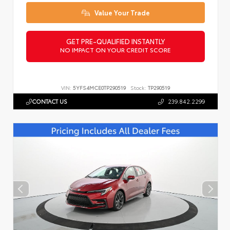
Value Your Trade
GET PRE-QUALIFIED INSTANTLY
NO IMPACT ON YOUR CREDIT SCORE
VIN:
5YFS4MCE0TP290519
Stock:
TP290519
CONTACT US
239.842.2299