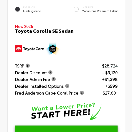
EXTERIOR
INTERIOR
Underground
Moonstone Premium Fabric
New 2026
Toyota Corolla SE Sedan
TSRP
$28,724
Dealer Discount
- $3,120
Dealer Admin Fee
+$1,398
Dealer Installed Options
+$599
Fred Anderson Cape Coral Price
$27,601