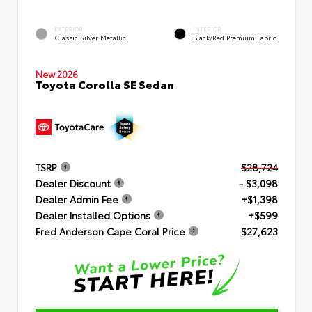
EXTERIOR
INTERIOR
Classic Silver Metallic
Black/Red Premium Fabric
New 2026
Toyota Corolla SE Sedan
TSRP
$28,724
Dealer Discount
- $3,098
Dealer Admin Fee
+$1,398
Dealer Installed Options
+$599
Fred Anderson Cape Coral Price
$27,623