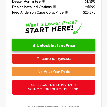
Dealer Admin Fee
+$1,398
Dealer Installed Options
+$599
Fred Anderson Cape Coral Price
$25,270
Unlock Instant Price
Estimate Payments
Value Your Trade
GET PRE-QUALIFIED INSTANTLY
NO IMPACT ON YOUR CREDIT SCORE
VIN:
5YFB4MDE7TP490845
Stock:
TP490845