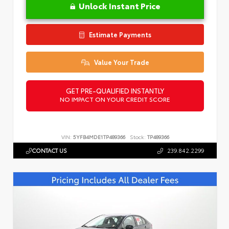
Unlock Instant Price
Estimate Payments
Value Your Trade
GET PRE-QUALIFIED INSTANTLY
NO IMPACT ON YOUR CREDIT SCORE
VIN:
5YFB4MDE1TP489366
Stock:
TP489366
CONTACT US
239.842.2299