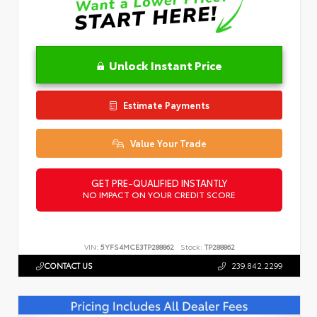
Unlock Instant Price
Estimate Payments
Value Your Trade
GET PRE-QUALIFIED INSTANTLY
NO IMPACT ON YOUR CREDIT SCORE
VIN:
5YFS4MCE3TP288862
Stock:
TP288862
CONTACT US
239.842.2299