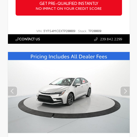
GET PRE-QUALIFIED INSTANTLY
NO IMPACT ON YOUR CREDIT SCORE
VIN:
5YFS4MCEXTP288809
Stock:
TP288809
CONTACT US
239.842.2299