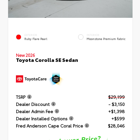
EXTERIOR
INTERIOR
Ruby Flare Pearl
Moonstone Premium Fabric
New 2026
Toyota Corolla SE Sedan
TSRP
$29,199
Dealer Discount
- $3,150
Dealer Admin Fee
+$1,398
Dealer Installed Options
+$599
Fred Anderson Cape Coral Price
$28,046