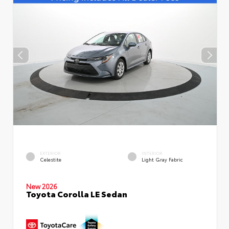
EXTERIOR
INTERIOR
Celestite
Light Gray Fabric
New 2026
Toyota Corolla LE Sedan