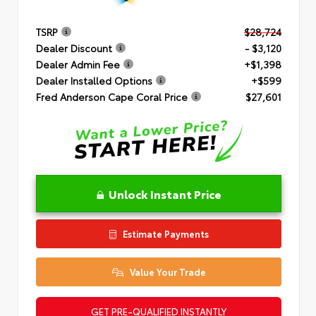
TSRP
$28,724
Dealer Discount
- $3,120
Dealer Admin Fee
+$1,398
Dealer Installed Options
+$599
Fred Anderson Cape Coral Price
$27,601
Unlock Instant Price
Estimate Payments
Value Your Trade
GET PRE-QUALIFIED INSTANTLY