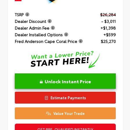
TSRP
$26,284
Dealer Discount
- $3,011
Dealer Admin Fee
+$1,398
Dealer Installed Options
+$599
Fred Anderson Cape Coral Price
$25,270
Unlock Instant Price
Estimate Payments
Value Your Trade
GET PRE-QUALIFIED INSTANTLY