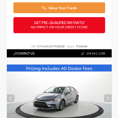
Value Your Trade
GET PRE-QUALIFIED INSTANTLY
NO IMPACT ON YOUR CREDIT SCORE
VIN:
5YFS4MCE1TP290299
Stock:
TP290299
CONTACT US
239.842.2299