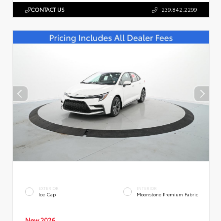
CONTACT US
239.842.2299
EXTERIOR
INTERIOR
Ice Cap
Moonstone Premium Fabric
New 2026