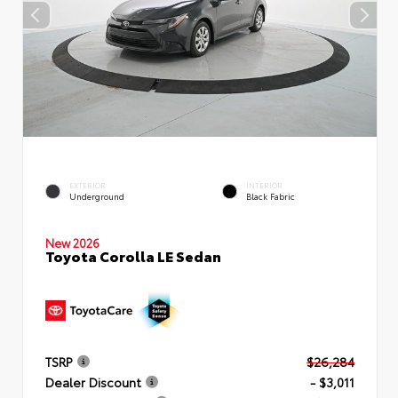
EXTERIOR
INTERIOR
Underground
Black Fabric
New 2026
Toyota Corolla LE Sedan
TSRP
$26,284
Dealer Discount
- $3,011