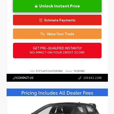
Unlock Instant Price
Estimate Payments
Value Your Trade
GET PRE-QUALIFIED INSTANTLY
NO IMPACT ON YOUR CREDIT SCORE
VIN:
5YFS4MCE4TP287865
Stock:
TP287865
CONTACT US
239.842.2299