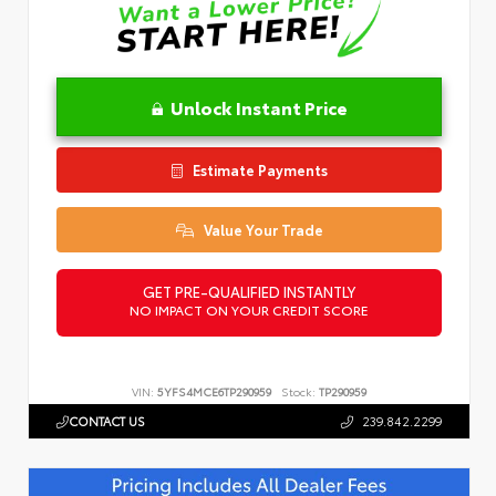
Unlock Instant Price
Estimate Payments
Value Your Trade
GET PRE-QUALIFIED INSTANTLY
NO IMPACT ON YOUR CREDIT SCORE
VIN:
5YFS4MCE6TP290959
Stock:
TP290959
CONTACT US
239.842.2299