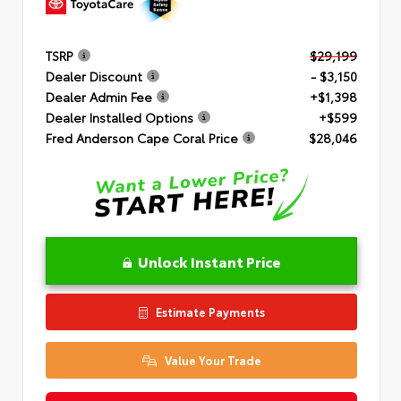
TSRP
$29,199
Dealer Discount
- $3,150
Dealer Admin Fee
+$1,398
Dealer Installed Options
+$599
Fred Anderson Cape Coral Price
$28,046
Unlock Instant Price
Estimate Payments
Value Your Trade