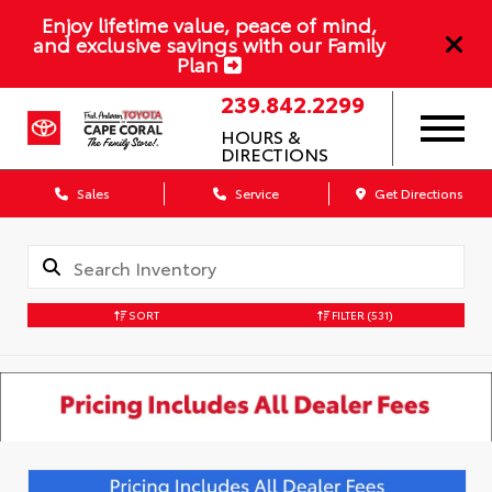
Enjoy lifetime value, peace of mind,
and exclusive savings with our Family
Plan
239.842.2299
HOURS &
DIRECTIONS
Sales
Service
Get Directions
SORT
FILTER
(531)