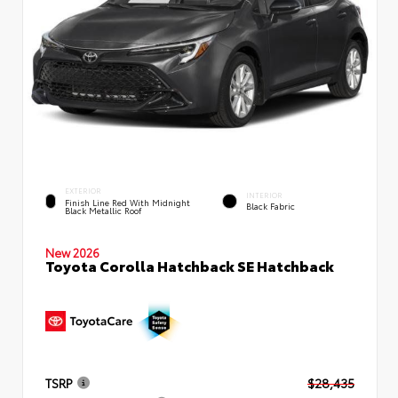
EXTERIOR
INTERIOR
Finish Line Red With Midnight
Black Fabric
Black Metallic Roof
New 2026
Toyota Corolla Hatchback SE Hatchback
TSRP
$28,435