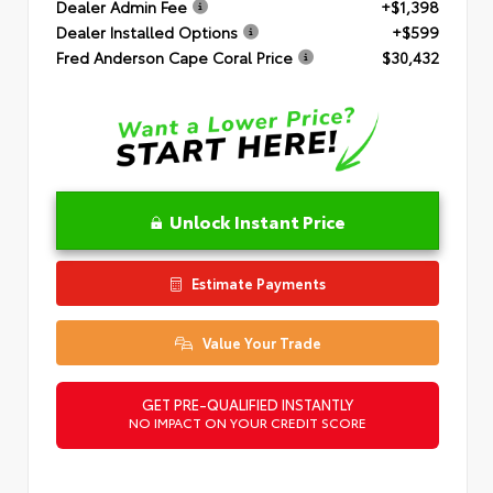
Dealer Admin Fee
+$1,398
Dealer Installed Options
+$599
Fred Anderson Cape Coral Price
$30,432
Unlock Instant Price
Estimate Payments
Value Your Trade
GET PRE-QUALIFIED INSTANTLY
NO IMPACT ON YOUR CREDIT SCORE