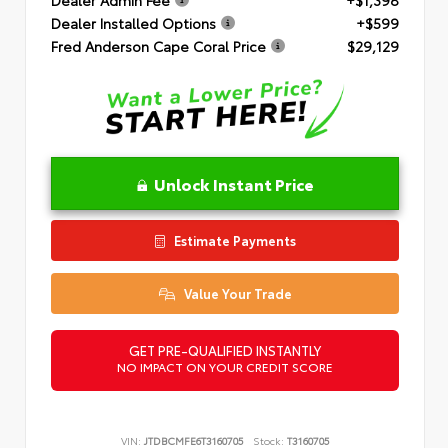
Dealer Installed Options
+$599
Fred Anderson Cape Coral Price
$29,129
Unlock Instant Price
Estimate Payments
Value Your Trade
GET PRE-QUALIFIED INSTANTLY
NO IMPACT ON YOUR CREDIT SCORE
VIN:
JTDBCMFE6T3160705
Stock:
T3160705