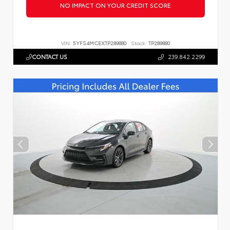
NO IMPACT ON YOUR CREDIT SCORE
VIN:
5YFS4MCEXTP289880
Stock:
TP289880
CONTACT US
239.842.2299