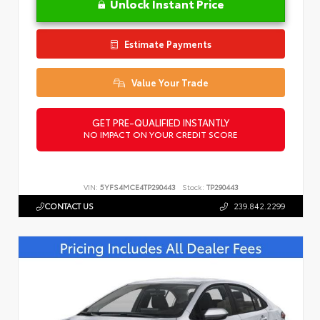
Unlock Instant Price
Estimate Payments
Value Your Trade
GET PRE-QUALIFIED INSTANTLY
NO IMPACT ON YOUR CREDIT SCORE
VIN:
5YFS4MCE4TP290443
Stock:
TP290443
CONTACT US
239.842.2299