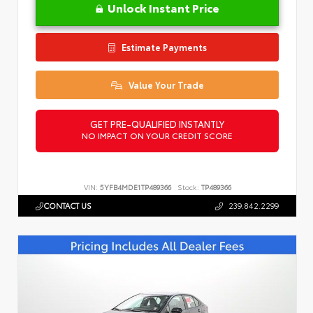
Unlock Instant Price
Estimate Payments
Value Your Trade
GET PRE-QUALIFIED INSTANTLY
NO IMPACT ON YOUR CREDIT SCORE
VIN:
5YFB4MDE1TP489366
Stock:
TP489366
CONTACT US
239.842.2299