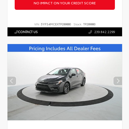
NO IMPACT ON YOUR CREDIT SCORE
VIN:
5YFS4MCEXTP289880
Stock:
TP289880
CONTACT US
239.842.2299