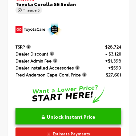
Toyota Corolla SE Sedan
Mileage
5
TSRP
$28,724
Dealer Discount
- $3,120
Dealer Admin Fee
+$1,398
Dealer Installed Accessories
+$599
Fred Anderson Cape Coral Price
$27,601
Unlock Instant Price
Estimate Payments