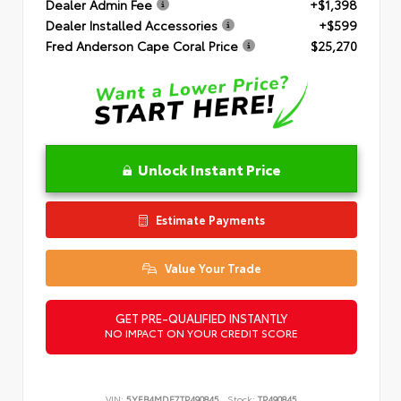
Dealer Admin Fee
+$1,398
Dealer Installed Accessories
+$599
Fred Anderson Cape Coral Price
$25,270
Unlock Instant Price
Estimate Payments
Value Your Trade
GET PRE-QUALIFIED INSTANTLY
NO IMPACT ON YOUR CREDIT SCORE
VIN:
5YFB4MDE7TP490845
Stock:
TP490845