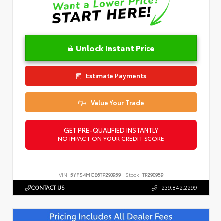
Unlock Instant Price
Estimate Payments
Value Your Trade
GET PRE-QUALIFIED INSTANTLY
NO IMPACT ON YOUR CREDIT SCORE
VIN:
5YFS4MCE6TP290959
Stock:
TP290959
CONTACT US
239.842.2299