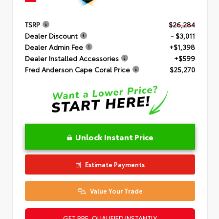
TSRP
$26,284
Dealer Discount
- $3,011
Dealer Admin Fee
+$1,398
Dealer Installed Accessories
+$599
Fred Anderson Cape Coral Price
$25,270
Unlock Instant Price
Estimate Payments
Value Your Trade
GET PRE-QUALIFIED INSTANTLY