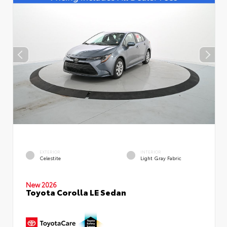
EXTERIOR
INTERIOR
Celestite
Light Gray Fabric
New 2026
Toyota Corolla LE Sedan