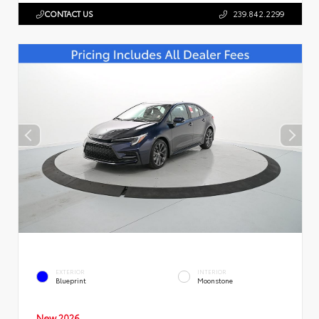
CONTACT US
239.842.2299
EXTERIOR
INTERIOR
Blueprint
Moonstone
New 2026