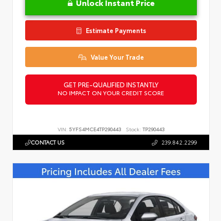
Unlock Instant Price
Estimate Payments
Value Your Trade
GET PRE-QUALIFIED INSTANTLY
NO IMPACT ON YOUR CREDIT SCORE
VIN:
5YFS4MCE4TP290443
Stock:
TP290443
CONTACT US
239.842.2299