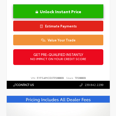
Unlock Instant Price
Estimate Payments
Value Your Trade
GET PRE-QUALIFIED INSTANTLY
NO IMPACT ON YOUR CREDIT SCORE
VIN:
5YFS4MCEXTP288809
Stock:
TP288809
CONTACT US
239.842.2299