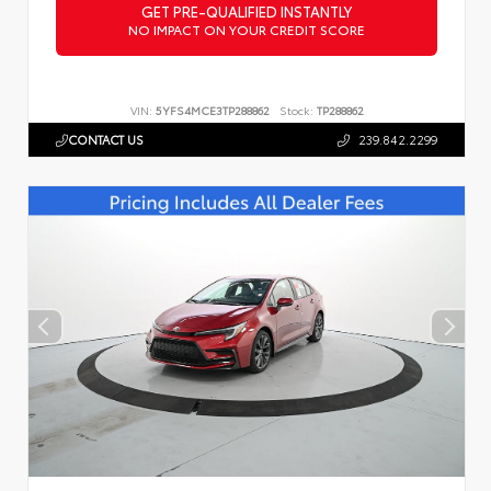
GET PRE-QUALIFIED INSTANTLY
NO IMPACT ON YOUR CREDIT SCORE
VIN:
5YFS4MCE3TP288862
Stock:
TP288862
CONTACT US
239.842.2299