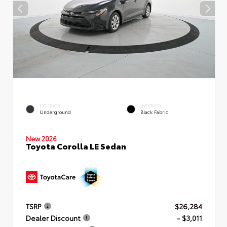
EXTERIOR
INTERIOR
Underground
Black Fabric
New 2026
Toyota Corolla LE Sedan
TSRP
$26,284
Dealer Discount
- $3,011