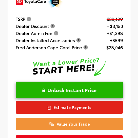
TSRP
$29,199
Dealer Discount
- $3,150
Dealer Admin Fee
+$1,398
Dealer Installed Accessories
+$599
Fred Anderson Cape Coral Price
$28,046
Unlock Instant Price
Estimate Payments
Value Your Trade