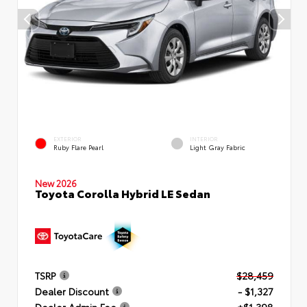
EXTERIOR
INTERIOR
Ruby Flare Pearl
Light Gray Fabric
New 2026
Toyota Corolla Hybrid LE Sedan
TSRP
$28,459
Dealer Discount
- $1,327
Dealer Admin Fee
+$1,398