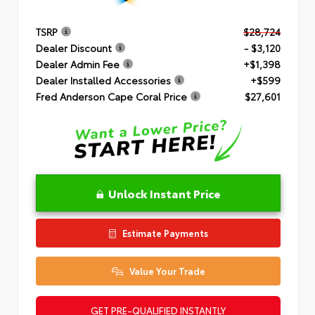
TSRP
$28,724
Dealer Discount
- $3,120
Dealer Admin Fee
+$1,398
Dealer Installed Accessories
+$599
Fred Anderson Cape Coral Price
$27,601
Unlock Instant Price
Estimate Payments
Value Your Trade
GET PRE-QUALIFIED INSTANTLY