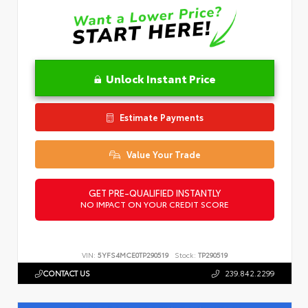
Unlock Instant Price
Estimate Payments
Value Your Trade
GET PRE-QUALIFIED INSTANTLY
NO IMPACT ON YOUR CREDIT SCORE
VIN:
5YFS4MCE0TP290519
Stock:
TP290519
CONTACT US
239.842.2299