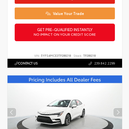
Value Your Trade
GET PRE-QUALIFIED INSTANTLY
NO IMPACT ON YOUR CREDIT SCORE
VIN:
5YFS4MCE3TP289218
Stock:
TP289218
CONTACT US
239.842.2299