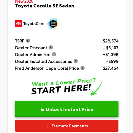
New 2026
Toyota Corolla SE Sedan
TSRP
$28,574
Dealer Discount
- $3,107
Dealer Admin Fee
+$1,398
Dealer Installed Accessories
+$599
Fred Anderson Cape Coral Price
$27,464
Unlock Instant Price
Estimate Payments