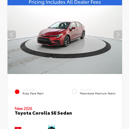
EXTERIOR
INTERIOR
Ruby Flare Pearl
Moonstone Premium Fabric
New 2026
Toyota Corolla SE Sedan