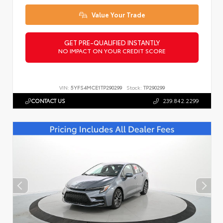
Value Your Trade
GET PRE-QUALIFIED INSTANTLY
NO IMPACT ON YOUR CREDIT SCORE
VIN:
5YFS4MCE1TP290299
Stock:
TP290299
CONTACT US
239.842.2299