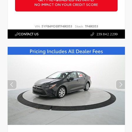
NO IMPACT ON YOUR CREDIT SCORE
VIN:
5YFB4MDE8TP490353
Stock:
TP490353
CONTACT US
239.842.2299