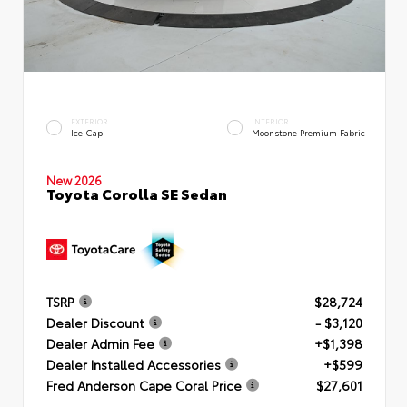
EXTERIOR
INTERIOR
Ice Cap
Moonstone Premium Fabric
New 2026
Toyota Corolla SE Sedan
TSRP
$28,724
Dealer Discount
- $3,120
Dealer Admin Fee
+$1,398
Dealer Installed Accessories
+$599
Fred Anderson Cape Coral Price
$27,601