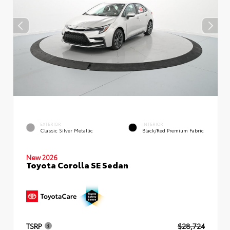
EXTERIOR
INTERIOR
Classic Silver Metallic
Black/Red Premium Fabric
New 2026
Toyota Corolla SE Sedan
TSRP
$28,724