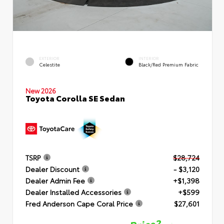
EXTERIOR
INTERIOR
Celestite
Black/Red Premium Fabric
New 2026
Toyota Corolla SE Sedan
TSRP
$28,724
Dealer Discount
- $3,120
Dealer Admin Fee
+$1,398
Dealer Installed Accessories
+$599
Fred Anderson Cape Coral Price
$27,601