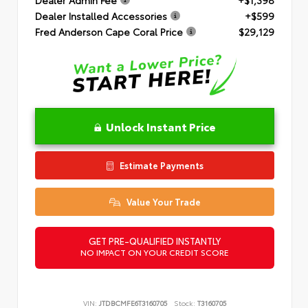
Dealer Installed Accessories
+$599
Fred Anderson Cape Coral Price
$29,129
Unlock Instant Price
Estimate Payments
Value Your Trade
GET PRE-QUALIFIED INSTANTLY
NO IMPACT ON YOUR CREDIT SCORE
VIN:
JTDBCMFE6T3160705
Stock:
T3160705