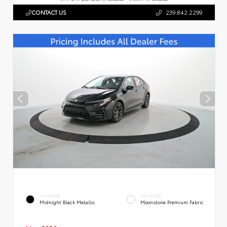
CONTACT US
239.842.2299
EXTERIOR
INTERIOR
Midnight Black Metallic
Moonstone Premium Fabric