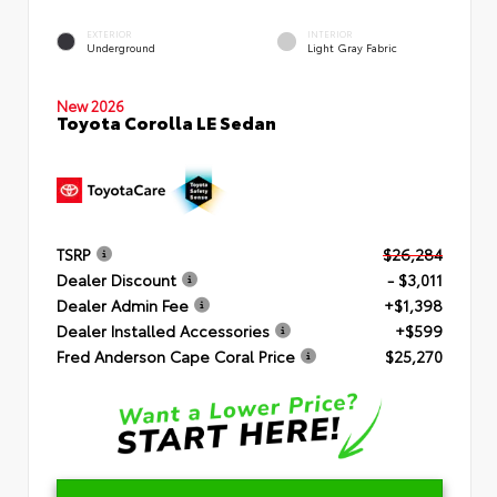
EXTERIOR
INTERIOR
Underground
Light Gray Fabric
New 2026
Toyota Corolla LE Sedan
TSRP
$26,284
Dealer Discount
- $3,011
Dealer Admin Fee
+$1,398
Dealer Installed Accessories
+$599
Fred Anderson Cape Coral Price
$25,270