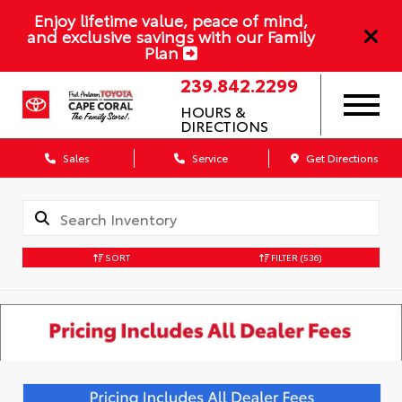
Enjoy lifetime value, peace of mind,
and exclusive savings with our Family
Plan
239.842.2299
HOURS &
DIRECTIONS
Sales
Service
Get Directions
SORT
FILTER
(536)