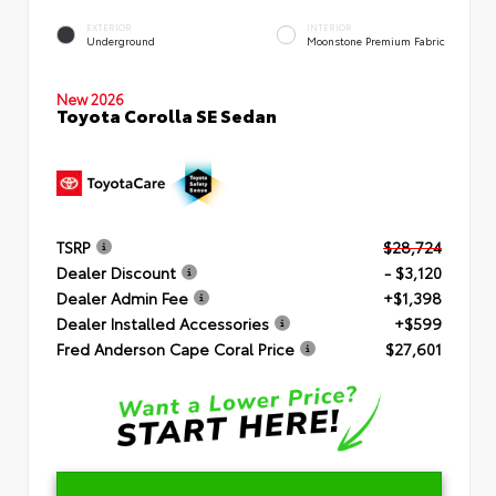
EXTERIOR
INTERIOR
Underground
Moonstone Premium Fabric
New 2026
Toyota Corolla SE Sedan
TSRP
$28,724
Dealer Discount
- $3,120
Dealer Admin Fee
+$1,398
Dealer Installed Accessories
+$599
Fred Anderson Cape Coral Price
$27,601