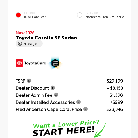
EXTERIOR
INTERIOR
Ruby Flare Pearl
Moonstone Premium Fabric
New 2026
Toyota Corolla SE Sedan
Mileage
1
TSRP
$29,199
Dealer Discount
- $3,150
Dealer Admin Fee
+$1,398
Dealer Installed Accessories
+$599
Fred Anderson Cape Coral Price
$28,046