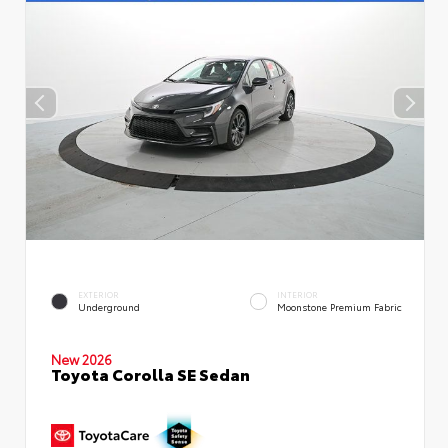
EXTERIOR
INTERIOR
Underground
Moonstone Premium Fabric
New 2026
Toyota Corolla SE Sedan