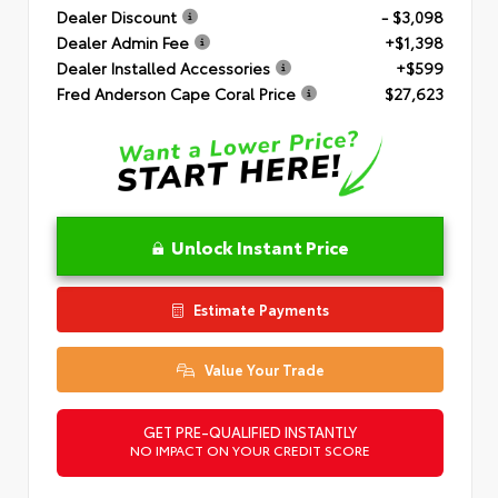
Dealer Discount
- $3,098
Dealer Admin Fee
+$1,398
Dealer Installed Accessories
+$599
Fred Anderson Cape Coral Price
$27,623
Unlock Instant Price
Estimate Payments
Value Your Trade
GET PRE-QUALIFIED INSTANTLY
NO IMPACT ON YOUR CREDIT SCORE