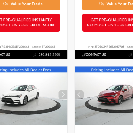
Value Your Trade
Value Your Tr
T PRE-QUALIFIED INSTANTLY
GET PRE-QUALIFIED IN
MPACT ON YOUR CREDIT SCORE
NO IMPACT ON YOUR CRE
YFS4MCE4TP290443
Stock:
TP290443
VIN:
JTDBCMFE6T3160705
Sto
CT US
239.842.2299
CONTACT US