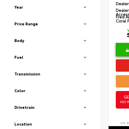
Dealer
Year
Dealer
Access
Fred A
Coral 
Price Range
Body
Fuel
Transmission
Color
GE
NO I
Drivetrain
VIN:
5
Location