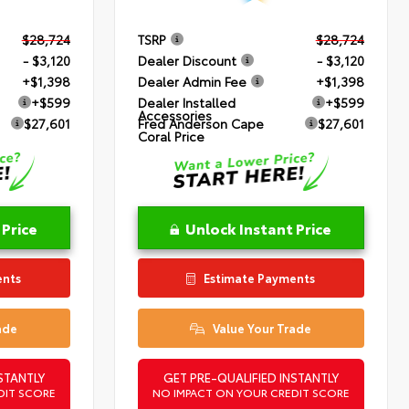
$28,724
TSRP
$28,724
- $3,120
Dealer Discount
- $3,120
+$1,398
Dealer Admin Fee
+$1,398
+$599
Dealer Installed
+$599
Accessories
$27,601
Fred Anderson Cape
$27,601
Coral Price
 Price
Unlock Instant Price
ents
Estimate Payments
ade
Value Your Trade
STANTLY
GET PRE-QUALIFIED INSTANTLY
DIT SCORE
NO IMPACT ON YOUR CREDIT SCORE