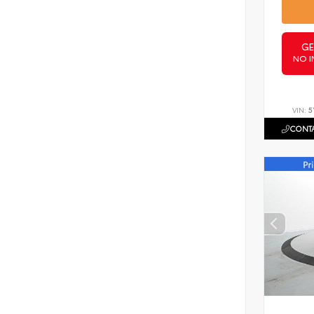
GE
NO I
VIN:
5
CONTA