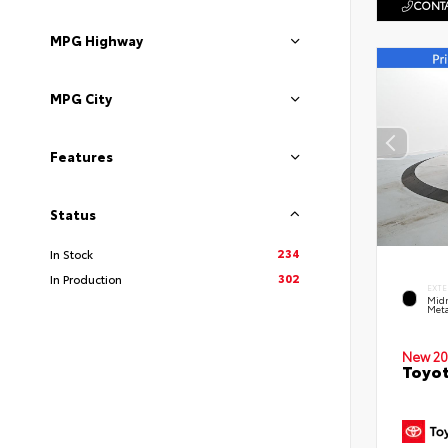
CONTA
MPG Highway
MPG City
Features
Status
234
In Stock
302
In Production
EXTE
Midn
Meta
New 20
Toyot