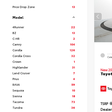
Price Drop Zone
13
Model
4Runner
22
BZ
13
C-HR
2
Camry
104
Corolla
126
EXT
Corolla Cross
32
Cele
Crown
1
Highlander
31
New 20
Toyot
Land Cruiser
7
Prius
4
RAV4
59
Sequoia
10
Sienna
18
Tacoma
73
TSRP
Tundra
36
Dealer