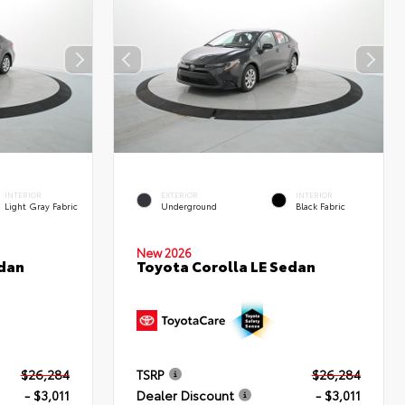
INTERIOR
EXTERIOR
INTERIOR
Light Gray Fabric
Underground
Black Fabric
New 2026
edan
Toyota Corolla LE Sedan
$26,284
TSRP
$26,284
- $3,011
Dealer Discount
- $3,011