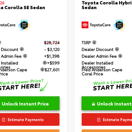
Toyota Corolla Hybri
26
Sedan
a Corolla SE Sedan
$28,724
TSRP
 Discount
- $3,120
Dealer Discount
 Admin Fee
+$1,398
Dealer Admin Fee
 Installed
+$599
Dealer Installed
ories
Accessories
nderson Cape
$27,601
Fred Anderson Cape
Price
Coral Price
Unlock Instant Price
Unlock Instant
Estimate Payments
Estimate Paym