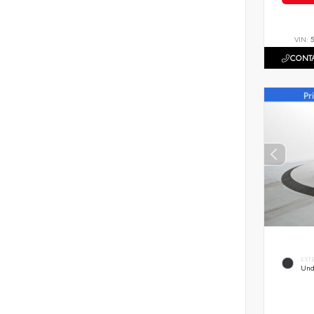
VIN:
CONTA
EXT
Und