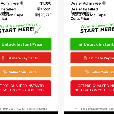
 Admin Fee
+$1,398
Dealer Admin Fee
 Installed
+$599
Dealer Installed
ories
Accessories
nderson Cape
$25,270
Fred Anderson Cape
Price
Coral Price
Unlock Instant Price
Unlock Instant
Estimate Payments
Estimate Paym
Value Your Trade
Value Your Tr
T PRE-QUALIFIED INSTANTLY
GET PRE-QUALIFIED IN
MPACT ON YOUR CREDIT SCORE
NO IMPACT ON YOUR CRE
YFB4MDE8TP490353
Stock:
TP490353
VIN:
5YFB4MDE1TP489366
Sto