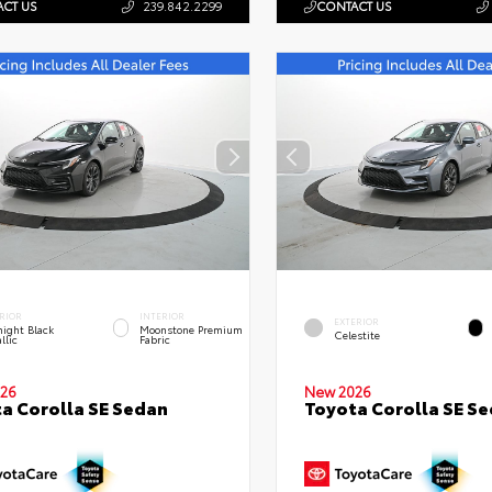
CT US
239.842.2299
CONTACT US
RIOR
INTERIOR
EXTERIOR
ight Black
Moonstone Premium
Celestite
llic
Fabric
26
New 2026
a Corolla SE Sedan
Toyota Corolla SE S