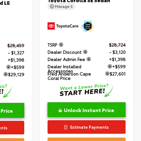
d LE
Mileage
5
TSRP
$28,724
$28,459
Dealer Discount
- $3,120
- $1,327
Dealer Admin Fee
+$1,398
+$1,398
Dealer Installed
+$599
+$599
Accessories
Fred Anderson Cape
$27,601
$29,129
Coral Price
Unlock Instant Price
 Price
Estimate Payments
ents