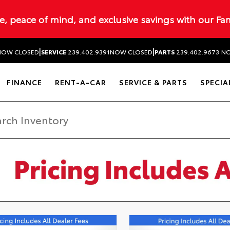
ue, peace of mind, and exclusive savings with our Fa
|
|
NOW CLOSED
SERVICE
239.402.9391
NOW CLOSED
PARTS
239.402.9673
NO
FINANCE
RENT-A-CAR
SERVICE & PARTS
SPECIA