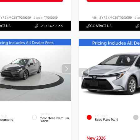
5YFS4MCE1TP290299
Stock:
TP290299
VIN:
5YFS4MCE6TP290959
Sto
CT US
239.842.2299
CONTACT US
INTERIOR
ERIOR
EXTERIOR
Moonstone Premium
erground
Ruby Flare Pearl
Fabric
New 2026