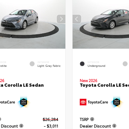
ERIOR
INTERIOR
EXTERIOR
stite
Light Gray Fabric
Underground
26
New 2026
a Corolla LE Sedan
Toyota Corolla LE S
$26,284
TSRP
 Discount
- $3,011
Dealer Discount