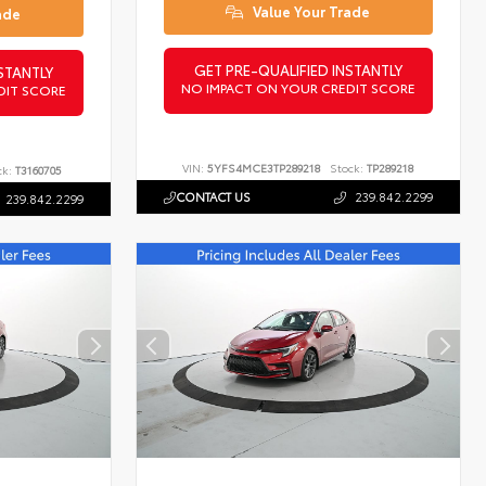
Value Your Trade
ade
GET PRE-QUALIFIED INSTANTLY
STANTLY
NO IMPACT ON YOUR CREDIT SCORE
DIT SCORE
VIN:
5YFS4MCE3TP289218
Stock:
TP289218
ck:
T3160705
CONTACT US
239.842.2299
239.842.2299