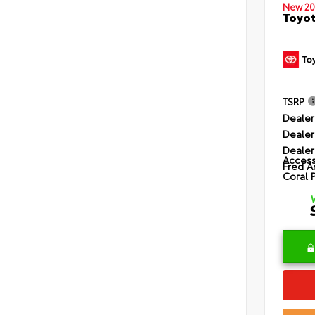
New 20
Toyot
TSRP
Dealer
Dealer
Dealer
Access
Fred A
Coral 