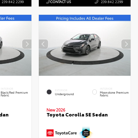
239.842.2299
CONTACT US
239.842.2299
INTERIOR
INTERIOR
EXTERIOR
Black/Red Premium
Moonstone Premium
Underground
Fabric
Fabric
New 2026
edan
Toyota Corolla SE Sedan