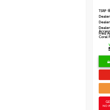
TSRP
Dealer
Dealer
Dealer
Access
Fred A
Coral 
GE
NO I