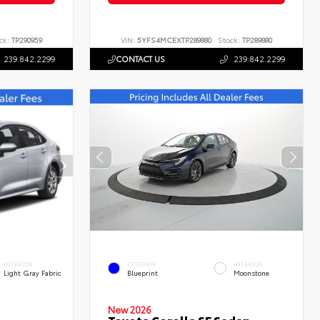
ck:
TP290959
VIN:
5YFS4MCEXTP289880
Stock:
TP289880
239.842.2299
CONTACT US
239.842.2299
INTERIOR
EXTERIOR
INTERIOR
Light Gray Fabric
Blueprint
Moonstone
New 2026
Toyota Corolla SE Sedan