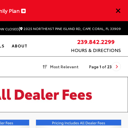
mily Plan
|
2025 NORTHEAST PINE ISLAND RD, CAPE CORAL, FL 33909
W CLOSED
239.842.2299
LS
ABOUT
HOURS & DIRECTIONS
Most Relevant
Page
1
of
23