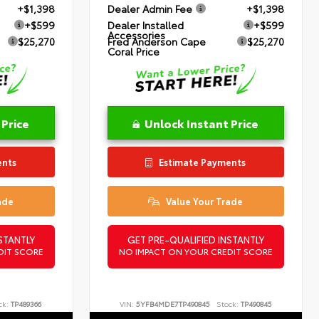
+$1,398
Dealer Admin Fee
+$1,398
+$599
Dealer Installed
+$599
Accessories
$25,270
Fred Anderson Cape
$25,270
Coral Price
 Price
Unlock Instant Price
ents
Estimate Payments
ade
Value Your Trade
STANTLY
GET PRE-QUALIFIED INSTANTLY
DIT SCORE
NO IMPACT ON YOUR CREDIT SCORE
ck:
TP489366
VIN:
5YFB4MDE7TP490845
Stock:
TP490845