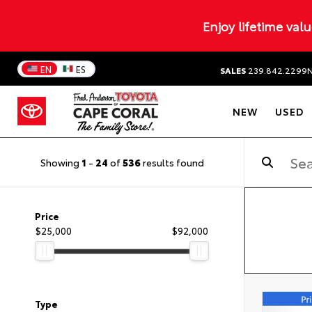
Enjoy lifetime val
EN
ES
SALES
239.842.2299
NEW
USED
Showing
1
-
24
of
536
results found
Price
$25,000
$92,000
Type