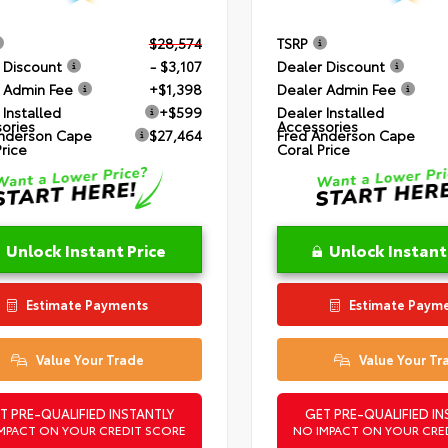
$28,574
TSRP
 Discount
- $3,107
Dealer Discount
 Admin Fee
+$1,398
Dealer Admin Fee
 Installed
+$599
Dealer Installed
ories
Accessories
nderson Cape
$27,464
Fred Anderson Cape
Price
Coral Price
Unlock Instant Price
Unlock Instant
Estimate Payments
Estimate Paym
Value Your Trade
Value Your Tr
T PRE-QUALIFIED INSTANTLY
GET PRE-QUALIFIED IN
MPACT ON YOUR CREDIT SCORE
NO IMPACT ON YOUR CRE