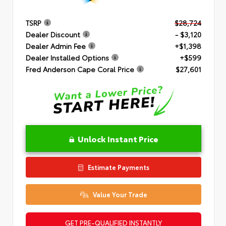
TSRP
$28,724
Dealer Discount
- $3,120
Dealer Admin Fee
+$1,398
Dealer Installed Options
+$599
Fred Anderson Cape Coral Price
$27,601
Unlock Instant Price
Estimate Payments
Value Your Trade
GET PRE-QUALIFIED INSTANTLY