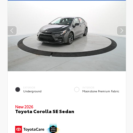
EXTERIOR
INTERIOR
Underground
Moonstone Premium Fabric
New 2026
Toyota Corolla SE Sedan