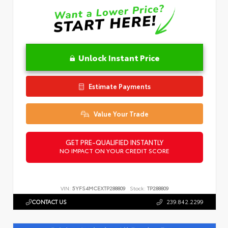
Unlock Instant Price
Estimate Payments
Value Your Trade
GET PRE-QUALIFIED INSTANTLY
NO IMPACT ON YOUR CREDIT SCORE
VIN:
5YFS4MCEXTP288809
Stock:
TP288809
CONTACT US
239.842.2299