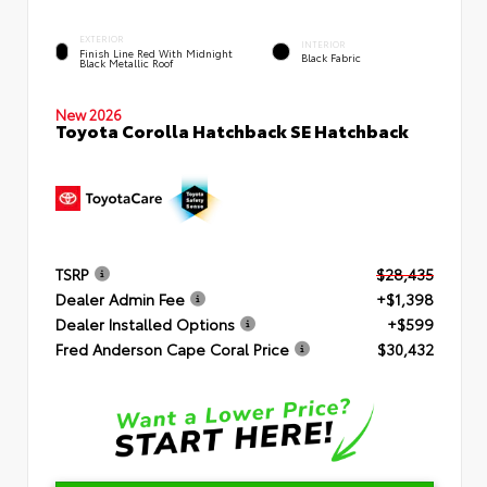
EXTERIOR
INTERIOR
Finish Line Red With Midnight
Black Fabric
Black Metallic Roof
New 2026
Toyota Corolla Hatchback SE Hatchback
TSRP
$28,435
Dealer Admin Fee
+$1,398
Dealer Installed Options
+$599
Fred Anderson Cape Coral Price
$30,432