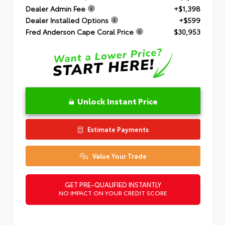
Dealer Admin Fee
+$1,398
Dealer Installed Options
+$599
Fred Anderson Cape Coral Price
$30,953
Unlock Instant Price
Estimate Payments
Value Your Trade
GET PRE-QUALIFIED INSTANTLY
NO IMPACT ON YOUR CREDIT SCORE