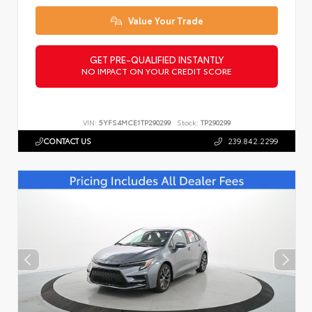
Value Your Trade
GET PRE-QUALIFIED INSTANTLY
NO IMPACT ON YOUR CREDIT SCORE
VIN:
5YFS4MCE1TP290299
Stock:
TP290299
CONTACT US
239.842.2299