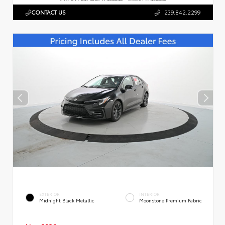
CONTACT US
239.842.2299
EXTERIOR
INTERIOR
Midnight Black Metallic
Moonstone Premium Fabric