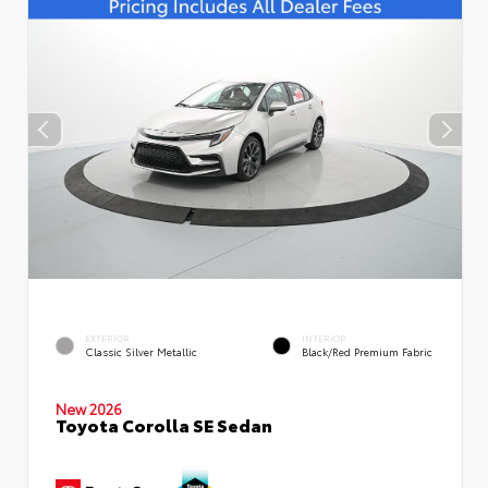
EXTERIOR
INTERIOR
Classic Silver Metallic
Black/Red Premium Fabric
New 2026
Toyota Corolla SE Sedan