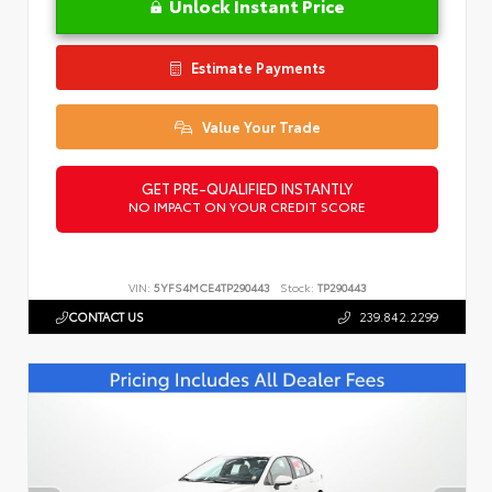
Unlock Instant Price
Estimate Payments
Value Your Trade
GET PRE-QUALIFIED INSTANTLY
NO IMPACT ON YOUR CREDIT SCORE
VIN:
5YFS4MCE4TP290443
Stock:
TP290443
CONTACT US
239.842.2299