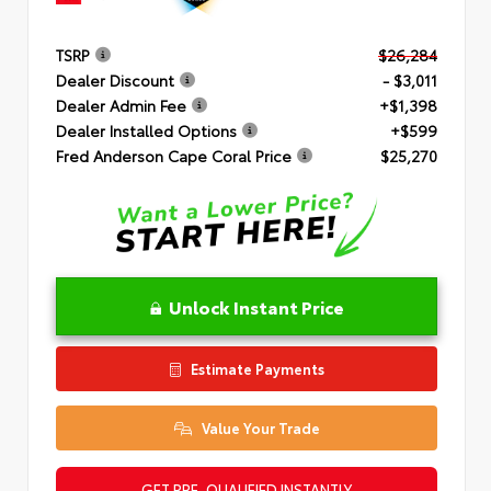
TSRP
$26,284
Dealer Discount
- $3,011
Dealer Admin Fee
+$1,398
Dealer Installed Options
+$599
Fred Anderson Cape Coral Price
$25,270
Unlock Instant Price
Estimate Payments
Value Your Trade
GET PRE-QUALIFIED INSTANTLY