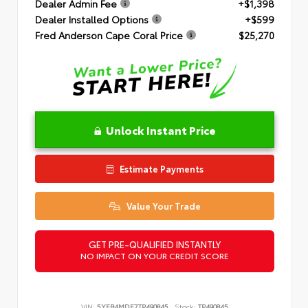
Dealer Admin Fee
+$1,398
Dealer Installed Options
+$599
Fred Anderson Cape Coral Price
$25,270
Unlock Instant Price
Estimate Payments
Value Your Trade
GET PRE-QUALIFIED INSTANTLY
NO IMPACT ON YOUR CREDIT SCORE
VIN:
5YFB4MDE7TP490845
Stock:
TP490845