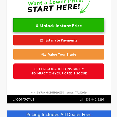
Unlock Instant Price
Estimate Payments
Value Your Trade
GET PRE-QUALIFIED INSTANTLY
NO IMPACT ON YOUR CREDIT SCORE
VIN:
5YFS4MCE6TP290959
Stock:
TP290959
CONTACT US
239.842.2299