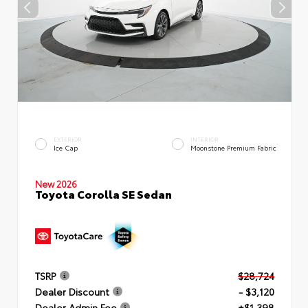
EXTERIOR
INTERIOR
Ice Cap
Moonstone Premium Fabric
New 2026
Toyota Corolla SE Sedan
TSRP
$28,724
Dealer Discount
- $3,120
Dealer Admin Fee
+$1,398