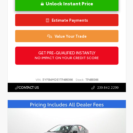
Unlock Instant Price
Estimate Payments
Value Your Trade
GET PRE-QUALIFIED INSTANTLY
NO IMPACT ON YOUR CREDIT SCORE
VIN:
5YFB4MDE1TP489366
Stock:
TP489366
CONTACT US
239.842.2299