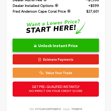
Dealer Installed Options
+$599
Fred Anderson Cape Coral Price
$27,601
Unlock Instant Price
Estimate Payments
Value Your Trade
GET PRE-QUALIFIED INSTANTLY
NO IMPACT ON YOUR CREDIT SCORE
VIN:
5YFS4MCE0TP290519
Stock:
TP290519