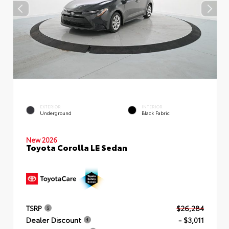
EXTERIOR
INTERIOR
Underground
Black Fabric
New 2026
Toyota Corolla LE Sedan
TSRP
$26,284
Dealer Discount
- $3,011