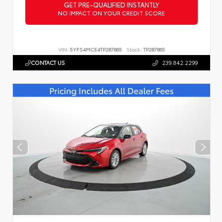
GET PRE-QUALIFIED INSTANTLY
NO IMPACT ON YOUR CREDIT SCORE
VIN:
5YFS4MCE4TP287865
Stock:
TP287865
CONTACT US
239.842.2299