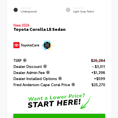
EXTERIOR
INTERIOR
Underground
Light Gray Fabric
New 2026
Toyota Corolla LE Sedan
TSRP
$26,284
Dealer Discount
- $3,011
Dealer Admin Fee
+$1,398
Dealer Installed Options
+$599
Fred Anderson Cape Coral Price
$25,270