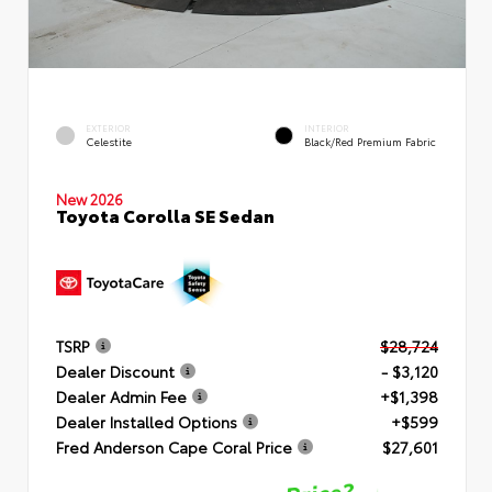
EXTERIOR
INTERIOR
Celestite
Black/Red Premium Fabric
New 2026
Toyota Corolla SE Sedan
TSRP
$28,724
Dealer Discount
- $3,120
Dealer Admin Fee
+$1,398
Dealer Installed Options
+$599
Fred Anderson Cape Coral Price
$27,601