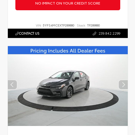
NO IMPACT ON YOUR CREDIT SCORE
VIN:
5YFS4MCEXTP289880
Stock:
TP289880
CONTACT US
239.842.2299