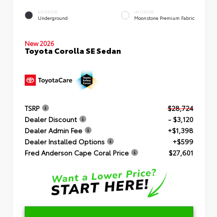
EXTERIOR
INTERIOR
Underground
Moonstone Premium Fabric
New 2026
Toyota Corolla SE Sedan
TSRP
$28,724
Dealer Discount
- $3,120
Dealer Admin Fee
+$1,398
Dealer Installed Options
+$599
Fred Anderson Cape Coral Price
$27,601