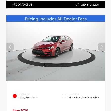
CONTACT US
239.842.2299
EXTERIOR
INTERIOR
Ruby Flare Pearl
Moonstone Premium Fabric
New 2026