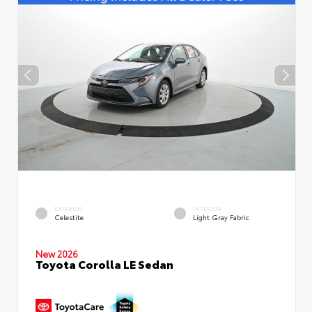
EXTERIOR
INTERIOR
Celestite
Light Gray Fabric
New 2026
Toyota Corolla LE Sedan