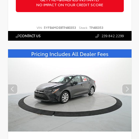
NO IMPACT ON YOUR CREDIT SCORE
VIN:
5YFB4MDE8TP490353
Stock:
TP490353
CONTACT US
239.842.2299