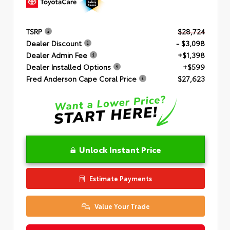
TSRP
$28,724
Dealer Discount
- $3,098
Dealer Admin Fee
+$1,398
Dealer Installed Options
+$599
Fred Anderson Cape Coral Price
$27,623
Unlock Instant Price
Estimate Payments
Value Your Trade