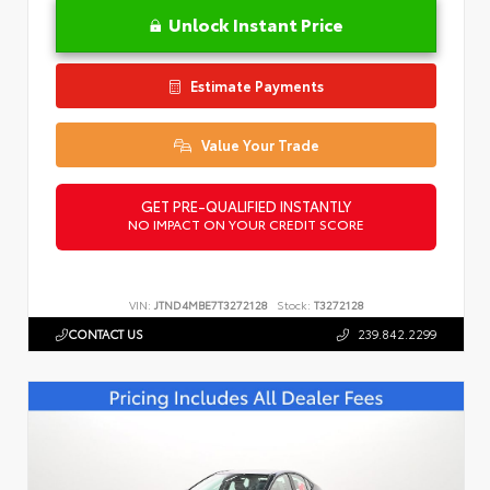
Unlock Instant Price
Estimate Payments
Value Your Trade
GET PRE-QUALIFIED INSTANTLY
NO IMPACT ON YOUR CREDIT SCORE
VIN:
JTND4MBE7T3272128
Stock:
T3272128
CONTACT US
239.842.2299