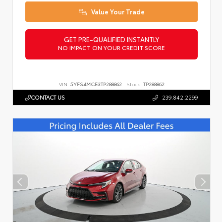
Value Your Trade
GET PRE-QUALIFIED INSTANTLY
NO IMPACT ON YOUR CREDIT SCORE
VIN:
5YFS4MCE3TP288862
Stock:
TP288862
CONTACT US
239.842.2299