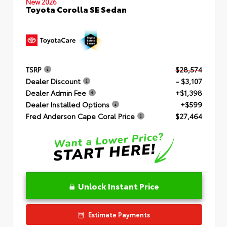
New 2026
Toyota Corolla SE Sedan
TSRP
$28,574
Dealer Discount
- $3,107
Dealer Admin Fee
+$1,398
Dealer Installed Options
+$599
Fred Anderson Cape Coral Price
$27,464
Unlock Instant Price
Estimate Payments