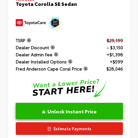
Toyota Corolla SE Sedan
TSRP
$29,199
Dealer Discount
- $3,150
Dealer Admin Fee
+$1,398
Dealer Installed Options
+$599
Fred Anderson Cape Coral Price
$28,046
Unlock Instant Price
Estimate Payments