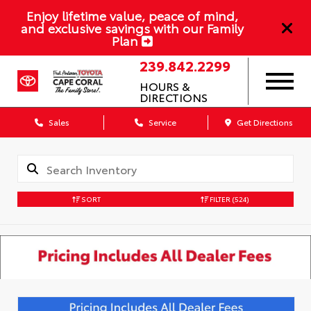
Enjoy lifetime value, peace of mind,
and exclusive savings with our Family
Plan
239.842.2299
HOURS &
DIRECTIONS
Sales
Service
Get Directions
SORT
FILTER
(524)