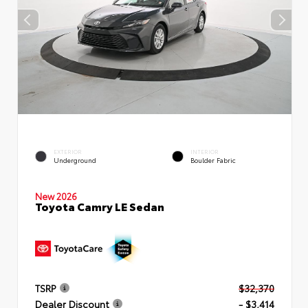
EXTERIOR
INTERIOR
Underground
Boulder Fabric
New 2026
Toyota Camry LE Sedan
TSRP
$32,370
Dealer Discount
- $3,414