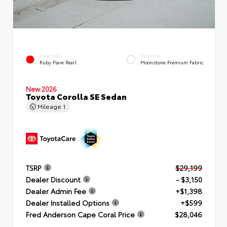
EXTERIOR
INTERIOR
Ruby Flare Pearl
Moonstone Premium Fabric
New 2026
Toyota Corolla SE Sedan
Mileage
1
TSRP
$29,199
Dealer Discount
- $3,150
Dealer Admin Fee
+$1,398
Dealer Installed Options
+$599
Fred Anderson Cape Coral Price
$28,046