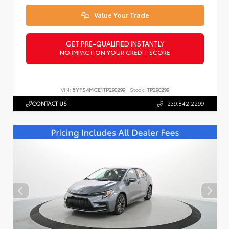
Value Your Trade
GET PRE-QUALIFIED INSTANTLY
NO IMPACT ON YOUR CREDIT SCORE
VIN:
5YFS4MCE1TP290299
Stock:
TP290299
CONTACT US
239.842.2299