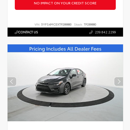
NO IMPACT ON YOUR CREDIT SCORE
VIN:
5YFS4MCEXTP289880
Stock:
TP289880
CONTACT US
239.842.2299