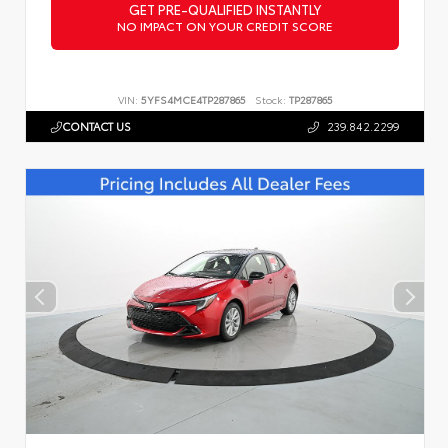
GET PRE-QUALIFIED INSTANTLY
NO IMPACT ON YOUR CREDIT SCORE
VIN:
5YFS4MCE4TP287865
Stock:
TP287865
CONTACT US
239.842.2299