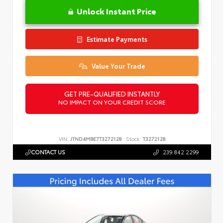
Unlock Instant Price
Estimate Payments
Value Your Trade
GET PRE-QUALIFIED INSTANTLY
NO IMPACT ON YOUR CREDIT SCORE
VIN:
JTND4MBE7T3272128
Stock:
T3272128
CONTACT US
239.842.2299