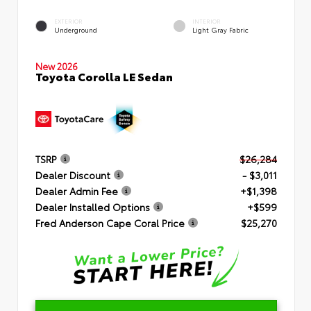
EXTERIOR
INTERIOR
Underground
Light Gray Fabric
New 2026
Toyota Corolla LE Sedan
TSRP
$26,284
Dealer Discount
- $3,011
Dealer Admin Fee
+$1,398
Dealer Installed Options
+$599
Fred Anderson Cape Coral Price
$25,270