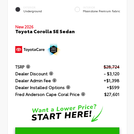
EXTERIOR
INTERIOR
Underground
Moonstone Premium Fabric
New 2026
Toyota Corolla SE Sedan
TSRP
$28,724
Dealer Discount
- $3,120
Dealer Admin Fee
+$1,398
Dealer Installed Options
+$599
Fred Anderson Cape Coral Price
$27,601