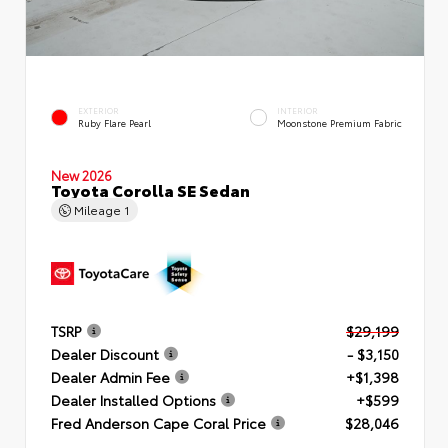
EXTERIOR
INTERIOR
Ruby Flare Pearl
Moonstone Premium Fabric
New 2026
Toyota Corolla SE Sedan
Mileage
1
TSRP
$29,199
Dealer Discount
- $3,150
Dealer Admin Fee
+$1,398
Dealer Installed Options
+$599
Fred Anderson Cape Coral Price
$28,046