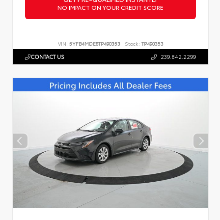
NO IMPACT ON YOUR CREDIT SCORE
VIN:
5YFB4MDE8TP490353
Stock:
TP490353
CONTACT US
239.842.2299