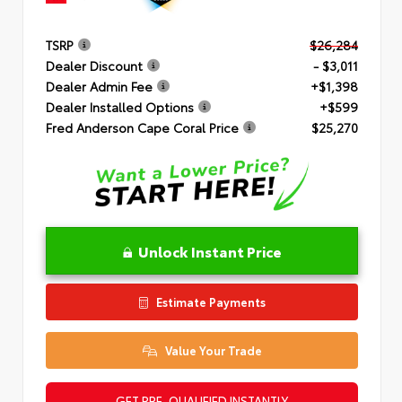
TSRP
$26,284
Dealer Discount
- $3,011
Dealer Admin Fee
+$1,398
Dealer Installed Options
+$599
Fred Anderson Cape Coral Price
$25,270
Unlock Instant Price
Estimate Payments
Value Your Trade
GET PRE-QUALIFIED INSTANTLY