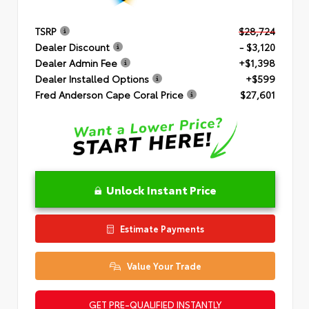
TSRP
$28,724
Dealer Discount
- $3,120
Dealer Admin Fee
+$1,398
Dealer Installed Options
+$599
Fred Anderson Cape Coral Price
$27,601
Unlock Instant Price
Estimate Payments
Value Your Trade
GET PRE-QUALIFIED INSTANTLY