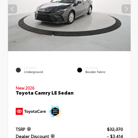
EXTERIOR
INTERIOR
Underground
Boulder Fabric
New 2026
Toyota Camry LE Sedan
TSRP
$32,370
Dealer Discount
- $3,414