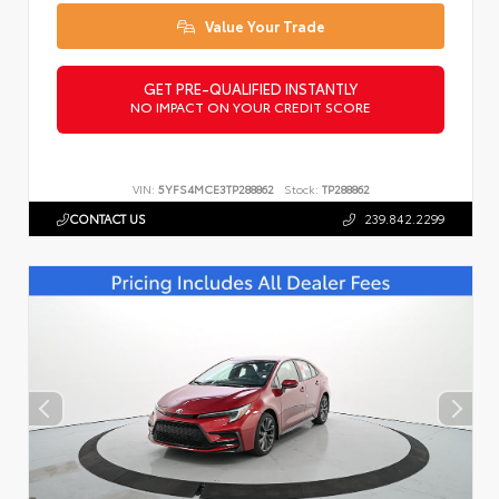
Value Your Trade
GET PRE-QUALIFIED INSTANTLY
NO IMPACT ON YOUR CREDIT SCORE
VIN:
5YFS4MCE3TP288862
Stock:
TP288862
CONTACT US
239.842.2299