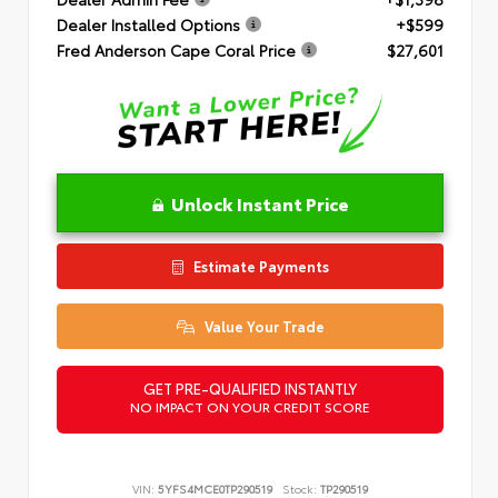
Dealer Installed Options
+$599
Fred Anderson Cape Coral Price
$27,601
Unlock Instant Price
Estimate Payments
Value Your Trade
GET PRE-QUALIFIED INSTANTLY
NO IMPACT ON YOUR CREDIT SCORE
VIN:
5YFS4MCE0TP290519
Stock:
TP290519