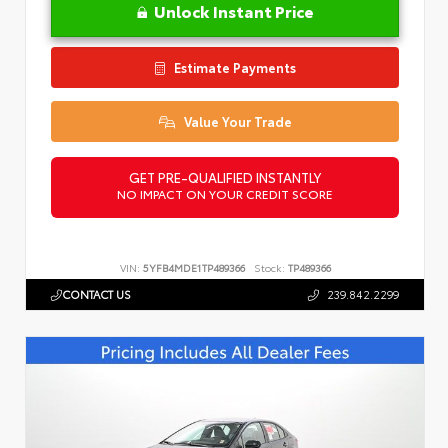
Unlock Instant Price
Estimate Payments
Value Your Trade
GET PRE-QUALIFIED INSTANTLY
NO IMPACT ON YOUR CREDIT SCORE
VIN:
5YFB4MDE1TP489366
Stock:
TP489366
CONTACT US
239.842.2299