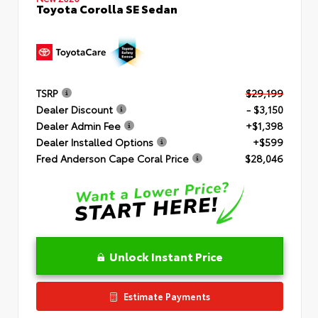
Toyota Corolla SE Sedan
TSRP
$29,199
Dealer Discount
- $3,150
Dealer Admin Fee
+$1,398
Dealer Installed Options
+$599
Fred Anderson Cape Coral Price
$28,046
Unlock Instant Price
Estimate Payments