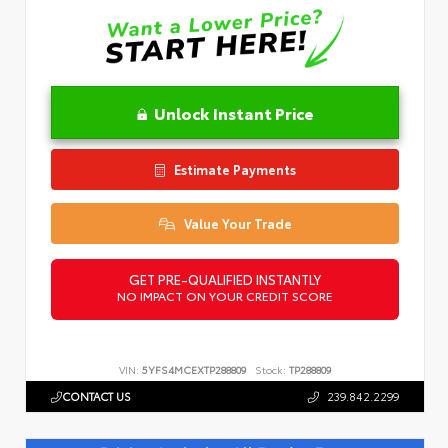
Unlock Instant Price
Estimate Payments
Value Your Trade
GET PRE-QUALIFIED INSTANTLY
NO IMPACT ON YOUR CREDIT SCORE
VIN:
5YFS4MCEXTP288809
Stock:
TP288809
CONTACT US
239.842.2299