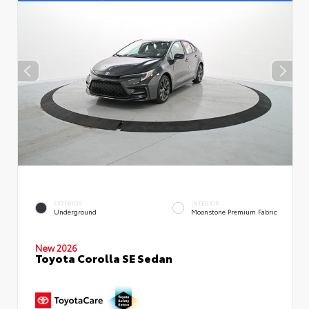
EXTERIOR
INTERIOR
Underground
Moonstone Premium Fabric
New 2026
Toyota Corolla SE Sedan