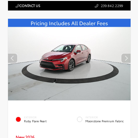
CONTACT US
239.842.2299
EXTERIOR
INTERIOR
Ruby Flare Pearl
Moonstone Premium Fabric
New 2026