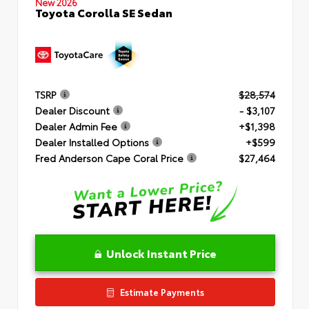
New 2026
Toyota Corolla SE Sedan
TSRP
$28,574
Dealer Discount
- $3,107
Dealer Admin Fee
+$1,398
Dealer Installed Options
+$599
Fred Anderson Cape Coral Price
$27,464
Unlock Instant Price
Estimate Payments