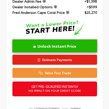
Dealer Admin Fee
+$1,398
Dealer Installed Options
+$599
Fred Anderson Cape Coral Price
$25,270
Unlock Instant Price
Estimate Payments
Value Your Trade
GET PRE-QUALIFIED INSTANTLY
NO IMPACT ON YOUR CREDIT SCORE
VIN:
5YFB4MDE7TP490845
Stock:
TP490845