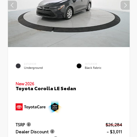
EXTERIOR
INTERIOR
Underground
Black Fabric
New 2026
Toyota Corolla LE Sedan
TSRP
$26,284
Dealer Discount
- $3,011