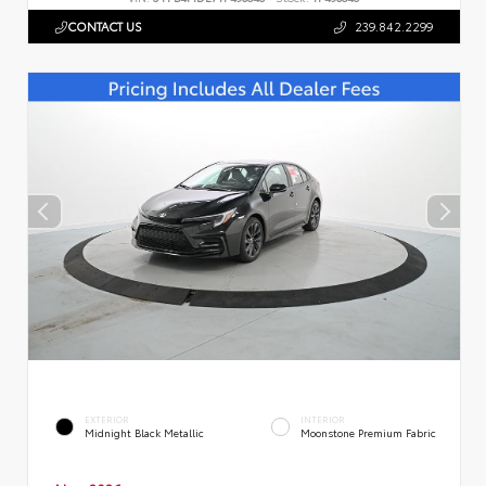
CONTACT US
239.842.2299
EXTERIOR
INTERIOR
Midnight Black Metallic
Moonstone Premium Fabric