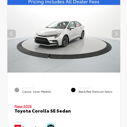
EXTERIOR
INTERIOR
Classic Silver Metallic
Black/Red Premium Fabric
New 2026
Toyota Corolla SE Sedan