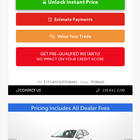
Unlock Instant Price
Estimate Payments
Value Your Trade
GET PRE-QUALIFIED INSTANTLY
NO IMPACT ON YOUR CREDIT SCORE
VIN:
5YFS4MCE4TP290443
Stock:
TP290443
CONTACT US
239.842.2299