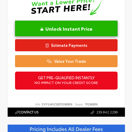
Unlock Instant Price
Estimate Payments
Value Your Trade
GET PRE-QUALIFIED INSTANTLY
NO IMPACT ON YOUR CREDIT SCORE
VIN:
5YFS4MCE6TP290959
Stock:
TP290959
CONTACT US
239.842.2299