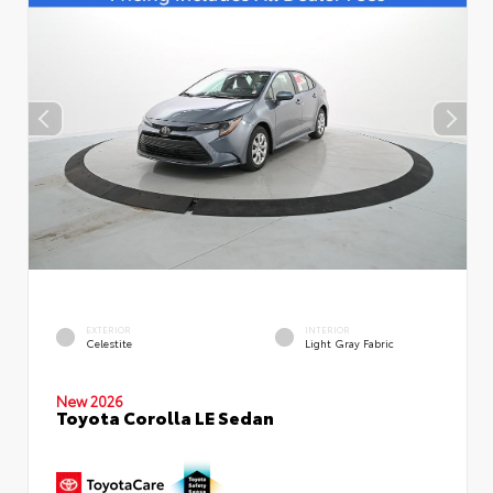
EXTERIOR
INTERIOR
Celestite
Light Gray Fabric
New 2026
Toyota Corolla LE Sedan