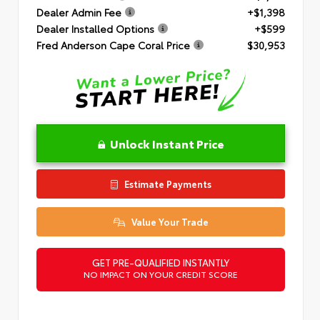
Dealer Admin Fee
+$1,398
Dealer Installed Options
+$599
Fred Anderson Cape Coral Price
$30,953
Unlock Instant Price
Estimate Payments
Value Your Trade
GET PRE-QUALIFIED INSTANTLY
NO IMPACT ON YOUR CREDIT SCORE