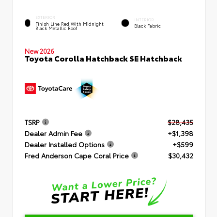
EXTERIOR
INTERIOR
Finish Line Red With Midnight
Black Fabric
Black Metallic Roof
New 2026
Toyota Corolla Hatchback SE Hatchback
TSRP
$28,435
Dealer Admin Fee
+$1,398
Dealer Installed Options
+$599
Fred Anderson Cape Coral Price
$30,432