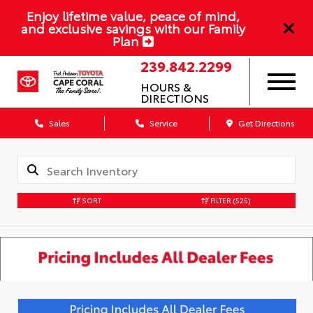
Enjoy lifetime value, peace of mind,
and exclusive savings with our Family
Plan
239.842.2299
HOURS &
DIRECTIONS
Sales
Service
Get Directions
SORT
FILTER
(525)