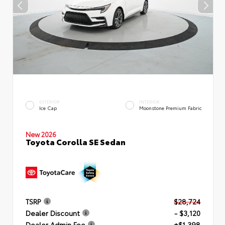
EXTERIOR
INTERIOR
Ice Cap
Moonstone Premium Fabric
New 2026
Toyota Corolla SE Sedan
TSRP
$28,724
Dealer Discount
- $3,120
Dealer Admin Fee
+$1,398