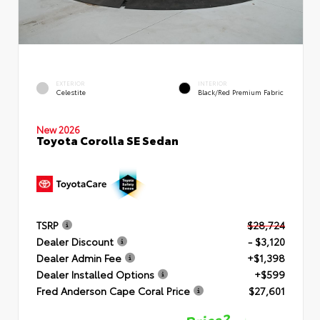
EXTERIOR
INTERIOR
Celestite
Black/Red Premium Fabric
New 2026
Toyota Corolla SE Sedan
TSRP
$28,724
Dealer Discount
- $3,120
Dealer Admin Fee
+$1,398
Dealer Installed Options
+$599
Fred Anderson Cape Coral Price
$27,601