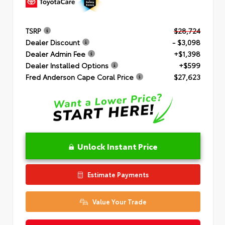
TSRP
$28,724
Dealer Discount
- $3,098
Dealer Admin Fee
+$1,398
Dealer Installed Options
+$599
Fred Anderson Cape Coral Price
$27,623
Unlock Instant Price
Estimate Payments
Value Your Trade