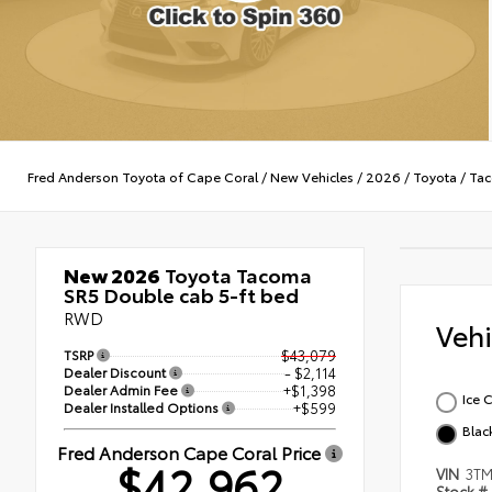
Fred Anderson Toyota of Cape Coral
/
New Vehicles
/
2026
/
Toyota
/
Ta
New 2026
Toyota Tacoma
SR5 Double cab 5-ft bed
RWD
Veh
TSRP
$43,079
Dealer Discount
- $2,114
Dealer Admin Fee
+$1,398
Ice 
Dealer Installed Options
+$599
Blac
Fred Anderson Cape Coral Price
$42,962
VIN
3T
Stock #