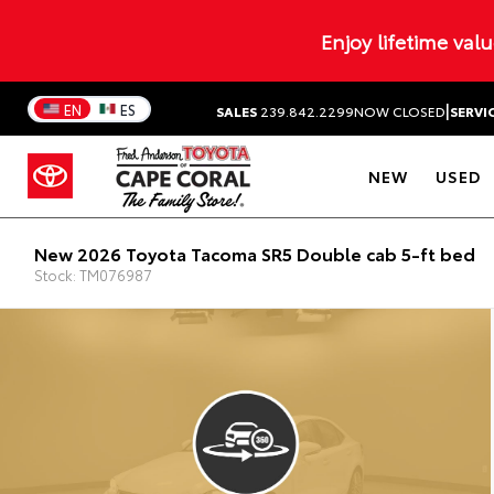
Enjoy lifetime val
|
EN
ES
SALES
239.842.2299
NOW CLOSED
SERVI
NEW
USED
New 2026 Toyota Tacoma SR5 Double cab 5-ft bed
Stock: TM076987