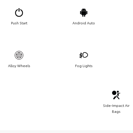
Push Start
Android Auto
Alloy Wheels
Fog Lights
Side-Impact Air
Bags