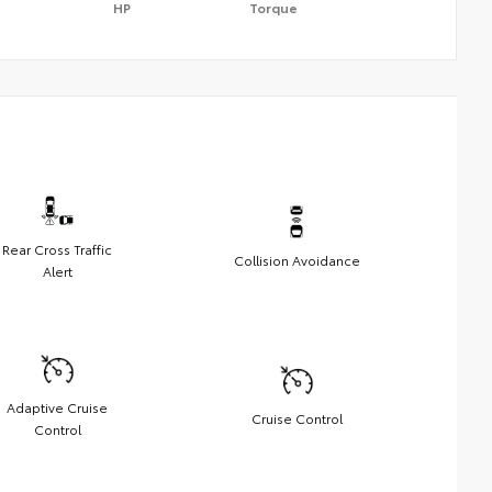
HP
Torque
Rear Cross Traffic
Collision Avoidance
Alert
Adaptive Cruise
Cruise Control
Control