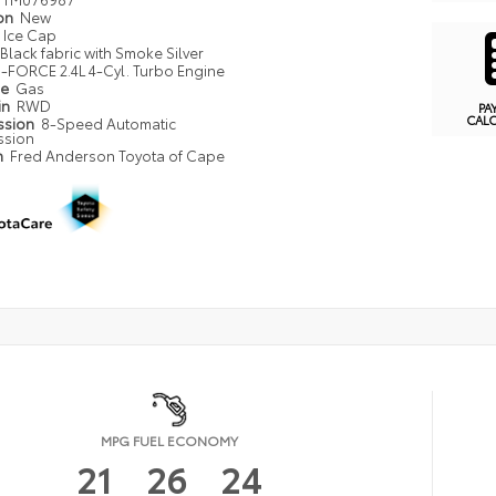
ion
New
Ice Cap
Black fabric with Smoke Silver
i-FORCE 2.4L 4-Cyl. Turbo Engine
pe
Gas
in
RWD
PA
CAL
ssion
8-Speed Automatic
ssion
n
Fred Anderson Toyota of Cape
MPG FUEL ECONOMY
21
26
24