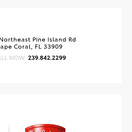
Northeast Pine Island Rd
ape Coral, FL 33909
ALL NOW:
239.842.2299