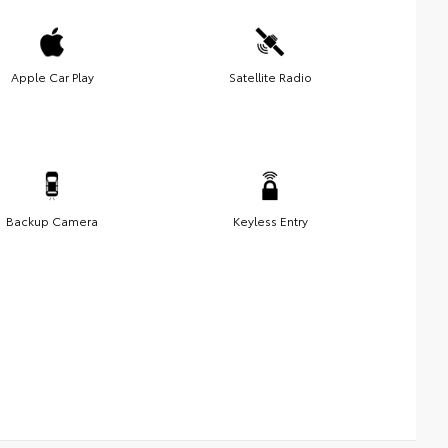
Apple Car Play
Satellite Radio
Backup Camera
Keyless Entry