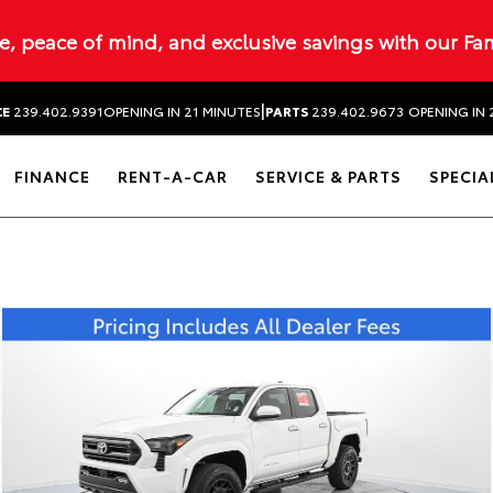
ue, peace of mind, and exclusive savings with our Fa
|
CE
239.402.9391
OPENING IN 21 MINUTES
PARTS
239.402.9673
OPENING IN 
FINANCE
RENT-A-CAR
SERVICE & PARTS
SPECIA