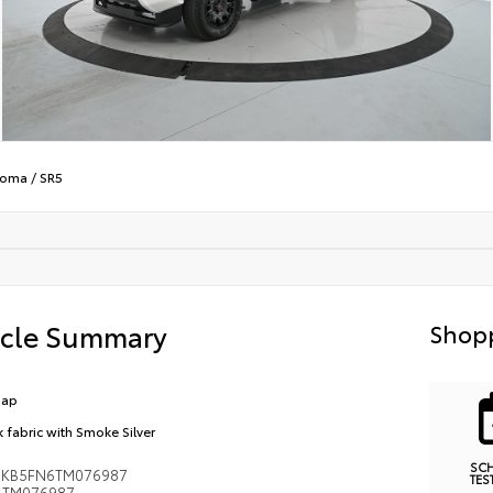
coma
/
SR5
icle Summary
Shopp
Cap
k fabric with Smoke Silver
SC
MKB5FN6TM076987
TES
TM076987