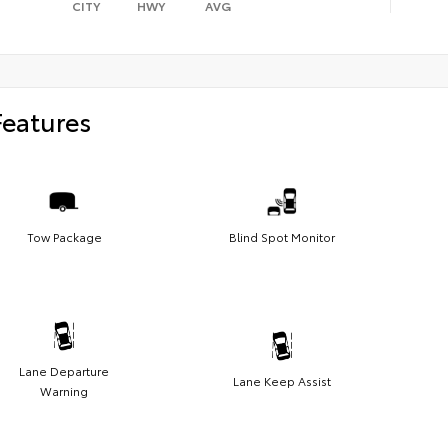
CITY
HWY
AVG
Features
Tow Package
Blind Spot Monitor
Lane Departure
Lane Keep Assist
Warning