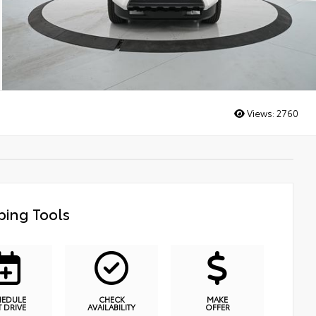
Views:
2760
ing Tools
HEDULE
CHECK
MAKE
T DRIVE
AVAILABILITY
OFFER