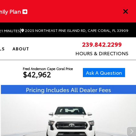
mily Plan
|
2025 NORTHEAST PINE ISLAND RD, CAPE CORAL, FL 33909
21 MINUTES
239.842.2299
LS
ABOUT
HOURS & DIRECTIONS
Fred Anderson Cape Coral Price
Ask A Question
$42,962