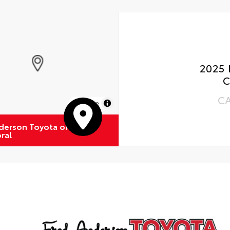
2025 
C
C
MapLibre
derson Toyota of
ral