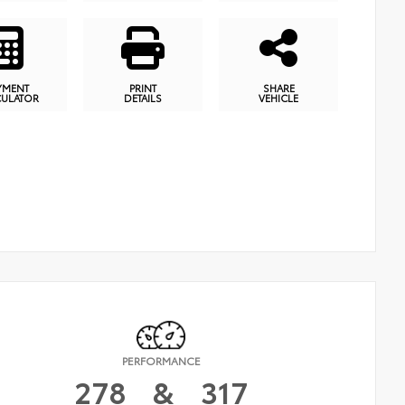
YMENT
PRINT
SHARE
CULATOR
DETAILS
VEHICLE
PERFORMANCE
278
&
317