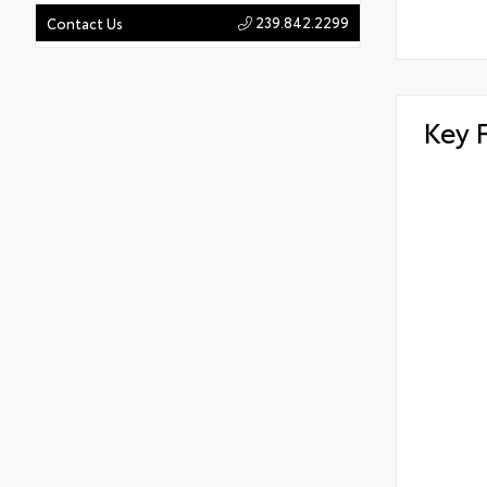
239.842.2299
Contact Us
Key 