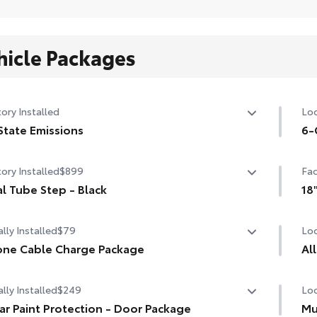
hicle Packages
ory Installed
Loc
State Emissions
6-
State Emissions
6-G
ory Installed
$899
Fac
l Tube Step - Black
18
l Tube Step - Black
18"
lly Installed
$79
Loc
ne Cable Charge Package
Al
Phone Cable Charge Package gives you the flexibility to
lly Installed
$249
Loc
ge most any smart device to meet your On-the-Go
Eng
tyle!
are
ar Paint Protection - Door Package
Mu