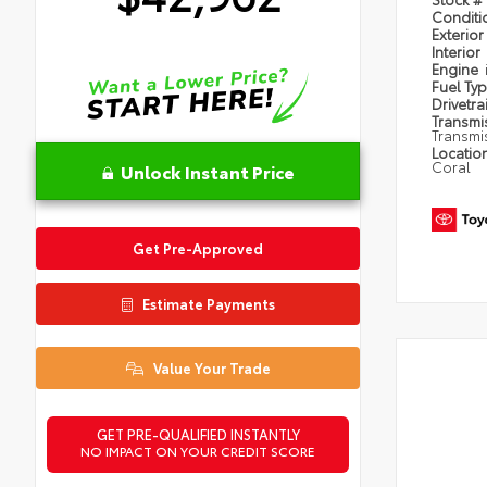
Condit
Exterior
Interior
Engine
Fuel Ty
Drivetra
Transmi
Transmi
Locatio
Coral
Unlock Instant Price
Get Pre-Approved
Estimate Payments
Value Your Trade
GET PRE-QUALIFIED INSTANTLY
NO IMPACT ON YOUR CREDIT SCORE