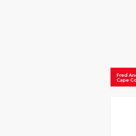
Fred An
Cape Co