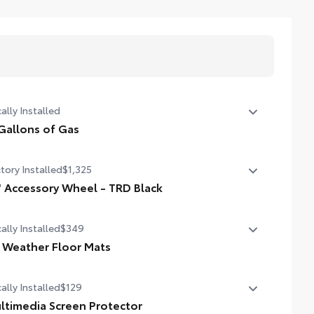
ally Installed
Gallons of Gas
allons of Gas
tory Installed
$1,325
" Accessory Wheel - TRD Black
 Accessory Wheel - TRD Black
ally Installed
$349
l Weather Floor Mats
ally Installed
$129
ineered to precisely fit your vehicle, all-weather floor mats
 made from durable, flexible, weather-resistant material
ltimedia Screen Protector