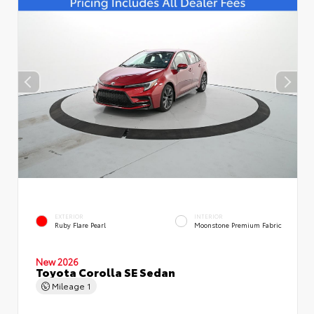
EXTERIOR
INTERIOR
Ruby Flare Pearl
Moonstone Premium Fabric
New 2026
Toyota Corolla SE Sedan
Mileage
1