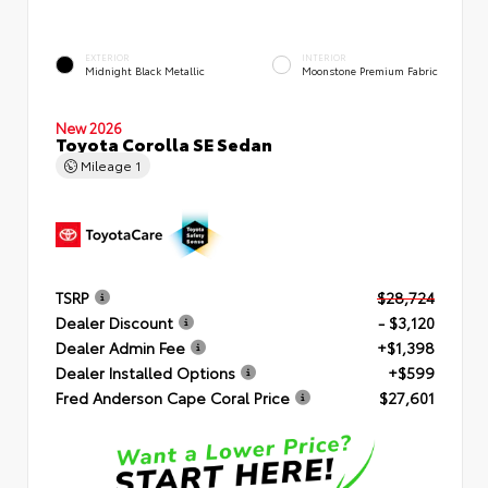
EXTERIOR
INTERIOR
Midnight Black Metallic
Moonstone Premium Fabric
New 2026
Toyota Corolla SE Sedan
Mileage
1
TSRP
$28,724
Dealer Discount
- $3,120
Dealer Admin Fee
+$1,398
Dealer Installed Options
+$599
Fred Anderson Cape Coral Price
$27,601