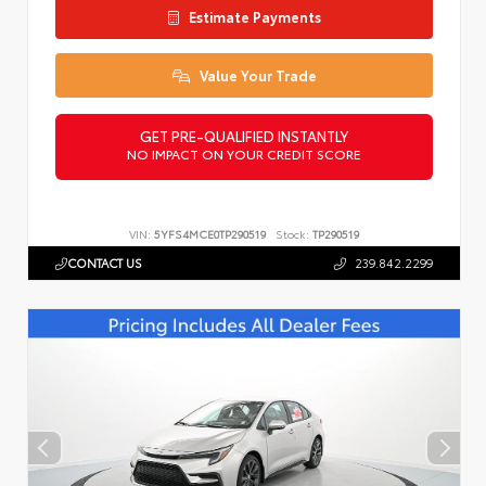
Estimate Payments
Value Your Trade
GET PRE-QUALIFIED INSTANTLY
NO IMPACT ON YOUR CREDIT SCORE
VIN:
5YFS4MCE0TP290519
Stock:
TP290519
CONTACT US
239.842.2299