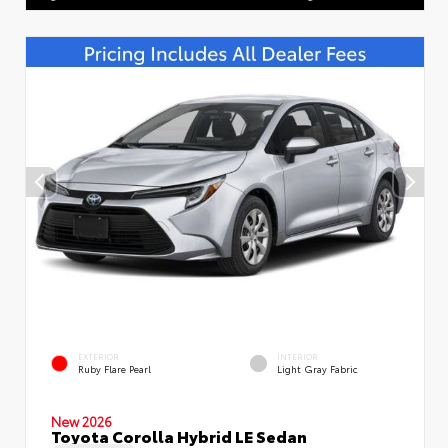
EXTERIOR
INTERIOR
Ruby Flare Pearl
Light Gray Fabric
New 2026
Toyota Corolla Hybrid LE Sedan