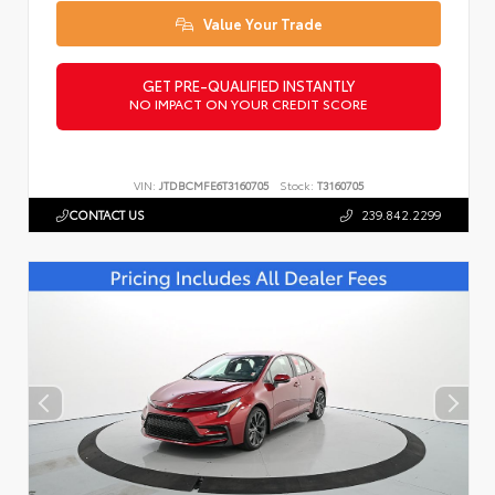
Value Your Trade
GET PRE-QUALIFIED INSTANTLY
NO IMPACT ON YOUR CREDIT SCORE
VIN:
JTDBCMFE6T3160705
Stock:
T3160705
CONTACT US
239.842.2299