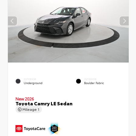
EXTERIOR
INTERIOR
Underground
Boulder Fabric
New 2026
Toyota Camry LE Sedan
Mileage
1