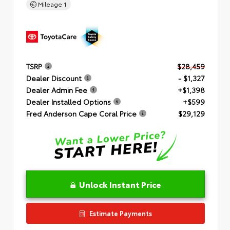
Mileage
1
TSRP
$28,459
Dealer Discount
- $1,327
Dealer Admin Fee
+$1,398
Dealer Installed Options
+$599
Fred Anderson Cape Coral Price
$29,129
Unlock Instant Price
Estimate Payments