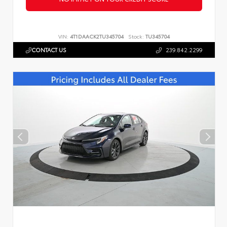
VIN:
4T1DAACK2TU345704
Stock:
TU345704
CONTACT US
239.842.2299