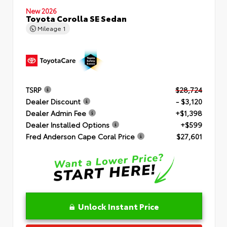
New 2026
Toyota Corolla SE Sedan
Mileage
1
TSRP
$28,724
Dealer Discount
- $3,120
Dealer Admin Fee
+$1,398
Dealer Installed Options
+$599
Fred Anderson Cape Coral Price
$27,601
Unlock Instant Price