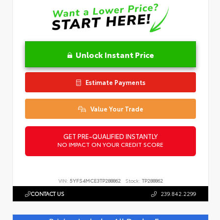
Unlock Instant Price
Estimate Payments
Value Your Trade
GET PRE-QUALIFIED INSTANTLY
NO IMPACT ON YOUR CREDIT SCORE
VIN:
5YFS4MCE3TP288862
Stock:
TP288862
CONTACT US
239.842.2299