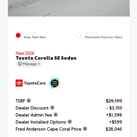
EXTERIOR
INTERIOR
Ruby Flare Pearl
Moonstone Premium Fabric
New 2026
Toyota Corolla SE Sedan
Mileage
1
TSRP
$29,199
Dealer Discount
- $3,150
Dealer Admin Fee
+$1,398
Dealer Installed Options
+$599
Fred Anderson Cape Coral Price
$28,046