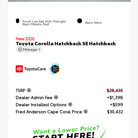
EXTERIOR
INTERIOR
Finish Line Red With Midnight
Black Fabric
Black Metallic Roof
New 2026
Toyota Corolla Hatchback SE Hatchback
Mileage
1
TSRP
$28,435
Dealer Admin Fee
+$1,398
Dealer Installed Options
+$599
Fred Anderson Cape Coral Price
$30,432