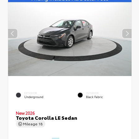
EXTERIOR
INTERIOR
Underground
Black Fabric
New 2026
Toyota Corolla LE Sedan
Mileage
18