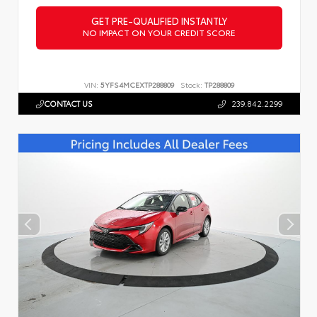
GET PRE-QUALIFIED INSTANTLY
NO IMPACT ON YOUR CREDIT SCORE
VIN:
5YFS4MCEXTP288809
Stock:
TP288809
CONTACT US
239.842.2299