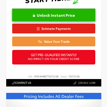
Unlock Instant Price
Estimate Payments
Value Your Trade
GET PRE-QUALIFIED INSTANTLY
NO IMPACT ON YOUR CREDIT SCORE
VIN:
JTND4MBE7T3272128
Stock:
T3272128
CONTACT US
239.842.2299