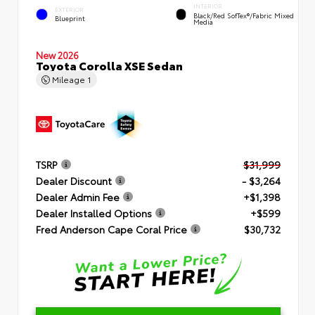
INTERIOR
EXTERIOR
Black/Red SofTex®/Fabric Mixed
Blueprint
Media
New 2026
Toyota Corolla XSE Sedan
Mileage
1
TSRP
$31,999
Dealer Discount
- $3,264
Dealer Admin Fee
+$1,398
Dealer Installed Options
+$599
Fred Anderson Cape Coral Price
$30,732