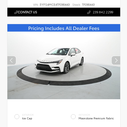
VIN:
5YFS4MCE4TP290443
Stock:
TP290443
CONTACT US
239.842.2299
EXTERIOR
INTERIOR
Ice Cap
Moonstone Premium Fabric