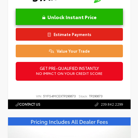
Unlock Instant Price
Estimate Payments
Value Your Trade
GET PRE-QUALIFIED INSTANTLY
NO IMPACT ON YOUR CREDIT SCORE
VIN:
5YFS4MCEXTP290673
Stock:
TP290673
CONTACT US
239.842.2299