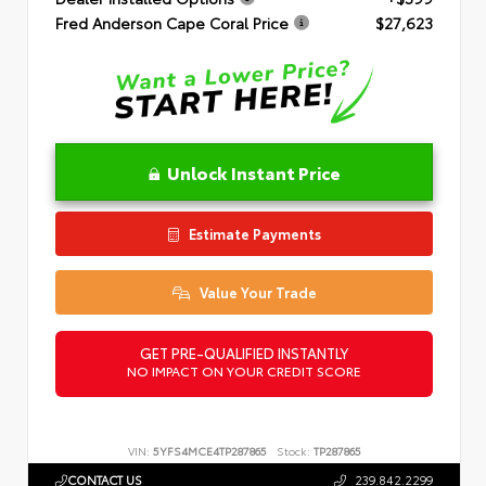
Fred Anderson Cape Coral Price
$27,623
Unlock Instant Price
Estimate Payments
Value Your Trade
GET PRE-QUALIFIED INSTANTLY
NO IMPACT ON YOUR CREDIT SCORE
VIN:
5YFS4MCE4TP287865
Stock:
TP287865
CONTACT US
239.842.2299