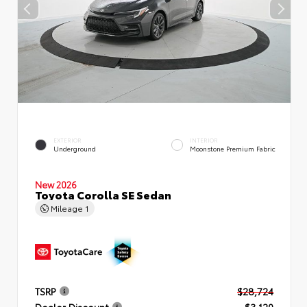
EXTERIOR
INTERIOR
Underground
Moonstone Premium Fabric
New 2026
Toyota Corolla SE Sedan
Mileage
1
TSRP
$28,724
Dealer Discount
- $3,120