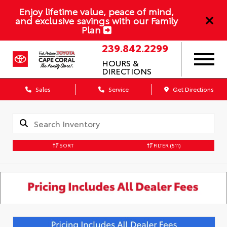
Enjoy lifetime value, peace of mind,
and exclusive savings with our Family
Plan
239.842.2299
HOURS &
DIRECTIONS
Sales
Service
Get Directions
SORT
FILTER
(511)