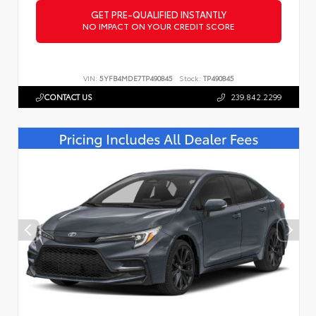
GET PRE-QUALIFIED INSTANTLY
NO IMPACT ON YOUR CREDIT SCORE
VIN:
5YFB4MDE7TP490845
Stock:
TP490845
CONTACT US
239.842.2299