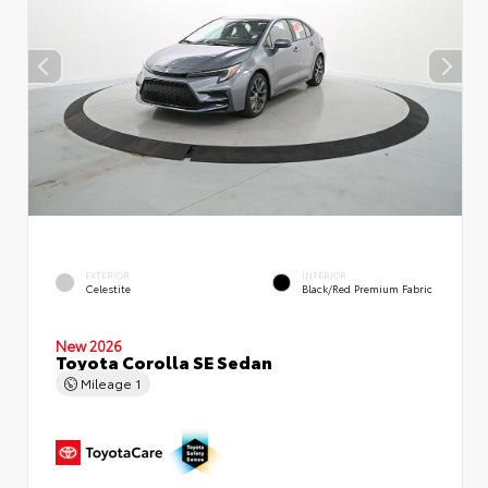
EXTERIOR
INTERIOR
Celestite
Black/Red Premium Fabric
New 2026
Toyota Corolla SE Sedan
Mileage
1