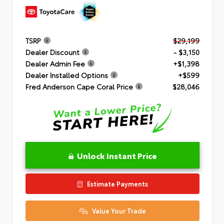
TSRP
$29,199
Dealer Discount
- $3,150
Dealer Admin Fee
+$1,398
Dealer Installed Options
+$599
Fred Anderson Cape Coral Price
$28,046
Unlock Instant Price
Estimate Payments
Value Your Trade