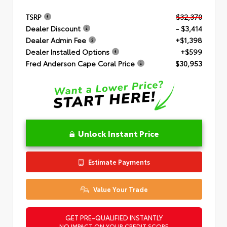
TSRP
$32,370
Dealer Discount
- $3,414
Dealer Admin Fee
+$1,398
Dealer Installed Options
+$599
Fred Anderson Cape Coral Price
$30,953
Unlock Instant Price
Estimate Payments
Value Your Trade
GET PRE-QUALIFIED INSTANTLY
NO IMPACT ON YOUR CREDIT SCORE