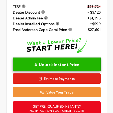
TSRP
$28,724
Dealer Discount
- $3,120
Dealer Admin Fee
+$1,398
Dealer Installed Options
+$599
Fred Anderson Cape Coral Price
$27,601
Unlock Instant Price
Estimate Payments
Value Your Trade
GET PRE-QUALIFIED INSTANTLY
NO IMPACT ON YOUR CREDIT SCORE