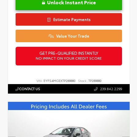
Unlock Instant Price
Estimate Payments
Value Your Trade
GET PRE-QUALIFIED INSTANTLY
NO IMPACT ON YOUR CREDIT SCORE
VIN:
5YFS4MCEXTP289880
Stock:
TP289880
CONTACT US
239.842.2299