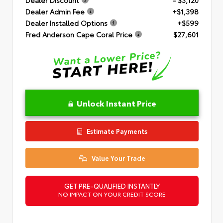
Dealer Admin Fee
+$1,398
Dealer Installed Options
+$599
Fred Anderson Cape Coral Price
$27,601
Unlock Instant Price
Estimate Payments
Value Your Trade
GET PRE-QUALIFIED INSTANTLY
NO IMPACT ON YOUR CREDIT SCORE