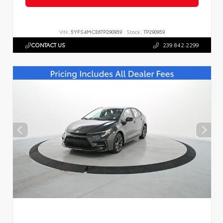
VIN:
5YFS4MCE6TP290959
Stock:
TP290959
CONTACT US
239.842.2299