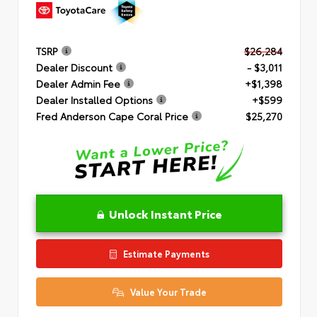
TSRP
$26,284
Dealer Discount
- $3,011
Dealer Admin Fee
+$1,398
Dealer Installed Options
+$599
Fred Anderson Cape Coral Price
$25,270
Unlock Instant Price
Estimate Payments
Value Your Trade