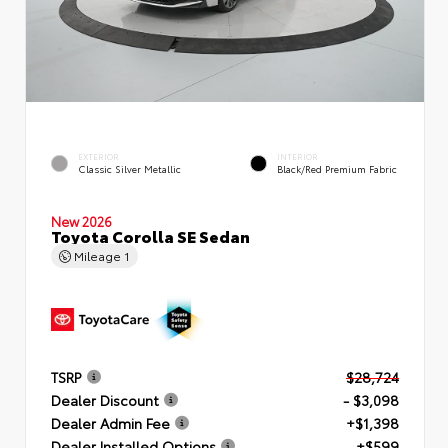
EXTERIOR
INTERIOR
Classic Silver Metallic
Black/Red Premium Fabric
New 2026
Toyota Corolla SE Sedan
Mileage
1
TSRP
$28,724
Dealer Discount
- $3,098
Dealer Admin Fee
+$1,398
Dealer Installed Options
+$599