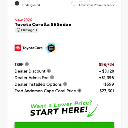
EXTERIOR
INTERIOR
Underground
Moonstone Premium Fabric
New 2026
Toyota Corolla SE Sedan
Mileage
1
TSRP
$28,724
Dealer Discount
- $3,120
Dealer Admin Fee
+$1,398
Dealer Installed Options
+$599
Fred Anderson Cape Coral Price
$27,601