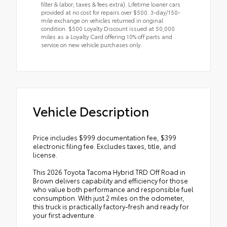
filter & labor; taxes & fees extra). Lifetime loaner cars
provided at no cost for repairs over $500. 3-day/150-
mile exchange on vehicles returned in original
condition. $500 Loyalty Discount issued at 50,000
miles as a Loyalty Card offering 10% off parts and
service on new vehicle purchases only.
Vehicle Description
Price includes $999 documentation fee, $399
electronic filing fee. Excludes taxes, title, and
license.
This 2026 Toyota Tacoma Hybrid TRD Off Road in
Brown delivers capability and efficiency for those
who value both performance and responsible fuel
consumption. With just 2 miles on the odometer,
this truck is practically factory-fresh and ready for
your first adventure.