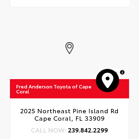
MapLibre
Fred Anderson Toyota of Cape
Coral
2025 Northeast Pine Island Rd
Cape Coral, FL 33909
CALL NOW:
239.842.2299