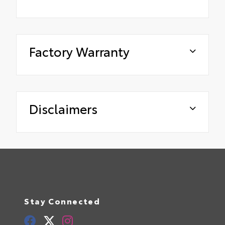
Factory Warranty
Disclaimers
Stay Connected