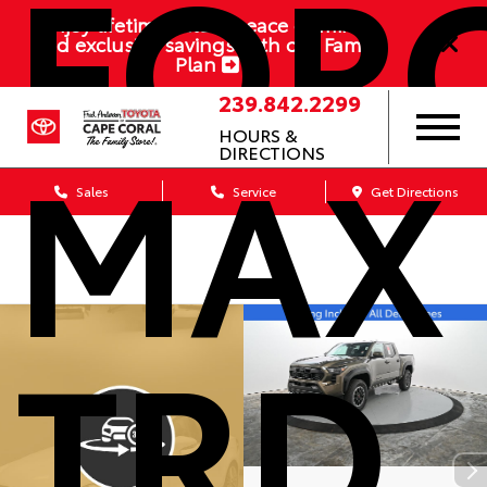
FOR
Enjoy lifetime value, peace of mind,
and exclusive savings with our Family
Plan
239.842.2299
MAX
HOURS &
DIRECTIONS
Sales
Service
Get Directions
TRD