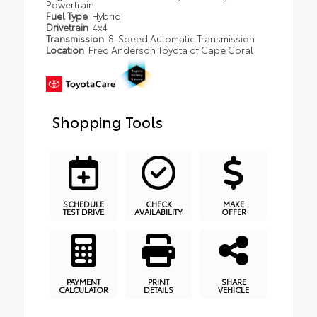
Powertrain
Fuel Type
Hybrid
Drivetrain
4x4
Transmission
8-Speed Automatic Transmission
Location
Fred Anderson Toyota of Cape Coral
Shopping Tools
SCHEDULE
CHECK
MAKE
TEST DRIVE
AVAILABILITY
OFFER
PAYMENT
PRINT
SHARE
CALCULATOR
DETAILS
VEHICLE