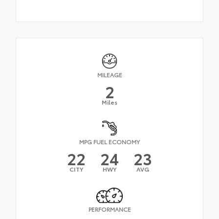
MILEAGE
2
Miles
MPG FUEL ECONOMY
22
24
23
CITY
HWY
AVG
PERFORMANCE