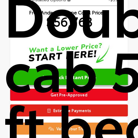
Doub
Fred Anderson Cape Coral Price
$56,763
cab 
Unlock Instant Price
ft be
Get Pre-Approved
Estimate Payments
Value Your Trade