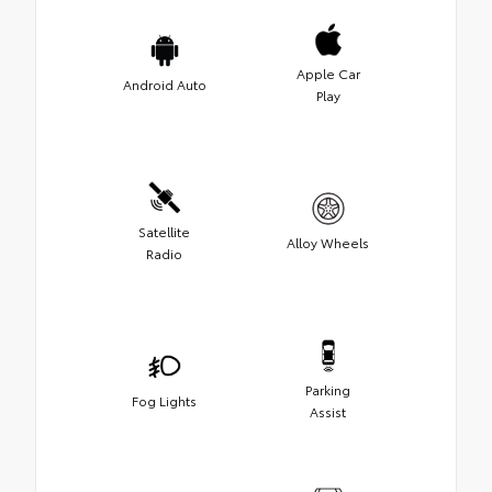
Apple Car
Android Auto
Play
Satellite
Alloy Wheels
Radio
Parking
Fog Lights
Assist