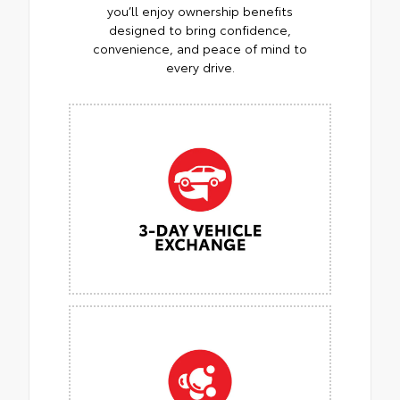
you’ll enjoy ownership benefits
designed to bring confidence,
convenience, and peace of mind to
every drive.