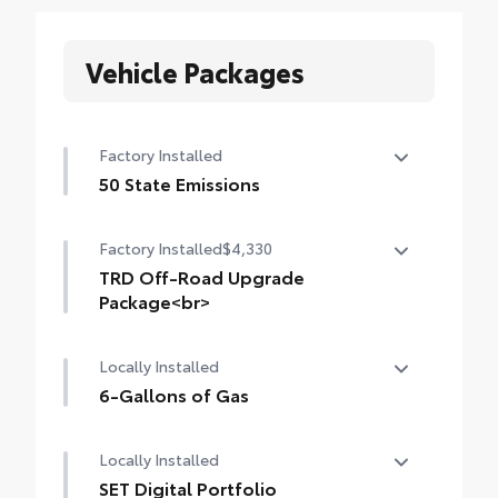
Vehicle Packages
Factory Installed
50 State Emissions
50 State Emissions
Factory Installed
$4,330
TRD Off-Road Upgrade
Package<br>
TRD Off-Road Upgrade Package (i-FORCE
Locally Installed
MAX) — includes fabric-trimmed seats
with heated 8-way power-adjustable front
6-Gallons of Gas
seats, leather-trimmed heated steering
6-Gallons of Gas
wheel, JBL® Premium Audio with JBL® FLEX
Locally Installed
portable speaker, Qi-compatible wireless
SET Digital Portfolio
charging, Front and Rear Parking Assist