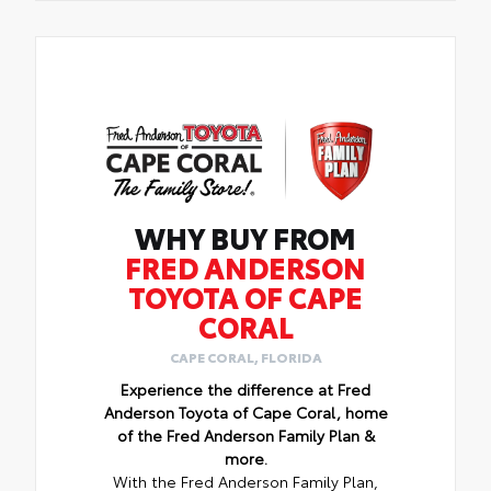
WHY BUY FROM
FRED ANDERSON
TOYOTA OF CAPE
CORAL
CAPE CORAL, FLORIDA
Experience the difference at Fred
Anderson Toyota of Cape Coral, home
of the Fred Anderson Family Plan &
more.
With the Fred Anderson Family Plan,