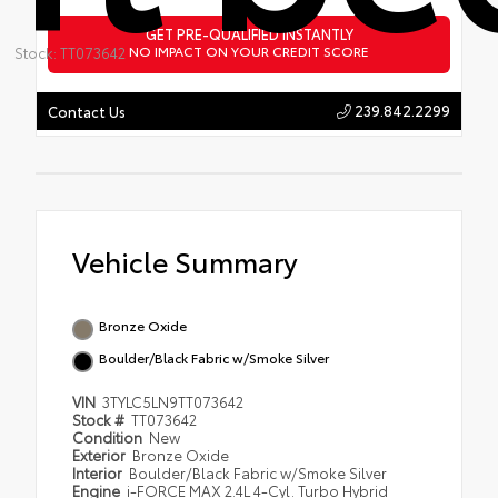
GET PRE-QUALIFIED INSTANTLY
NO IMPACT ON YOUR CREDIT SCORE
Stock: TT073642
239.842.2299
Contact Us
Vehicle Summary
Bronze Oxide
Boulder/Black Fabric w/Smoke Silver
VIN
3TYLC5LN9TT073642
Stock #
TT073642
Condition
New
Exterior
Bronze Oxide
Interior
Boulder/Black Fabric w/Smoke Silver
Engine
i-FORCE MAX 2.4L 4-Cyl. Turbo Hybrid