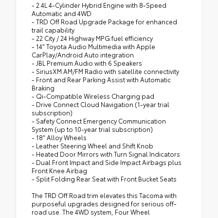
- 2.4L 4-Cylinder Hybrid Engine with 8-Speed
Automatic and 4WD
- TRD Off Road Upgrade Package for enhanced
trail capability
- 22 City / 24 Highway MPG fuel efficiency
- 14" Toyota Audio Multimedia with Apple
CarPlay/Android Auto integration
- JBL Premium Audio with 6 Speakers
- SiriusXM AM/FM Radio with satellite connectivity
- Front and Rear Parking Assist with Automatic
Braking
- Qi-Compatible Wireless Charging pad
- Drive Connect Cloud Navigation (1-year trial
subscription)
- Safety Connect Emergency Communication
System (up to 10-year trial subscription)
- 18" Alloy Wheels
- Leather Steering Wheel and Shift Knob
- Heated Door Mirrors with Turn Signal Indicators
- Dual Front Impact and Side Impact Airbags plus
Front Knee Airbag
- Split Folding Rear Seat with Front Bucket Seats
The TRD Off Road trim elevates this Tacoma with
purposeful upgrades designed for serious off-
road use. The 4WD system, Four Wheel