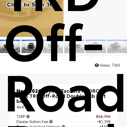
Off-
Road
Views:
7343
New 2026
Toyota Tacoma i-FORCE
MAX TRD Off-Road Double cab 5-ft
bed
4x4
TSRP
$54,766
Dealer Admin Fee
+$1,398
Dealer Installed Options
+$599