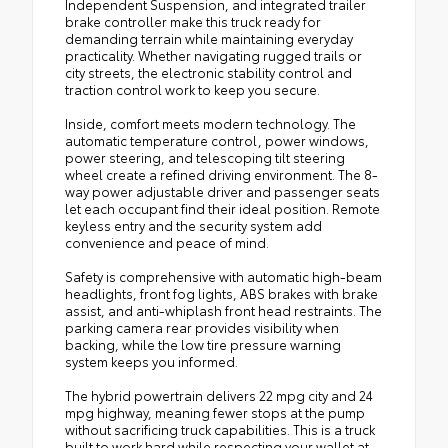
Independent Suspension, and integrated trailer
brake controller make this truck ready for
demanding terrain while maintaining everyday
practicality. Whether navigating rugged trails or
city streets, the electronic stability control and
traction control work to keep you secure.
Inside, comfort meets modern technology. The
automatic temperature control, power windows,
power steering, and telescoping tilt steering
wheel create a refined driving environment. The 8-
way power adjustable driver and passenger seats
let each occupant find their ideal position. Remote
keyless entry and the security system add
convenience and peace of mind.
Safety is comprehensive with automatic high-beam
headlights, front fog lights, ABS brakes with brake
assist, and anti-whiplash front head restraints. The
parking camera rear provides visibility when
backing, while the low tire pressure warning
system keeps you informed.
The hybrid powertrain delivers 22 mpg city and 24
mpg highway, meaning fewer stops at the pump
without sacrificing truck capabilities. This is a truck
built to work hard while respecting your wallet at