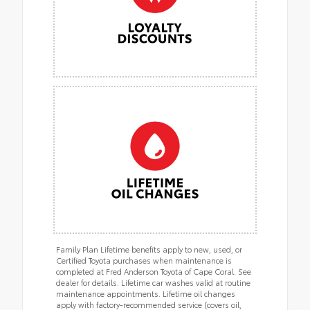
Family Plan Lifetime benefits apply to new, used, or
Certified Toyota purchases when maintenance is
completed at Fred Anderson Toyota of Cape Coral. See
dealer for details. Lifetime car washes valid at routine
maintenance appointments. Lifetime oil changes
apply with factory-recommended service (covers oil,