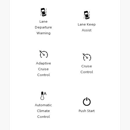
Lane
Lane Keep
Departure
Assist
Warning
Adaptive
Cruise
Cruise
Control
Control
Automatic
Climate
Push Start
Control