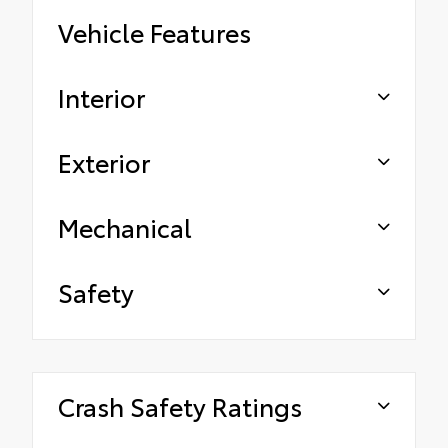
Vehicle Features
Interior
Exterior
Mechanical
Safety
Crash Safety Ratings