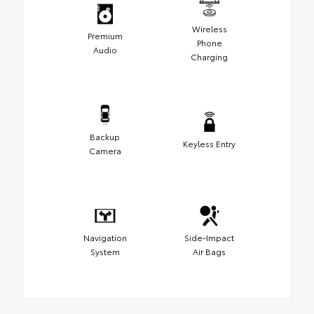
Wireless
Premium
Phone
Audio
Charging
Backup
Keyless Entry
Camera
Navigation
Side-Impact
System
Air Bags