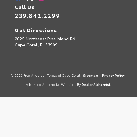
Call Us
239.842.2299
Get Directions
2025 Northeast Pine Island Rd
Cape Coral,
FL
33909
© 2026 Fred Anderson Toyota of Cape Coral.
Sitemap
|
Privacy Policy
Advanced Automotive Websites By
Dealer Alchemist