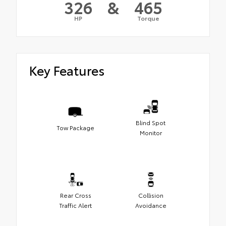
326
&
465
HP
Torque
Key Features
Blind Spot
Tow Package
Monitor
Rear Cross
Collision
Traffic Alert
Avoidance