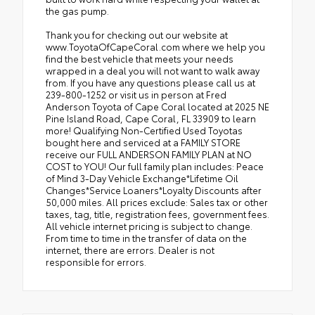
the gas pump.
Thank you for checking out our website at
www.ToyotaOfCapeCoral.com where we help you
find the best vehicle that meets your needs
wrapped in a deal you will not want to walk away
from. If you have any questions please call us at
239-800-1252 or visit us in person at Fred
Anderson Toyota of Cape Coral located at 2025 NE
Pine Island Road, Cape Coral, FL 33909 to learn
more! Qualifying Non-Certified Used Toyotas
bought here and serviced at a FAMILY STORE
receive our FULL ANDERSON FAMILY PLAN at NO
COST to YOU! Our full family plan includes: Peace
of Mind 3-Day Vehicle Exchange*Lifetime Oil
Changes*Service Loaners*Loyalty Discounts after
50,000 miles. All prices exclude: Sales tax or other
taxes, tag, title, registration fees, government fees.
All vehicle internet pricing is subject to change.
From time to time in the transfer of data on the
internet, there are errors. Dealer is not
responsible for errors.